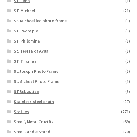
ST. Lima
(1)
ST. Michael
(21)
St. Michael led photo frame
(3)
ST. Padre pio
(3)
ST. Philomina
(1)
St. Teresa of Avila
(1)
ST. Thomas
(5)
St.Joseph Photo Frame
(1)
St.Micheal Photo Frame
(1)
ST.Sebastian
(8)
Stainless steel chain
(27)
Statues
(771)
Steel \ Metal Crucifix
(69)
Steel Candle Stand
(20)