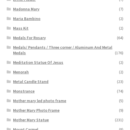
Madonna Mary
(7)
Maria Bambino
(2)
Mass Kit
(2)
Medals For Rosary
(64)
Medals/ Pendants / Three corner / Aluminum And Metal
Medals
(176)
Meditation Statue Of Jesus
(2)
Menorah
(2)
Metal Candle Stand
(23)
Monstrance
(74)
Mother mary led photo frame
(5)
Mother Mary Photo Frame
(9)
Mother Mary Statue
(231)
Mount Carmel
(8)