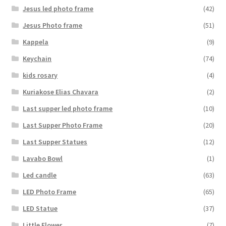
Jesus led photo frame
(42)
Jesus Photo frame
(51)
Kappela
(9)
Keychain
(74)
kids rosary
(4)
Kuriakose Elias Chavara
(2)
Last supper led photo frame
(10)
Last Supper Photo Frame
(20)
Last Supper Statues
(12)
Lavabo Bowl
(1)
Led candle
(63)
LED Photo Frame
(65)
LED Statue
(37)
Little Flower
(7)