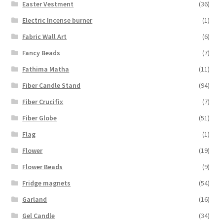
Easter Vestment
(36)
Electric Incense burner
(1)
Fabric Wall Art
(6)
Fancy Beads
(7)
Fathima Matha
(11)
Fiber Candle Stand
(94)
Fiber Crucifix
(7)
Fiber Globe
(51)
Flag
(1)
Flower
(19)
Flower Beads
(9)
Fridge magnets
(54)
Garland
(16)
Gel Candle
(34)