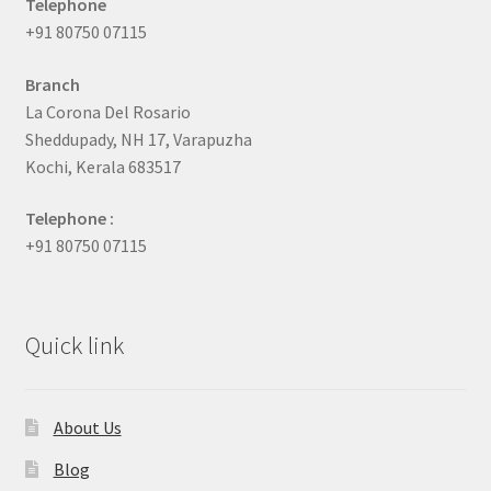
Telephone
+91 80750 07115
Branch
La Corona Del Rosario
Sheddupady, NH 17, Varapuzha
Kochi, Kerala 683517
Telephone :
+91 80750 07115
Quick link
About Us
Blog