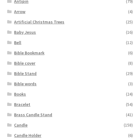
Antipin
(79)
Arrow
(4)
Artificial Christmas Trees
(25)
Baby Jesus
(16)
Bell
(12)
Bible Bookmark
(6)
Bible cover
(8)
Bible Stand
(29)
Bible words
(3)
Books
(24)
Bracelet
(54)
Brass Candle Stand
(41)
Candle
(158)
Candle Holder
(6)