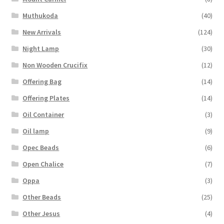
Muthukoda
(40)
New Arrivals
(124)
Night Lamp
(30)
Non Wooden Crucifix
(12)
Offering Bag
(14)
Offering Plates
(14)
Oil Container
(3)
Oil lamp
(9)
Opec Beads
(6)
Open Chalice
(7)
Oppa
(3)
Other Beads
(25)
Other Jesus
(4)