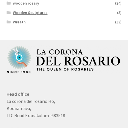
wooden rosary
(24)
Wooden Sculptures
(3)
Wreath
(13)
Head office
La corona del rosario Ho,
Koonamavu,
ITC Road Eranakulam -683518