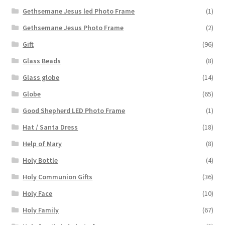
Gethsemane Jesus led Photo Frame
(1)
Gethsemane Jesus Photo Frame
(2)
Gift
(96)
Glass Beads
(8)
Glass globe
(14)
Globe
(65)
Good Shepherd LED Photo Frame
(1)
Hat / Santa Dress
(18)
Help of Mary
(8)
Holy Bottle
(4)
Holy Communion Gifts
(36)
Holy Face
(10)
Holy Family
(67)