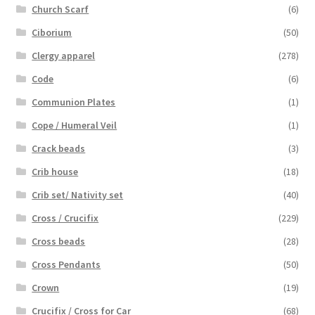
Church Scarf
(6)
Ciborium
(50)
Clergy apparel
(278)
Code
(6)
Communion Plates
(1)
Cope / Humeral Veil
(1)
Crack beads
(3)
Crib house
(18)
Crib set/ Nativity set
(40)
Cross / Crucifix
(229)
Cross beads
(28)
Cross Pendants
(50)
Crown
(19)
Crucifix / Cross for Car
(68)