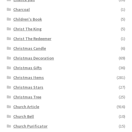
Charcoal
(1)
Children's Book
(5)
Christ The King
(5)
Christ The Redeemer
(1)
Christmas Candle
(6)
Christmas Decoration
(69)
Christmas Gifts
(36)
Christmas Items
(281)
Christmas Stars
(27)
Christmas Tree
(25)
Church Article
(916)
Church Bell
(10)
Church Purificator
(15)