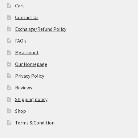
Cart
Contact Us
Exchange/Refund Policy
FAQ’s
My account
Our Homepage
Privacy Policy
Reviews
Shipping policy
Shop
Terms & Condition