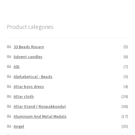
Product categories
33 Beads Rosary
(5)
Advent candles
(6)
Alb
(7)
Alphabetical - Beads
(3)
Altar boys dress
(4)
Altar cloth
(29)
Altar Stand ( Roopakkoodu)
(36)
Aluminum And Metal Medals
(17)
Angel
(35)