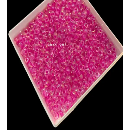
Expand
My account
child
menu