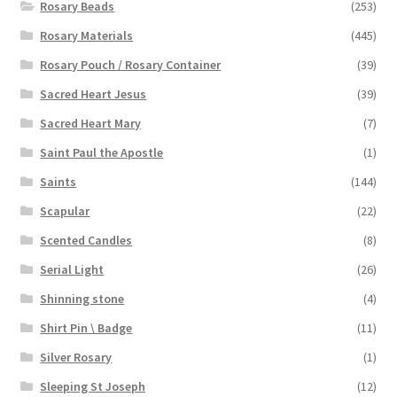
Rosary Beads
(253)
Rosary Materials
(445)
Rosary Pouch / Rosary Container
(39)
Sacred Heart Jesus
(39)
Sacred Heart Mary
(7)
Saint Paul the Apostle
(1)
Saints
(144)
Scapular
(22)
Scented Candles
(8)
Serial Light
(26)
Shinning stone
(4)
Shirt Pin \ Badge
(11)
Silver Rosary
(1)
Sleeping St Joseph
(12)