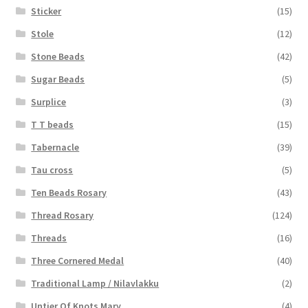
Sticker
(15)
Stole
(12)
Stone Beads
(42)
Sugar Beads
(5)
Surplice
(3)
T T beads
(15)
Tabernacle
(39)
Tau cross
(5)
Ten Beads Rosary
(43)
Thread Rosary
(124)
Threads
(16)
Three Cornered Medal
(40)
Traditional Lamp / Nilavlakku
(2)
Untier Of Knots Mary
(4)