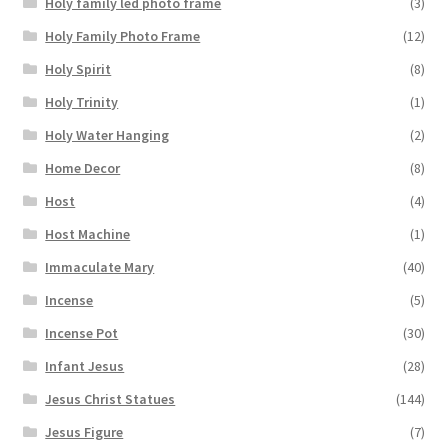
Holy family led photo frame
(3)
Holy Family Photo Frame
(12)
Holy Spirit
(8)
Holy Trinity
(1)
Holy Water Hanging
(2)
Home Decor
(8)
Host
(4)
Host Machine
(1)
Immaculate Mary
(40)
Incense
(5)
Incense Pot
(30)
Infant Jesus
(28)
Jesus Christ Statues
(144)
Jesus Figure
(7)