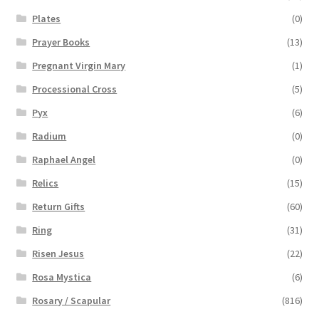
Plates
(0)
Prayer Books
(13)
Pregnant Virgin Mary
(1)
Processional Cross
(5)
Pyx
(6)
Radium
(0)
Raphael Angel
(0)
Relics
(15)
Return Gifts
(60)
Ring
(31)
Risen Jesus
(22)
Rosa Mystica
(6)
Rosary / Scapular
(816)