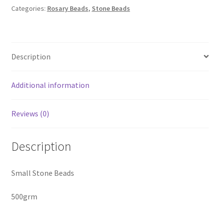
-
Categories:
Rosary Beads
,
Stone Beads
500
Gram
quantity
Description
Additional information
Reviews (0)
Description
Small Stone Beads
500grm