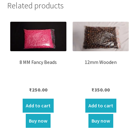
Related products
8 MM Fancy Beads
12mm Wooden
₹
250.00
₹
350.00
Add to cart
Add to cart
Buy now
Buy now