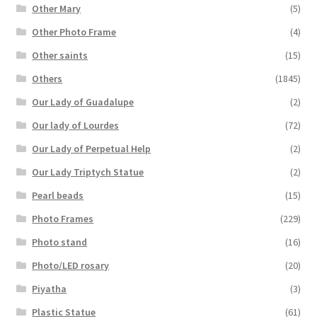
Other Mary
(5)
Other Photo Frame
(4)
Other saints
(15)
Others
(1845)
Our Lady of Guadalupe
(2)
Our lady of Lourdes
(72)
Our Lady of Perpetual Help
(2)
Our Lady Triptych Statue
(2)
Pearl beads
(15)
Photo Frames
(229)
Photo stand
(16)
Photo/LED rosary
(20)
Piyatha
(3)
Plastic Statue
(61)