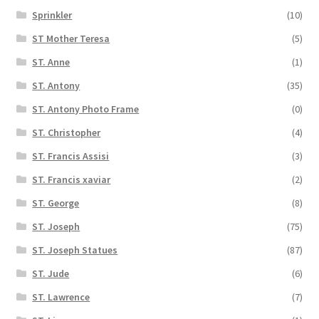
Sprinkler
(10)
ST Mother Teresa
(5)
ST. Anne
(1)
ST. Antony
(35)
ST. Antony Photo Frame
(0)
ST. Christopher
(4)
ST. Francis Assisi
(3)
ST. Francis xaviar
(2)
ST. George
(8)
ST. Joseph
(75)
ST. Joseph Statues
(87)
ST. Jude
(6)
ST. Lawrence
(7)