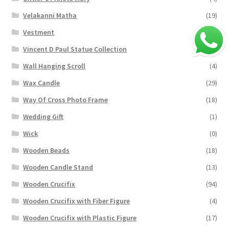
Velakanni Matha
(19)
Vestment
(131)
Vincent D Paul Statue Collection
(2)
Wall Hanging Scroll
(4)
Wax Candle
(29)
Way Of Cross Photo Frame
(18)
Wedding Gift
(1)
Wick
(0)
Wooden Beads
(18)
Wooden Candle Stand
(13)
Wooden Crucifix
(94)
Wooden Crucifix with Fiber Figure
(4)
Wooden Crucifix with Plastic Figure
(17)