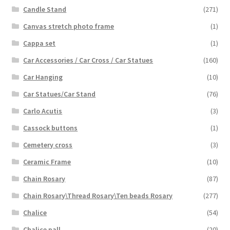
Candle Stand
(271)
Canvas stretch photo frame
(1)
Cappa set
(1)
Car Accessories / Car Cross / Car Statues
(160)
Car Hanging
(10)
Car Statues/Car Stand
(76)
Carlo Acutis
(3)
Cassock buttons
(1)
Cemetery cross
(3)
Ceramic Frame
(10)
Chain Rosary
(87)
Chain Rosary\Thread Rosary\Ten beads Rosary
(277)
Chalice
(54)
Chalice pall
(20)