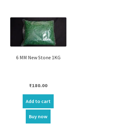
6 MM New Stone 1KG
₹
180.00
Add to cart
Buy now