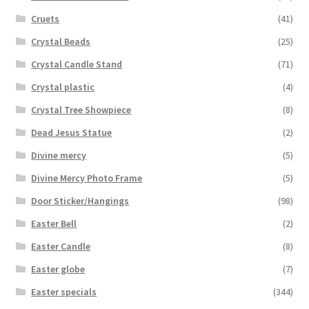
Cruets
(41)
Crystal Beads
(25)
Crystal Candle Stand
(71)
Crystal plastic
(4)
Crystal Tree Showpiece
(8)
Dead Jesus Statue
(2)
Divine mercy
(5)
Divine Mercy Photo Frame
(5)
Door Sticker/Hangings
(98)
Easter Bell
(2)
Easter Candle
(8)
Easter globe
(7)
Easter specials
(344)