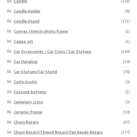
Candle
(158)
Candle Holder
(6)
Candle Stand
(271)
Canvas stretch photo frame
(1)
Cappa set
(1)
Car Accessories / Car Cross / Car Statues
(160)
Car Hanging
(10)
Car Statues/Car Stand
(76)
Carlo Acutis
(3)
Cassock buttons
(1)
Cemetery cross
(3)
Ceramic Frame
(10)
Chain Rosary
(87)
Chain Rosary\Thread Rosary\Ten beads Rosary
(277)