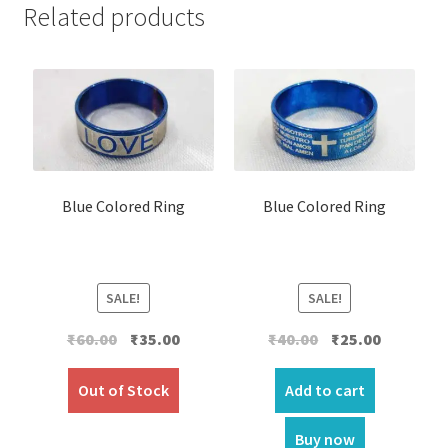
Related products
Blue Colored Ring
Blue Colored Ring
SALE!
SALE!
Original
Current
Original
Current
₹
60.00
₹
35.00
₹
40.00
₹
25.00
price
price
price
price
was:
is:
was:
is:
Out of Stock
Add to cart
₹60.00.
₹35.00.
₹40.00.
₹25.00.
Buy now