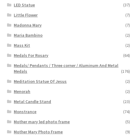
LED Statue
(37)
Little Flower
(7)
Madonna Mary
(7)
Maria Bambino
(2)
Mass Kit
(2)
Medals For Rosary
(64)
Medals/ Pendants / Three corner / Aluminum And Metal
Medals
(176)
Meditation Statue Of Jesus
(2)
Menorah
(2)
Metal Candle Stand
(23)
Monstrance
(74)
Mother mary led photo frame
(5)
Mother Mary Photo Frame
(9)