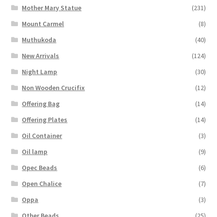
Mother Mary Statue
(231)
Mount Carmel
(8)
Muthukoda
(40)
New Arrivals
(124)
Night Lamp
(30)
Non Wooden Crucifix
(12)
Offering Bag
(14)
Offering Plates
(14)
Oil Container
(3)
Oil lamp
(9)
Opec Beads
(6)
Open Chalice
(7)
Oppa
(3)
Other Beads
(25)