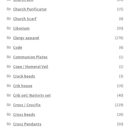
Church Purificator
(15)
Church Scarf
(6)
Ciborium
(50)
Clergy apparel
(278)
Code
(6)
Communion Plates
(1)
Cope / Humeral Veil
(1)
Crack beads
(3)
Crib house
(18)
Crib set/ Nativity set
(40)
Cross / Crucifix
(229)
Cross beads
(28)
Cross Pendants
(50)