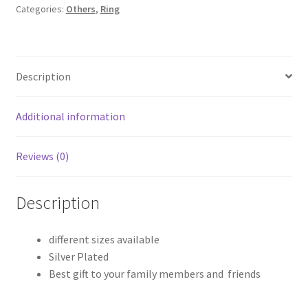
Categories:
Others
,
Ring
Description
Additional information
Reviews (0)
Description
different sizes available
Silver Plated
Best gift to your family members and friends