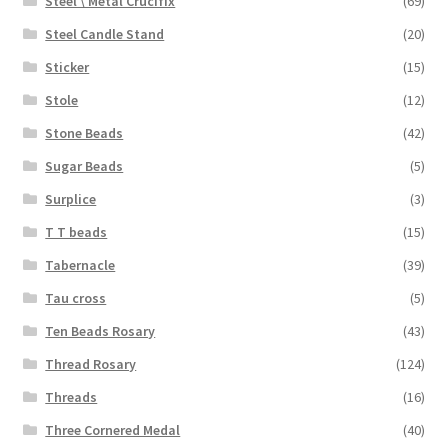
Steel \ Metal Crucifix
(69)
Steel Candle Stand
(20)
Sticker
(15)
Stole
(12)
Stone Beads
(42)
Sugar Beads
(5)
Surplice
(3)
T T beads
(15)
Tabernacle
(39)
Tau cross
(5)
Ten Beads Rosary
(43)
Thread Rosary
(124)
Threads
(16)
Three Cornered Medal
(40)