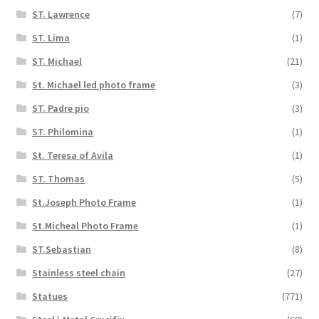
ST. Lawrence
(7)
ST. Lima
(1)
ST. Michael
(21)
St. Michael led photo frame
(3)
ST. Padre pio
(3)
ST. Philomina
(1)
St. Teresa of Avila
(1)
ST. Thomas
(5)
St.Joseph Photo Frame
(1)
St.Micheal Photo Frame
(1)
ST.Sebastian
(8)
Stainless steel chain
(27)
Statues
(771)