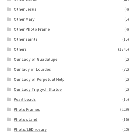
Other Jesus
(4)
Other Mary
(5)
Other Photo Frame
(4)
Other saints
(15)
Others
(1845)
Our Lady of Guadalupe
(2)
Our lady of Lourdes
(72)
Our Lady of Perpetual Help
(2)
Our Lady Triptych Statue
(2)
Pearl beads
(15)
Photo Frames
(229)
Photo stand
(16)
Photo/LED rosary
(20)