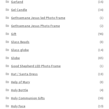
Garland
(16)
Gel Candle
(34)
Gethsemane Jesus led Photo Frame
(1)
Gethsemane Jesus Photo Frame
(2)
Gift
(96)
Glass Beads
(8)
Glass globe
(14)
Globe
(65)
Good Shepherd LED Photo Frame
(1)
Hat / Santa Dress
(18)
Help of Mary
(8)
Holy Bottle
(4)
Holy Communion Gifts
(36)
Holy Face
(10)