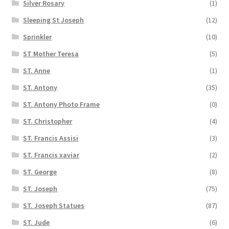
Silver Rosary
(1)
Sleeping St Joseph
(12)
Sprinkler
(10)
ST Mother Teresa
(5)
ST. Anne
(1)
ST. Antony
(35)
ST. Antony Photo Frame
(0)
ST. Christopher
(4)
ST. Francis Assisi
(3)
ST. Francis xaviar
(2)
ST. George
(8)
ST. Joseph
(75)
ST. Joseph Statues
(87)
ST. Jude
(6)