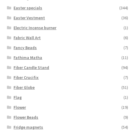
Easter specials
(344)
Easter Vestment
(36)
Electric Incense burner
(1)
Fabric Wall Art
(6)
Fancy Beads
(7)
Fathima Matha
(11)
Fiber Candle Stand
(94)
Fiber Crucifix
(7)
Fiber Globe
(51)
Flag
(1)
Flower
(19)
Flower Beads
(9)
Fridge magnets
(54)