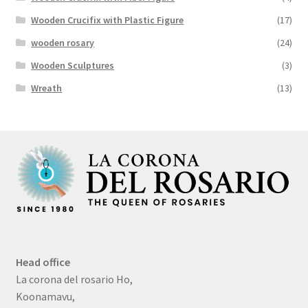
Wooden Crucifix with Plastic Figure
(17)
wooden rosary
(24)
Wooden Sculptures
(3)
Wreath
(13)
Head office
La corona del rosario Ho,
Koonamavu,