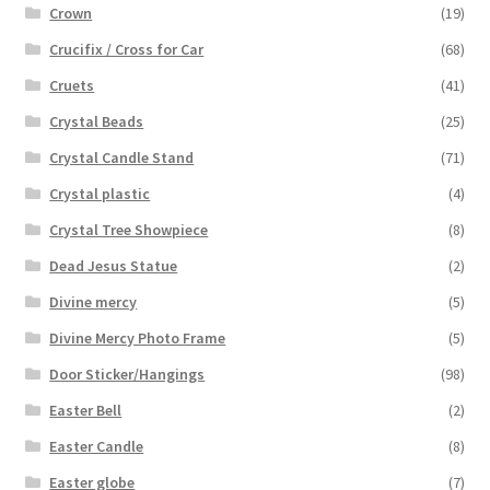
Crown
(19)
Crucifix / Cross for Car
(68)
Cruets
(41)
Crystal Beads
(25)
Crystal Candle Stand
(71)
Crystal plastic
(4)
Crystal Tree Showpiece
(8)
Dead Jesus Statue
(2)
Divine mercy
(5)
Divine Mercy Photo Frame
(5)
Door Sticker/Hangings
(98)
Easter Bell
(2)
Easter Candle
(8)
Easter globe
(7)