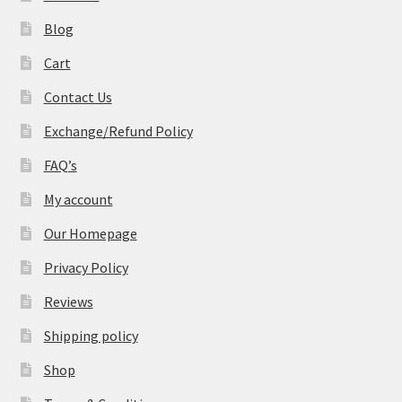
Blog
Cart
Contact Us
Exchange/Refund Policy
FAQ’s
My account
Our Homepage
Privacy Policy
Reviews
Shipping policy
Shop