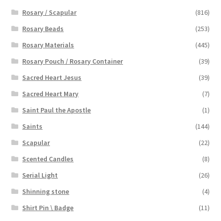
Rosary / Scapular
(816)
Rosary Beads
(253)
Rosary Materials
(445)
Rosary Pouch / Rosary Container
(39)
Sacred Heart Jesus
(39)
Sacred Heart Mary
(7)
Saint Paul the Apostle
(1)
Saints
(144)
Scapular
(22)
Scented Candles
(8)
Serial Light
(26)
Shinning stone
(4)
Shirt Pin \ Badge
(11)