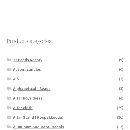
₹110.00.
₹65.00.
Product categories
33 Beads Rosary
(5)
Advent candles
(6)
Alb
(7)
Alphabetical - Beads
(3)
Altar boys dress
(4)
Altar cloth
(29)
Altar Stand ( Roopakkoodu)
(36)
Aluminum And Metal Medals
(17)