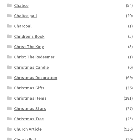
Chalice
(54)
Chalice pall
(20)
Charcoal
(1)
Children's Book
(5)
Christ The King
(5)
Christ The Redeemer
(1)
Christmas Candle
(6)
Christmas Decoration
(69)
Christmas Gifts
(36)
Christmas Items
(281)
Christmas Stars
(27)
Christmas Tree
(25)
Church Article
(916)
Church Bell
(10)