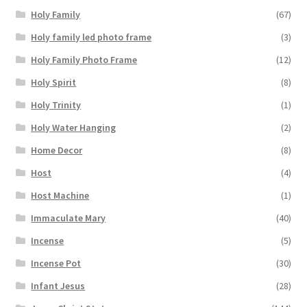
Holy Family
(67)
Holy family led photo frame
(3)
Holy Family Photo Frame
(12)
Holy Spirit
(8)
Holy Trinity
(1)
Holy Water Hanging
(2)
Home Decor
(8)
Host
(4)
Host Machine
(1)
Immaculate Mary
(40)
Incense
(5)
Incense Pot
(30)
Infant Jesus
(28)