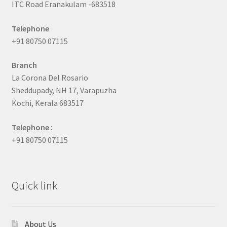
ITC Road Eranakulam -683518
Telephone
+91 80750 07115
Branch
La Corona Del Rosario
Sheddupady, NH 17, Varapuzha
Kochi, Kerala 683517
Telephone :
+91 80750 07115
Quick link
About Us