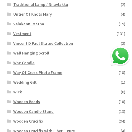
Traditional Lamp / Nilavlakku
(2)
Untier Of Knots Mary
(4)
Velakanni Matha
(19)
Vestment
(131)
Vincent D Paul Statue Collection
(2)
Wall Hanging Scroll
(4)
Wax Candle
(29)
Way Of Cross Photo Frame
(18)
Wedding Gift
(1)
Wick
(0)
Wooden Beads
(18)
Wooden Candle Stand
(13)
Wooden Crucifix
(94)
Wooden Crucifix with Fiber Figure
(4)