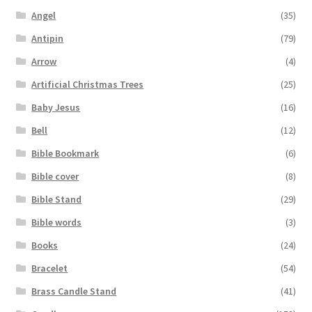
Angel
(35)
Antipin
(79)
Arrow
(4)
Artificial Christmas Trees
(25)
Baby Jesus
(16)
Bell
(12)
Bible Bookmark
(6)
Bible cover
(8)
Bible Stand
(29)
Bible words
(3)
Books
(24)
Bracelet
(54)
Brass Candle Stand
(41)