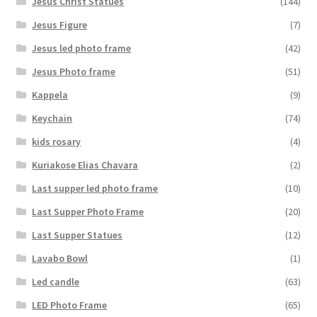
Jesus Christ Statues
(144)
Jesus Figure
(7)
Jesus led photo frame
(42)
Jesus Photo frame
(51)
Kappela
(9)
Keychain
(74)
kids rosary
(4)
Kuriakose Elias Chavara
(2)
Last supper led photo frame
(10)
Last Supper Photo Frame
(20)
Last Supper Statues
(12)
Lavabo Bowl
(1)
Led candle
(63)
LED Photo Frame
(65)