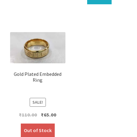
Gold Plated Embedded
Ring
SALE!
Original
Current
₹
110.00
₹
65.00
price
price
was:
is:
Out of Stock