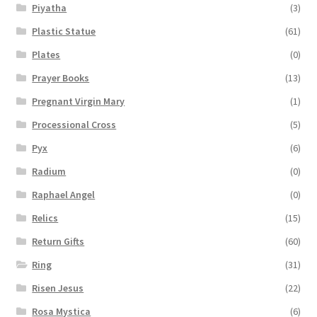
Piyatha
(3)
Plastic Statue
(61)
Plates
(0)
Prayer Books
(13)
Pregnant Virgin Mary
(1)
Processional Cross
(5)
Pyx
(6)
Radium
(0)
Raphael Angel
(0)
Relics
(15)
Return Gifts
(60)
Ring
(31)
Risen Jesus
(22)
Rosa Mystica
(6)