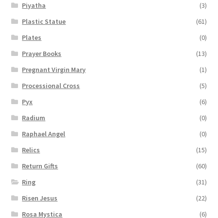
Piyatha
(3)
Plastic Statue
(61)
Plates
(0)
Prayer Books
(13)
Pregnant Virgin Mary
(1)
Processional Cross
(5)
Pyx
(6)
Radium
(0)
Raphael Angel
(0)
Relics
(15)
Return Gifts
(60)
Ring
(31)
Risen Jesus
(22)
Rosa Mystica
(6)