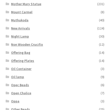
Mother Mary Statue
(231)
Mount Carmel
(8)
Muthukoda
(40)
New Arrivals
(124)
Night Lamp
(30)
Non Wooden Crucifix
(12)
Offering Bag
(14)
Offering Plates
(14)
Oil Container
(3)
Oil lamp
(9)
Opec Beads
(6)
Open Chalice
(7)
Oppa
(3)
Other Beads
(25)