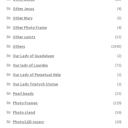
Other Jesus
(4)
Other Mary
(5)
Other Photo Frame
(4)
Other saints
(15)
Others
(1845)
Our Lady of Guadalupe
(2)
Our lady of Lourdes
(72)
Our Lady of Perpetual Help
(2)
Our Lady Triptych Statue
(2)
Pearl beads
(15)
Photo Frames
(229)
Photo stand
(16)
Photo/LED rosary
(20)