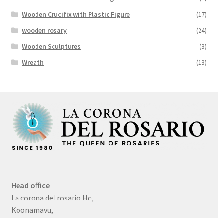
Wooden Crucifix with Plastic Figure
(17)
wooden rosary
(24)
Wooden Sculptures
(3)
Wreath
(13)
Head office
La corona del rosario Ho,
Koonamavu,