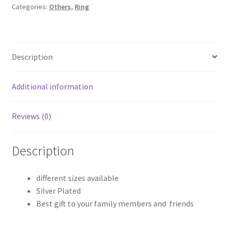
Categories:
Others
,
Ring
Description
Additional information
Reviews (0)
Description
different sizes available
Silver Plated
Best gift to your family members and friends