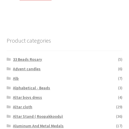
₹60.00.
₹40.00.
Product categories
33 Beads Rosary
(5)
Advent candles
(6)
Alb
(7)
Alphabetical - Beads
(3)
Altar boys dress
(4)
Altar cloth
(29)
Altar Stand ( Roopakkoodu)
(36)
Aluminum And Metal Medals
(17)