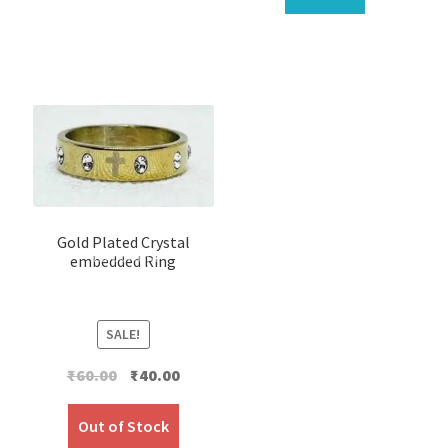
Gold Plated Crystal
embedded Ring
SALE!
Original
Current
₹
60.00
₹
40.00
price
price
was:
is:
Out of Stock