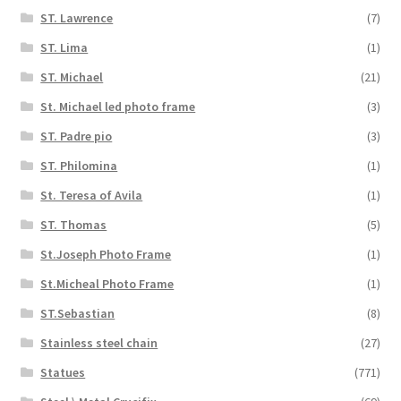
ST. Lawrence
(7)
ST. Lima
(1)
ST. Michael
(21)
St. Michael led photo frame
(3)
ST. Padre pio
(3)
ST. Philomina
(1)
St. Teresa of Avila
(1)
ST. Thomas
(5)
St.Joseph Photo Frame
(1)
St.Micheal Photo Frame
(1)
ST.Sebastian
(8)
Stainless steel chain
(27)
Statues
(771)