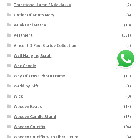
Traditional Lamp / Nilavlakku
(2)
Untier Of Knots Mary
(4)
Velakanni Matha
(19)
Vestment
(131)
Vincent D Paul Statue Collection
(2)
Wall Hanging Scroll
(4)
Wax Candle
(29)
Way Of Cross Photo Frame
(18)
Wedding Gift
(1)
Wick
(0)
Wooden Beads
(18)
Wooden Candle Stand
(13)
Wooden Crucifix
(94)
Wooden Crucifix with Fiber Figure
(4)