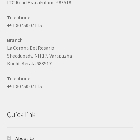
ITC Road Eranakulam -683518
Telephone
+91 80750 07115
Branch
La Corona Del Rosario
Sheddupady, NH 17, Varapuzha
Kochi, Kerala 683517
Telephone :
+91 80750 07115
Quick link
About Us