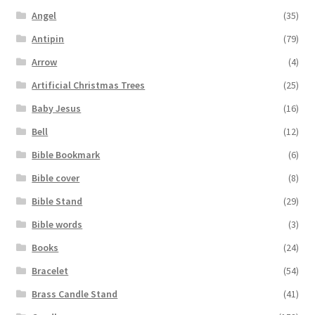
Angel
(35)
Antipin
(79)
Arrow
(4)
Artificial Christmas Trees
(25)
Baby Jesus
(16)
Bell
(12)
Bible Bookmark
(6)
Bible cover
(8)
Bible Stand
(29)
Bible words
(3)
Books
(24)
Bracelet
(54)
Brass Candle Stand
(41)