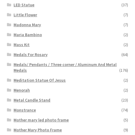
LED Statue
(37)
Little Flower
(7)
Madonna Mary
(7)
Maria Bambino
(2)
Mass Kit
(2)
Medals For Rosary
(64)
Medals/ Pendants / Three corner / Aluminum And Metal
Medals
(176)
Meditation Statue Of Jesus
(2)
Menorah
(2)
Metal Candle Stand
(23)
Monstrance
(74)
Mother mary led photo frame
(5)
Mother Mary Photo Frame
(9)