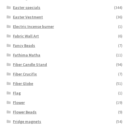
Easter specials
(344)
Easter Vestment
(36)
Electric Incense burner
(1)
Fabric Wall Art
(6)
Fancy Beads
(7)
Fathima Matha
(11)
Fiber Candle Stand
(94)
Fiber Crucifix
(7)
Fiber Globe
(51)
Flag
(1)
Flower
(19)
Flower Beads
(9)
Fridge magnets
(54)