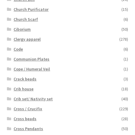
Church Purificator
(15)
Church Scarf
(6)
Ciborium
(50)
Clergy apparel
(278)
Code
(6)
Communion Plates
(1)
Cope / Humeral Veil
(1)
Crack beads
(3)
Crib house
(18)
Crib set/ Nativity set
(40)
Cross / Crucifix
(229)
Cross beads
(28)
Cross Pendants
(50)