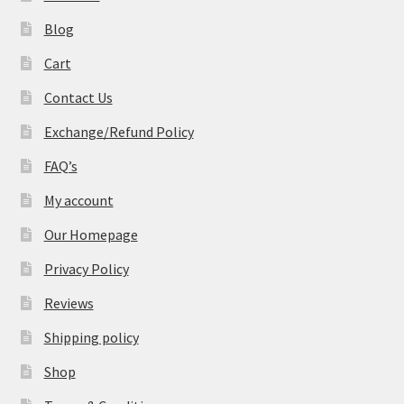
Blog
Cart
Contact Us
Exchange/Refund Policy
FAQ’s
My account
Our Homepage
Privacy Policy
Reviews
Shipping policy
Shop