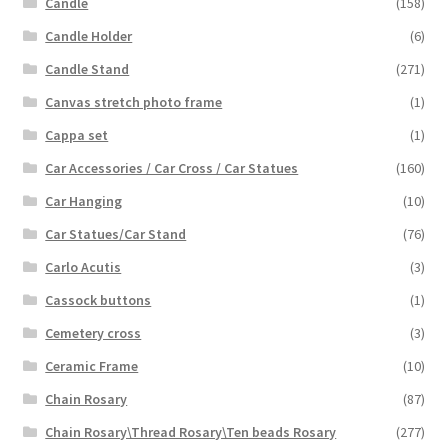
Candle
(158)
Candle Holder
(6)
Candle Stand
(271)
Canvas stretch photo frame
(1)
Cappa set
(1)
Car Accessories / Car Cross / Car Statues
(160)
Car Hanging
(10)
Car Statues/Car Stand
(76)
Carlo Acutis
(3)
Cassock buttons
(1)
Cemetery cross
(3)
Ceramic Frame
(10)
Chain Rosary
(87)
Chain Rosary\Thread Rosary\Ten beads Rosary
(277)