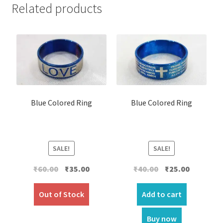
Related products
Blue Colored Ring
Blue Colored Ring
SALE!
SALE!
Original
Current
Original
Current
₹
60.00
₹
35.00
₹
40.00
₹
25.00
price
price
price
price
was:
is:
was:
is:
Out of Stock
Add to cart
₹60.00.
₹35.00.
₹40.00.
₹25.00.
Buy now