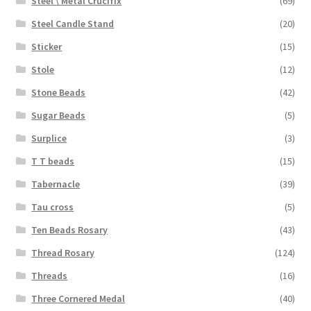
Steel \ Metal Crucifix
(69)
Steel Candle Stand
(20)
Sticker
(15)
Stole
(12)
Stone Beads
(42)
Sugar Beads
(5)
Surplice
(3)
T T beads
(15)
Tabernacle
(39)
Tau cross
(5)
Ten Beads Rosary
(43)
Thread Rosary
(124)
Threads
(16)
Three Cornered Medal
(40)