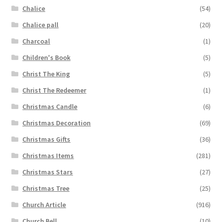
Chalice
(54)
Chalice pall
(20)
Charcoal
(1)
Children's Book
(5)
Christ The King
(5)
Christ The Redeemer
(1)
Christmas Candle
(6)
Christmas Decoration
(69)
Christmas Gifts
(36)
Christmas Items
(281)
Christmas Stars
(27)
Christmas Tree
(25)
Church Article
(916)
Church Bell
(10)