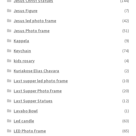
Jesus Christ Statues
(144)
Jesus Figure
(7)
Jesus led photo frame
(42)
Jesus Photo frame
(51)
Kappela
(9)
Keychain
(74)
kids rosary
(4)
Kuriakose Elias Chavara
(2)
Last supper led photo frame
(10)
Last Supper Photo Frame
(20)
Last Supper Statues
(12)
Lavabo Bowl
(1)
Led candle
(63)
LED Photo Frame
(65)