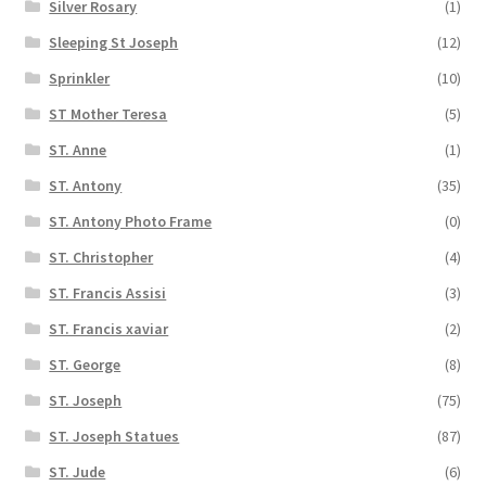
Silver Rosary
(1)
Sleeping St Joseph
(12)
Sprinkler
(10)
ST Mother Teresa
(5)
ST. Anne
(1)
ST. Antony
(35)
ST. Antony Photo Frame
(0)
ST. Christopher
(4)
ST. Francis Assisi
(3)
ST. Francis xaviar
(2)
ST. George
(8)
ST. Joseph
(75)
ST. Joseph Statues
(87)
ST. Jude
(6)