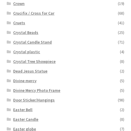
Crown
(19)
Crucifix / Cross for Car
(68)
Cruets
(41)
Crystal Beads
(25)
Crystal Candle Stand
(71)
Crystal plastic
(4)
Crystal Tree Showpiece
(8)
Dead Jesus Statue
(2)
Divine mercy
(5)
Divine Mercy Photo Frame
(5)
Door Sticker/Hangings
(98)
Easter Bell
(2)
Easter Candle
(8)
Easter globe
(7)