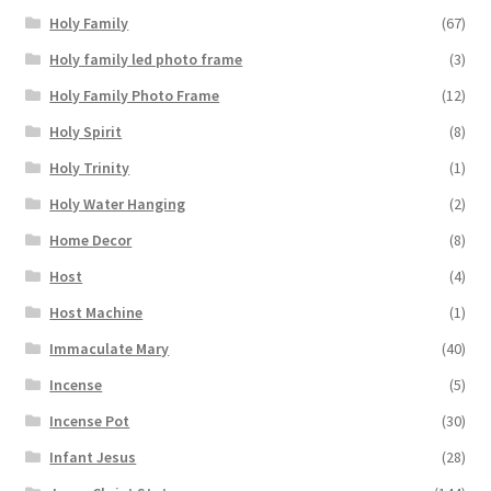
Holy Family
(67)
Holy family led photo frame
(3)
Holy Family Photo Frame
(12)
Holy Spirit
(8)
Holy Trinity
(1)
Holy Water Hanging
(2)
Home Decor
(8)
Host
(4)
Host Machine
(1)
Immaculate Mary
(40)
Incense
(5)
Incense Pot
(30)
Infant Jesus
(28)