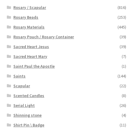
Rosary / Scapular
(816)
Rosary Beads
(253)
Rosary Materials
(445)
Rosary Pouch / Rosary Container
(39)
Sacred Heart Jesus
(39)
Sacred Heart Mary
(7)
Saint Paul the Apostle
(1)
Saints
(144)
Scapular
(22)
Scented Candles
(8)
Serial Light
(26)
Shinning stone
(4)
Shirt Pin \ Badge
(11)