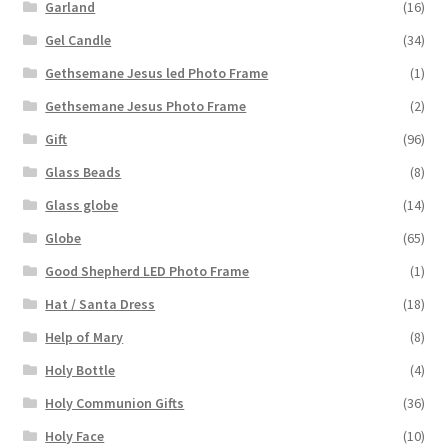
Garland
(16)
Gel Candle
(34)
Gethsemane Jesus led Photo Frame
(1)
Gethsemane Jesus Photo Frame
(2)
Gift
(96)
Glass Beads
(8)
Glass globe
(14)
Globe
(65)
Good Shepherd LED Photo Frame
(1)
Hat / Santa Dress
(18)
Help of Mary
(8)
Holy Bottle
(4)
Holy Communion Gifts
(36)
Holy Face
(10)