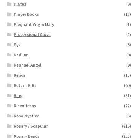
Plates
(0)
Prayer Books
(13)
Pregnant Virgin Mary
(1)
Processional Cross
(5)
Pyx
(6)
Radium
(0)
Raphael Angel
(0)
Relics
(15)
Return Gifts
(60)
Ring
(31)
Risen Jesus
(22)
Rosa Mystica
(6)
Rosary / Scapular
(816)
Rosary Beads
(253)