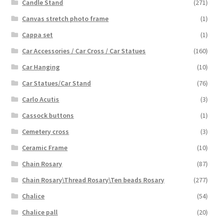
Candle Stand
(271)
Canvas stretch photo frame
(1)
Cappa set
(1)
Car Accessories / Car Cross / Car Statues
(160)
Car Hanging
(10)
Car Statues/Car Stand
(76)
Carlo Acutis
(3)
Cassock buttons
(1)
Cemetery cross
(3)
Ceramic Frame
(10)
Chain Rosary
(87)
Chain Rosary\Thread Rosary\Ten beads Rosary
(277)
Chalice
(54)
Chalice pall
(20)