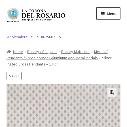
Skip
Skip
Menu
to
to
navigation
content
Expand
Rosary / Scapular
child
Wholesalers Call +918075007115
menu
Expand
Statues
child
Home
Rosary / Scapular
Rosary Materials
Medals/
menu
Pendants / Three corner / Aluminum And Metal Medals
Silver
Expand
Church Article
Plated Cross Pendants – 1 Inch
child
menu
Expand
Clergy apparel
SALE!
child
menu
Expand
Cross / Crucifix
child
🔍
menu
Expand
Others
child
menu
Customer Reviews