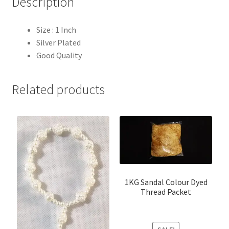
Description
Size : 1 Inch
Silver Plated
Good Quality
Related products
1KG Sandal Colour Dyed
Thread Packet