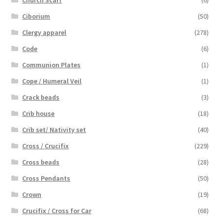
Ciborium
(50)
Clergy apparel
(278)
Code
(6)
Communion Plates
(1)
Cope / Humeral Veil
(1)
Crack beads
(3)
Crib house
(18)
Crib set/ Nativity set
(40)
Cross / Crucifix
(229)
Cross beads
(28)
Cross Pendants
(50)
Crown
(19)
Crucifix / Cross for Car
(68)