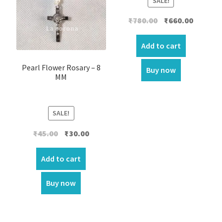
SALE!
Original
Current
₹
780.00
₹
660.00
price
price
was:
is:
Add to cart
₹780.00.
₹660.00.
Pearl Flower Rosary – 8
Buy now
MM
SALE!
Original
Current
₹
45.00
₹
30.00
price
price
was:
is:
Add to cart
₹45.00.
₹30.00.
Buy now