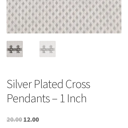
Silver Plated Cross
Pendants – 1 Inch
Original
Current
20.00
12.00