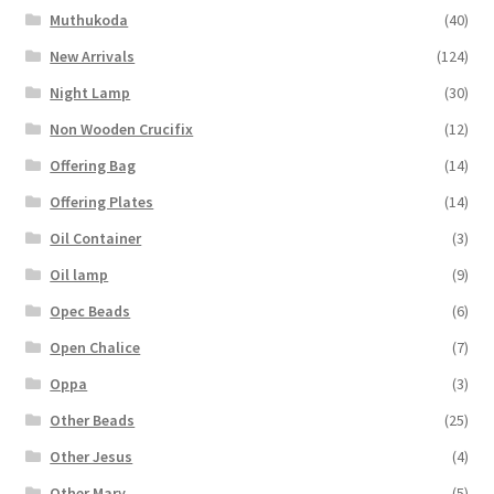
Muthukoda
(40)
New Arrivals
(124)
Night Lamp
(30)
Non Wooden Crucifix
(12)
Offering Bag
(14)
Offering Plates
(14)
Oil Container
(3)
Oil lamp
(9)
Opec Beads
(6)
Open Chalice
(7)
Oppa
(3)
Other Beads
(25)
Other Jesus
(4)
Other Mary
(5)