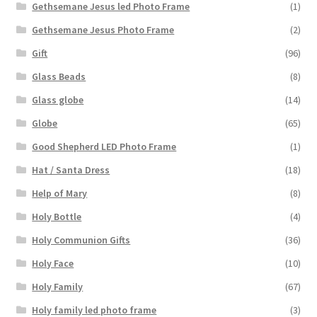
Gethsemane Jesus led Photo Frame
(1)
Gethsemane Jesus Photo Frame
(2)
Gift
(96)
Glass Beads
(8)
Glass globe
(14)
Globe
(65)
Good Shepherd LED Photo Frame
(1)
Hat / Santa Dress
(18)
Help of Mary
(8)
Holy Bottle
(4)
Holy Communion Gifts
(36)
Holy Face
(10)
Holy Family
(67)
Holy family led photo frame
(3)