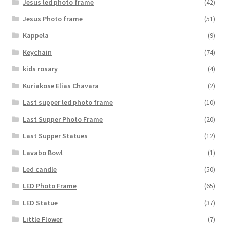
Jesus led photo frame
(42)
Jesus Photo frame
(51)
Kappela
(9)
Keychain
(74)
kids rosary
(4)
Kuriakose Elias Chavara
(2)
Last supper led photo frame
(10)
Last Supper Photo Frame
(20)
Last Supper Statues
(12)
Lavabo Bowl
(1)
Led candle
(50)
LED Photo Frame
(65)
LED Statue
(37)
Little Flower
(7)