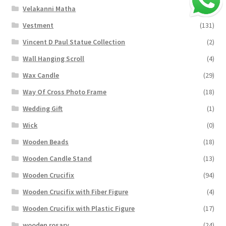
Velakanni Matha
(19)
Vestment
(131)
Vincent D Paul Statue Collection
(2)
Wall Hanging Scroll
(4)
Wax Candle
(29)
Way Of Cross Photo Frame
(18)
Wedding Gift
(1)
Wick
(0)
Wooden Beads
(18)
Wooden Candle Stand
(13)
Wooden Crucifix
(94)
Wooden Crucifix with Fiber Figure
(4)
Wooden Crucifix with Plastic Figure
(17)
wooden rosary
(24)