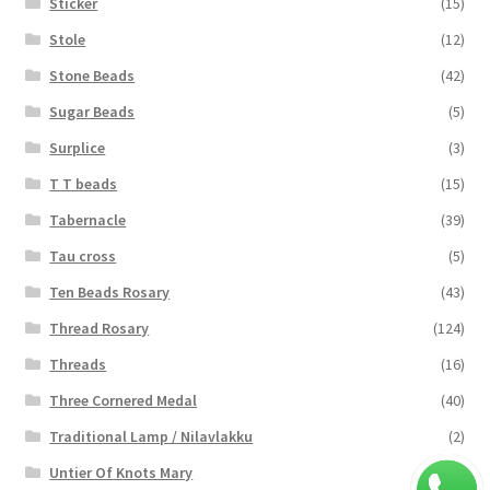
Sticker
(15)
Stole
(12)
Stone Beads
(42)
Sugar Beads
(5)
Surplice
(3)
T T beads
(15)
Tabernacle
(39)
Tau cross
(5)
Ten Beads Rosary
(43)
Thread Rosary
(124)
Threads
(16)
Three Cornered Medal
(40)
Traditional Lamp / Nilavlakku
(2)
Untier Of Knots Mary
(4)