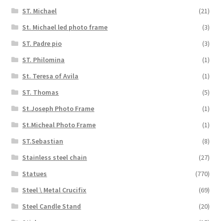
ST. Michael
(21)
St. Michael led photo frame
(3)
ST. Padre pio
(3)
ST. Philomina
(1)
St. Teresa of Avila
(1)
ST. Thomas
(5)
St.Joseph Photo Frame
(1)
St.Micheal Photo Frame
(1)
ST.Sebastian
(8)
Stainless steel chain
(27)
Statues
(770)
Steel \ Metal Crucifix
(69)
Steel Candle Stand
(20)