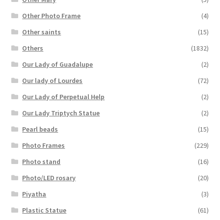
Other Photo Frame
(4)
Other saints
(15)
Others
(1832)
Our Lady of Guadalupe
(2)
Our lady of Lourdes
(72)
Our Lady of Perpetual Help
(2)
Our Lady Triptych Statue
(2)
Pearl beads
(15)
Photo Frames
(229)
Photo stand
(16)
Photo/LED rosary
(20)
Piyatha
(3)
Plastic Statue
(61)