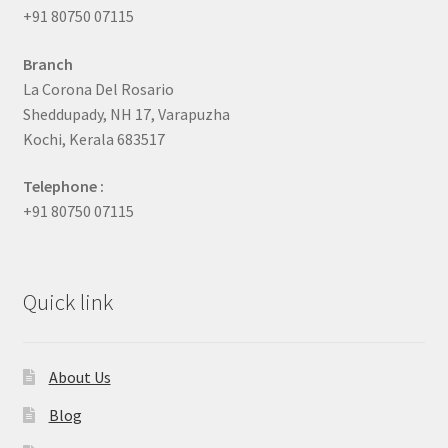
+91 80750 07115
Branch
La Corona Del Rosario
Sheddupady, NH 17, Varapuzha
Kochi, Kerala 683517
Telephone :
+91 80750 07115
Quick link
About Us
Blog