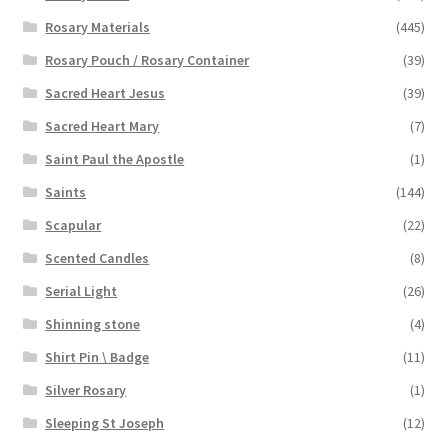
Rosary Materials
(445)
Rosary Pouch / Rosary Container
(39)
Sacred Heart Jesus
(39)
Sacred Heart Mary
(7)
Saint Paul the Apostle
(1)
Saints
(144)
Scapular
(22)
Scented Candles
(8)
Serial Light
(26)
Shinning stone
(4)
Shirt Pin \ Badge
(11)
Silver Rosary
(1)
Sleeping St Joseph
(12)