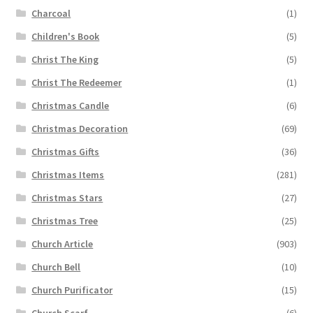
Charcoal
(1)
Children's Book
(5)
Christ The King
(5)
Christ The Redeemer
(1)
Christmas Candle
(6)
Christmas Decoration
(69)
Christmas Gifts
(36)
Christmas Items
(281)
Christmas Stars
(27)
Christmas Tree
(25)
Church Article
(903)
Church Bell
(10)
Church Purificator
(15)
Church Scarf
(6)