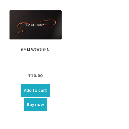
6MM WOODEN
₹
10.00
Add to cart
Buy now