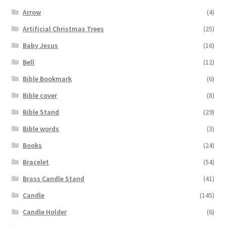
Arrow
(4)
Artificial Christmas Trees
(25)
Baby Jesus
(16)
Bell
(12)
Bible Bookmark
(6)
Bible cover
(8)
Bible Stand
(29)
Bible words
(3)
Books
(24)
Bracelet
(54)
Brass Candle Stand
(41)
Candle
(145)
Candle Holder
(6)