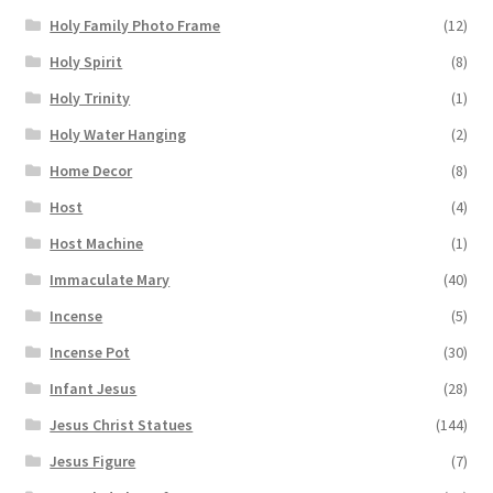
Holy Family Photo Frame
(12)
Holy Spirit
(8)
Holy Trinity
(1)
Holy Water Hanging
(2)
Home Decor
(8)
Host
(4)
Host Machine
(1)
Immaculate Mary
(40)
Incense
(5)
Incense Pot
(30)
Infant Jesus
(28)
Jesus Christ Statues
(144)
Jesus Figure
(7)