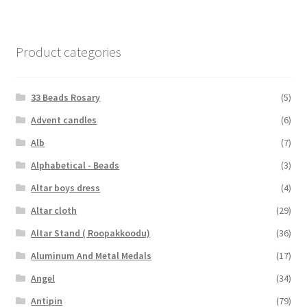
Product categories
33 Beads Rosary
(5)
Advent candles
(6)
Alb
(7)
Alphabetical - Beads
(3)
Altar boys dress
(4)
Altar cloth
(29)
Altar Stand ( Roopakkoodu)
(36)
Aluminum And Metal Medals
(17)
Angel
(34)
Antipin
(79)