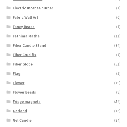
Electric Incense burner
(1)
Fabric Wall Art
(6)
Fancy Beads
(7)
Fathima Matha
(11)
Fiber Candle Stand
(94)
Fiber Crucifix
(7)
Fiber Globe
(51)
Flag
(1)
Flower
(19)
Flower Beads
(9)
Fridge magnets
(54)
Garland
(16)
Gel Candle
(34)