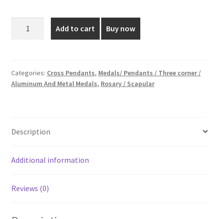
price
price
was:
is:
Silver
Add to cart
Buy now
Plated
₹20.00.
₹12.00.
Cross
Pendants
-
Categories:
Cross Pendants
,
Medals/ Pendants / Three corner /
Aluminum And Metal Medals
,
Rosary / Scapular
1
Inch
quantity
Description
Additional information
Reviews (0)