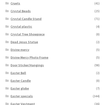
Cruets
(41)
Crystal Beads
(25)
Crystal Candle Stand
(71)
Crystal plastic
(4)
Crystal Tree Showpiece
(8)
Dead Jesus Statue
(2)
Divine mercy
(5)
Divine Mercy Photo Frame
(5)
Door Sticker/Hangings
(98)
Easter Bell
(2)
Easter Candle
(8)
Easter globe
(7)
Easter specials
(344)
Easter Vestment
(36)