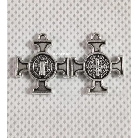
Expand
My account
child
menu