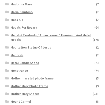
Madonna Mary
(7)
Maria Bambino
(2)
Mass Kit
(2)
Medals For Rosary
(64)
Medals/ Pendants / Three corner / Aluminum And Metal
Medals
(176)
Meditation Statue Of Jesus
(2)
Menorah
(2)
Metal Candle Stand
(23)
Monstrance
(74)
Mother mary led photo frame
(5)
Mother Mary Photo Frame
(9)
Mother Mary Statue
(231)
Mount Carmel
(8)