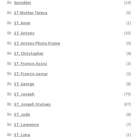
Sprinkler
(10)
ST Mother Teresa
(5)
ST. Anne
(1)
ST. Antony
(35)
ST. Antony Photo Frame
(0)
ST. Christopher
(4)
ST. Francis Assisi
(3)
ST. Francis xaviar
(2)
ST. George
(8)
ST. Joseph
(75)
ST. Joseph Statues
(87)
ST. Jude
(6)
ST. Lawrence
(7)
ST. Lima
(1)