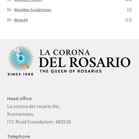
Wooden Sculptures
(3)
Wreath
(13)
Head office
La corona del rosario Ho,
Koonamavu,
ITC Road Eranakulam -683518
Telephone