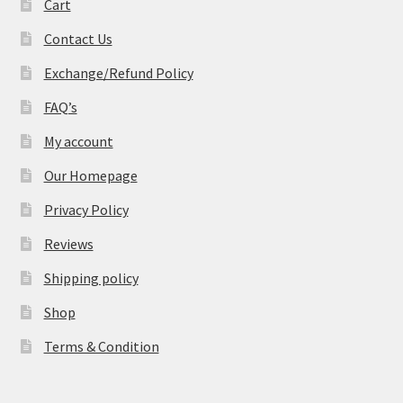
Cart
Contact Us
Exchange/Refund Policy
FAQ’s
My account
Our Homepage
Privacy Policy
Reviews
Shipping policy
Shop
Terms & Condition