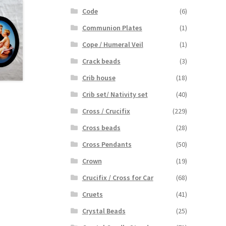
Code
(6)
Communion Plates
(1)
Cope / Humeral Veil
(1)
Crack beads
(3)
Crib house
(18)
Crib set/ Nativity set
(40)
Cross / Crucifix
(229)
Cross beads
(28)
Cross Pendants
(50)
Crown
(19)
Crucifix / Cross for Car
(68)
Cruets
(41)
Crystal Beads
(25)