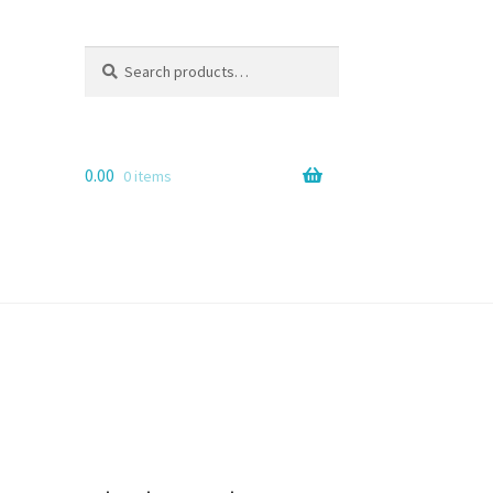
Search
Search
for:
0.00
0 items