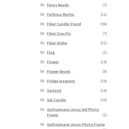
Fancy Beads
(7)
Fathima Matha
(11)
Fiber Candle Stand
(94)
Fiber Crucifix
(7)
Fiber Globe
(51)
Flag
(1)
Flower
(19)
Flower Beads
(9)
Fridge magnets
(54)
Garland
(16)
Gel Candle
(34)
Gethsemane Jesus led Photo
Frame
(1)
Gethsemane Jesus Photo Frame