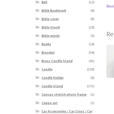
Bell
(12)
Revi
Bible Bookmark
(6)
Bible cover
(8)
Bible Stand
(29)
Re
Bible words
(3)
Books
(24)
Bracelet
(54)
Brass Candle Stand
(41)
Candle
(158)
Candle Holder
(6)
Candle Stand
(271)
Canvas stretch photo frame
(1)
Cappa set
(1)
Car Accessories / Car Cross / Car