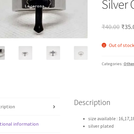
Silver
🔍
Orig
₹
40.00
₹
35.
pric
Out of stoc
was:
₹40.
Categories:
Othe
Description
ription
size available : 16,17,1
tional information
silver plated