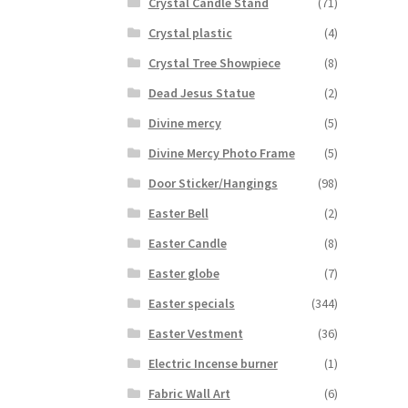
Crystal Candle Stand
(71)
Crystal plastic
(4)
Crystal Tree Showpiece
(8)
Dead Jesus Statue
(2)
Divine mercy
(5)
Divine Mercy Photo Frame
(5)
Door Sticker/Hangings
(98)
Easter Bell
(2)
Easter Candle
(8)
Easter globe
(7)
Easter specials
(344)
Easter Vestment
(36)
Electric Incense burner
(1)
Fabric Wall Art
(6)