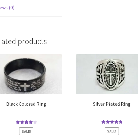
ews (0)
lated products
Silver Plated Ring
Black Colored Ring
Rated
5.00
Rated
4.00
SALE!
SALE!
out of 5
out of 5