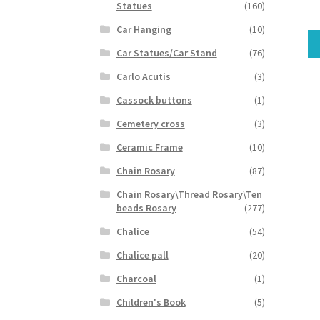
Statues
(160)
Car Hanging
(10)
Car Statues/Car Stand
(76)
Carlo Acutis
(3)
Cassock buttons
(1)
Cemetery cross
(3)
Ceramic Frame
(10)
Chain Rosary
(87)
Chain Rosary\Thread Rosary\Ten
beads Rosary
(277)
Chalice
(54)
Chalice pall
(20)
Charcoal
(1)
Children's Book
(5)