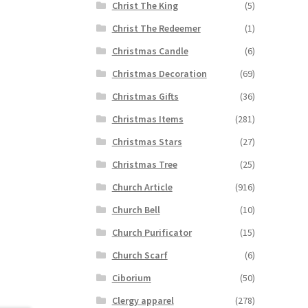
Christ The King
(5)
Christ The Redeemer
(1)
Christmas Candle
(6)
Christmas Decoration
(69)
Christmas Gifts
(36)
Christmas Items
(281)
Christmas Stars
(27)
Christmas Tree
(25)
Church Article
(916)
Church Bell
(10)
Church Purificator
(15)
Church Scarf
(6)
Ciborium
(50)
Clergy apparel
(278)