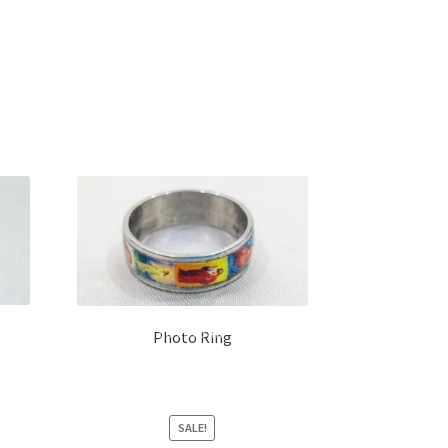
Photo Ring
SALE!