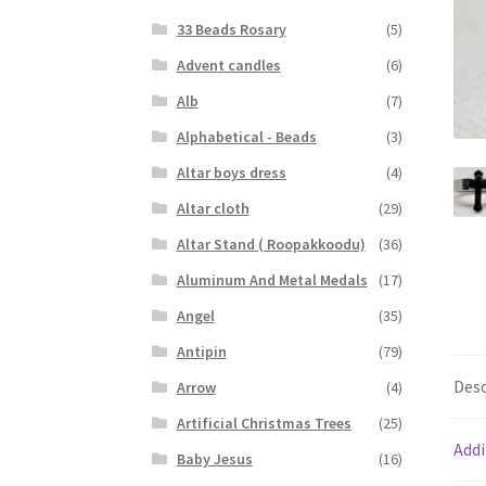
33 Beads Rosary
(5)
Advent candles
(6)
Alb
(7)
Alphabetical - Beads
(3)
Altar boys dress
(4)
Altar cloth
(29)
Altar Stand ( Roopakkoodu)
(36)
Aluminum And Metal Medals
(17)
Angel
(35)
Antipin
(79)
Desc
Arrow
(4)
Artificial Christmas Trees
(25)
Addi
Baby Jesus
(16)