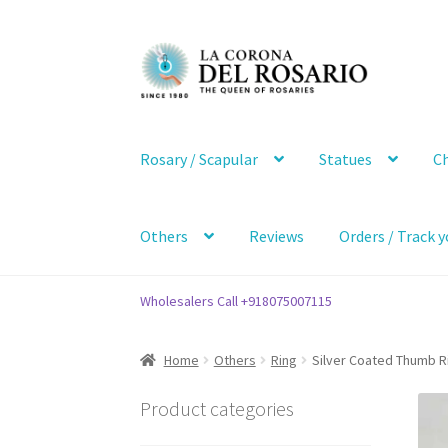
Skip
Skip
to
to
navigation
content
Rosary / Scapular
Statues
Ch
Others
Reviews
Orders / Track y
Wholesalers Call +918075007115
Home
Others
Ring
Silver Coated Thumb R
Product categories