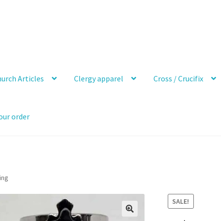
urch Articles
Clergy apparel
Cross / Crucifix
our order
ing
SALE!