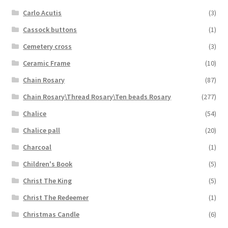
Carlo Acutis
(3)
Cassock buttons
(1)
Cemetery cross
(3)
Ceramic Frame
(10)
Chain Rosary
(87)
Chain Rosary\Thread Rosary\Ten beads Rosary
(277)
Chalice
(54)
Chalice pall
(20)
Charcoal
(1)
Children's Book
(5)
Christ The King
(5)
Christ The Redeemer
(1)
Christmas Candle
(6)