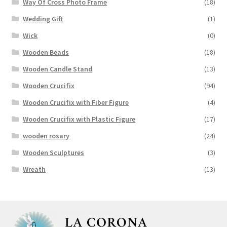
Way Of Cross Photo Frame
(18)
Wedding Gift
(1)
Wick
(0)
Wooden Beads
(18)
Wooden Candle Stand
(13)
Wooden Crucifix
(94)
Wooden Crucifix with Fiber Figure
(4)
Wooden Crucifix with Plastic Figure
(17)
wooden rosary
(24)
Wooden Sculptures
(3)
Wreath
(13)