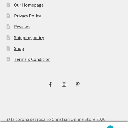
Our Homepage
Privacy Policy
Reviews
Shipping policy
Shop
Terms & Condition
© la corona del rosario Christian Online Store 2026
Privacy Policy
Built with WooCommerce
.