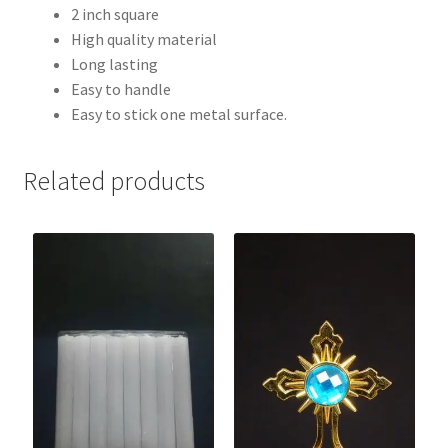
2 inch square
High quality material
Long lasting
Easy to handle
Easy to stick one metal surface.
Related products