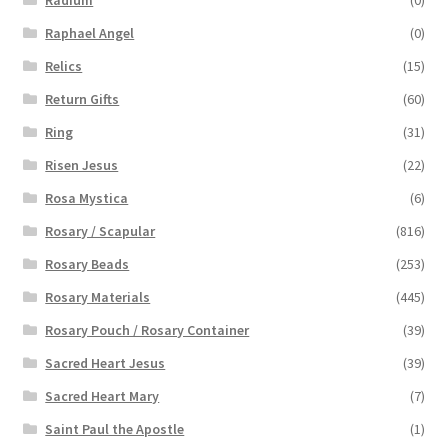
Raphael Angel
(0)
Relics
(15)
Return Gifts
(60)
Ring
(31)
Risen Jesus
(22)
Rosa Mystica
(6)
Rosary / Scapular
(816)
Rosary Beads
(253)
Rosary Materials
(445)
Rosary Pouch / Rosary Container
(39)
Sacred Heart Jesus
(39)
Sacred Heart Mary
(7)
Saint Paul the Apostle
(1)