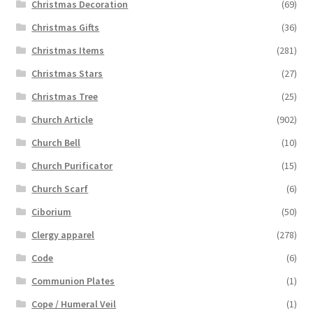
Christmas Decoration
(69)
Christmas Gifts
(36)
Christmas Items
(281)
Christmas Stars
(27)
Christmas Tree
(25)
Church Article
(902)
Church Bell
(10)
Church Purificator
(15)
Church Scarf
(6)
Ciborium
(50)
Clergy apparel
(278)
Code
(6)
Communion Plates
(1)
Cope / Humeral Veil
(1)