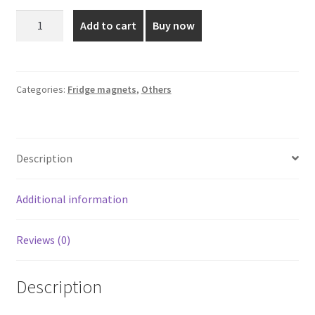
was:
is:
Saint
Add to cart
Buy now
Joseph
₹110.00.
₹75.00.
Fridge
Magnet
quantity
Categories:
Fridge magnets
,
Others
Description
Additional information
Reviews (0)
Description