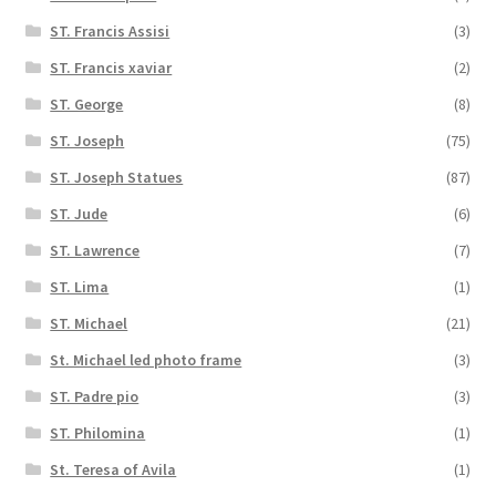
ST. Francis Assisi
(3)
ST. Francis xaviar
(2)
ST. George
(8)
ST. Joseph
(75)
ST. Joseph Statues
(87)
ST. Jude
(6)
ST. Lawrence
(7)
ST. Lima
(1)
ST. Michael
(21)
St. Michael led photo frame
(3)
ST. Padre pio
(3)
ST. Philomina
(1)
St. Teresa of Avila
(1)