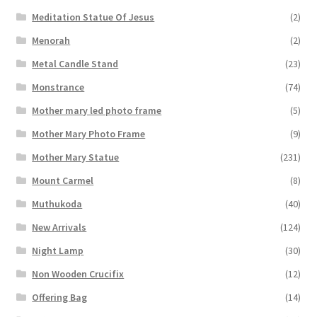
Meditation Statue Of Jesus
(2)
Menorah
(2)
Metal Candle Stand
(23)
Monstrance
(74)
Mother mary led photo frame
(5)
Mother Mary Photo Frame
(9)
Mother Mary Statue
(231)
Mount Carmel
(8)
Muthukoda
(40)
New Arrivals
(124)
Night Lamp
(30)
Non Wooden Crucifix
(12)
Offering Bag
(14)