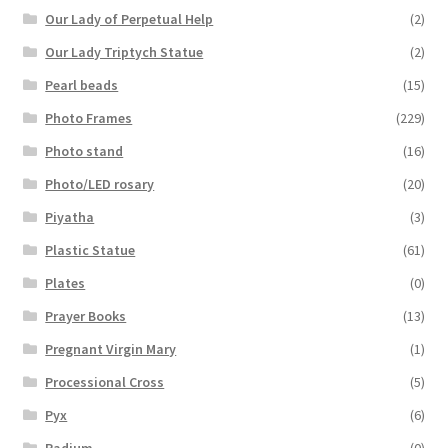
Our Lady of Perpetual Help
(2)
Our Lady Triptych Statue
(2)
Pearl beads
(15)
Photo Frames
(229)
Photo stand
(16)
Photo/LED rosary
(20)
Piyatha
(3)
Plastic Statue
(61)
Plates
(0)
Prayer Books
(13)
Pregnant Virgin Mary
(1)
Processional Cross
(5)
Pyx
(6)
Radium
(0)