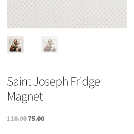
Saint Joseph Fridge
Magnet
Original
Current
110.00
75.00
price
price