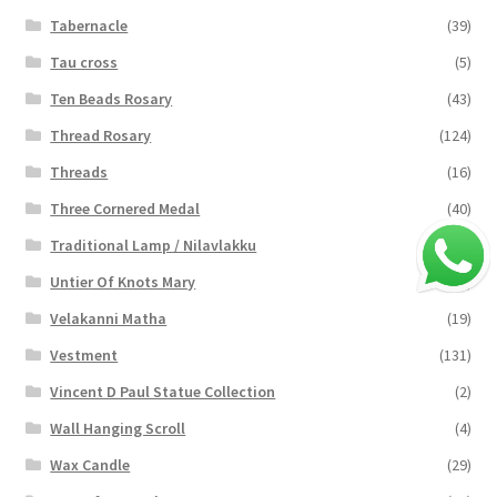
Tabernacle
(39)
Tau cross
(5)
Ten Beads Rosary
(43)
Thread Rosary
(124)
Threads
(16)
Three Cornered Medal
(40)
Traditional Lamp / Nilavlakku
(2)
Untier Of Knots Mary
(4)
Velakanni Matha
(19)
Vestment
(131)
Vincent D Paul Statue Collection
(2)
Wall Hanging Scroll
(4)
Wax Candle
(29)