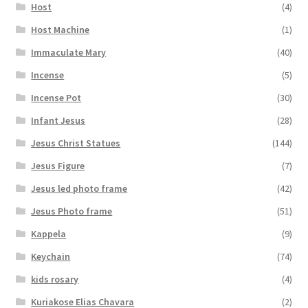
Host
(4)
Host Machine
(1)
Immaculate Mary
(40)
Incense
(5)
Incense Pot
(30)
Infant Jesus
(28)
Jesus Christ Statues
(144)
Jesus Figure
(7)
Jesus led photo frame
(42)
Jesus Photo frame
(51)
Kappela
(9)
Keychain
(74)
kids rosary
(4)
Kuriakose Elias Chavara
(2)