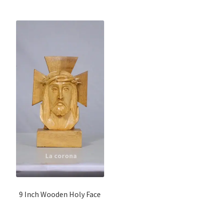
9 Inch Wooden Holy Face