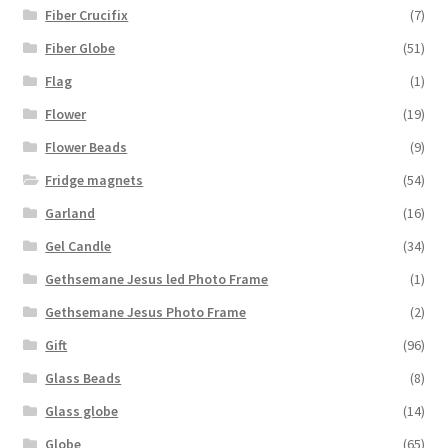
Fiber Crucifix
(7)
Fiber Globe
(51)
Flag
(1)
Flower
(19)
Flower Beads
(9)
Fridge magnets
(54)
Garland
(16)
Gel Candle
(34)
Gethsemane Jesus led Photo Frame
(1)
Gethsemane Jesus Photo Frame
(2)
Gift
(96)
Glass Beads
(8)
Glass globe
(14)
Globe
(65)