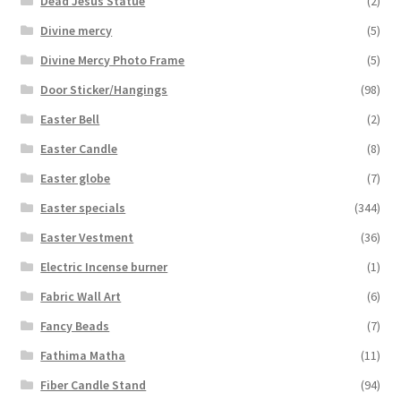
Dead Jesus Statue
(2)
Divine mercy
(5)
Divine Mercy Photo Frame
(5)
Door Sticker/Hangings
(98)
Easter Bell
(2)
Easter Candle
(8)
Easter globe
(7)
Easter specials
(344)
Easter Vestment
(36)
Electric Incense burner
(1)
Fabric Wall Art
(6)
Fancy Beads
(7)
Fathima Matha
(11)
Fiber Candle Stand
(94)