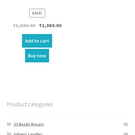
SALE!
Original
Current
₹
1,500.00
₹
1,080.00
price
price
was:
is:
Add to cart
₹1,500.00.
₹1,080.00.
Buy now
Product categories
33 Beads Rosary
(5)
Advent candles
(6)