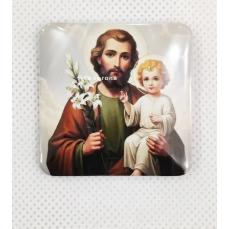
Expand
My account
child
menu