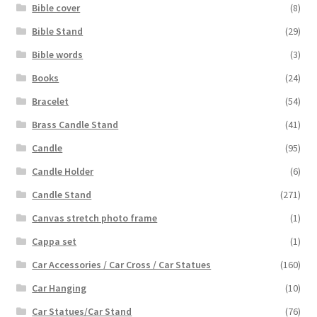
Bible cover
(8)
Bible Stand
(29)
Bible words
(3)
Books
(24)
Bracelet
(54)
Brass Candle Stand
(41)
Candle
(95)
Candle Holder
(6)
Candle Stand
(271)
Canvas stretch photo frame
(1)
Cappa set
(1)
Car Accessories / Car Cross / Car Statues
(160)
Car Hanging
(10)
Car Statues/Car Stand
(76)