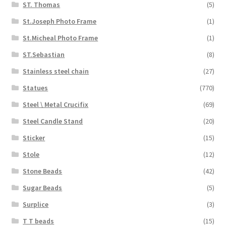
ST. Thomas
(5)
St.Joseph Photo Frame
(1)
St.Micheal Photo Frame
(1)
ST.Sebastian
(8)
Stainless steel chain
(27)
Statues
(770)
Steel \ Metal Crucifix
(69)
Steel Candle Stand
(20)
Sticker
(15)
Stole
(12)
Stone Beads
(42)
Sugar Beads
(5)
Surplice
(3)
T T beads
(15)