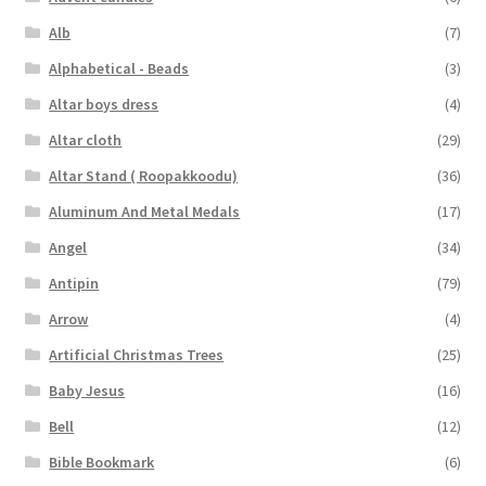
Alb
(7)
Alphabetical - Beads
(3)
Altar boys dress
(4)
Altar cloth
(29)
Altar Stand ( Roopakkoodu)
(36)
Aluminum And Metal Medals
(17)
Angel
(34)
Antipin
(79)
Arrow
(4)
Artificial Christmas Trees
(25)
Baby Jesus
(16)
Bell
(12)
Bible Bookmark
(6)