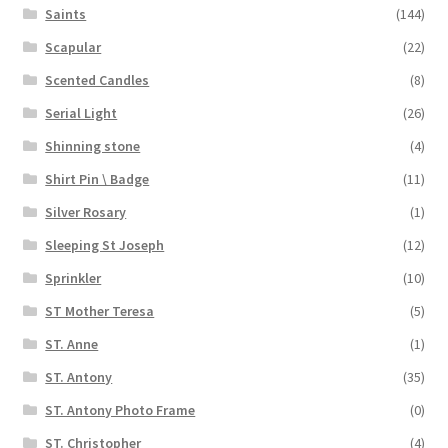
Saints
(144)
Scapular
(22)
Scented Candles
(8)
Serial Light
(26)
Shinning stone
(4)
Shirt Pin \ Badge
(11)
Silver Rosary
(1)
Sleeping St Joseph
(12)
Sprinkler
(10)
ST Mother Teresa
(5)
ST. Anne
(1)
ST. Antony
(35)
ST. Antony Photo Frame
(0)
ST. Christopher
(4)