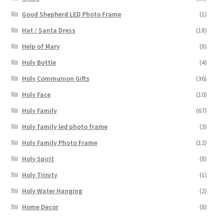
Good Shepherd LED Photo Frame
(1)
Hat / Santa Dress
(18)
Help of Mary
(8)
Holy Bottle
(4)
Holy Communion Gifts
(36)
Holy Face
(10)
Holy Family
(67)
Holy family led photo frame
(3)
Holy Family Photo Frame
(12)
Holy Spirit
(8)
Holy Trinity
(1)
Holy Water Hanging
(2)
Home Decor
(8)