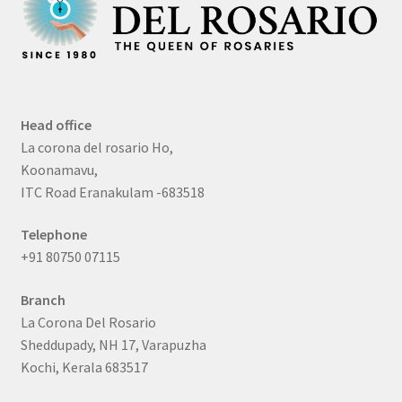
Head office
La corona del rosario Ho,
Koonamavu,
ITC Road Eranakulam -683518
Telephone
+91 80750 07115
Branch
La Corona Del Rosario
Sheddupady, NH 17, Varapuzha
Kochi, Kerala 683517