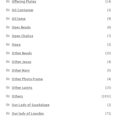
Offering Plates
(14)
Oil Container
(3)
Oil lamp
(9)
Opec Beads
(6)
Open Chalice
(7)
Oppa
(3)
Other Beads
(25)
Other Jesus
(4)
Other Mary
(5)
Other Photo Frame
(4)
Other saints
(15)
Others
(1831)
Our Lady of Guadalupe
(2)
Our lady of Lourdes
(72)