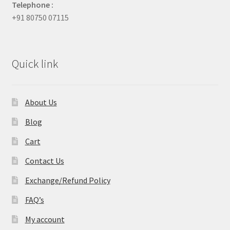
Telephone :
+91 80750 07115
Quick link
About Us
Blog
Cart
Contact Us
Exchange/Refund Policy
FAQ’s
My account