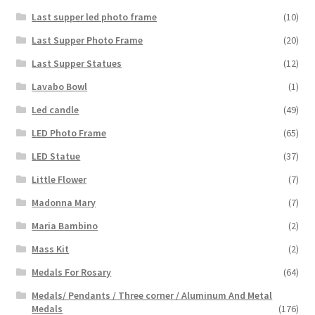
Last supper led photo frame
(10)
Last Supper Photo Frame
(20)
Last Supper Statues
(12)
Lavabo Bowl
(1)
Led candle
(49)
LED Photo Frame
(65)
LED Statue
(37)
Little Flower
(7)
Madonna Mary
(7)
Maria Bambino
(2)
Mass Kit
(2)
Medals For Rosary
(64)
Medals/ Pendants / Three corner / Aluminum And Metal
Medals
(176)