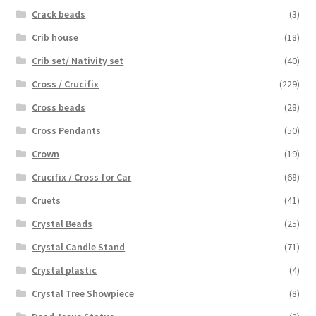
Crack beads
(3)
Crib house
(18)
Crib set/ Nativity set
(40)
Cross / Crucifix
(229)
Cross beads
(28)
Cross Pendants
(50)
Crown
(19)
Crucifix / Cross for Car
(68)
Cruets
(41)
Crystal Beads
(25)
Crystal Candle Stand
(71)
Crystal plastic
(4)
Crystal Tree Showpiece
(8)