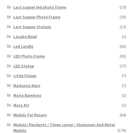
Last supper led photo frame
(10)
Last Supper Photo Frame
(20)
Last Supper Statues
(12)
Lavabo Bowl
(1)
Led candle
(63)
LED Photo Frame
(65)
LED Statue
(37)
Little Flower
(7)
Madonna Mary
(7)
Maria Bambino
(2)
Mass Kit
(2)
Medals For Rosary
(64)
Medals/ Pendants / Three corner / Aluminum And Metal
Medals
(176)