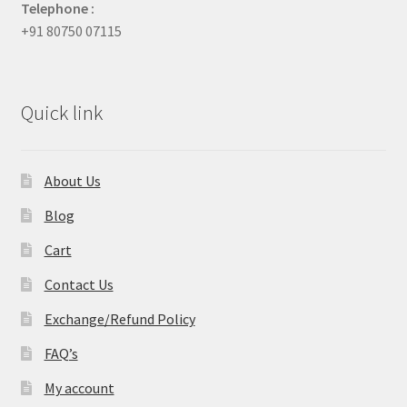
Telephone :
+91 80750 07115
Quick link
About Us
Blog
Cart
Contact Us
Exchange/Refund Policy
FAQ’s
My account