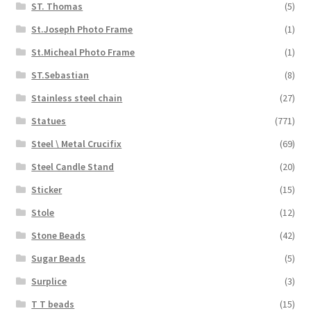
ST. Thomas
(5)
St.Joseph Photo Frame
(1)
St.Micheal Photo Frame
(1)
ST.Sebastian
(8)
Stainless steel chain
(27)
Statues
(771)
Steel \ Metal Crucifix
(69)
Steel Candle Stand
(20)
Sticker
(15)
Stole
(12)
Stone Beads
(42)
Sugar Beads
(5)
Surplice
(3)
T T beads
(15)