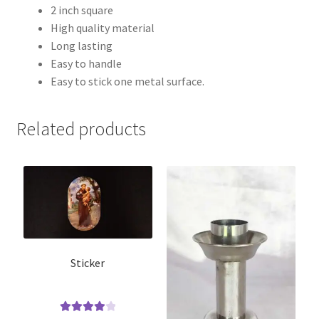
2 inch square
High quality material
Long lasting
Easy to handle
Easy to stick one metal surface.
Related products
Sticker