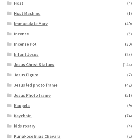
Host
(4)
Host Machine
(1)
Immaculate Mary
(40)
Incense
(5)
Incense Pot
(30)
Infant Jesus
(28)
Jesus Christ Statues
(144)
Jesus Figure
(7)
Jesus led photo frame
(42)
Jesus Photo frame
(51)
Kappela
(9)
Keychain
(74)
kids rosary
(4)
Kuriakose Elias Chavara
(2)