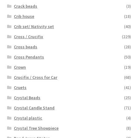
Crack beads
(3)
Crib house
(18)
Crib set/ Nativity set
(40)
Cross / Crucifix
(229)
Cross beads
(28)
Cross Pendants
(50)
Crown
(19)
Crucifix / Cross for Car
(68)
Cruets
(41)
Crystal Beads
(25)
Crystal Candle Stand
(71)
Crystal plastic
(4)
Crystal Tree Showpiece
(8)