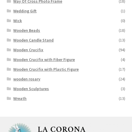
Way Of Cross Photo Frame
(18)
Wedding Gift
(1)
Wick
(0)
Wooden Beads
(18)
Wooden Candle Stand
(13)
Wooden Crucifix
(94)
Wooden Crucifix with Fiber Figure
(4)
Wooden Crucifix with Plastic Figure
(17)
wooden rosary
(24)
Wooden Sculptures
(3)
Wreath
(13)