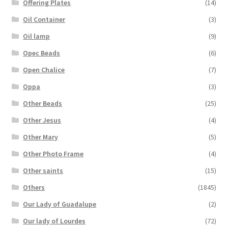
Offering Plates
(14)
Oil Container
(3)
Oil lamp
(9)
Opec Beads
(6)
Open Chalice
(7)
Oppa
(3)
Other Beads
(25)
Other Jesus
(4)
Other Mary
(5)
Other Photo Frame
(4)
Other saints
(15)
Others
(1845)
Our Lady of Guadalupe
(2)
Our lady of Lourdes
(72)