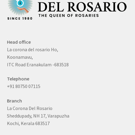
Head office
La corona del rosario Ho,
Koonamavu,
ITC Road Eranakulam -683518
Telephone
+91 80750 07115
Branch
La Corona Del Rosario
Sheddupady, NH 17, Varapuzha
Kochi, Kerala 683517