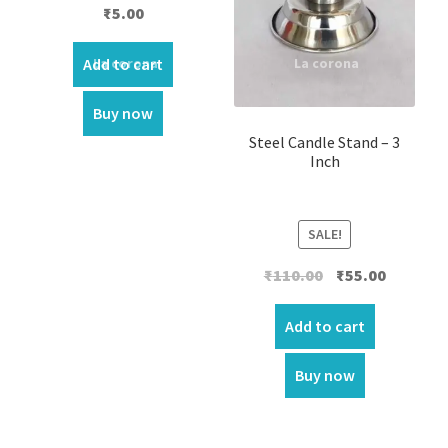
Rated
4.00
₹
5.00
out of 5
Add to cart
Buy now
Steel Candle Stand – 3
Inch
SALE!
Original
Current
₹
110.00
₹
55.00
price
price
was:
is:
Add to cart
₹110.00.
₹55.00.
Buy now