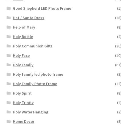
Good Shepherd LED Photo Frame
(1)
Hat / Santa Dress
(18)
Help of Mary
(8)
Holy Bottle
(4)
Holy Communion Gifts
(36)
Holy Face
(10)
Holy Family
(67)
Holy family led photo frame
(3)
Holy Family Photo Frame
(12)
Holy Spirit
(8)
Holy Trinity
(1)
Holy Water Hanging
(2)
Home Decor
(8)