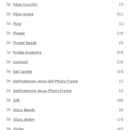
Fiber Crucifix
(7)
Fiber Globe
(51)
Flag
(1)
Flower
(19)
Flower Beads
(9)
Fridge magnets
(54)
Garland
(16)
Gel Candle
(34)
Gethsemane Jesus led Photo Frame
(1)
Gethsemane Jesus Photo Frame
(2)
Gift
(96)
Glass Beads
(8)
Glass globe
(14)
Globe
(65)