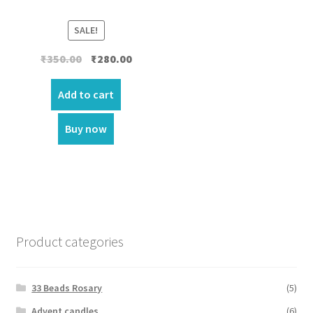
SALE!
Original
Current
₹
350.00
₹
280.00
price
price
was:
is:
Add to cart
₹350.00.
₹280.00.
Buy now
Product categories
33 Beads Rosary
(5)
Advent candles
(6)