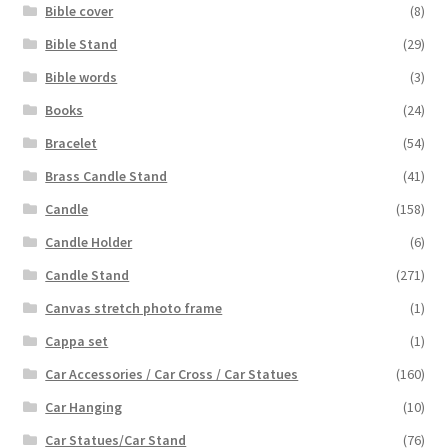
Bible cover
(8)
Bible Stand
(29)
Bible words
(3)
Books
(24)
Bracelet
(54)
Brass Candle Stand
(41)
Candle
(158)
Candle Holder
(6)
Candle Stand
(271)
Canvas stretch photo frame
(1)
Cappa set
(1)
Car Accessories / Car Cross / Car Statues
(160)
Car Hanging
(10)
Car Statues/Car Stand
(76)