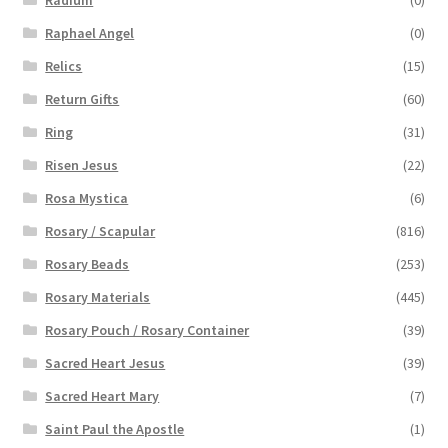
Raphael Angel
(0)
Relics
(15)
Return Gifts
(60)
Ring
(31)
Risen Jesus
(22)
Rosa Mystica
(6)
Rosary / Scapular
(816)
Rosary Beads
(253)
Rosary Materials
(445)
Rosary Pouch / Rosary Container
(39)
Sacred Heart Jesus
(39)
Sacred Heart Mary
(7)
Saint Paul the Apostle
(1)