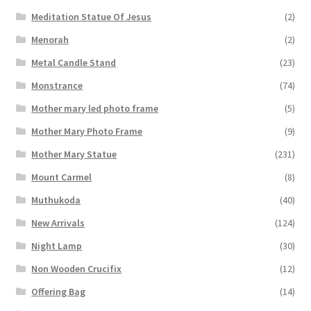
Meditation Statue Of Jesus
(2)
Menorah
(2)
Metal Candle Stand
(23)
Monstrance
(74)
Mother mary led photo frame
(5)
Mother Mary Photo Frame
(9)
Mother Mary Statue
(231)
Mount Carmel
(8)
Muthukoda
(40)
New Arrivals
(124)
Night Lamp
(30)
Non Wooden Crucifix
(12)
Offering Bag
(14)