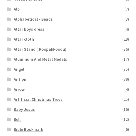
Alb
(7)
Alphabetical - Beads
(3)
Altar boys dress
(4)
Altar cloth
(29)
Altar Stand ( Roopakkoodu)
(36)
Aluminum And Metal Medals
(17)
Angel
(35)
Antipin
(79)
Arrow
(4)
Artificial Christmas Trees
(25)
Baby Jesus
(16)
Bell
(12)
Bible Bookmark
(6)