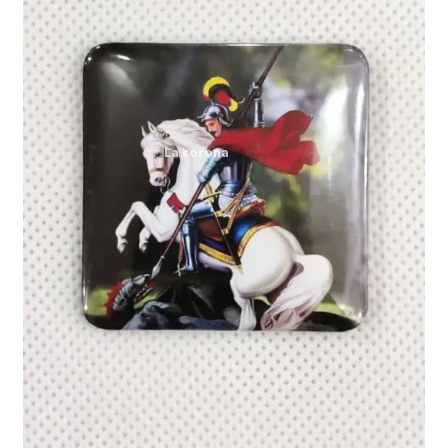
Expand
My account
child
menu