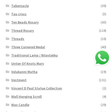
Tabernacle
(39)
Tau cross
(5)
Ten Beads Rosary
(43)
Thread Rosary
(124)
Threads
(16)
Three Cornered Medal
(40)
Traditional Lamp / Nilavlakku
(2)
Untier Of Knots Mary
(4)
Velakanni Matha
(19)
Vestment
(131)
Vincent D Paul Statue Collection
(2)
Wall Hanging Scroll
(4)
Wax Candle
(29)