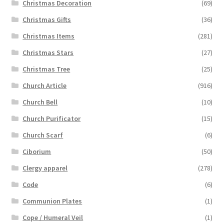
Christmas Decoration
(69)
Christmas Gifts
(36)
Christmas Items
(281)
Christmas Stars
(27)
Christmas Tree
(25)
Church Article
(916)
Church Bell
(10)
Church Purificator
(15)
Church Scarf
(6)
Ciborium
(50)
Clergy apparel
(278)
Code
(6)
Communion Plates
(1)
Cope / Humeral Veil
(1)