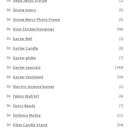
Dead Jesus Statue
(2)
Divine mercy
(5)
Divine Mercy Photo Frame
(5)
Door Sticker/Hangings
(98)
Easter Bell
(2)
Easter Candle
(8)
Easter globe
(7)
Easter specials
(344)
Easter Vestment
(36)
Electric Incense burner
(1)
Fabric Wall Art
(6)
Fancy Beads
(7)
Fathima Matha
(11)
Fiber Candle Stand
(94)