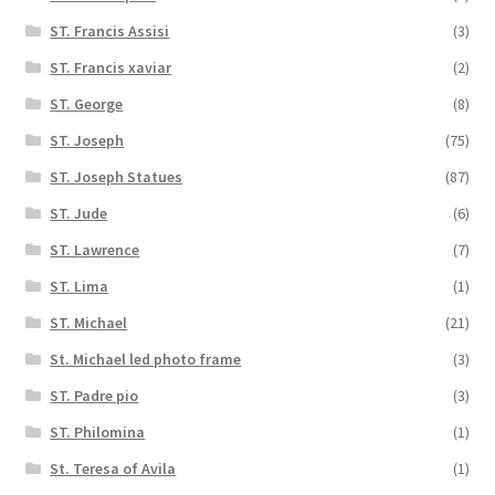
ST. Francis Assisi
(3)
ST. Francis xaviar
(2)
ST. George
(8)
ST. Joseph
(75)
ST. Joseph Statues
(87)
ST. Jude
(6)
ST. Lawrence
(7)
ST. Lima
(1)
ST. Michael
(21)
St. Michael led photo frame
(3)
ST. Padre pio
(3)
ST. Philomina
(1)
St. Teresa of Avila
(1)