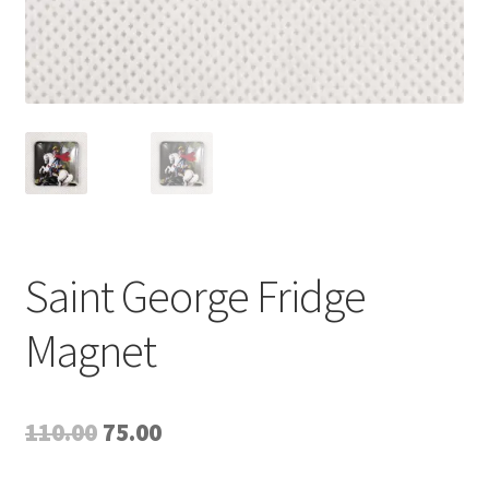
Saint George Fridge
Magnet
Original
Current
110.00
75.00
price
price