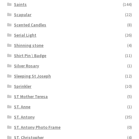
Saints
(144)
Scapular
(22)
Scented Candles
(8)
Serial Light
(26)
Shinning stone
(4)
Shirt Pin \ Badge
(11)
Silver Rosary
(1)
Sleeping St Joseph
(12)
Sprinkler
(10)
ST Mother Teresa
(5)
ST. Anne
(1)
ST. Antony
(35)
ST. Antony Photo Frame
(0)
ST. Christopher
(4)