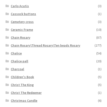
Carlo Acutis
(3)
Cassock buttons
(1)
Cemetery cross
(3)
Ceramic Frame
(10)
Chain Rosary
(87)
Chain Rosary\Thread Rosary\Ten beads Rosary
(277)
Chalice
(54)
Chalice pall
(20)
Charcoal
(1)
Children's Book
(5)
Christ The King
(5)
Christ The Redeemer
(1)
Christmas Candle
(6)