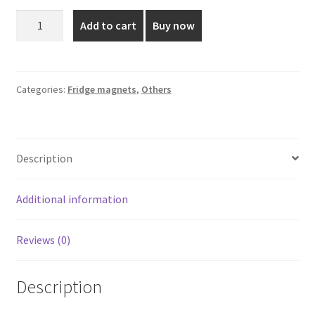
was:
is:
Saint
Add to cart
Buy now
George
₹110.00.
₹75.00.
Fridge
Magnet
quantity
Categories:
Fridge magnets
,
Others
Description
Additional information
Reviews (0)
Description