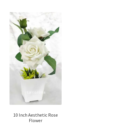
10 Inch Aesthetic Rose
Flower