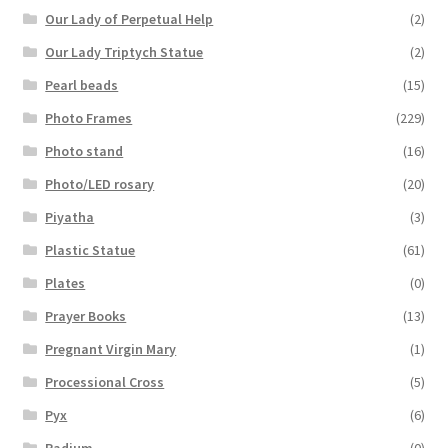
Our Lady of Perpetual Help
(2)
Our Lady Triptych Statue
(2)
Pearl beads
(15)
Photo Frames
(229)
Photo stand
(16)
Photo/LED rosary
(20)
Piyatha
(3)
Plastic Statue
(61)
Plates
(0)
Prayer Books
(13)
Pregnant Virgin Mary
(1)
Processional Cross
(5)
Pyx
(6)
Radium
(0)