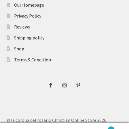
Our Homepage
Privacy Policy
Reviews
Shipping policy
Shop
Terms & Condition
© la corona del rosario Christian Online Store 2026
Privacy Policy
Built with WooCommerce
.