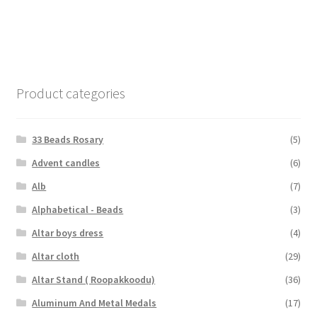
Product categories
33 Beads Rosary
(5)
Advent candles
(6)
Alb
(7)
Alphabetical - Beads
(3)
Altar boys dress
(4)
Altar cloth
(29)
Altar Stand ( Roopakkoodu)
(36)
Aluminum And Metal Medals
(17)