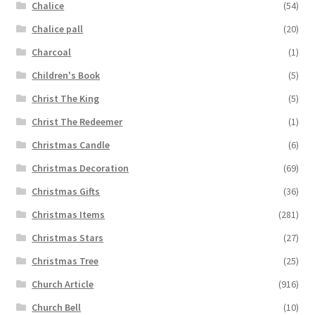
Chalice
(54)
Chalice pall
(20)
Charcoal
(1)
Children's Book
(5)
Christ The King
(5)
Christ The Redeemer
(1)
Christmas Candle
(6)
Christmas Decoration
(69)
Christmas Gifts
(36)
Christmas Items
(281)
Christmas Stars
(27)
Christmas Tree
(25)
Church Article
(916)
Church Bell
(10)