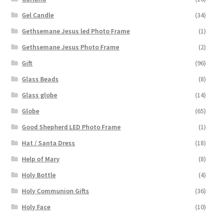
Gel Candle
(34)
Gethsemane Jesus led Photo Frame
(1)
Gethsemane Jesus Photo Frame
(2)
Gift
(96)
Glass Beads
(8)
Glass globe
(14)
Globe
(65)
Good Shepherd LED Photo Frame
(1)
Hat / Santa Dress
(18)
Help of Mary
(8)
Holy Bottle
(4)
Holy Communion Gifts
(36)
Holy Face
(10)