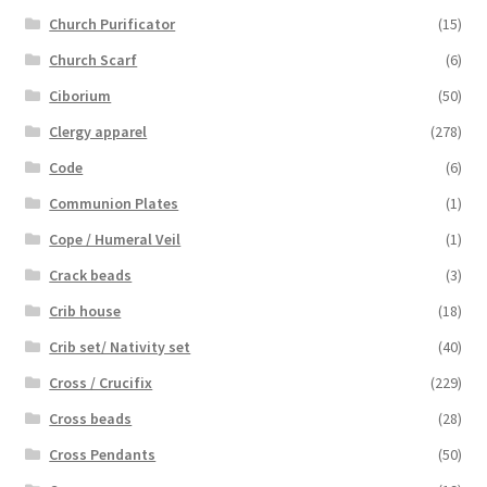
Church Purificator
(15)
Church Scarf
(6)
Ciborium
(50)
Clergy apparel
(278)
Code
(6)
Communion Plates
(1)
Cope / Humeral Veil
(1)
Crack beads
(3)
Crib house
(18)
Crib set/ Nativity set
(40)
Cross / Crucifix
(229)
Cross beads
(28)
Cross Pendants
(50)