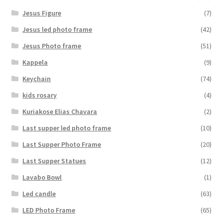
Jesus Figure
(7)
Jesus led photo frame
(42)
Jesus Photo frame
(51)
Kappela
(9)
Keychain
(74)
kids rosary
(4)
Kuriakose Elias Chavara
(2)
Last supper led photo frame
(10)
Last Supper Photo Frame
(20)
Last Supper Statues
(12)
Lavabo Bowl
(1)
Led candle
(63)
LED Photo Frame
(65)