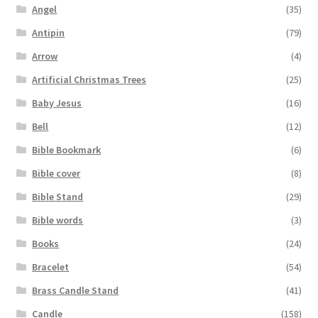
Angel
(35)
Antipin
(79)
Arrow
(4)
Artificial Christmas Trees
(25)
Baby Jesus
(16)
Bell
(12)
Bible Bookmark
(6)
Bible cover
(8)
Bible Stand
(29)
Bible words
(3)
Books
(24)
Bracelet
(54)
Brass Candle Stand
(41)
Candle
(158)