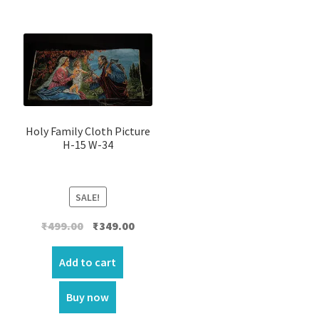
Holy Family Cloth Picture
H-15 W-34
SALE!
Original
Current
₹
499.00
₹
349.00
price
price
was:
is:
Add to cart
₹499.00.
₹349.00.
Buy now