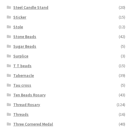
Steel Candle Stand
(20)
Sticker
(15)
Stole
(12)
Stone Beads
(42)
Sugar Beads
(5)
Surplice
(3)
T T beads
(15)
Tabernacle
(39)
Tau cross
(5)
Ten Beads Rosary
(43)
Thread Rosary
(124)
Threads
(16)
Three Cornered Medal
(40)