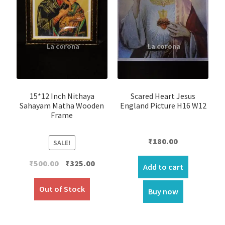
15*12 Inch Nithaya
Scared Heart Jesus
Sahayam Matha Wooden
England Picture H16 W12
Frame
₹
180.00
SALE!
Original
Current
₹
500.00
₹
325.00
Add to cart
price
price
was:
is:
Out of Stock
Buy now
₹500.00.
₹325.00.