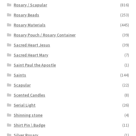
Rosary / Scapular
(816)
Rosary Beads
(253)
Rosary Materials
(445)
Rosary Pouch / Rosary Container
(39)
Sacred Heart Jesus
(39)
Sacred Heart Mary
(7)
Saint Paul the Apostle
(1)
Saints
(144)
Scapular
(22)
Scented Candles
(8)
Serial Light
(26)
Shinning stone
(4)
Shirt Pin \ Badge
(11)
Silver Rosary
(1)