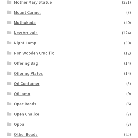
Mother Mary Statue
(231)
Mount Carmel
(8)
Muthukoda
(40)
New Arrivals
(124)
Night Lamp
(30)
Non Wooden Crucifix
(12)
Offering Bag
(14)
Offering Plates
(14)
Oil Container
(3)
Oil lamp
(9)
Opec Beads
(6)
Open Chalice
(7)
Oppa
(3)
Other Beads
(25)