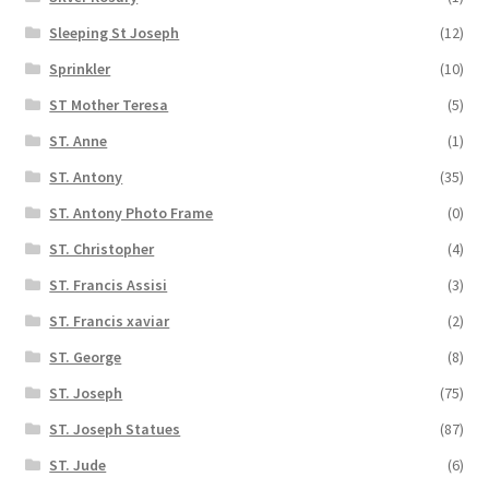
Sleeping St Joseph
(12)
Sprinkler
(10)
ST Mother Teresa
(5)
ST. Anne
(1)
ST. Antony
(35)
ST. Antony Photo Frame
(0)
ST. Christopher
(4)
ST. Francis Assisi
(3)
ST. Francis xaviar
(2)
ST. George
(8)
ST. Joseph
(75)
ST. Joseph Statues
(87)
ST. Jude
(6)