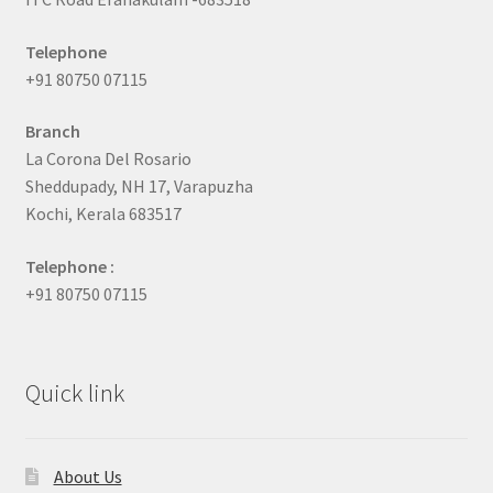
Telephone
+91 80750 07115
Branch
La Corona Del Rosario
Sheddupady, NH 17, Varapuzha
Kochi, Kerala 683517
Telephone :
+91 80750 07115
Quick link
About Us