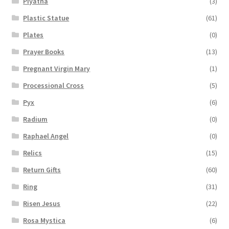
Piyatha
(3)
Plastic Statue
(61)
Plates
(0)
Prayer Books
(13)
Pregnant Virgin Mary
(1)
Processional Cross
(5)
Pyx
(6)
Radium
(0)
Raphael Angel
(0)
Relics
(15)
Return Gifts
(60)
Ring
(31)
Risen Jesus
(22)
Rosa Mystica
(6)