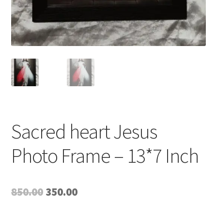
Sacred heart Jesus
Photo Frame – 13*7 Inch
Original
Current
850.00
350.00
price
price