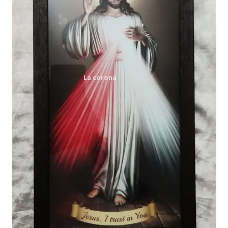
Expand
My account
child
menu