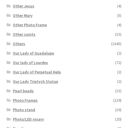
Other Jesus
(4)
Other Mary
(5)
Other Photo Frame
(4)
Other saints
(15)
Others
(1845)
Our Lady of Guadalupe
(2)
Our lady of Lourdes
(72)
Our Lady of Perpetual Help
(2)
Our Lady Triptych Statue
(2)
Pearl beads
(15)
Photo Frames
(229)
Photo stand
(16)
Photo/LED rosary
(20)