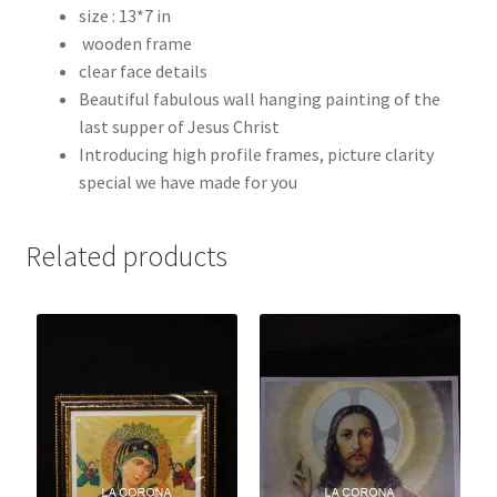
size : 13*7 in
wooden frame
clear face details
Beautiful fabulous wall hanging painting of the
last supper of Jesus Christ
Introducing high profile frames, picture clarity
special we have made for you
Related products