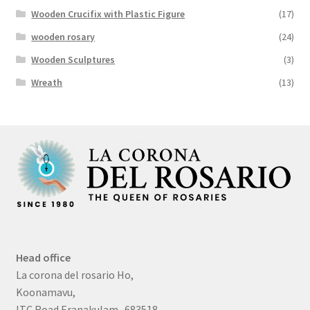
Wooden Crucifix with Plastic Figure
(17)
wooden rosary
(24)
Wooden Sculptures
(3)
Wreath
(13)
Head office
La corona del rosario Ho,
Koonamavu,
ITC Road Eranakulam -683518