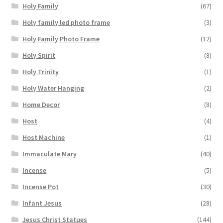
Holy Family
(67)
Holy family led photo frame
(3)
Holy Family Photo Frame
(12)
Holy Spirit
(8)
Holy Trinity
(1)
Holy Water Hanging
(2)
Home Decor
(8)
Host
(4)
Host Machine
(1)
Immaculate Mary
(40)
Incense
(5)
Incense Pot
(30)
Infant Jesus
(28)
Jesus Christ Statues
(144)