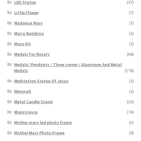
LED Statue
(37)
Little Flower
(7)
Madonna Mary
(7)
Maria Bambino
(2)
Mass Kit
(2)
Medals For Rosary
(64)
Medals/ Pendants / Three corner / Aluminum And Metal
Medals
(176)
Meditation Statue Of Jesus
(2)
Menorah
(2)
Metal Candle Stand
(23)
Monstrance
(74)
Mother mary led photo frame
(5)
Mother Mary Photo Frame
(9)