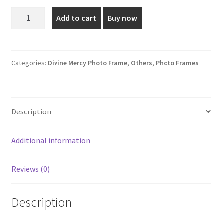
was:
is:
Sacred
Add to cart
Buy now
heart
₹850.00.
₹350.00.
Jesus
Photo
Frame
Categories:
Divine Mercy Photo Frame
,
Others
,
Photo Frames
-
13*7
Inch
Description
quantity
Additional information
Reviews (0)
Description