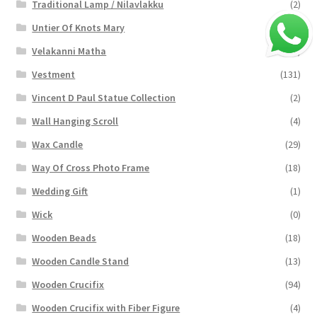
Traditional Lamp / Nilavlakku
(2)
Untier Of Knots Mary
(4)
Velakanni Matha
(19)
Vestment
(131)
Vincent D Paul Statue Collection
(2)
Wall Hanging Scroll
(4)
Wax Candle
(29)
Way Of Cross Photo Frame
(18)
Wedding Gift
(1)
Wick
(0)
Wooden Beads
(18)
Wooden Candle Stand
(13)
Wooden Crucifix
(94)
Wooden Crucifix with Fiber Figure
(4)