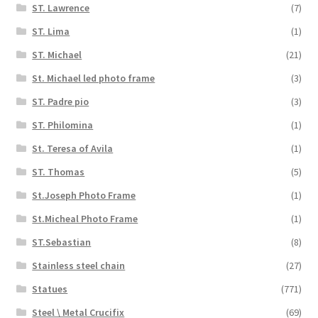
ST. Lawrence
(7)
ST. Lima
(1)
ST. Michael
(21)
St. Michael led photo frame
(3)
ST. Padre pio
(3)
ST. Philomina
(1)
St. Teresa of Avila
(1)
ST. Thomas
(5)
St.Joseph Photo Frame
(1)
St.Micheal Photo Frame
(1)
ST.Sebastian
(8)
Stainless steel chain
(27)
Statues
(771)
Steel \ Metal Crucifix
(69)