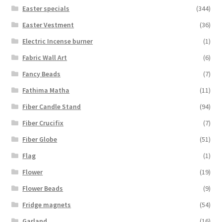
Easter specials
(344)
Easter Vestment
(36)
Electric Incense burner
(1)
Fabric Wall Art
(6)
Fancy Beads
(7)
Fathima Matha
(11)
Fiber Candle Stand
(94)
Fiber Crucifix
(7)
Fiber Globe
(51)
Flag
(1)
Flower
(19)
Flower Beads
(9)
Fridge magnets
(54)
Garland
(16)