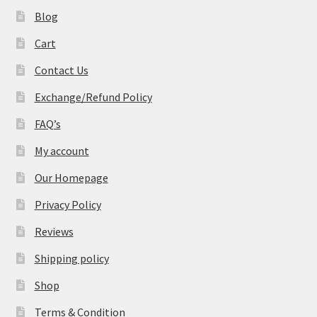
Blog
Cart
Contact Us
Exchange/Refund Policy
FAQ’s
My account
Our Homepage
Privacy Policy
Reviews
Shipping policy
Shop
Terms & Condition