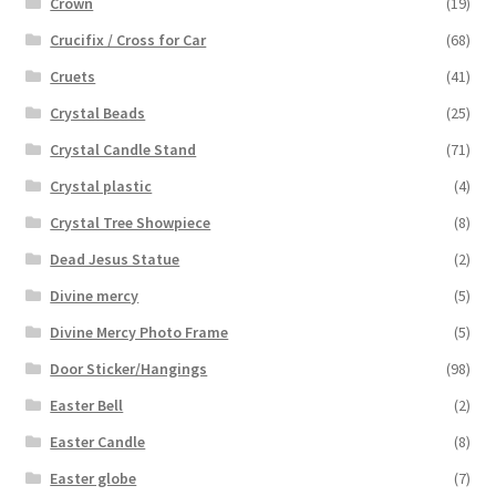
Crown
(19)
Crucifix / Cross for Car
(68)
Cruets
(41)
Crystal Beads
(25)
Crystal Candle Stand
(71)
Crystal plastic
(4)
Crystal Tree Showpiece
(8)
Dead Jesus Statue
(2)
Divine mercy
(5)
Divine Mercy Photo Frame
(5)
Door Sticker/Hangings
(98)
Easter Bell
(2)
Easter Candle
(8)
Easter globe
(7)