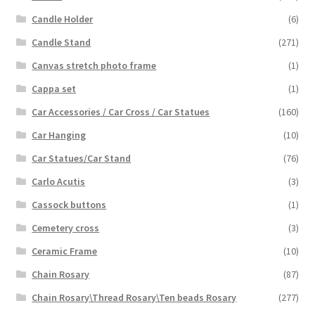
Candle Holder
(6)
Candle Stand
(271)
Canvas stretch photo frame
(1)
Cappa set
(1)
Car Accessories / Car Cross / Car Statues
(160)
Car Hanging
(10)
Car Statues/Car Stand
(76)
Carlo Acutis
(3)
Cassock buttons
(1)
Cemetery cross
(3)
Ceramic Frame
(10)
Chain Rosary
(87)
Chain Rosary\Thread Rosary\Ten beads Rosary
(277)