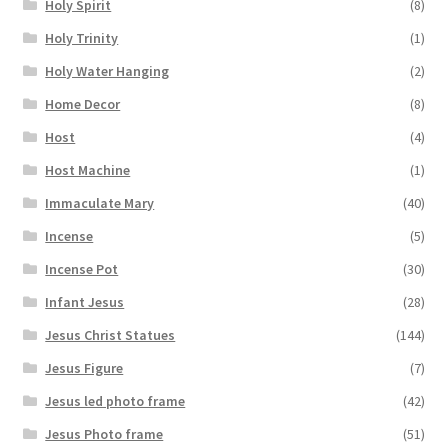
Holy Spirit
(8)
Holy Trinity
(1)
Holy Water Hanging
(2)
Home Decor
(8)
Host
(4)
Host Machine
(1)
Immaculate Mary
(40)
Incense
(5)
Incense Pot
(30)
Infant Jesus
(28)
Jesus Christ Statues
(144)
Jesus Figure
(7)
Jesus led photo frame
(42)
Jesus Photo frame
(51)