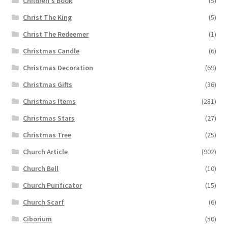
Children's Book
(5)
Christ The King
(5)
Christ The Redeemer
(1)
Christmas Candle
(6)
Christmas Decoration
(69)
Christmas Gifts
(36)
Christmas Items
(281)
Christmas Stars
(27)
Christmas Tree
(25)
Church Article
(902)
Church Bell
(10)
Church Purificator
(15)
Church Scarf
(6)
Ciborium
(50)