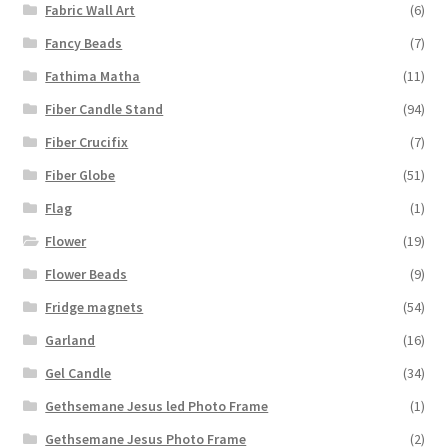
Fabric Wall Art
(6)
Fancy Beads
(7)
Fathima Matha
(11)
Fiber Candle Stand
(94)
Fiber Crucifix
(7)
Fiber Globe
(51)
Flag
(1)
Flower
(19)
Flower Beads
(9)
Fridge magnets
(54)
Garland
(16)
Gel Candle
(34)
Gethsemane Jesus led Photo Frame
(1)
Gethsemane Jesus Photo Frame
(2)