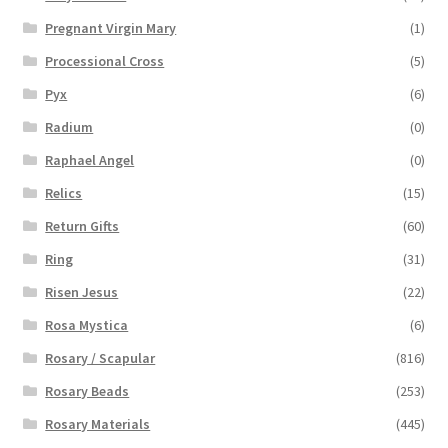
Pregnant Virgin Mary
(1)
Processional Cross
(5)
Pyx
(6)
Radium
(0)
Raphael Angel
(0)
Relics
(15)
Return Gifts
(60)
Ring
(31)
Risen Jesus
(22)
Rosa Mystica
(6)
Rosary / Scapular
(816)
Rosary Beads
(253)
Rosary Materials
(445)