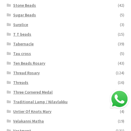
Stone Beads
(42)
Sugar Beads
(5)
Surplice
(3)
T T beads
(15)
Tabernacle
(39)
Tau cross
(5)
Ten Beads Rosary
(43)
Thread Rosary
(124)
Threads
(16)
Three Cornered Medal
(40)
Traditional Lamp / Nilavlakku
(2)
Untier Of Knots Mary
(4)
Velakanni Matha
(19)
Vestment
(131)