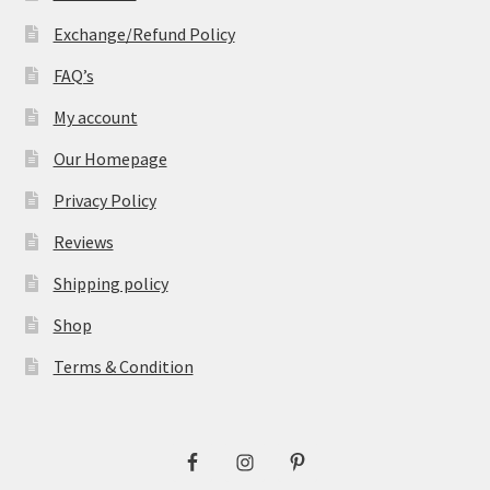
Exchange/Refund Policy
FAQ’s
My account
Our Homepage
Privacy Policy
Reviews
Shipping policy
Shop
Terms & Condition