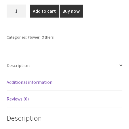
was:
is:
27
Add to cart
Buy now
Inch
₹450.00.
₹350.00.
Aesthetic
Pink
colored
Categories:
Flower
,
Others
Flower
quantity
Description
Additional information
Reviews (0)
Description