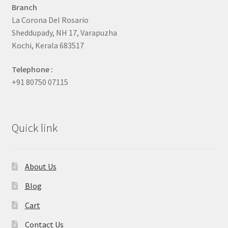
Branch
La Corona Del Rosario
Sheddupady, NH 17, Varapuzha
Kochi, Kerala 683517
Telephone :
+91 80750 07115
Quick link
About Us
Blog
Cart
Contact Us