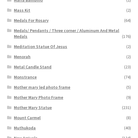
Maria Bambino
(2)
Mass Kit
(2)
Medals For Rosary
(64)
Medals/ Pendants / Three corner / Aluminum And Metal
Medals
(176)
Meditation Statue Of Jesus
(2)
Menorah
(2)
Metal Candle Stand
(23)
Monstrance
(74)
Mother mary led photo frame
(5)
Mother Mary Photo Frame
(9)
Mother Mary Statue
(231)
Mount Carmel
(8)
Muthukoda
(40)