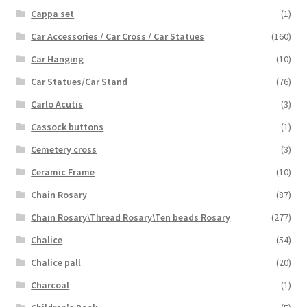
Cappa set
(1)
Car Accessories / Car Cross / Car Statues
(160)
Car Hanging
(10)
Car Statues/Car Stand
(76)
Carlo Acutis
(3)
Cassock buttons
(1)
Cemetery cross
(3)
Ceramic Frame
(10)
Chain Rosary
(87)
Chain Rosary\Thread Rosary\Ten beads Rosary
(277)
Chalice
(54)
Chalice pall
(20)
Charcoal
(1)