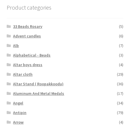
Product categories
33 Beads Rosary
(5)
Advent candles
(6)
Alb
(7)
Alphabetical - Beads
(3)
Altar boys dress
(4)
Altar cloth
(29)
Altar Stand ( Roopakkoodu)
(36)
Aluminum And Metal Medals
(17)
Angel
(34)
Antipin
(79)
Arrow
(4)