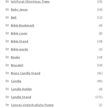
Artificial Christmas Trees
(25)
Baby Jesus
(16)
Bell
(12)
Bible Bookmark
(6)
Bible cover
(8)
Bible Stand
(29)
Bible words
(3)
Books
(24)
Bracelet
(54)
Brass Candle Stand
(41)
Candle
(95)
Candle Holder
(6)
Candle Stand
(271)
Canvas stretch photo frame
(1)