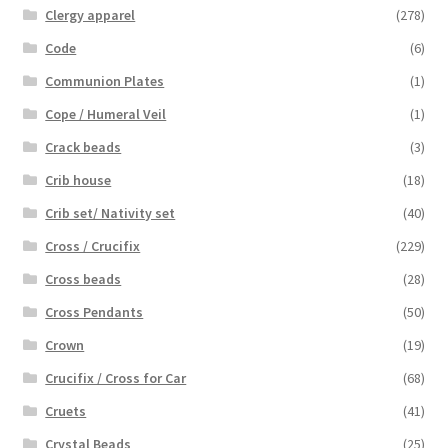
Clergy apparel
(278)
Code
(6)
Communion Plates
(1)
Cope / Humeral Veil
(1)
Crack beads
(3)
Crib house
(18)
Crib set/ Nativity set
(40)
Cross / Crucifix
(229)
Cross beads
(28)
Cross Pendants
(50)
Crown
(19)
Crucifix / Cross for Car
(68)
Cruets
(41)
Crystal Beads
(25)