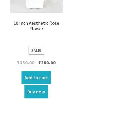
10 Inch Aesthetic Rose
Flower
SALE!
Original
Current
₹
350.00
₹
280.00
price
price
was:
is:
Add to cart
₹350.00.
₹280.00.
Buy now