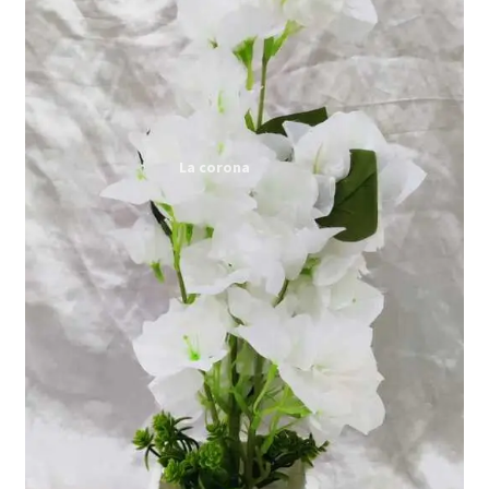
Expand
My account
child
menu