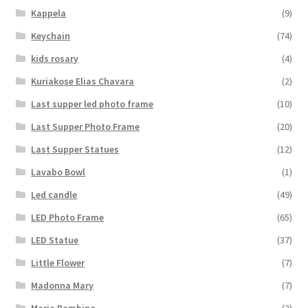
Kappela
(9)
Keychain
(74)
kids rosary
(4)
Kuriakose Elias Chavara
(2)
Last supper led photo frame
(10)
Last Supper Photo Frame
(20)
Last Supper Statues
(12)
Lavabo Bowl
(1)
Led candle
(49)
LED Photo Frame
(65)
LED Statue
(37)
Little Flower
(7)
Madonna Mary
(7)