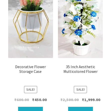
Decorative Flower
35 Inch Aesthetic
Storage Case
Multicolored Flower
SALE!
SALE!
Original
Current
Original
Curre
₹
600.00
₹
450.00
₹
2,500.00
₹
1,999.00
price
price
price
price