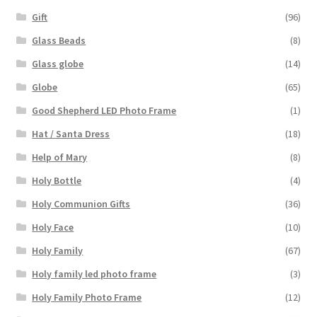
Gift
(96)
Glass Beads
(8)
Glass globe
(14)
Globe
(65)
Good Shepherd LED Photo Frame
(1)
Hat / Santa Dress
(18)
Help of Mary
(8)
Holy Bottle
(4)
Holy Communion Gifts
(36)
Holy Face
(10)
Holy Family
(67)
Holy family led photo frame
(3)
Holy Family Photo Frame
(12)