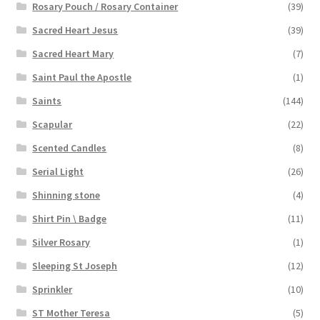
Rosary Pouch / Rosary Container
(39)
Sacred Heart Jesus
(39)
Sacred Heart Mary
(7)
Saint Paul the Apostle
(1)
Saints
(144)
Scapular
(22)
Scented Candles
(8)
Serial Light
(26)
Shinning stone
(4)
Shirt Pin \ Badge
(11)
Silver Rosary
(1)
Sleeping St Joseph
(12)
Sprinkler
(10)
ST Mother Teresa
(5)