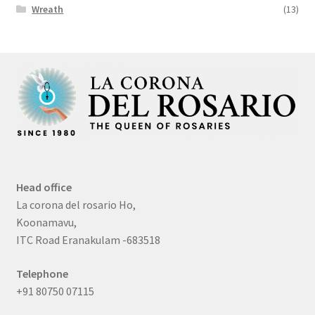
Wreath
(13)
Head office
La corona del rosario Ho,
Koonamavu,
ITC Road Eranakulam -683518
Telephone
+91 80750 07115