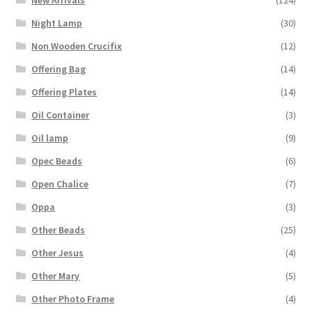
New Arrivals
(124)
Night Lamp
(30)
Non Wooden Crucifix
(12)
Offering Bag
(14)
Offering Plates
(14)
Oil Container
(3)
Oil lamp
(9)
Opec Beads
(6)
Open Chalice
(7)
Oppa
(3)
Other Beads
(25)
Other Jesus
(4)
Other Mary
(5)
Other Photo Frame
(4)