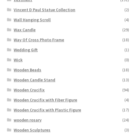
Vincent D Paul Statue Collection
(2)
Wall Hanging Scroll
(4)
Wax Candle
(29)
Way Of Cross Photo Frame
(18)
Wedding Gift
(1)
Wick
(0)
Wooden Beads
(18)
Wooden Candle Stand
(13)
Wooden Crucifix
(94)
Wooden Crucifix with Fiber Figure
(4)
Wooden Crucifix with Plastic Figure
(17)
wooden rosary
(24)
Wooden Sculptures
(3)