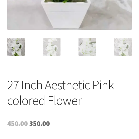
27 Inch Aesthetic Pink
colored Flower
Original
Current
450.00
350.00
price
price