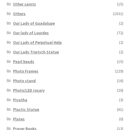
Other saints
(15)
Others
(1831)
Our Lady of Guadalupe
(2)
Our lady of Lourdes
(72)
Our Lady of Perpetual Help
(2)
Our Lady Triptych Statue
(2)
Pearl beads
(15)
Photo Frames
(229)
Photo stand
(16)
Photo/LED rosary
(20)
Piyatha
(3)
Plastic Statue
(61)
Plates
(0)
Prayer Books
(13)