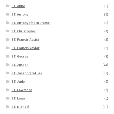
ST. Anne
(1)
ST. Antony
(35)
ST. Antony Photo Frame
(0)
ST. Christopher
(4)
ST. Francis Assisi
(3)
ST. Francis xaviar
(2)
ST. George
(8)
ST. Joseph
(75)
ST. Joseph Statues
(87)
ST. Jude
(6)
ST. Lawrence
(7)
ST. Lima
(1)
ST. Michael
(21)