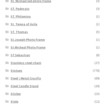
St. Michael led photo frame
(3)
ST. Padre pio
(3)
ST. Philomina
(1)
St. Teresa of Avila
(1)
ST. Thomas
(5)
St.Joseph Photo Frame
(1)
St.Micheal Photo Frame
(1)
ST.Sebastian
(8)
Stainless steel chain
(27)
Statues
(770)
Steel \ Metal Crucifix
(69)
Steel Candle Stand
(20)
Sticker
(15)
Stole
(12)