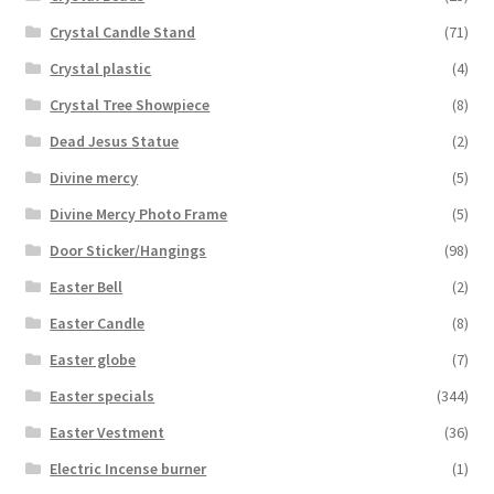
Crystal Candle Stand
(71)
Crystal plastic
(4)
Crystal Tree Showpiece
(8)
Dead Jesus Statue
(2)
Divine mercy
(5)
Divine Mercy Photo Frame
(5)
Door Sticker/Hangings
(98)
Easter Bell
(2)
Easter Candle
(8)
Easter globe
(7)
Easter specials
(344)
Easter Vestment
(36)
Electric Incense burner
(1)