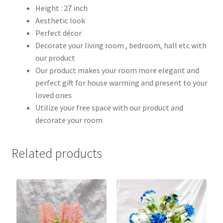
Height : 27 inch
Aesthetic look
Perfect décor
Decorate your living room , bedroom, hall etc with
our product
Our product makes your room more elegant and
perfect gift for house warming and present to your
loved ones
Utilize your free space with our product and
decorate your room
Related products