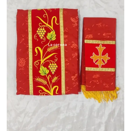
Expand
My account
child
menu