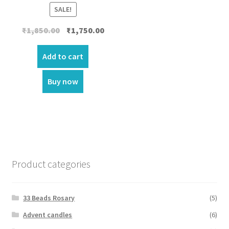
SALE!
Original
Current
₹
1,850.00
₹
1,750.00
price
price
was:
is:
Add to cart
₹1,850.00.
₹1,750.00.
Buy now
Product categories
33 Beads Rosary
(5)
Advent candles
(6)