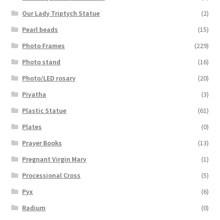
Our Lady Triptych Statue
(2)
Pearl beads
(15)
Photo Frames
(229)
Photo stand
(16)
Photo/LED rosary
(20)
Piyatha
(3)
Plastic Statue
(61)
Plates
(0)
Prayer Books
(13)
Pregnant Virgin Mary
(1)
Processional Cross
(5)
Pyx
(6)
Radium
(0)