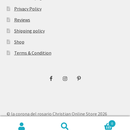
Privacy Policy
Reviews
Shipping policy
Shop
Terms & Condition
© la corona del rosario Christian Online Store 2026
Privacy Policy
Built with WooCommerce
.
0