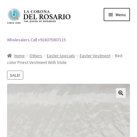
Skip
Skip
Menu
to
to
navigation
content
Expand
Rosary / Scapular
child
Wholesalers Call +918075007115
menu
Expand
Statues
child
Home
Others
Easter specials
Easter Vestment
Red
menu
color Priest Vestment With Stole
Expand
Church Article
child
SALE!
menu
Expand
Clergy apparel
child
menu
Expand
Cross / Crucifix
🔍
child
menu
Expand
Others
child
menu
Customer Reviews