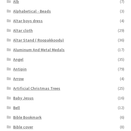
Alb
(7)
Alphabetical - Beads
(3)
Altar boys dress
(4)
Altar cloth
(29)
Altar Stand ( Roopakkoodu)
(36)
Aluminum And Metal Medals
(17)
Angel
(35)
Antipin
(79)
Arrow
(4)
Artificial Christmas Trees
(25)
Baby Jesus
(16)
Bell
(12)
Bible Bookmark
(6)
Bible cover
(8)