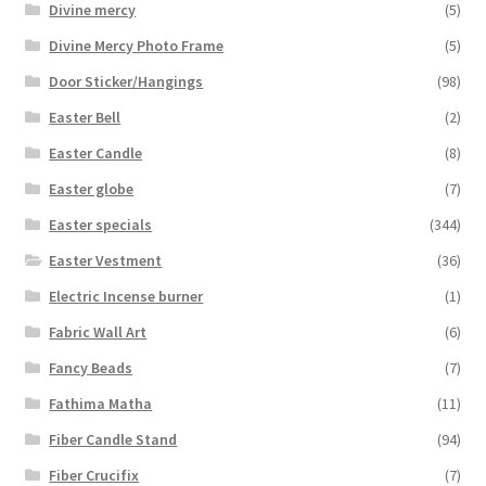
Divine mercy
(5)
Divine Mercy Photo Frame
(5)
Door Sticker/Hangings
(98)
Easter Bell
(2)
Easter Candle
(8)
Easter globe
(7)
Easter specials
(344)
Easter Vestment
(36)
Electric Incense burner
(1)
Fabric Wall Art
(6)
Fancy Beads
(7)
Fathima Matha
(11)
Fiber Candle Stand
(94)
Fiber Crucifix
(7)