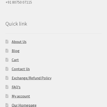
+91 80750 07115
Quick link
About Us
Blog
Cart
Contact Us
Exchange/Refund Policy
FAQ’s
My account
Our Homepage