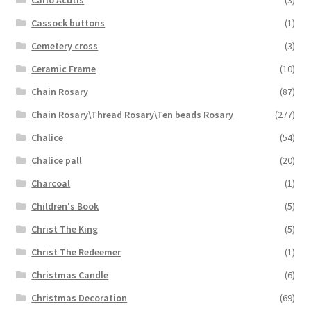
Cassock buttons
(1)
Cemetery cross
(3)
Ceramic Frame
(10)
Chain Rosary
(87)
Chain Rosary\Thread Rosary\Ten beads Rosary
(277)
Chalice
(54)
Chalice pall
(20)
Charcoal
(1)
Children's Book
(5)
Christ The King
(5)
Christ The Redeemer
(1)
Christmas Candle
(6)
Christmas Decoration
(69)