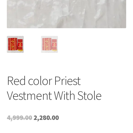
Red color Priest
Vestment With Stole
Original
Current
4,999.00
2,280.00
price
price