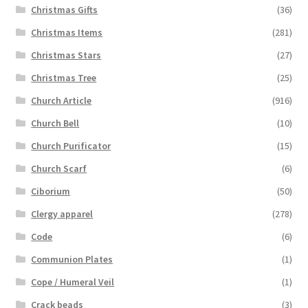
Christmas Gifts
(36)
Christmas Items
(281)
Christmas Stars
(27)
Christmas Tree
(25)
Church Article
(916)
Church Bell
(10)
Church Purificator
(15)
Church Scarf
(6)
Ciborium
(50)
Clergy apparel
(278)
Code
(6)
Communion Plates
(1)
Cope / Humeral Veil
(1)
Crack beads
(3)