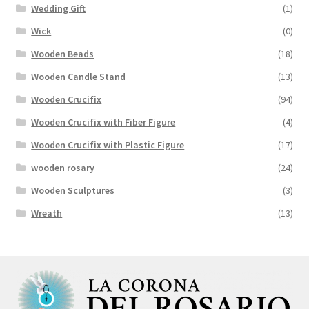
Wedding Gift
(1)
Wick
(0)
Wooden Beads
(18)
Wooden Candle Stand
(13)
Wooden Crucifix
(94)
Wooden Crucifix with Fiber Figure
(4)
Wooden Crucifix with Plastic Figure
(17)
wooden rosary
(24)
Wooden Sculptures
(3)
Wreath
(13)