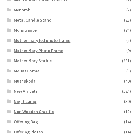
Menorah
(2)
Metal Candle Stand
(23)
Monstrance
(74)
Mother mary led photo frame
(5)
Mother Mary Photo Frame
(9)
Mother Mary Statue
(231)
Mount Carmel
(8)
Muthukoda
(40)
New Arrivals
(124)
Night Lamp
(30)
Non Wooden Crucifix
(12)
Offering Bag
(14)
Offering Plates
(14)