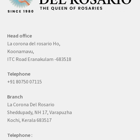
Head office
La corona del rosario Ho,
Koonamavu,
ITC Road Eranakulam -683518
Telephone
+91 80750 07115
Branch
La Corona Del Rosario
Sheddupady, NH 17, Varapuzha
Kochi, Kerala 683517
Telephone :