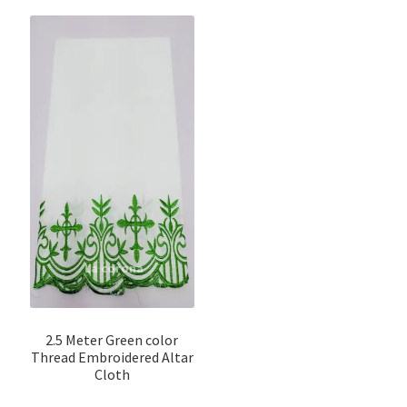
2.5 Meter Green color
Thread Embroidered Altar
Cloth