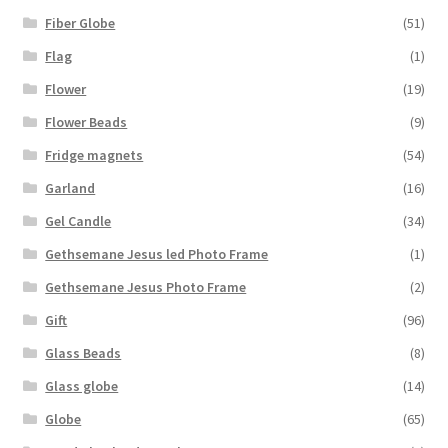
Fiber Globe
(51)
Flag
(1)
Flower
(19)
Flower Beads
(9)
Fridge magnets
(54)
Garland
(16)
Gel Candle
(34)
Gethsemane Jesus led Photo Frame
(1)
Gethsemane Jesus Photo Frame
(2)
Gift
(96)
Glass Beads
(8)
Glass globe
(14)
Globe
(65)