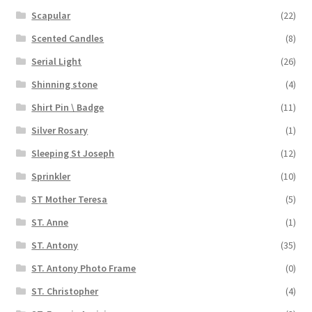
Scapular
(22)
Scented Candles
(8)
Serial Light
(26)
Shinning stone
(4)
Shirt Pin \ Badge
(11)
Silver Rosary
(1)
Sleeping St Joseph
(12)
Sprinkler
(10)
ST Mother Teresa
(5)
ST. Anne
(1)
ST. Antony
(35)
ST. Antony Photo Frame
(0)
ST. Christopher
(4)