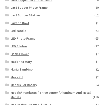
Last Supper Photo Frame
(20)
Last Supper Statues
(12)
Lavabo Bowl
(1)
Led candle
(63)
LED Photo Frame
(65)
LED Statue
(37)
Little Flower
(7)
Madonna Mary
(7)
Maria Bambino
(2)
Mass Kit
(2)
Medals For Rosary
(64)
Medals/ Pendants / Three corner / Aluminum And Metal
Medals
(176)
Meditation Statue Of Jesus
(2)