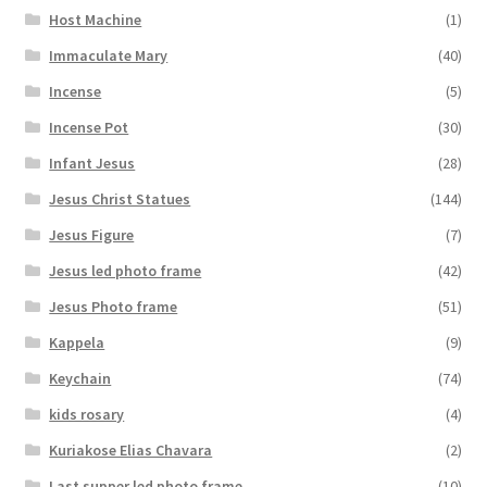
Host Machine
(1)
Immaculate Mary
(40)
Incense
(5)
Incense Pot
(30)
Infant Jesus
(28)
Jesus Christ Statues
(144)
Jesus Figure
(7)
Jesus led photo frame
(42)
Jesus Photo frame
(51)
Kappela
(9)
Keychain
(74)
kids rosary
(4)
Kuriakose Elias Chavara
(2)
Last supper led photo frame
(10)