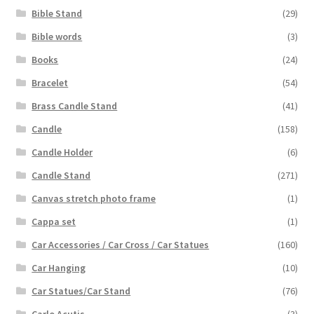
Bible Stand
(29)
Bible words
(3)
Books
(24)
Bracelet
(54)
Brass Candle Stand
(41)
Candle
(158)
Candle Holder
(6)
Candle Stand
(271)
Canvas stretch photo frame
(1)
Cappa set
(1)
Car Accessories / Car Cross / Car Statues
(160)
Car Hanging
(10)
Car Statues/Car Stand
(76)
Carlo Acutis
(3)