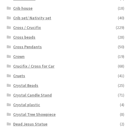
Crib house
(18)
Crib set/ Nativity set
(40)
Cross / Crucifix
(229)
Cross beads
(28)
Cross Pendants
(50)
Crown
(19)
Crucifix / Cross for Car
(68)
Cruets
(41)
Crystal Beads
(25)
Crystal Candle Stand
(71)
Crystal plastic
(4)
Crystal Tree Showpiece
(8)
Dead Jesus Statue
(2)