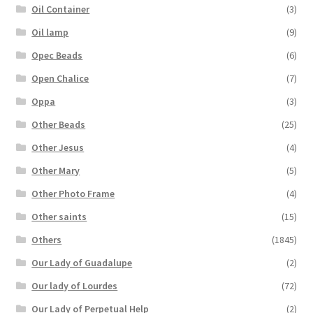
Oil Container
(3)
Oil lamp
(9)
Opec Beads
(6)
Open Chalice
(7)
Oppa
(3)
Other Beads
(25)
Other Jesus
(4)
Other Mary
(5)
Other Photo Frame
(4)
Other saints
(15)
Others
(1845)
Our Lady of Guadalupe
(2)
Our lady of Lourdes
(72)
Our Lady of Perpetual Help
(2)