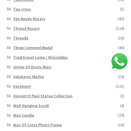
Tau cross
(5)
Ten Beads Rosary
(43)
Thread Rosary
(124)
Threads
(16)
Three Cornered Medal
(40)
Traditional Lamp / Nilavlakku
(2)
Untier Of Knots Mary
(4)
Velakanni Matha
(19)
Vestment
(131)
Vincent D Paul Statue Collection
(2)
Wall Hanging Scroll
(4)
Wax Candle
(29)
Way Of Cross Photo Frame
(18)