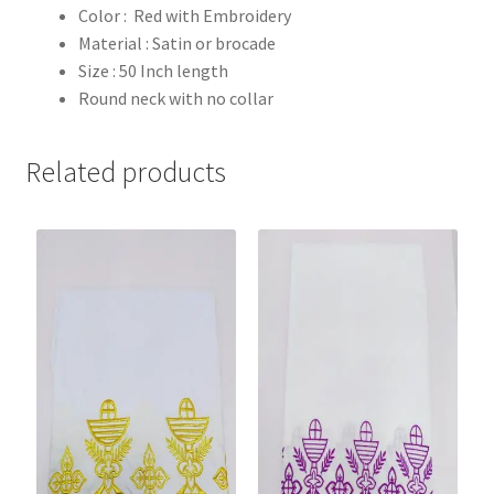
Color : Red with Embroidery
Material : Satin or brocade
Size : 50 Inch length
Round neck with no collar
Related products