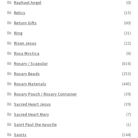
Raphael Angel
(0)
Relics
(15)
Return Gifts
(60)
Ring
(31)
Risen Jesus
(22)
Rosa Mystica
(6)
Rosary / Scapular
(816)
Rosary Beads
(253)
Rosary Materials
(445)
Rosary Pouch / Rosary Container
(39)
Sacred Heart Jesus
(39)
Sacred Heart Mary
(7)
Saint Paul the Apostle
(1)
Saints
(144)