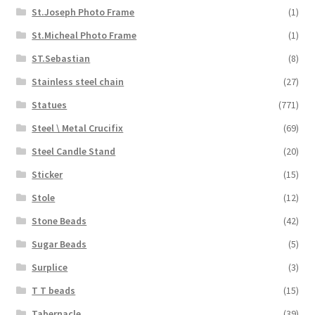
St.Joseph Photo Frame
(1)
St.Micheal Photo Frame
(1)
ST.Sebastian
(8)
Stainless steel chain
(27)
Statues
(771)
Steel \ Metal Crucifix
(69)
Steel Candle Stand
(20)
Sticker
(15)
Stole
(12)
Stone Beads
(42)
Sugar Beads
(5)
Surplice
(3)
T T beads
(15)
Tabernacle
(39)