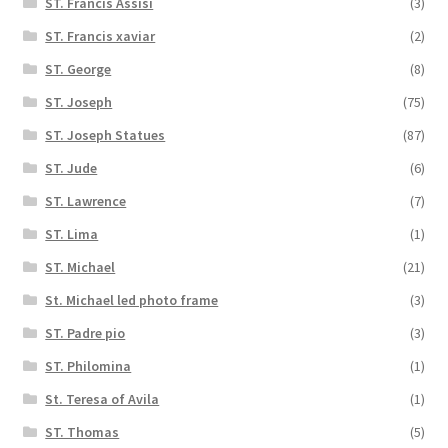
ST. Francis Assisi
(3)
ST. Francis xaviar
(2)
ST. George
(8)
ST. Joseph
(75)
ST. Joseph Statues
(87)
ST. Jude
(6)
ST. Lawrence
(7)
ST. Lima
(1)
ST. Michael
(21)
St. Michael led photo frame
(3)
ST. Padre pio
(3)
ST. Philomina
(1)
St. Teresa of Avila
(1)
ST. Thomas
(5)