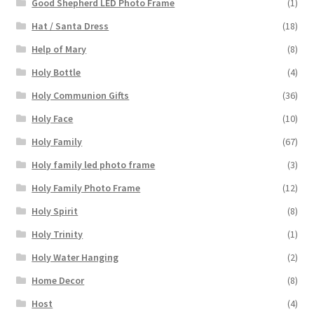
Good Shepherd LED Photo Frame
(1)
Hat / Santa Dress
(18)
Help of Mary
(8)
Holy Bottle
(4)
Holy Communion Gifts
(36)
Holy Face
(10)
Holy Family
(67)
Holy family led photo frame
(3)
Holy Family Photo Frame
(12)
Holy Spirit
(8)
Holy Trinity
(1)
Holy Water Hanging
(2)
Home Decor
(8)
Host
(4)