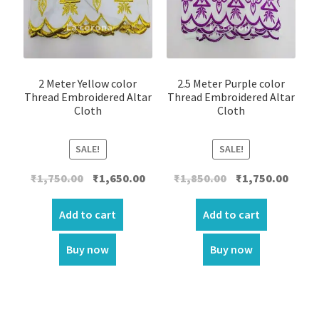
2 Meter Yellow color
2.5 Meter Purple color
Thread Embroidered Altar
Thread Embroidered Altar
Cloth
Cloth
SALE!
SALE!
Original
Current
Original
Curre
₹
1,750.00
₹
1,650.00
₹
1,850.00
₹
1,750.00
price
price
price
price
was:
is:
was:
is:
Add to cart
Add to cart
₹1,750.00.
₹1,650.00.
₹1,850.00.
₹1,750.
Buy now
Buy now