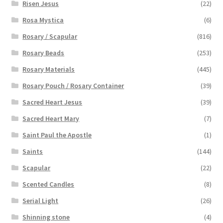
Risen Jesus
(22)
Rosa Mystica
(6)
Rosary / Scapular
(816)
Rosary Beads
(253)
Rosary Materials
(445)
Rosary Pouch / Rosary Container
(39)
Sacred Heart Jesus
(39)
Sacred Heart Mary
(7)
Saint Paul the Apostle
(1)
Saints
(144)
Scapular
(22)
Scented Candles
(8)
Serial Light
(26)
Shinning stone
(4)