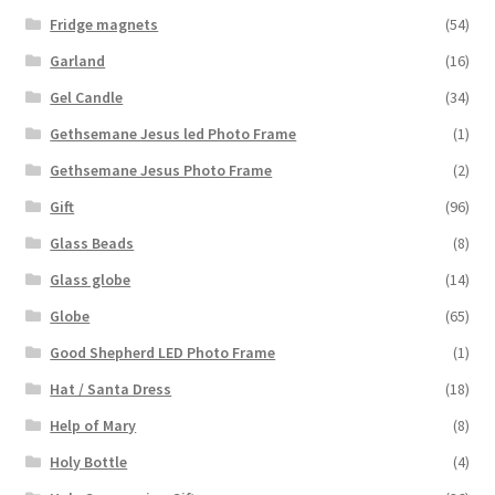
Fridge magnets
(54)
Garland
(16)
Gel Candle
(34)
Gethsemane Jesus led Photo Frame
(1)
Gethsemane Jesus Photo Frame
(2)
Gift
(96)
Glass Beads
(8)
Glass globe
(14)
Globe
(65)
Good Shepherd LED Photo Frame
(1)
Hat / Santa Dress
(18)
Help of Mary
(8)
Holy Bottle
(4)