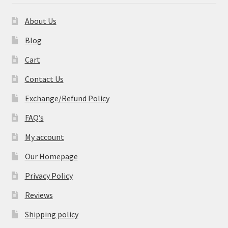
About Us
Blog
Cart
Contact Us
Exchange/Refund Policy
FAQ’s
My account
Our Homepage
Privacy Policy
Reviews
Shipping policy