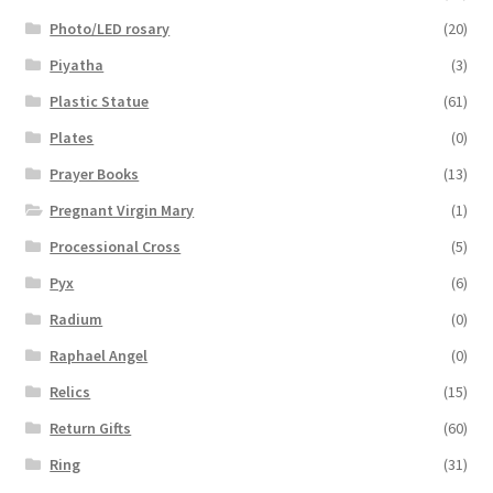
Photo/LED rosary
(20)
Piyatha
(3)
Plastic Statue
(61)
Plates
(0)
Prayer Books
(13)
Pregnant Virgin Mary
(1)
Processional Cross
(5)
Pyx
(6)
Radium
(0)
Raphael Angel
(0)
Relics
(15)
Return Gifts
(60)
Ring
(31)