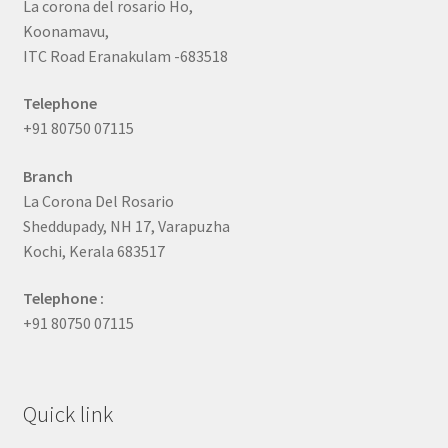
La corona del rosario Ho,
Koonamavu,
ITC Road Eranakulam -683518
Telephone
+91 80750 07115
Branch
La Corona Del Rosario
Sheddupady, NH 17, Varapuzha
Kochi, Kerala 683517
Telephone :
+91 80750 07115
Quick link