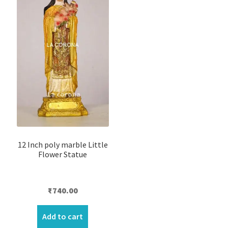
12 Inch poly marble Little
Flower Statue
₹
740.00
Add to cart