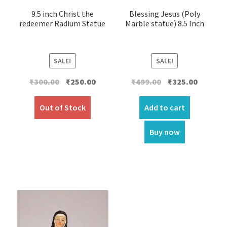
9.5 inch Christ the
Blessing Jesus (Poly
redeemer Radium Statue
Marble statue) 8.5 Inch
SALE!
SALE!
Original
Current
Original
Current
₹
300.00
₹
250.00
₹
499.00
₹
325.00
price
price
price
price
was:
is:
was:
is:
Out of Stock
Add to cart
₹300.00.
₹250.00.
₹499.00.
₹325.00.
Buy now