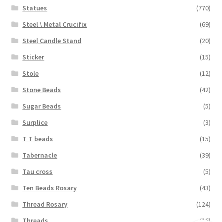
Statues
(770)
Steel \ Metal Crucifix
(69)
Steel Candle Stand
(20)
Sticker
(15)
Stole
(12)
Stone Beads
(42)
Sugar Beads
(5)
Surplice
(3)
T T beads
(15)
Tabernacle
(39)
Tau cross
(5)
Ten Beads Rosary
(43)
Thread Rosary
(124)
Threads
(16)