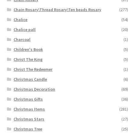
Chain Rosary\Thread Rosary\Ten beads Rosary
(277)
Chalice
(54)
Chalice pall
(20)
Charcoal
(1)
Children's Book
(5)
Christ The King
(5)
Christ The Redeemer
(1)
Christmas Candle
(6)
Christmas Decoration
(69)
Christmas Gifts
(36)
Christmas Items
(281)
Christmas Stars
(27)
Christmas Tree
(25)