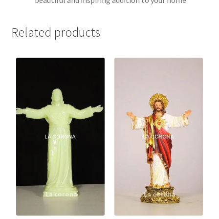
Related products