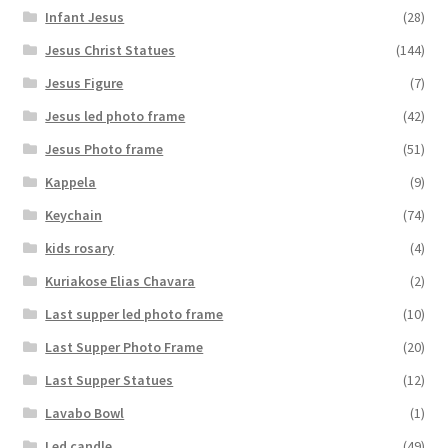
Infant Jesus
(28)
Jesus Christ Statues
(144)
Jesus Figure
(7)
Jesus led photo frame
(42)
Jesus Photo frame
(51)
Kappela
(9)
Keychain
(74)
kids rosary
(4)
Kuriakose Elias Chavara
(2)
Last supper led photo frame
(10)
Last Supper Photo Frame
(20)
Last Supper Statues
(12)
Lavabo Bowl
(1)
Led candle
(49)