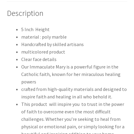
Description
5 Inch Height
material : poly marble
Handcrafted by skilled artisans
multicolored product
Clear face details
Our Immaculate Mary is a powerful figure in the
Catholic faith, known for her miraculous healing
powers
crafted from high-quality materials and designed to
inspire faith and healing in all who behold it.
This product will inspire you to trust in the power
of faith to overcome even the most difficult
challenges. Whether you’re seeking to heal from
physical or emotional pain, or simply looking for a
beautiful and inspiring addition to your home