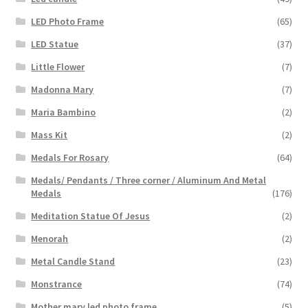
LED Photo Frame
(65)
LED Statue
(37)
Little Flower
(7)
Madonna Mary
(7)
Maria Bambino
(2)
Mass Kit
(2)
Medals For Rosary
(64)
Medals/ Pendants / Three corner / Aluminum And Metal
Medals
(176)
Meditation Statue Of Jesus
(2)
Menorah
(2)
Metal Candle Stand
(23)
Monstrance
(74)
Mother mary led photo frame
(5)