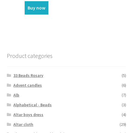
Buy now
Product categories
33 Beads Rosary
(5)
Advent candles
(6)
Alb
(7)
Alphabetical - Beads
(3)
Altar boys dress
(4)
Altar cloth
(29)