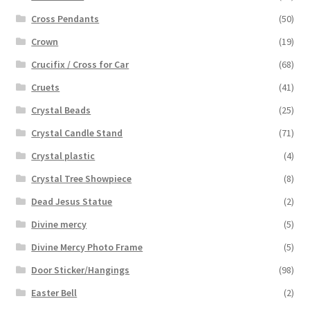
Cross Pendants
(50)
Crown
(19)
Crucifix / Cross for Car
(68)
Cruets
(41)
Crystal Beads
(25)
Crystal Candle Stand
(71)
Crystal plastic
(4)
Crystal Tree Showpiece
(8)
Dead Jesus Statue
(2)
Divine mercy
(5)
Divine Mercy Photo Frame
(5)
Door Sticker/Hangings
(98)
Easter Bell
(2)