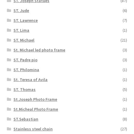
ST. Joseph Statues
(87)
ST. Jude
(6)
ST. Lawrence
(7)
ST. Lima
(1)
ST. Michael
(21)
St. Michael led photo frame
(3)
ST. Padre pio
(3)
ST. Philomina
(1)
St. Teresa of Avila
(1)
ST. Thomas
(5)
St.Joseph Photo Frame
(1)
St.Micheal Photo Frame
(1)
ST.Sebastian
(8)
Stainless steel chain
(27)