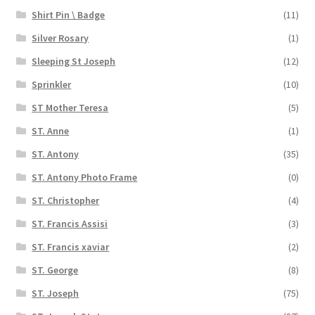
Shirt Pin \ Badge
(11)
Silver Rosary
(1)
Sleeping St Joseph
(12)
Sprinkler
(10)
ST Mother Teresa
(5)
ST. Anne
(1)
ST. Antony
(35)
ST. Antony Photo Frame
(0)
ST. Christopher
(4)
ST. Francis Assisi
(3)
ST. Francis xaviar
(2)
ST. George
(8)
ST. Joseph
(75)