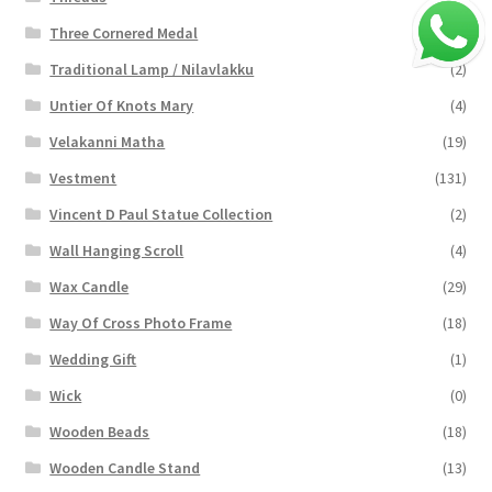
Three Cornered Medal
(40)
Traditional Lamp / Nilavlakku
(2)
Untier Of Knots Mary
(4)
Velakanni Matha
(19)
Vestment
(131)
Vincent D Paul Statue Collection
(2)
Wall Hanging Scroll
(4)
Wax Candle
(29)
Way Of Cross Photo Frame
(18)
Wedding Gift
(1)
Wick
(0)
Wooden Beads
(18)
Wooden Candle Stand
(13)