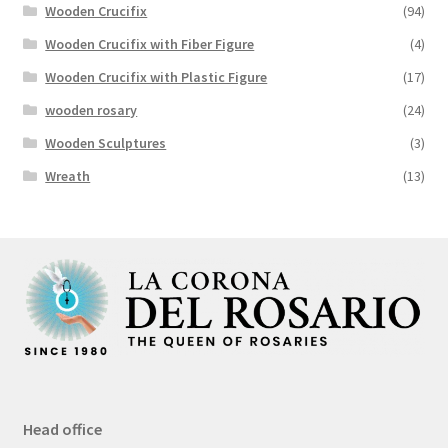
Wooden Crucifix
(94)
Wooden Crucifix with Fiber Figure
(4)
Wooden Crucifix with Plastic Figure
(17)
wooden rosary
(24)
Wooden Sculptures
(3)
Wreath
(13)
Head office