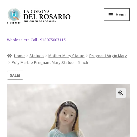
Skip
Skip
Menu
to
to
navigation
content
Expand
Rosary / Scapular
child
Wholesalers Call +918075007115
menu
Expand
Statues
child
Home
Statues
Mother Mary Statue
Pregnant Virgin Mary
menu
Poly Marble Pregnant Mary Statue – 5 Inch
Expand
Church Article
child
SALE!
menu
Expand
Clergy apparel
child
menu
Expand
Cross / Crucifix
🔍
child
menu
Expand
Others
child
menu
Customer Reviews