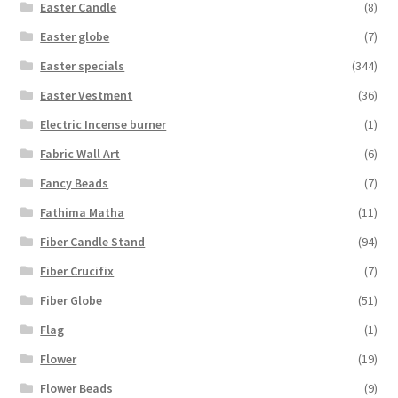
Easter Candle
(8)
Easter globe
(7)
Easter specials
(344)
Easter Vestment
(36)
Electric Incense burner
(1)
Fabric Wall Art
(6)
Fancy Beads
(7)
Fathima Matha
(11)
Fiber Candle Stand
(94)
Fiber Crucifix
(7)
Fiber Globe
(51)
Flag
(1)
Flower
(19)
Flower Beads
(9)