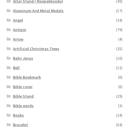
Altar Stand ( Roopakkoodu)
(36)
Aluminum And Metal Medals
(17)
Angel
(34)
Antipin
(79)
Arrow
(4)
Artificial Christmas Trees
(25)
Baby Jesus
(16)
Bell
(12)
Bible Bookmark
(6)
Bible cover
(8)
Bible Stand
(29)
Bible words
(3)
Books
(24)
Bracelet
(54)