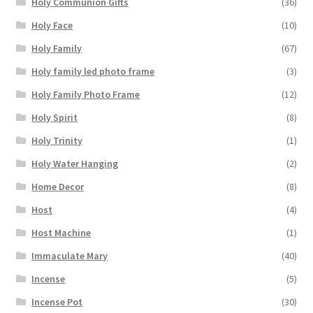
Holy Communion Gifts
(36)
Holy Face
(10)
Holy Family
(67)
Holy family led photo frame
(3)
Holy Family Photo Frame
(12)
Holy Spirit
(8)
Holy Trinity
(1)
Holy Water Hanging
(2)
Home Decor
(8)
Host
(4)
Host Machine
(1)
Immaculate Mary
(40)
Incense
(5)
Incense Pot
(30)