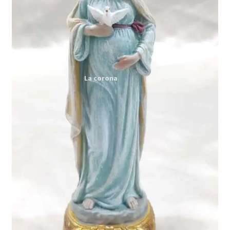
Expand
My account
child
menu