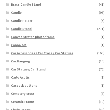
Brass Candle Stand
(41)
Candle
(95)
Candle Holder
(6)
Candle Stand
(271)
Canvas stretch photo frame
(1)
Cappa set
(1)
Car Accessories / Car Cross / Car Statues
(160)
Car Hanging
(10)
Car Statues/Car Stand
(76)
Carlo Acutis
(3)
Cassock buttons
(1)
Cemetery cross
(3)
Ceramic Frame
(10)
Chain Rosary
(87)