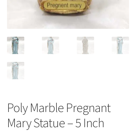
Poly Marble Pregnant
Mary Statue – 5 Inch