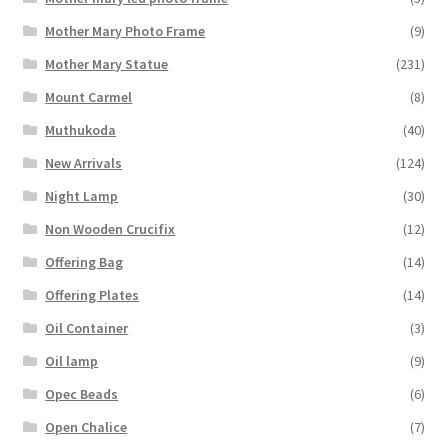
Mother Mary Photo Frame
(9)
Mother Mary Statue
(231)
Mount Carmel
(8)
Muthukoda
(40)
New Arrivals
(124)
Night Lamp
(30)
Non Wooden Crucifix
(12)
Offering Bag
(14)
Offering Plates
(14)
Oil Container
(3)
Oil lamp
(9)
Opec Beads
(6)
Open Chalice
(7)