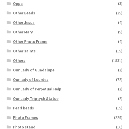
Oppa
(3)
Other Beads
(25)
Other Jesus
(4)
Other Mary
(5)
Other Photo Frame
(4)
Other saints
(15)
Others
(1831)
Our Lady of Guadalupe
(2)
Our lady of Lourdes
(72)
Our Lady of Perpetual Help
(2)
Our Lady Triptych Statue
(2)
Pearl beads
(15)
Photo Frames
(229)
Photo stand
(16)