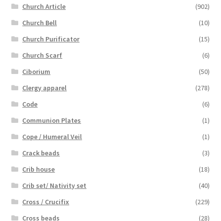
Church Article
(902)
Church Bell
(10)
Church Purificator
(15)
Church Scarf
(6)
Ciborium
(50)
Clergy apparel
(278)
Code
(6)
Communion Plates
(1)
Cope / Humeral Veil
(1)
Crack beads
(3)
Crib house
(18)
Crib set/ Nativity set
(40)
Cross / Crucifix
(229)
Cross beads
(28)