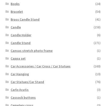
Books
(24)
Bracelet
(54)
Brass Candle Stand
(41)
Candle
(158)
Candle Holder
(6)
Candle Stand
(271)
Canvas stretch photo frame
(1)
Cappa set
(1)
Car Accessories / Car Cross / Car Statues
(160)
Car Hanging
(10)
Car Statues/Car Stand
(76)
Carlo Acutis
(3)
Cassock buttons
(1)
Cemetery cross
(3)