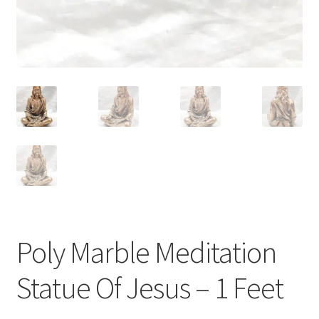
Poly Marble Meditation
Statue Of Jesus – 1 Feet