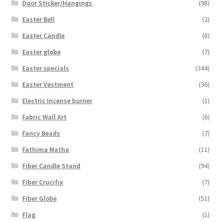
Door Sticker/Hangings
(98)
Easter Bell
(2)
Easter Candle
(8)
Easter globe
(7)
Easter specials
(344)
Easter Vestment
(36)
Electric Incense burner
(1)
Fabric Wall Art
(6)
Fancy Beads
(7)
Fathima Matha
(11)
Fiber Candle Stand
(94)
Fiber Crucifix
(7)
Fiber Globe
(51)
Flag
(1)