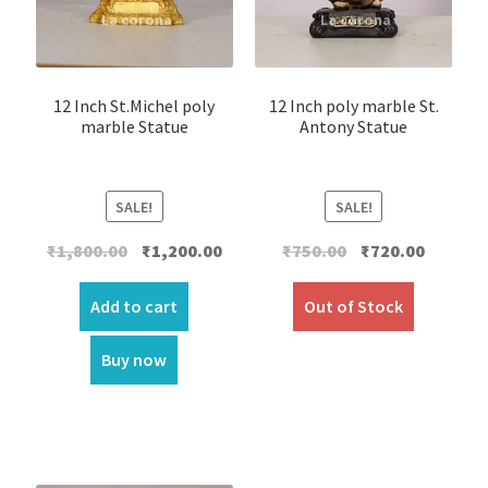
12 Inch St.Michel poly
12 Inch poly marble St.
marble Statue
Antony Statue
SALE!
SALE!
Original
Current
Original
Current
₹
1,800.00
₹
1,200.00
₹
750.00
₹
720.00
price
price
price
price
was:
is:
was:
is:
Add to cart
Out of Stock
₹1,800.00.
₹1,200.00.
₹750.00.
₹720.00.
Buy now