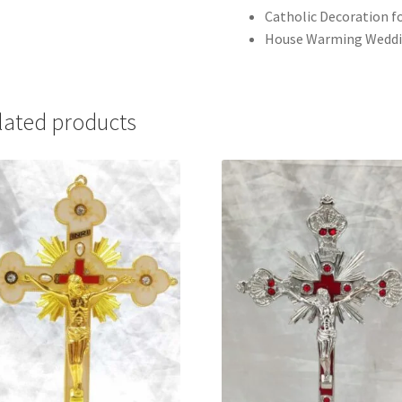
Catholic Decoration fo
House Warming Weddi
lated products