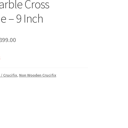
arble Cross
e – 9 Inch
riginal
Current
899.00
rice
price
k
as:
is:
1,000.00.
₹899.00.
 / Crucifix
,
Non Wooden Crucifix