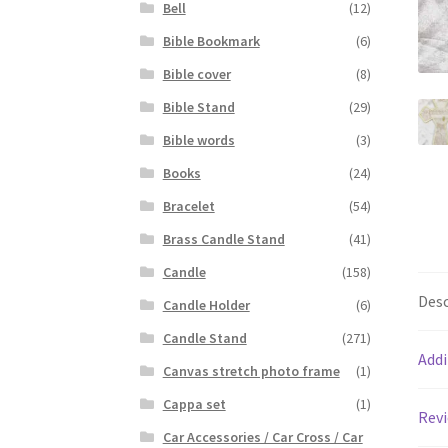
Bell
(12)
Bible Bookmark
(6)
Bible cover
(8)
Bible Stand
(29)
Bible words
(3)
Books
(24)
Bracelet
(54)
Brass Candle Stand
(41)
Candle
(158)
Desc
Candle Holder
(6)
Candle Stand
(271)
Addi
Canvas stretch photo frame
(1)
Cappa set
(1)
Revi
Car Accessories / Car Cross / Car