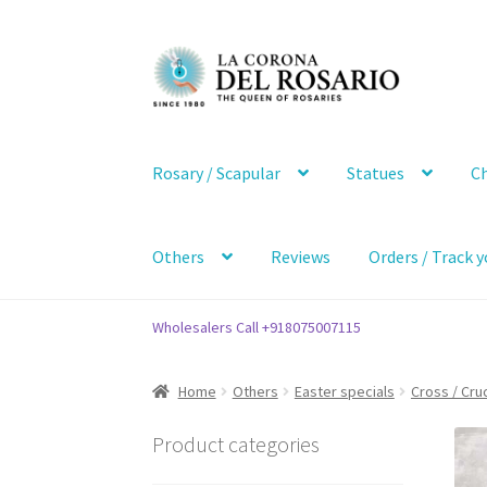
Skip
Skip
to
to
navigation
content
Rosary / Scapular
Statues
Ch
Others
Reviews
Orders / Track y
Wholesalers Call +918075007115
Home
Others
Easter specials
Cross / Cruc
Product categories