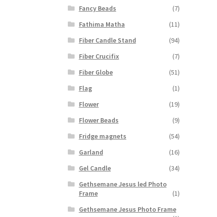
Fancy Beads
(7)
Fathima Matha
(11)
Fiber Candle Stand
(94)
Fiber Crucifix
(7)
Fiber Globe
(51)
Flag
(1)
Flower
(19)
Flower Beads
(9)
Fridge magnets
(54)
Garland
(16)
Gel Candle
(34)
Gethsemane Jesus led Photo
Frame
(1)
Gethsemane Jesus Photo Frame