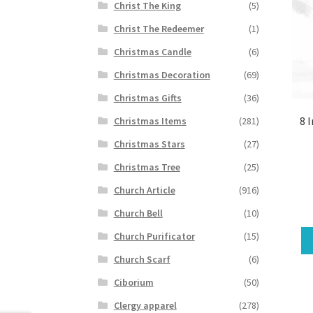
Christ The King
(5)
Christ The Redeemer
(1)
Christmas Candle
(6)
Christmas Decoration
(69)
Christmas Gifts
(36)
8 
Christmas Items
(281)
Christmas Stars
(27)
Christmas Tree
(25)
Church Article
(916)
Church Bell
(10)
Church Purificator
(15)
Church Scarf
(6)
Ciborium
(50)
Clergy apparel
(278)