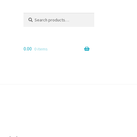
Search
Search
for:
0.00
0 items