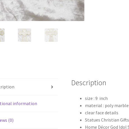
Description
ription
size : 9 inch
tional information
material : poly marble
clear face details
Statues Christian Gift
ews (0)
Home Décor God Idol 