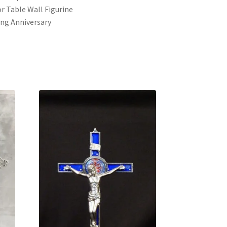
r Table Wall Figurine
ng Anniversary