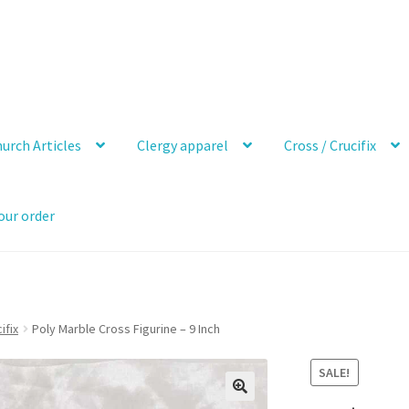
urch Articles
Clergy apparel
Cross / Crucifix
our order
ifix
Poly Marble Cross Figurine – 9 Inch
SALE!