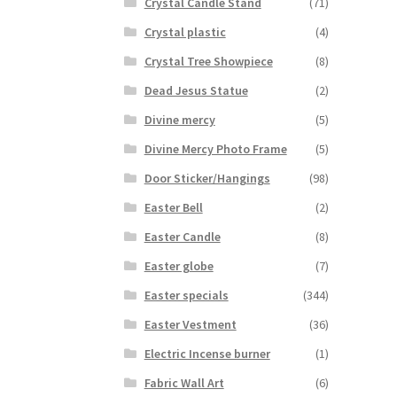
Crystal Candle Stand
(71)
Crystal plastic
(4)
Crystal Tree Showpiece
(8)
Dead Jesus Statue
(2)
Divine mercy
(5)
Divine Mercy Photo Frame
(5)
Door Sticker/Hangings
(98)
Easter Bell
(2)
Easter Candle
(8)
Easter globe
(7)
Easter specials
(344)
Easter Vestment
(36)
Electric Incense burner
(1)
Fabric Wall Art
(6)