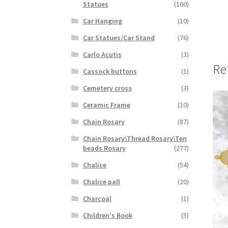
Statues
(160)
Car Hanging
(10)
Car Statues/Car Stand
(76)
Carlo Acutis
(3)
Re
Cassock buttons
(1)
Cemetery cross
(3)
Ceramic Frame
(10)
Chain Rosary
(87)
Chain Rosary\Thread Rosary\Ten
beads Rosary
(277)
Chalice
(54)
Chalice pall
(20)
Charcoal
(1)
Children's Book
(5)