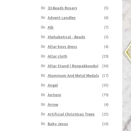
33 Beads Rosary
(5)
Advent candles
(6)
Alb
(7)
Alphabetical - Beads
(3)
Altar boys dress
(4)
Altar cloth
(29)
Altar Stand ( Roopakkoodu)
(36)
Aluminum And Metal Medals
(17)
Angel
(35)
Antipin
(79)
Arrow
(4)
Artificial Christmas Trees
(25)
Baby Jesus
(16)