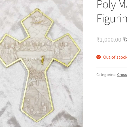
Poly M
🔍
Figurin
O
₹
1,000.00
₹
p
Out of stoc
w
₹
Categories:
Cross