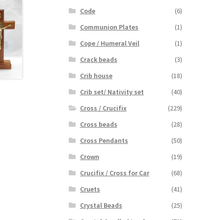
Code
(6)
Communion Plates
(1)
Cope / Humeral Veil
(1)
Crack beads
(3)
Crib house
(18)
Crib set/ Nativity set
(40)
Cross / Crucifix
(229)
Cross beads
(28)
Cross Pendants
(50)
Crown
(19)
Crucifix / Cross for Car
(68)
Cruets
(41)
Crystal Beads
(25)