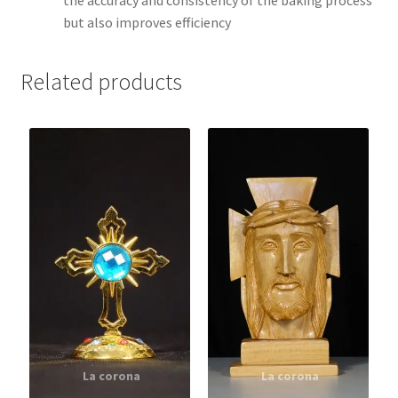
the accuracy and consistency of the baking process
but also improves efficiency
Related products