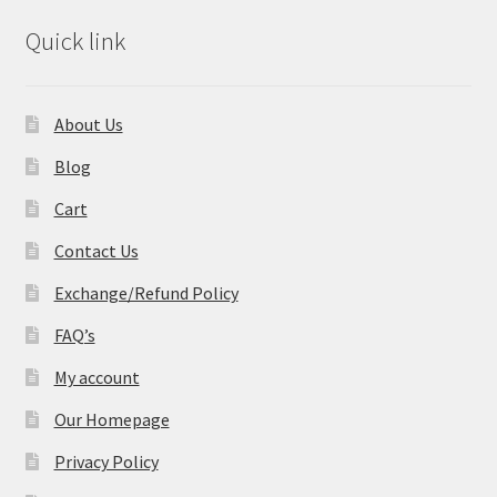
Quick link
About Us
Blog
Cart
Contact Us
Exchange/Refund Policy
FAQ’s
My account
Our Homepage
Privacy Policy