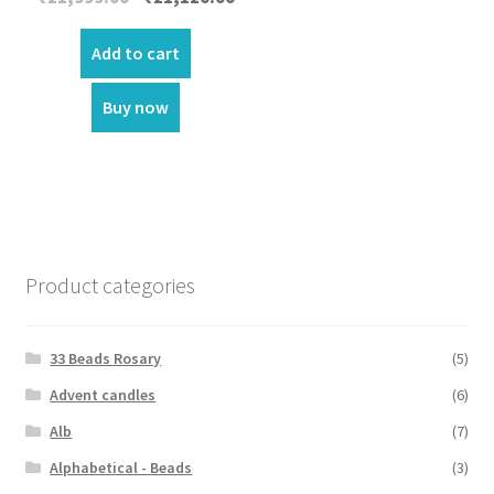
price
price
was:
is:
Add to cart
₹21,999.00.
₹21,120.00.
Buy now
Product categories
33 Beads Rosary
(5)
Advent candles
(6)
Alb
(7)
Alphabetical - Beads
(3)