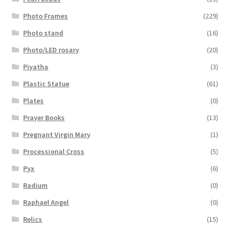
Photo Frames
(229)
Photo stand
(16)
Photo/LED rosary
(20)
Piyatha
(3)
Plastic Statue
(61)
Plates
(0)
Prayer Books
(13)
Pregnant Virgin Mary
(1)
Processional Cross
(5)
Pyx
(6)
Radium
(0)
Raphael Angel
(0)
Relics
(15)