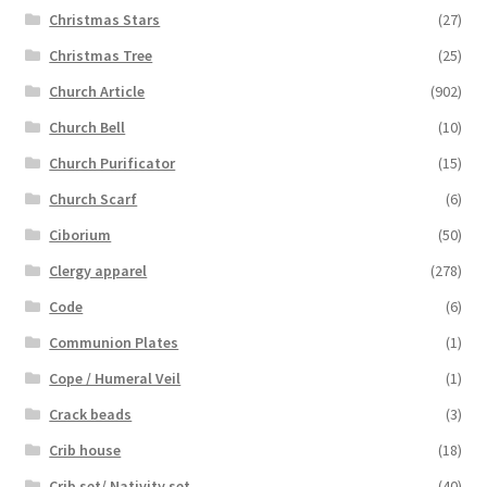
Christmas Stars
(27)
Christmas Tree
(25)
Church Article
(902)
Church Bell
(10)
Church Purificator
(15)
Church Scarf
(6)
Ciborium
(50)
Clergy apparel
(278)
Code
(6)
Communion Plates
(1)
Cope / Humeral Veil
(1)
Crack beads
(3)
Crib house
(18)
Crib set/ Nativity set
(40)