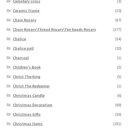
Cemetery cross
(3)
Ceramic Frame
(10)
Chain Rosary
(87)
Chain Rosary\Thread Rosary\Ten beads Rosary
(277)
Chalice
(54)
Chalice pall
(20)
Charcoal
(1)
Children's Book
(5)
Christ The King
(5)
Christ The Redeemer
(1)
Christmas Candle
(6)
Christmas Decoration
(69)
Christmas Gifts
(36)
Christmas Items
(281)