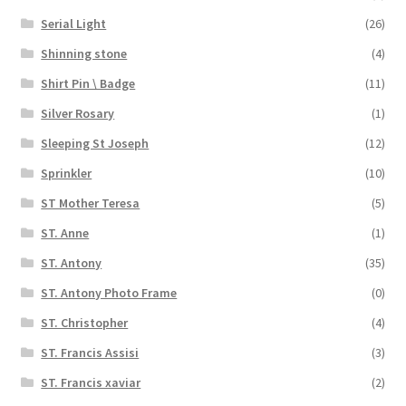
Serial Light
(26)
Shinning stone
(4)
Shirt Pin \ Badge
(11)
Silver Rosary
(1)
Sleeping St Joseph
(12)
Sprinkler
(10)
ST Mother Teresa
(5)
ST. Anne
(1)
ST. Antony
(35)
ST. Antony Photo Frame
(0)
ST. Christopher
(4)
ST. Francis Assisi
(3)
ST. Francis xaviar
(2)