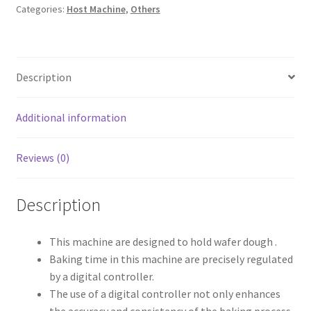
Categories:
Host Machine
,
Others
Description
Additional information
Reviews (0)
Description
This machine are designed to hold wafer dough .
Baking time in this machine are precisely regulated
by a digital controller.
The use of a digital controller not only enhances