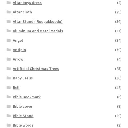
Altar boys dress
(4)
Altar cloth
(29)
Altar Stand ( Roopakkoodu)
(36)
Aluminum And Metal Medals
(17)
Angel
(34)
Antipin
(79)
Arrow
(4)
Artificial Christmas Trees
(25)
Baby Jesus
(16)
Bell
(12)
Bible Bookmark
(6)
Bible cover
(8)
Bible Stand
(29)
Bible words
(3)