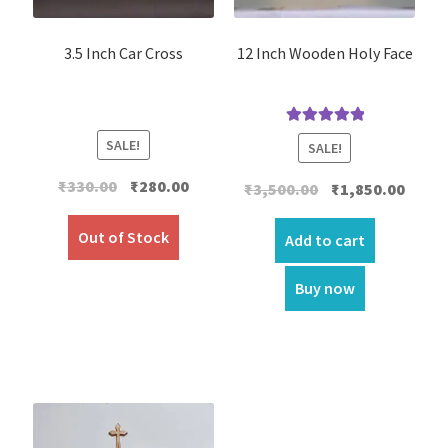
3.5 Inch Car Cross
12 Inch Wooden Holy Face
Rated
5.00
SALE!
SALE!
out of 5
Original
Current
₹
330.00
₹
280.00
Original
Curre
₹
3,500.00
₹
1,850.00
price
price
price
price
was:
is:
Out of Stock
was:
is:
Add to cart
₹330.00.
₹280.00.
₹3,500.00.
₹1,850.
Buy now