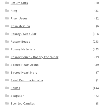
Return Gifts
(60)
Ring
(31)
Risen Jesus
(22)
Rosa Mystica
(6)
Rosary / Scapular
(816)
Rosary Beads
(253)
Rosary Materials
(445)
Rosary Pouch / Rosary Container
(39)
Sacred Heart Jesus
(39)
Sacred Heart Mary
(7)
Saint Paul the Apostle
(1)
Saints
(144)
Scapular
(22)
Scented Candles
(8)