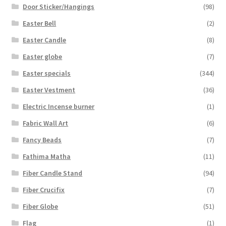
Door Sticker/Hangings
(98)
Easter Bell
(2)
Easter Candle
(8)
Easter globe
(7)
Easter specials
(344)
Easter Vestment
(36)
Electric Incense burner
(1)
Fabric Wall Art
(6)
Fancy Beads
(7)
Fathima Matha
(11)
Fiber Candle Stand
(94)
Fiber Crucifix
(7)
Fiber Globe
(51)
Flag
(1)