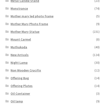
Metal Candle Stand
(23)
Monstrance
(74)
Mother mary led photo frame
(5)
Mother Mary Photo Frame
(9)
Mother Mary Statue
(231)
Mount Carmel
(8)
Muthukoda
(40)
New Arrivals
(124)
Night Lamp
(30)
Non Wooden Crucifix
(12)
Offering Bag
(14)
Offering Plates
(14)
Oil Container
(3)
Oil lamp
(9)