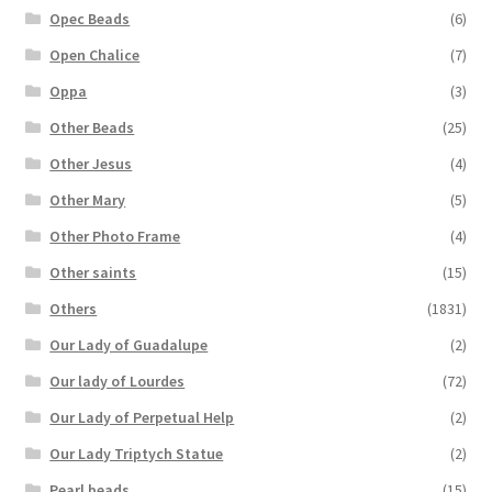
Opec Beads
(6)
Open Chalice
(7)
Oppa
(3)
Other Beads
(25)
Other Jesus
(4)
Other Mary
(5)
Other Photo Frame
(4)
Other saints
(15)
Others
(1831)
Our Lady of Guadalupe
(2)
Our lady of Lourdes
(72)
Our Lady of Perpetual Help
(2)
Our Lady Triptych Statue
(2)
Pearl beads
(15)