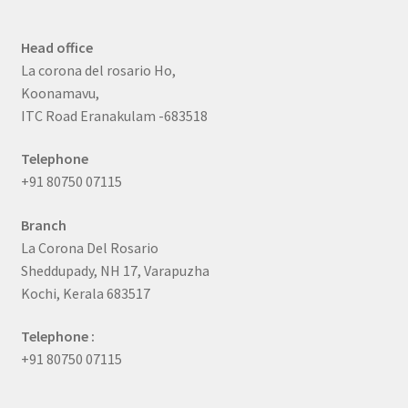
Head office
La corona del rosario Ho,
Koonamavu,
ITC Road Eranakulam -683518
Telephone
+91 80750 07115
Branch
La Corona Del Rosario
Sheddupady, NH 17, Varapuzha
Kochi, Kerala 683517
Telephone :
+91 80750 07115