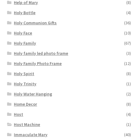
Help of Mary
(8)
Holy Bottle
(4)
Holy Communion Gifts
(36)
Holy Face
(10)
Holy Family
(67)
Holy family led photo frame
(3)
Holy Family Photo Frame
(12)
Holy Spirit
(8)
Holy Trinity
(1)
Holy Water Hanging
(2)
Home Decor
(8)
Host
(4)
Host Machine
(1)
Immaculate Mary
(40)