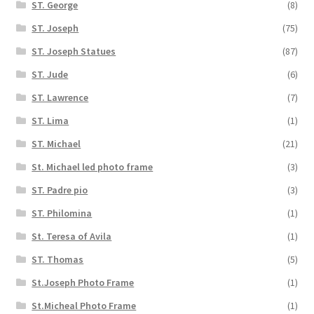
ST. George
(8)
ST. Joseph
(75)
ST. Joseph Statues
(87)
ST. Jude
(6)
ST. Lawrence
(7)
ST. Lima
(1)
ST. Michael
(21)
St. Michael led photo frame
(3)
ST. Padre pio
(3)
ST. Philomina
(1)
St. Teresa of Avila
(1)
ST. Thomas
(5)
St.Joseph Photo Frame
(1)
St.Micheal Photo Frame
(1)