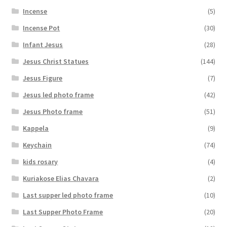
Incense
(5)
Incense Pot
(30)
Infant Jesus
(28)
Jesus Christ Statues
(144)
Jesus Figure
(7)
Jesus led photo frame
(42)
Jesus Photo frame
(51)
Kappela
(9)
Keychain
(74)
kids rosary
(4)
Kuriakose Elias Chavara
(2)
Last supper led photo frame
(10)
Last Supper Photo Frame
(20)