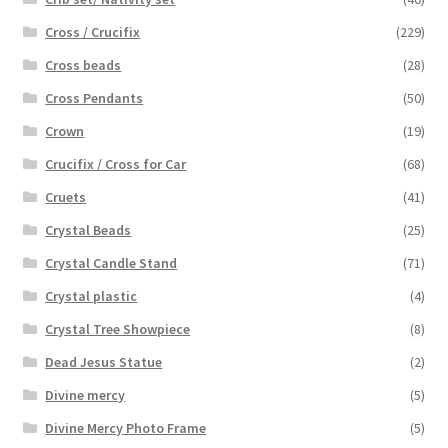
Cross / Crucifix
(229)
Cross beads
(28)
Cross Pendants
(50)
Crown
(19)
Crucifix / Cross for Car
(68)
Cruets
(41)
Crystal Beads
(25)
Crystal Candle Stand
(71)
Crystal plastic
(4)
Crystal Tree Showpiece
(8)
Dead Jesus Statue
(2)
Divine mercy
(5)
Divine Mercy Photo Frame
(5)