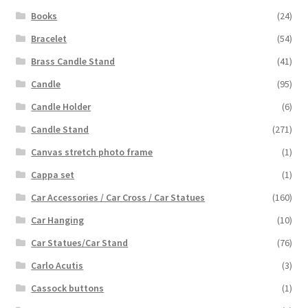
Books
(24)
Bracelet
(54)
Brass Candle Stand
(41)
Candle
(95)
Candle Holder
(6)
Candle Stand
(271)
Canvas stretch photo frame
(1)
Cappa set
(1)
Car Accessories / Car Cross / Car Statues
(160)
Car Hanging
(10)
Car Statues/Car Stand
(76)
Carlo Acutis
(3)
Cassock buttons
(1)