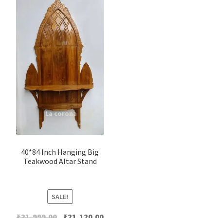
40*84 Inch Hanging Big
Teakwood Altar Stand
SALE!
Original
Current
₹
21,999.00
₹
21,120.00