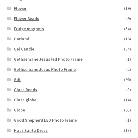
Flower
(19)
Flower Beads
(9)
Fridge magnets
(54)
Garland
(16)
Gel Candle
(34)
Gethsemane Jesus led Photo Frame
(1)
Gethsemane Jesus Photo Frame
(2)
Gift
(96)
Glass Beads
(8)
Glass globe
(14)
Globe
(65)
Good Shepherd LED Photo Frame
(1)
Hat / Santa Dress
(18)