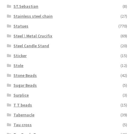
ST.Sebastian
(8)
Stainless steel chain
(27)
Statues
(770)
Steel \ Metal Crucifix
(69)
Steel Candle Stand
(20)
Sticker
(15)
Stole
(12)
Stone Beads
(42)
Sugar Beads
(5)
Surplice
(3)
T T beads
(15)
Tabernacle
(39)
Tau cross
(5)