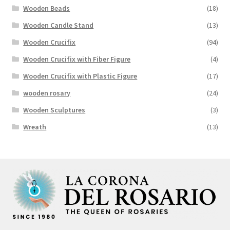
Wooden Beads
(18)
Wooden Candle Stand
(13)
Wooden Crucifix
(94)
Wooden Crucifix with Fiber Figure
(4)
Wooden Crucifix with Plastic Figure
(17)
wooden rosary
(24)
Wooden Sculptures
(3)
Wreath
(13)