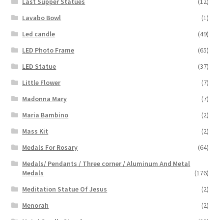
Last Supper Statues
(12)
Lavabo Bowl
(1)
Led candle
(49)
LED Photo Frame
(65)
LED Statue
(37)
Little Flower
(7)
Madonna Mary
(7)
Maria Bambino
(2)
Mass Kit
(2)
Medals For Rosary
(64)
Medals/ Pendants / Three corner / Aluminum And Metal
Medals
(176)
Meditation Statue Of Jesus
(2)
Menorah
(2)