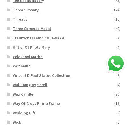
Ten Beads Rosary
(43)
Thread Rosary
(124)
Threads
(16)
Three Cornered Medal
(40)
Traditional Lamp / Nilavlakku
(2)
Untier Of Knots Mary
(4)
Velakanni Matha
(19)
Vestment
(131)
Vincent D Paul Statue Collection
(2)
Wall Hanging Scroll
(4)
Wax Candle
(29)
Way Of Cross Photo Frame
(18)
Wedding Gift
(1)
Wick
(0)