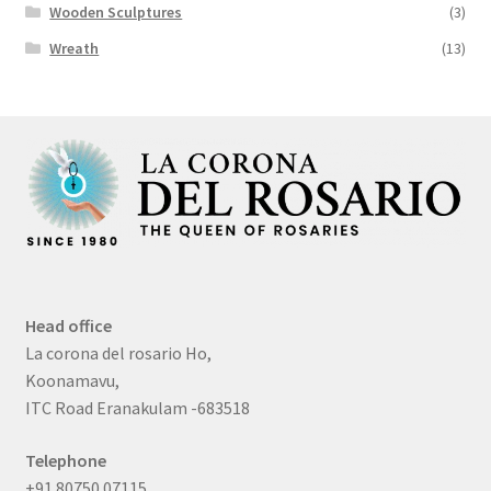
Wooden Sculptures
(3)
Wreath
(13)
Head office
La corona del rosario Ho,
Koonamavu,
ITC Road Eranakulam -683518
Telephone
+91 80750 07115