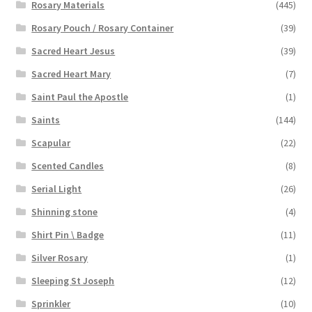
Rosary Materials
(445)
Rosary Pouch / Rosary Container
(39)
Sacred Heart Jesus
(39)
Sacred Heart Mary
(7)
Saint Paul the Apostle
(1)
Saints
(144)
Scapular
(22)
Scented Candles
(8)
Serial Light
(26)
Shinning stone
(4)
Shirt Pin \ Badge
(11)
Silver Rosary
(1)
Sleeping St Joseph
(12)
Sprinkler
(10)