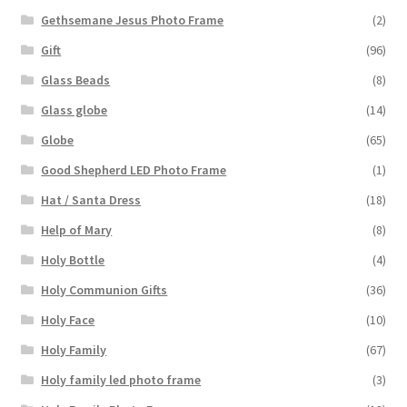
Gethsemane Jesus Photo Frame
(2)
Gift
(96)
Glass Beads
(8)
Glass globe
(14)
Globe
(65)
Good Shepherd LED Photo Frame
(1)
Hat / Santa Dress
(18)
Help of Mary
(8)
Holy Bottle
(4)
Holy Communion Gifts
(36)
Holy Face
(10)
Holy Family
(67)
Holy family led photo frame
(3)