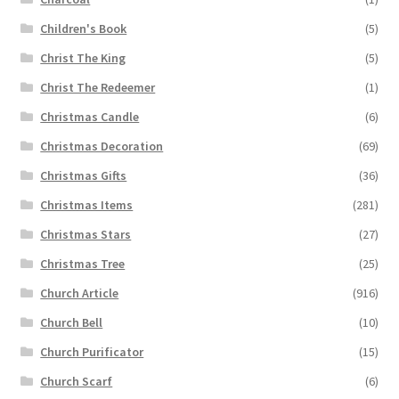
Children's Book
(5)
Christ The King
(5)
Christ The Redeemer
(1)
Christmas Candle
(6)
Christmas Decoration
(69)
Christmas Gifts
(36)
Christmas Items
(281)
Christmas Stars
(27)
Christmas Tree
(25)
Church Article
(916)
Church Bell
(10)
Church Purificator
(15)
Church Scarf
(6)