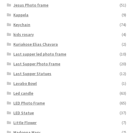
Jesus Photo frame
(51)
Kappela
(9)
Keychain
(74)
kids rosary
(4)
Kuriakose Elias Chavara
(2)
Last supper led photo frame
(10)
Last Supper Photo Frame
(20)
Last Supper Statues
(12)
Lavabo Bowl
(1)
Led candle
(63)
LED Photo Frame
(65)
LED Statue
(37)
Little Flower
(7)
Madonna Mary
(7)