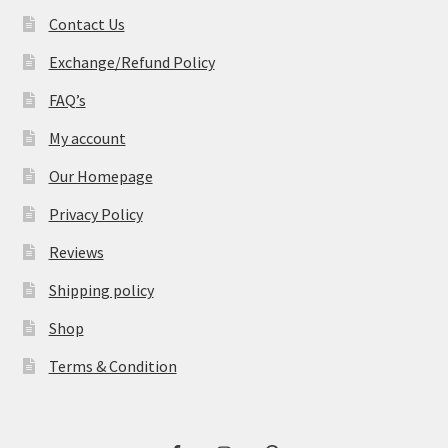
Contact Us
Exchange/Refund Policy
FAQ’s
My account
Our Homepage
Privacy Policy
Reviews
Shipping policy
Shop
Terms & Condition