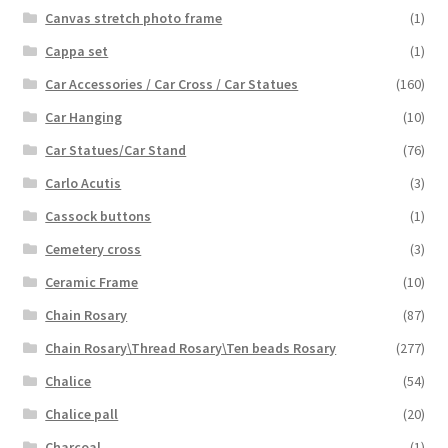
Canvas stretch photo frame
(1)
Cappa set
(1)
Car Accessories / Car Cross / Car Statues
(160)
Car Hanging
(10)
Car Statues/Car Stand
(76)
Carlo Acutis
(3)
Cassock buttons
(1)
Cemetery cross
(3)
Ceramic Frame
(10)
Chain Rosary
(87)
Chain Rosary\Thread Rosary\Ten beads Rosary
(277)
Chalice
(54)
Chalice pall
(20)
Charcoal
(1)