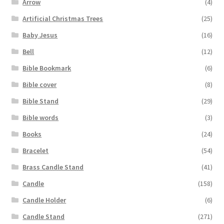
Arrow
(4)
Artificial Christmas Trees
(25)
Baby Jesus
(16)
Bell
(12)
Bible Bookmark
(6)
Bible cover
(8)
Bible Stand
(29)
Bible words
(3)
Books
(24)
Bracelet
(54)
Brass Candle Stand
(41)
Candle
(158)
Candle Holder
(6)
Candle Stand
(271)