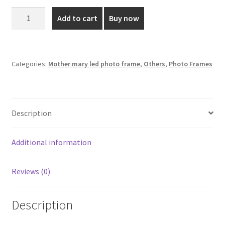
was:
is:
Mother
Add to cart
Buy now
Mary
₹1,800.00.
₹985.00.
Led
Photo
Frame
Categories:
Mother mary led photo frame
,
Others
,
Photo Frames
-
12*10
Inch
Description
quantity
Additional information
Reviews (0)
Description