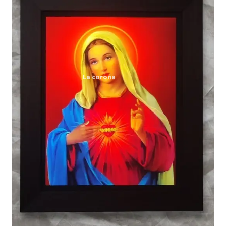
Expand
My account
child
menu