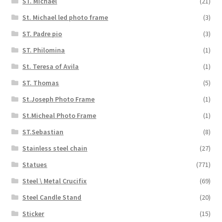
ST. Michael
(21)
St. Michael led photo frame
(3)
ST. Padre pio
(3)
ST. Philomina
(1)
St. Teresa of Avila
(1)
ST. Thomas
(5)
St.Joseph Photo Frame
(1)
St.Micheal Photo Frame
(1)
ST.Sebastian
(8)
Stainless steel chain
(27)
Statues
(771)
Steel \ Metal Crucifix
(69)
Steel Candle Stand
(20)
Sticker
(15)