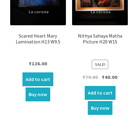
Scared Heart Mary
Nithya Sahaya Matha
Lamination H13 W9.5
Picture H20 W15
₹
126.00
SALE!
Original
Current
₹
79.00
₹
40.00
Add to cart
price
price
was:
is:
Add to cart
Buy now
₹79.00.
₹40.00.
Buy now