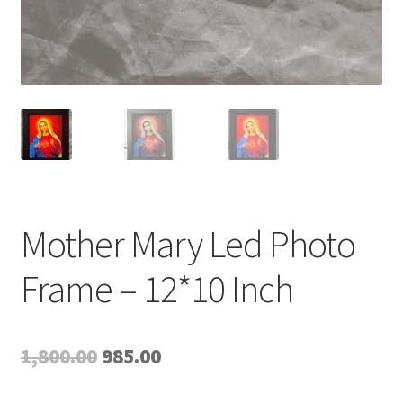
Mother Mary Led Photo
Frame – 12*10 Inch
Original
Current
1,800.00
985.00
price
price