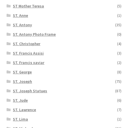
ST Mother Teresa
(5)
ST. Anne
(1)
ST. Antony
(35)
ST. Antony Photo Frame
(0)
ST. Christopher
(4)
ST. Francis Assisi
(3)
ST. Francis xaviar
(2)
ST. George
(8)
ST. Joseph
(75)
ST. Joseph Statues
(87)
ST. Jude
(6)
ST. Lawrence
(7)
ST. Lima
(1)