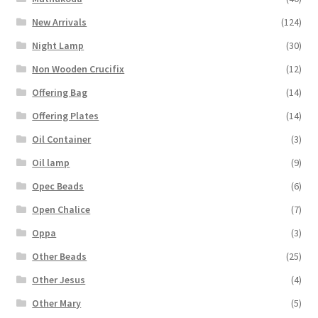
New Arrivals
(124)
Night Lamp
(30)
Non Wooden Crucifix
(12)
Offering Bag
(14)
Offering Plates
(14)
Oil Container
(3)
Oil lamp
(9)
Opec Beads
(6)
Open Chalice
(7)
Oppa
(3)
Other Beads
(25)
Other Jesus
(4)
Other Mary
(5)