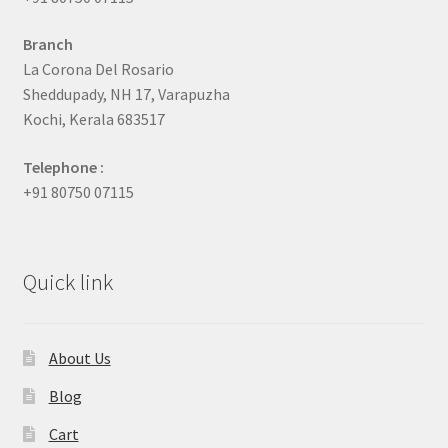
Branch
La Corona Del Rosario
Sheddupady, NH 17, Varapuzha
Kochi, Kerala 683517
Telephone :
+91 80750 07115
Quick link
About Us
Blog
Cart