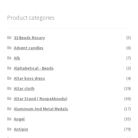
Product categories
33 Beads Rosary
(5)
Advent candles
(6)
Alb
(7)
Alphabetical - Beads
(3)
Altar boys dress
(4)
Altar cloth
(29)
Altar Stand ( Roopakkoodu)
(36)
Aluminum And Metal Medals
(17)
Angel
(35)
Antipin
(79)