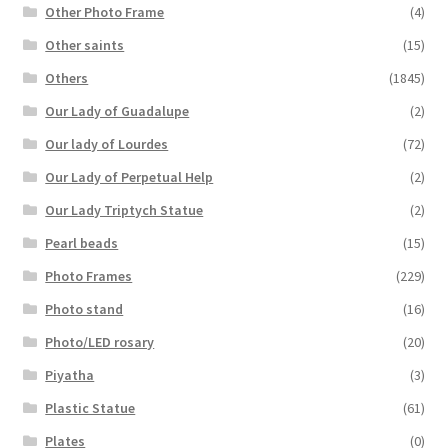
Other Photo Frame
(4)
Other saints
(15)
Others
(1845)
Our Lady of Guadalupe
(2)
Our lady of Lourdes
(72)
Our Lady of Perpetual Help
(2)
Our Lady Triptych Statue
(2)
Pearl beads
(15)
Photo Frames
(229)
Photo stand
(16)
Photo/LED rosary
(20)
Piyatha
(3)
Plastic Statue
(61)
Plates
(0)