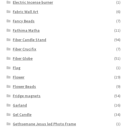
Electric Incense burner
(1)
Fabric Wall Art
(6)
Fancy Beads
(7)
Fathima Matha
(11)
Fiber Candle Stand
(94)
Fiber Crucifix
(7)
Fiber Globe
(51)
Flag
(1)
Flower
(19)
Flower Beads
(9)
Fridge magnets
(54)
Garland
(16)
Gel Candle
(34)
Gethsemane Jesus led Photo Frame
(1)