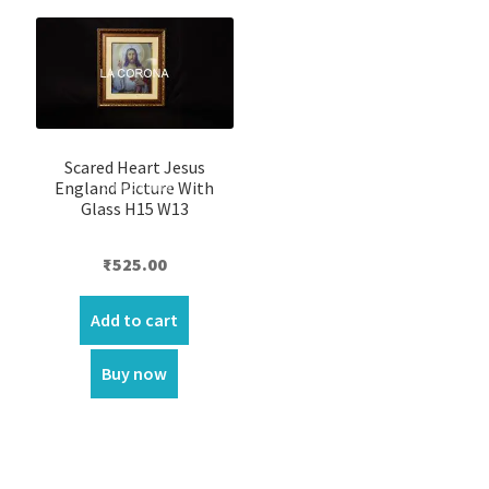
Scared Heart Jesus
England Picture With
Glass H15 W13
₹
525.00
Add to cart
Buy now