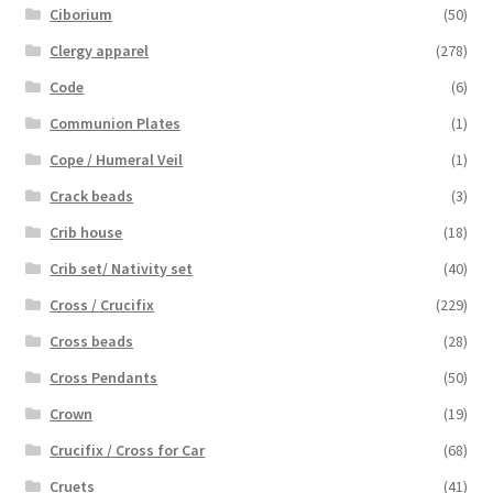
Ciborium
(50)
Clergy apparel
(278)
Code
(6)
Communion Plates
(1)
Cope / Humeral Veil
(1)
Crack beads
(3)
Crib house
(18)
Crib set/ Nativity set
(40)
Cross / Crucifix
(229)
Cross beads
(28)
Cross Pendants
(50)
Crown
(19)
Crucifix / Cross for Car
(68)
Cruets
(41)