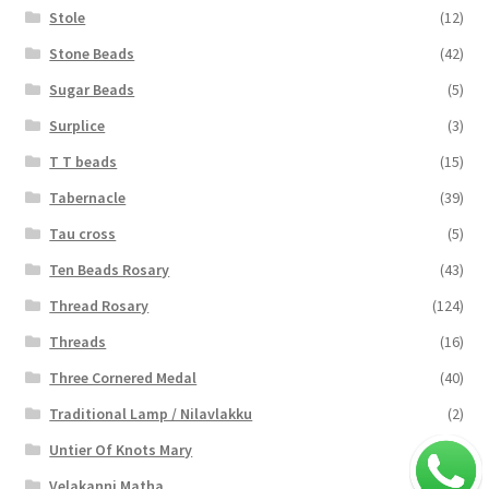
Stole
(12)
Stone Beads
(42)
Sugar Beads
(5)
Surplice
(3)
T T beads
(15)
Tabernacle
(39)
Tau cross
(5)
Ten Beads Rosary
(43)
Thread Rosary
(124)
Threads
(16)
Three Cornered Medal
(40)
Traditional Lamp / Nilavlakku
(2)
Untier Of Knots Mary
(4)
Velakanni Matha
(19)