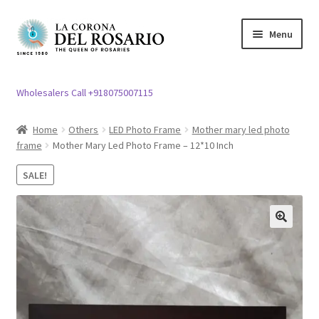
Skip
Skip
Menu
to
to
navigation
content
Expand
Rosary / Scapular
child
Wholesalers Call +918075007115
menu
Expand
Statues
child
Home
Others
LED Photo Frame
Mother mary led photo
menu
frame
Mother Mary Led Photo Frame – 12*10 Inch
Expand
Church Article
child
SALE!
menu
Expand
Clergy apparel
child
menu
Expand
Cross / Crucifix
🔍
child
menu
Expand
Others
child
menu
Customer Reviews