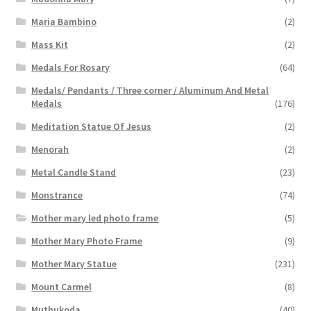
Maria Bambino
(2)
Mass Kit
(2)
Medals For Rosary
(64)
Medals/ Pendants / Three corner / Aluminum And Metal
Medals
(176)
Meditation Statue Of Jesus
(2)
Menorah
(2)
Metal Candle Stand
(23)
Monstrance
(74)
Mother mary led photo frame
(5)
Mother Mary Photo Frame
(9)
Mother Mary Statue
(231)
Mount Carmel
(8)
Muthukoda
(40)