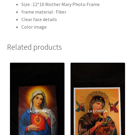
Size : 12*10 Mother Mary Photo Frame
frame material : Fiber
Clear face details
Color image
Related products