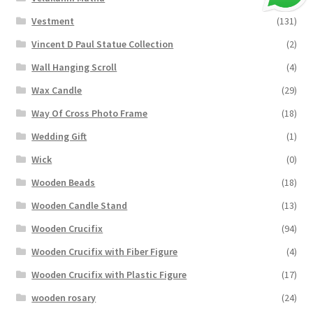
Vestment
(131)
Vincent D Paul Statue Collection
(2)
Wall Hanging Scroll
(4)
Wax Candle
(29)
Way Of Cross Photo Frame
(18)
Wedding Gift
(1)
Wick
(0)
Wooden Beads
(18)
Wooden Candle Stand
(13)
Wooden Crucifix
(94)
Wooden Crucifix with Fiber Figure
(4)
Wooden Crucifix with Plastic Figure
(17)
wooden rosary
(24)