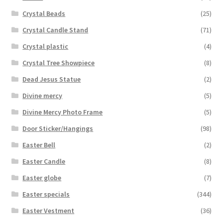
Crystal Beads
(25)
Crystal Candle Stand
(71)
Crystal plastic
(4)
Crystal Tree Showpiece
(8)
Dead Jesus Statue
(2)
Divine mercy
(5)
Divine Mercy Photo Frame
(5)
Door Sticker/Hangings
(98)
Easter Bell
(2)
Easter Candle
(8)
Easter globe
(7)
Easter specials
(344)
Easter Vestment
(36)