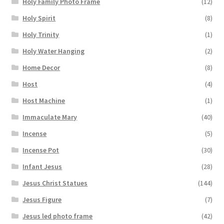
Holy Family Photo Frame
(12)
Holy Spirit
(8)
Holy Trinity
(1)
Holy Water Hanging
(2)
Home Decor
(8)
Host
(4)
Host Machine
(1)
Immaculate Mary
(40)
Incense
(5)
Incense Pot
(30)
Infant Jesus
(28)
Jesus Christ Statues
(144)
Jesus Figure
(7)
Jesus led photo frame
(42)