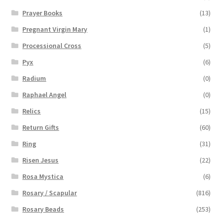
Prayer Books
(13)
Pregnant Virgin Mary
(1)
Processional Cross
(5)
Pyx
(6)
Radium
(0)
Raphael Angel
(0)
Relics
(15)
Return Gifts
(60)
Ring
(31)
Risen Jesus
(22)
Rosa Mystica
(6)
Rosary / Scapular
(816)
Rosary Beads
(253)