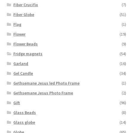
Fiber Crucifix
(7)
Fiber Globe
(51)
Flag
(1)
Flower
(19)
Flower Beads
(9)
Fridge magnets
(54)
Garland
(16)
Gel Candle
(34)
Gethsemane Jesus led Photo Frame
(1)
Gethsemane Jesus Photo Frame
(2)
Gift
(96)
Glass Beads
(8)
Glass globe
(14)
Globe
(65)