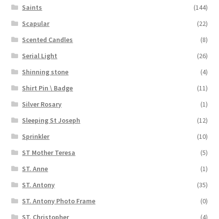
Saints
(144)
Scapular
(22)
Scented Candles
(8)
Serial Light
(26)
Shinning stone
(4)
Shirt Pin \ Badge
(11)
Silver Rosary
(1)
Sleeping St Joseph
(12)
Sprinkler
(10)
ST Mother Teresa
(5)
ST. Anne
(1)
ST. Antony
(35)
ST. Antony Photo Frame
(0)
ST. Christopher
(4)