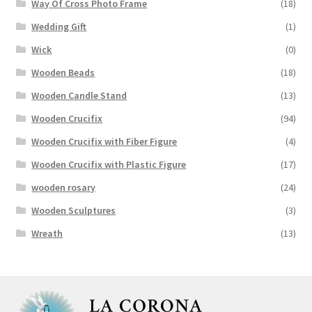
Way Of Cross Photo Frame
(18)
Wedding Gift
(1)
Wick
(0)
Wooden Beads
(18)
Wooden Candle Stand
(13)
Wooden Crucifix
(94)
Wooden Crucifix with Fiber Figure
(4)
Wooden Crucifix with Plastic Figure
(17)
wooden rosary
(24)
Wooden Sculptures
(3)
Wreath
(13)