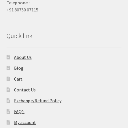
Telephone :
+91 80750 07115
Quick link
About Us
Blog
Cart
Contact Us
Exchange/Refund Policy
FAQ’s
My account