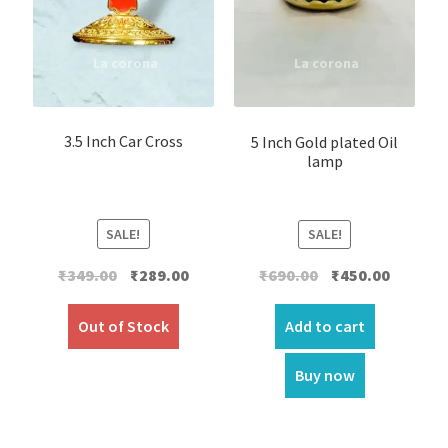
3.5 Inch Car Cross
5 Inch Gold plated Oil
lamp
SALE!
SALE!
Original
Current
Original
Current
₹
349.00
₹
289.00
₹
690.00
₹
450.00
price
price
price
price
was:
is:
was:
is:
Out of Stock
Add to cart
₹349.00.
₹289.00.
₹690.00.
₹450.00.
Buy now