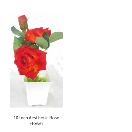
10 Inch Aesthetic Rose
Flower