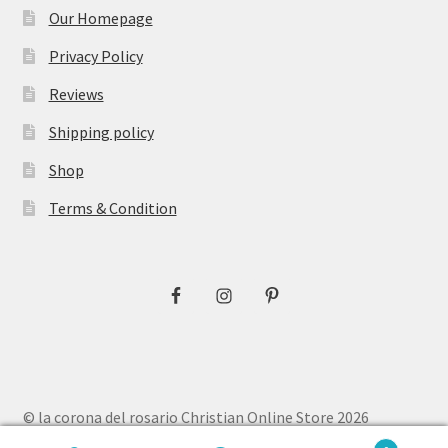
Our Homepage
Privacy Policy
Reviews
Shipping policy
Shop
Terms & Condition
© la corona del rosario Christian Online Store 2026
Privacy Policy
Built with WooCommerce
.