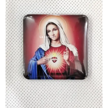
Expand
My account
child
menu