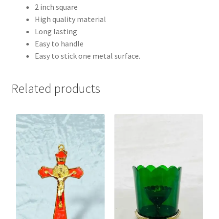
2 inch square
High quality material
Long lasting
Easy to handle
Easy to stick one metal surface.
Related products