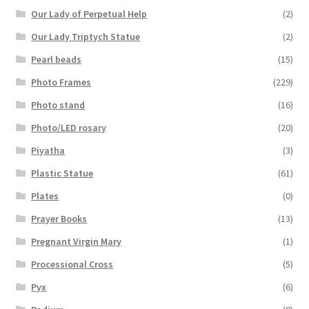
Our Lady of Perpetual Help
(2)
Our Lady Triptych Statue
(2)
Pearl beads
(15)
Photo Frames
(229)
Photo stand
(16)
Photo/LED rosary
(20)
Piyatha
(3)
Plastic Statue
(61)
Plates
(0)
Prayer Books
(13)
Pregnant Virgin Mary
(1)
Processional Cross
(5)
Pyx
(6)