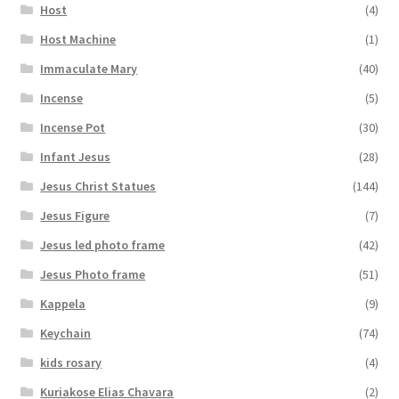
Host
(4)
Host Machine
(1)
Immaculate Mary
(40)
Incense
(5)
Incense Pot
(30)
Infant Jesus
(28)
Jesus Christ Statues
(144)
Jesus Figure
(7)
Jesus led photo frame
(42)
Jesus Photo frame
(51)
Kappela
(9)
Keychain
(74)
kids rosary
(4)
Kuriakose Elias Chavara
(2)