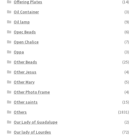
Offering Plates
(14)
Oil Container
(3)
Oil lamp
(9)
Opec Beads
(6)
Open Chalice
(7)
Oppa
(3)
Other Beads
(25)
Other Jesus
(4)
Other Mary
(5)
Other Photo Frame
(4)
Other saints
(15)
Others
(1831)
Our Lady of Guadalupe
(2)
Our lady of Lourdes
(72)