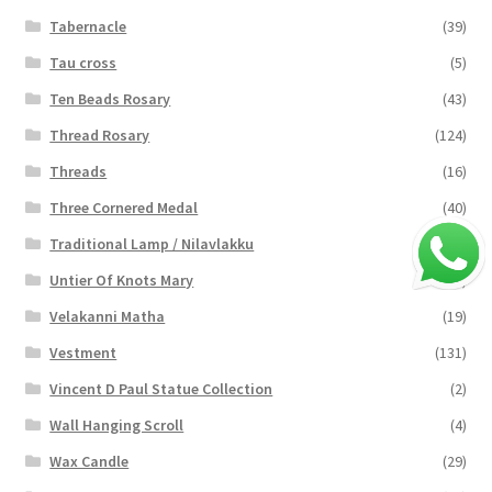
Tabernacle
(39)
Tau cross
(5)
Ten Beads Rosary
(43)
Thread Rosary
(124)
Threads
(16)
Three Cornered Medal
(40)
Traditional Lamp / Nilavlakku
(2)
Untier Of Knots Mary
(4)
Velakanni Matha
(19)
Vestment
(131)
Vincent D Paul Statue Collection
(2)
Wall Hanging Scroll
(4)
Wax Candle
(29)