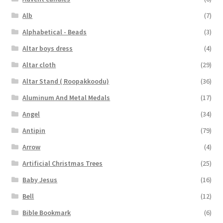
Alb
(7)
Alphabetical - Beads
(3)
Altar boys dress
(4)
Altar cloth
(29)
Altar Stand ( Roopakkoodu)
(36)
Aluminum And Metal Medals
(17)
Angel
(34)
Antipin
(79)
Arrow
(4)
Artificial Christmas Trees
(25)
Baby Jesus
(16)
Bell
(12)
Bible Bookmark
(6)