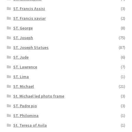
ST. Francis Assisi
(3)
ST. Francis xaviar
(2)
ST. George
(8)
ST. Joseph
(75)
ST. Joseph Statues
(87)
ST. Jude
(6)
ST. Lawrence
(7)
ST. Lima
(1)
ST. Michael
(21)
St. Michael led photo frame
(3)
ST. Padre pio
(3)
ST. Philomina
(1)
St. Teresa of Avila
(1)