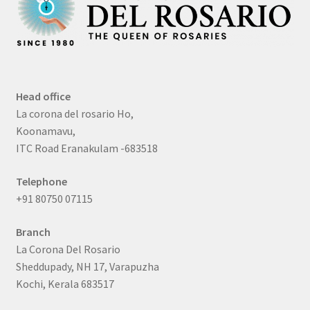
Head office
La corona del rosario Ho,
Koonamavu,
ITC Road Eranakulam -683518
Telephone
+91 80750 07115
Branch
La Corona Del Rosario
Sheddupady, NH 17, Varapuzha
Kochi, Kerala 683517