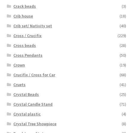
Crack beads
(3)
Crib house
(18)
Crib set/ Nativity set
(40)
Cross / Crucifix
(229)
Cross beads
(28)
Cross Pendants
(50)
Crown
(19)
Crucifix / Cross for Car
(68)
Cruets
(41)
Crystal Beads
(25)
Crystal Candle Stand
(71)
Crystal plastic
(4)
Crystal Tree Showpiece
(8)