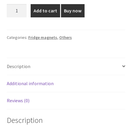
was:
is:
Mother
Add to cart
Buy now
Mary
₹110.00.
₹75.00.
Fridge
Magnet
quantity
Categories:
Fridge magnets
,
Others
Description
Additional information
Reviews (0)
Description