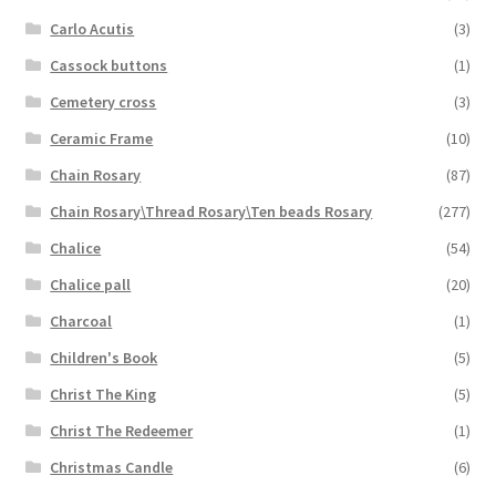
Carlo Acutis
(3)
Cassock buttons
(1)
Cemetery cross
(3)
Ceramic Frame
(10)
Chain Rosary
(87)
Chain Rosary\Thread Rosary\Ten beads Rosary
(277)
Chalice
(54)
Chalice pall
(20)
Charcoal
(1)
Children's Book
(5)
Christ The King
(5)
Christ The Redeemer
(1)
Christmas Candle
(6)