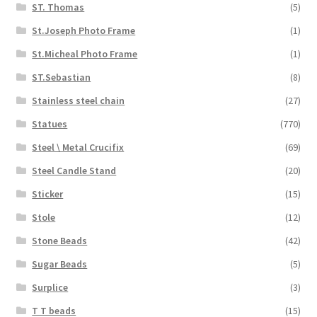
ST. Thomas
(5)
St.Joseph Photo Frame
(1)
St.Micheal Photo Frame
(1)
ST.Sebastian
(8)
Stainless steel chain
(27)
Statues
(770)
Steel \ Metal Crucifix
(69)
Steel Candle Stand
(20)
Sticker
(15)
Stole
(12)
Stone Beads
(42)
Sugar Beads
(5)
Surplice
(3)
T T beads
(15)