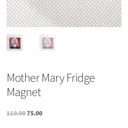
Mother Mary Fridge
Magnet
Original
Current
110.00
75.00
price
price