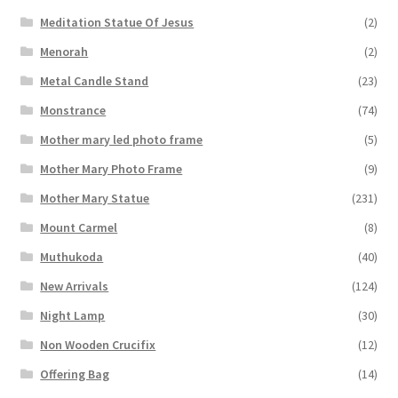
Meditation Statue Of Jesus
(2)
Menorah
(2)
Metal Candle Stand
(23)
Monstrance
(74)
Mother mary led photo frame
(5)
Mother Mary Photo Frame
(9)
Mother Mary Statue
(231)
Mount Carmel
(8)
Muthukoda
(40)
New Arrivals
(124)
Night Lamp
(30)
Non Wooden Crucifix
(12)
Offering Bag
(14)