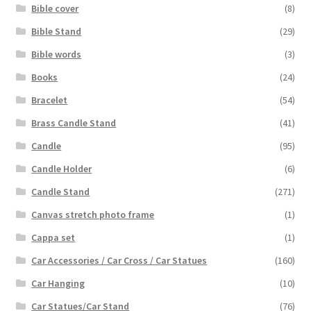
Bible cover
(8)
Bible Stand
(29)
Bible words
(3)
Books
(24)
Bracelet
(54)
Brass Candle Stand
(41)
Candle
(95)
Candle Holder
(6)
Candle Stand
(271)
Canvas stretch photo frame
(1)
Cappa set
(1)
Car Accessories / Car Cross / Car Statues
(160)
Car Hanging
(10)
Car Statues/Car Stand
(76)