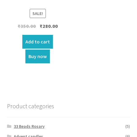
SALE!
Original
Current
₹
350.00
₹
280.00
price
price
was:
is:
Add to cart
₹350.00.
₹280.00.
Buy now
Product categories
33 Beads Rosary
(5)
Advent candles
(6)