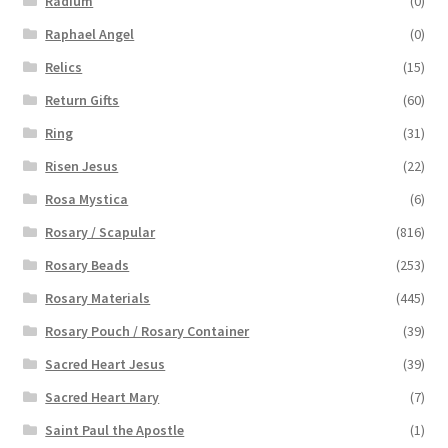
Radium
(0)
Raphael Angel
(0)
Relics
(15)
Return Gifts
(60)
Ring
(31)
Risen Jesus
(22)
Rosa Mystica
(6)
Rosary / Scapular
(816)
Rosary Beads
(253)
Rosary Materials
(445)
Rosary Pouch / Rosary Container
(39)
Sacred Heart Jesus
(39)
Sacred Heart Mary
(7)
Saint Paul the Apostle
(1)