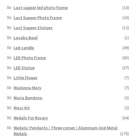
Last supper led photo frame
(10)
Last Supper Photo Frame
(20)
Last Supper Statues
(12)
Lavabo Bowl
(1)
Led candle
(49)
LED Photo Frame
(65)
LED Statue
(37)
Little Flower
(7)
Madonna Mary
(7)
Maria Bambino
(2)
Mass Kit
(2)
Medals For Rosary
(64)
Medals/ Pendants / Three corner / Aluminum And Metal
Medals
(176)