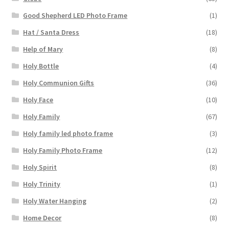
Good Shepherd LED Photo Frame
(1)
Hat / Santa Dress
(18)
Help of Mary
(8)
Holy Bottle
(4)
Holy Communion Gifts
(36)
Holy Face
(10)
Holy Family
(67)
Holy family led photo frame
(3)
Holy Family Photo Frame
(12)
Holy Spirit
(8)
Holy Trinity
(1)
Holy Water Hanging
(2)
Home Decor
(8)