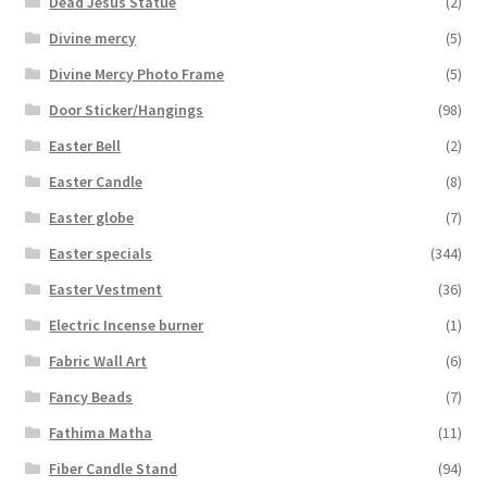
Dead Jesus Statue
(2)
Divine mercy
(5)
Divine Mercy Photo Frame
(5)
Door Sticker/Hangings
(98)
Easter Bell
(2)
Easter Candle
(8)
Easter globe
(7)
Easter specials
(344)
Easter Vestment
(36)
Electric Incense burner
(1)
Fabric Wall Art
(6)
Fancy Beads
(7)
Fathima Matha
(11)
Fiber Candle Stand
(94)