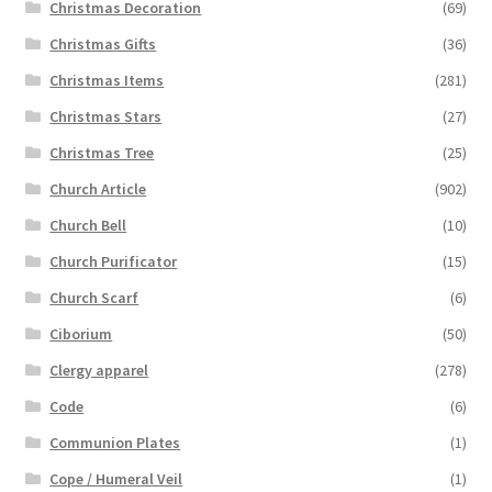
Christmas Decoration
(69)
Christmas Gifts
(36)
Christmas Items
(281)
Christmas Stars
(27)
Christmas Tree
(25)
Church Article
(902)
Church Bell
(10)
Church Purificator
(15)
Church Scarf
(6)
Ciborium
(50)
Clergy apparel
(278)
Code
(6)
Communion Plates
(1)
Cope / Humeral Veil
(1)