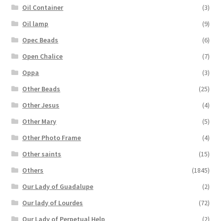
Oil Container
(3)
Oil lamp
(9)
Opec Beads
(6)
Open Chalice
(7)
Oppa
(3)
Other Beads
(25)
Other Jesus
(4)
Other Mary
(5)
Other Photo Frame
(4)
Other saints
(15)
Others
(1845)
Our Lady of Guadalupe
(2)
Our lady of Lourdes
(72)
Our Lady of Perpetual Help
(2)