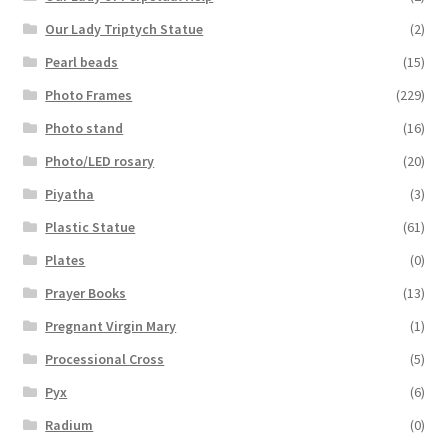
Our Lady Triptych Statue
(2)
Pearl beads
(15)
Photo Frames
(229)
Photo stand
(16)
Photo/LED rosary
(20)
Piyatha
(3)
Plastic Statue
(61)
Plates
(0)
Prayer Books
(13)
Pregnant Virgin Mary
(1)
Processional Cross
(5)
Pyx
(6)
Radium
(0)