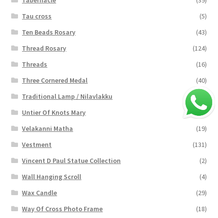
Tabernacle
(39)
Tau cross
(5)
Ten Beads Rosary
(43)
Thread Rosary
(124)
Threads
(16)
Three Cornered Medal
(40)
Traditional Lamp / Nilavlakku
(2)
Untier Of Knots Mary
(4)
Velakanni Matha
(19)
Vestment
(131)
Vincent D Paul Statue Collection
(2)
Wall Hanging Scroll
(4)
Wax Candle
(29)
Way Of Cross Photo Frame
(18)