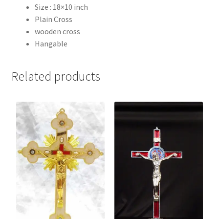
Size : 18×10 inch
Plain Cross
wooden cross
Hangable
Related products