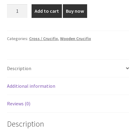
was:
is:
Mahagony
Add to cart
Buy now
Wooden
₹2,199.00.
₹1,600.00.
Cross
-
18x10
Categories:
Cross / Crucifix
,
Wooden Crucifix
Inch
quantity
Description
Additional information
Reviews (0)
Description