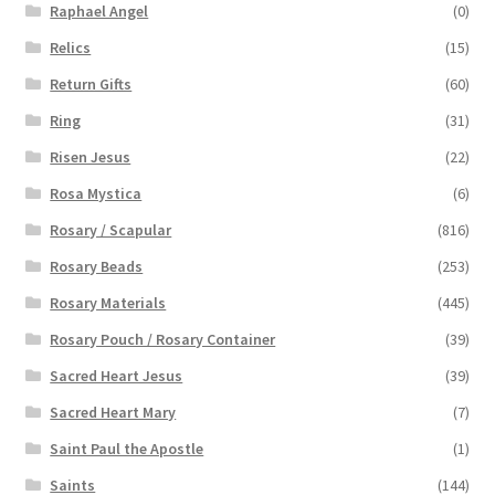
Raphael Angel
(0)
Relics
(15)
Return Gifts
(60)
Ring
(31)
Risen Jesus
(22)
Rosa Mystica
(6)
Rosary / Scapular
(816)
Rosary Beads
(253)
Rosary Materials
(445)
Rosary Pouch / Rosary Container
(39)
Sacred Heart Jesus
(39)
Sacred Heart Mary
(7)
Saint Paul the Apostle
(1)
Saints
(144)