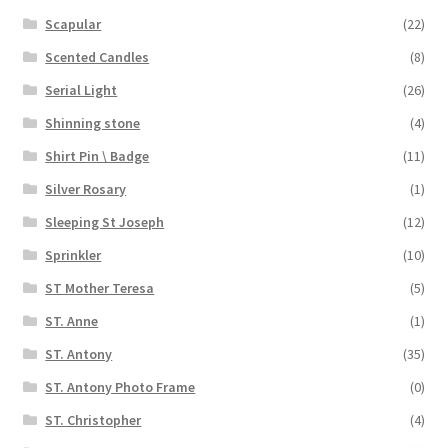
Scapular
(22)
Scented Candles
(8)
Serial Light
(26)
Shinning stone
(4)
Shirt Pin \ Badge
(11)
Silver Rosary
(1)
Sleeping St Joseph
(12)
Sprinkler
(10)
ST Mother Teresa
(5)
ST. Anne
(1)
ST. Antony
(35)
ST. Antony Photo Frame
(0)
ST. Christopher
(4)