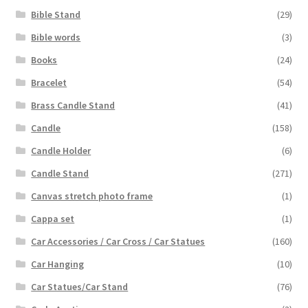
Bible Stand
(29)
Bible words
(3)
Books
(24)
Bracelet
(54)
Brass Candle Stand
(41)
Candle
(158)
Candle Holder
(6)
Candle Stand
(271)
Canvas stretch photo frame
(1)
Cappa set
(1)
Car Accessories / Car Cross / Car Statues
(160)
Car Hanging
(10)
Car Statues/Car Stand
(76)