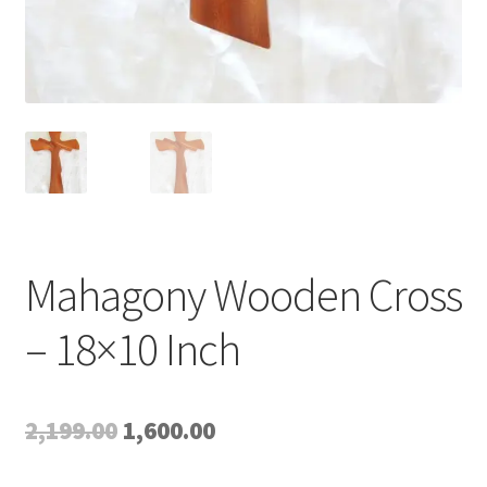
Mahagony Wooden Cross
– 18×10 Inch
Original
Current
2,199.00
1,600.00
price
price