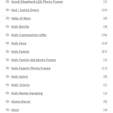
Good Shepherd LED Photo Frame
(1)
Hat / Santa Dress
(18)
Help of Mary
(8)
Holy Bottle
(4)
Holy Communion Gifts
(36)
Holy Face
(10)
Holy Family
(67)
Holy family led photo frame
(3)
Holy Family Photo Frame
(12)
Holy Spirit
(8)
Holy Trinity
(1)
Holy Water Hanging
(2)
Home Decor
(8)
Host
(4)