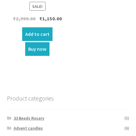
SALE!
Original
Current
₹
2,999.00
₹
1,150.00
price
price
was:
is:
Add to cart
₹2,999.00.
₹1,150.00.
Buy now
Product categories
33 Beads Rosary
(5)
Advent candles
(6)