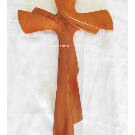
Expand
My account
child
menu