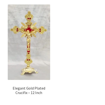
Elegant Gold Plated
Crucifix – 12 Inch