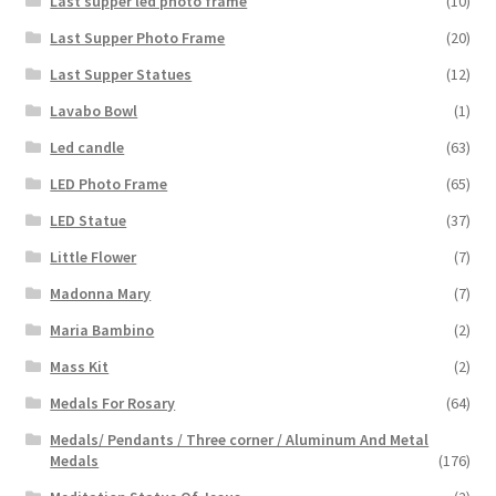
Last supper led photo frame
(10)
Last Supper Photo Frame
(20)
Last Supper Statues
(12)
Lavabo Bowl
(1)
Led candle
(63)
LED Photo Frame
(65)
LED Statue
(37)
Little Flower
(7)
Madonna Mary
(7)
Maria Bambino
(2)
Mass Kit
(2)
Medals For Rosary
(64)
Medals/ Pendants / Three corner / Aluminum And Metal
Medals
(176)