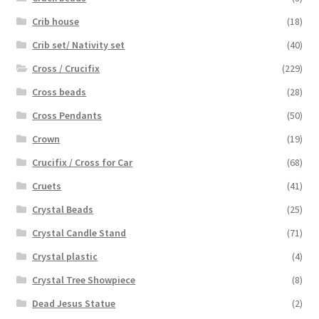
Crib house
(18)
Crib set/ Nativity set
(40)
Cross / Crucifix
(229)
Cross beads
(28)
Cross Pendants
(50)
Crown
(19)
Crucifix / Cross for Car
(68)
Cruets
(41)
Crystal Beads
(25)
Crystal Candle Stand
(71)
Crystal plastic
(4)
Crystal Tree Showpiece
(8)
Dead Jesus Statue
(2)