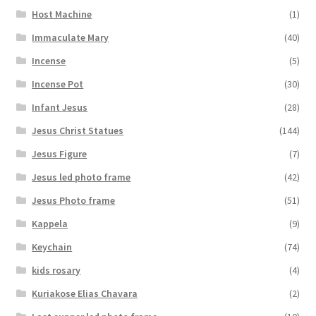
Host Machine
(1)
Immaculate Mary
(40)
Incense
(5)
Incense Pot
(30)
Infant Jesus
(28)
Jesus Christ Statues
(144)
Jesus Figure
(7)
Jesus led photo frame
(42)
Jesus Photo frame
(51)
Kappela
(9)
Keychain
(74)
kids rosary
(4)
Kuriakose Elias Chavara
(2)