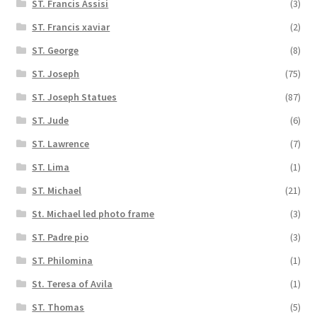
ST. Francis Assisi
(3)
ST. Francis xaviar
(2)
ST. George
(8)
ST. Joseph
(75)
ST. Joseph Statues
(87)
ST. Jude
(6)
ST. Lawrence
(7)
ST. Lima
(1)
ST. Michael
(21)
St. Michael led photo frame
(3)
ST. Padre pio
(3)
ST. Philomina
(1)
St. Teresa of Avila
(1)
ST. Thomas
(5)