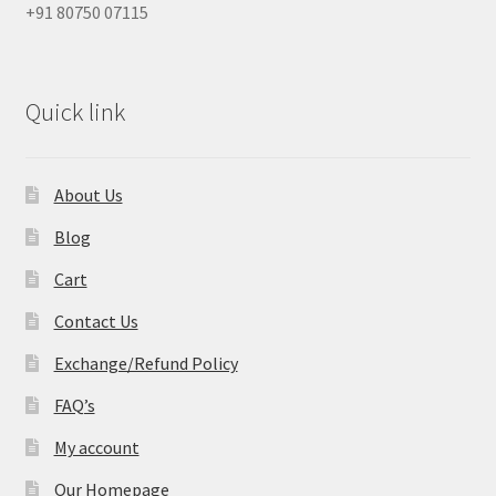
+91 80750 07115
Quick link
About Us
Blog
Cart
Contact Us
Exchange/Refund Policy
FAQ’s
My account
Our Homepage