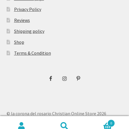
Privacy Policy
Reviews
Shipping policy
Shop
Terms & Condition
© la corona del rosario Christian Online Store 2026
Privacy Policy
Built with WooCommerce
.
0