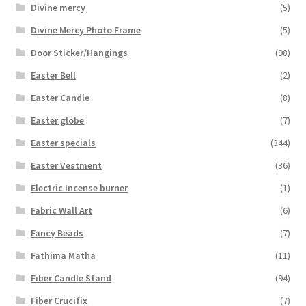
Divine mercy
(5)
Divine Mercy Photo Frame
(5)
Door Sticker/Hangings
(98)
Easter Bell
(2)
Easter Candle
(8)
Easter globe
(7)
Easter specials
(344)
Easter Vestment
(36)
Electric Incense burner
(1)
Fabric Wall Art
(6)
Fancy Beads
(7)
Fathima Matha
(11)
Fiber Candle Stand
(94)
Fiber Crucifix
(7)