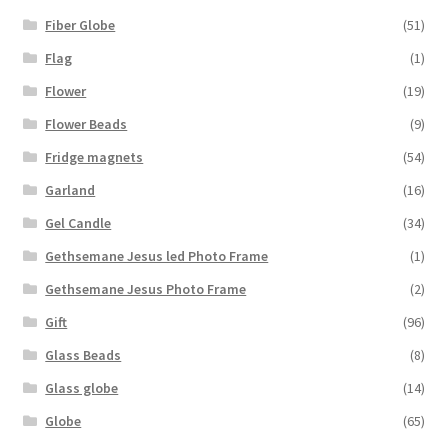
Fiber Globe
(51)
Flag
(1)
Flower
(19)
Flower Beads
(9)
Fridge magnets
(54)
Garland
(16)
Gel Candle
(34)
Gethsemane Jesus led Photo Frame
(1)
Gethsemane Jesus Photo Frame
(2)
Gift
(96)
Glass Beads
(8)
Glass globe
(14)
Globe
(65)