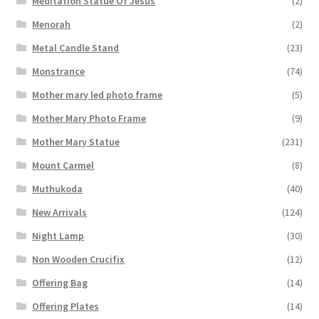
Meditation Statue Of Jesus
(2)
Menorah
(2)
Metal Candle Stand
(23)
Monstrance
(74)
Mother mary led photo frame
(5)
Mother Mary Photo Frame
(9)
Mother Mary Statue
(231)
Mount Carmel
(8)
Muthukoda
(40)
New Arrivals
(124)
Night Lamp
(30)
Non Wooden Crucifix
(12)
Offering Bag
(14)
Offering Plates
(14)