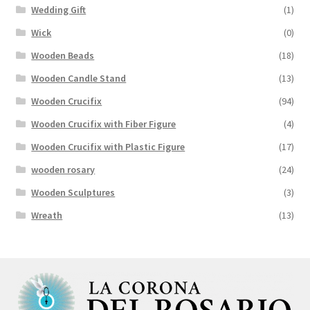
Wedding Gift
(1)
Wick
(0)
Wooden Beads
(18)
Wooden Candle Stand
(13)
Wooden Crucifix
(94)
Wooden Crucifix with Fiber Figure
(4)
Wooden Crucifix with Plastic Figure
(17)
wooden rosary
(24)
Wooden Sculptures
(3)
Wreath
(13)