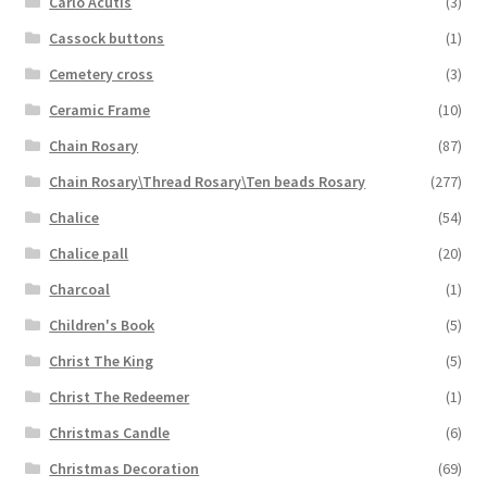
Carlo Acutis
(3)
Cassock buttons
(1)
Cemetery cross
(3)
Ceramic Frame
(10)
Chain Rosary
(87)
Chain Rosary\Thread Rosary\Ten beads Rosary
(277)
Chalice
(54)
Chalice pall
(20)
Charcoal
(1)
Children's Book
(5)
Christ The King
(5)
Christ The Redeemer
(1)
Christmas Candle
(6)
Christmas Decoration
(69)