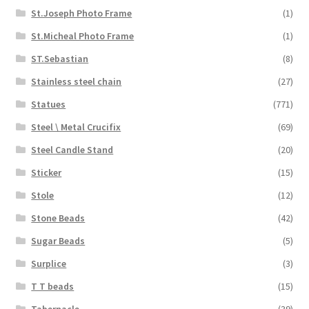
St.Joseph Photo Frame
(1)
St.Micheal Photo Frame
(1)
ST.Sebastian
(8)
Stainless steel chain
(27)
Statues
(771)
Steel \ Metal Crucifix
(69)
Steel Candle Stand
(20)
Sticker
(15)
Stole
(12)
Stone Beads
(42)
Sugar Beads
(5)
Surplice
(3)
T T beads
(15)