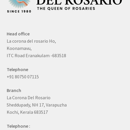
Head office
La corona del rosario Ho,
Koonamavu,
ITC Road Eranakulam -683518
Telephone
+91 80750 07115
Branch
La Corona Del Rosario
Sheddupady, NH 17, Varapuzha
Kochi, Kerala 683517
Telephone :