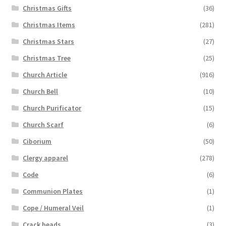
Christmas Gifts
(36)
Christmas Items
(281)
Christmas Stars
(27)
Christmas Tree
(25)
Church Article
(916)
Church Bell
(10)
Church Purificator
(15)
Church Scarf
(6)
Ciborium
(50)
Clergy apparel
(278)
Code
(6)
Communion Plates
(1)
Cope / Humeral Veil
(1)
Crack beads
(3)