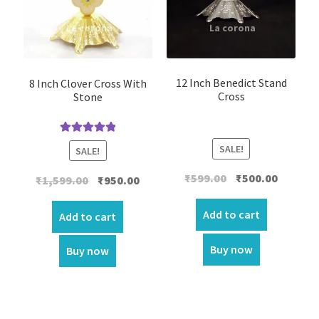
12 Inch Benedict Stand
8 Inch Clover Cross With
Cross
Stone
Rated
5.00
SALE!
SALE!
out of 5
Original
Current
₹
599.00
₹
500.00
Original
Current
₹
1,599.00
₹
950.00
price
price
price
price
was:
is:
Add to cart
was:
is:
Add to cart
₹599.00.
₹500.00.
₹1,599.00.
₹950.00.
Buy now
Buy now