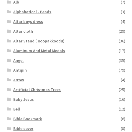
Alb
(7)
Alphabetical - Beads
(3)
Altar boys dress
(4)
Altar cloth
(29)
Altar Stand ( Roopakkoodu)
(36)
Aluminum And Metal Medals
(17)
Angel
(35)
Antipin
(79)
Arrow
(4)
Artificial Christmas Trees
(25)
Baby Jesus
(16)
Bell
(12)
Bible Bookmark
(6)
Bible cover
(8)