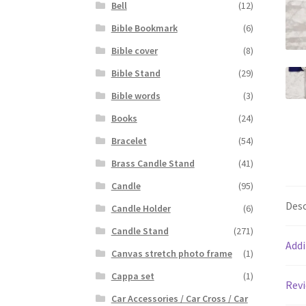
Bell
(12)
Bible Bookmark
(6)
Bible cover
(8)
Bible Stand
(29)
Bible words
(3)
Books
(24)
Bracelet
(54)
Brass Candle Stand
(41)
Candle
(95)
Desc
Candle Holder
(6)
Candle Stand
(271)
Addi
Canvas stretch photo frame
(1)
Cappa set
(1)
Revi
Car Accessories / Car Cross / Car