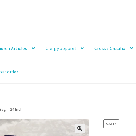
urch Articles
Clergy apparel
Cross / Crucifix
our order
Bag – 24 Inch
SALE!