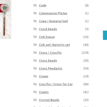
Code
(6)
Communion Plates
(1)
Cope / Humeral Veil
(1)
Crack beads
(3)
Crib house
(18)
Crib set/ Nativity set
(40)
Cross / Crucifix
(229)
Cross beads
(28)
Cross Pendants
(50)
Crown
(19)
Crucifix / Cross for Car
(68)
Cruets
(41)
Crystal Beads
(25)