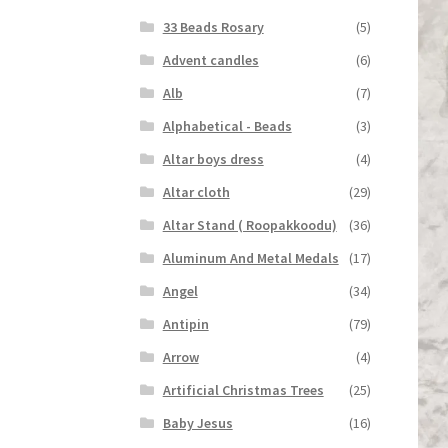
33 Beads Rosary
(5)
Advent candles
(6)
Alb
(7)
Alphabetical - Beads
(3)
Altar boys dress
(4)
Altar cloth
(29)
Altar Stand ( Roopakkoodu)
(36)
Aluminum And Metal Medals
(17)
Angel
(34)
Antipin
(79)
Arrow
(4)
Artificial Christmas Trees
(25)
Baby Jesus
(16)