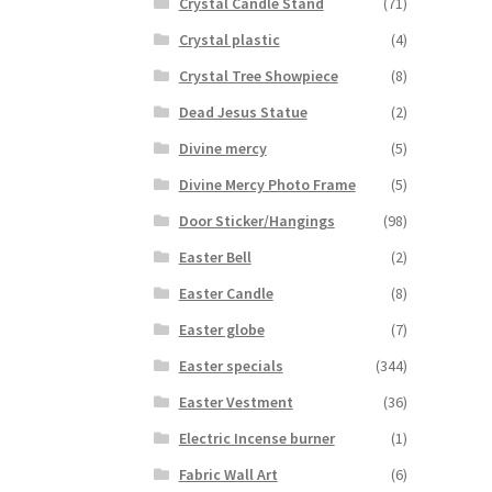
Crystal Candle Stand
(71)
Crystal plastic
(4)
Crystal Tree Showpiece
(8)
Dead Jesus Statue
(2)
Divine mercy
(5)
Divine Mercy Photo Frame
(5)
Door Sticker/Hangings
(98)
Easter Bell
(2)
Easter Candle
(8)
Easter globe
(7)
Easter specials
(344)
Easter Vestment
(36)
Electric Incense burner
(1)
Fabric Wall Art
(6)