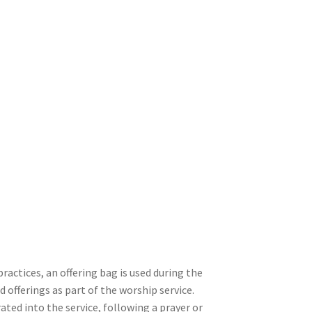
 practices, an offering bag is used during the
d offerings as part of the worship service.
rated into the service, following a prayer or