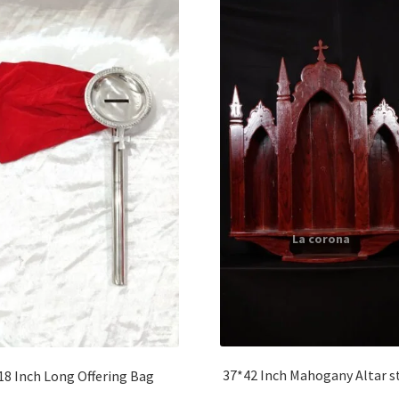
37*42 Inch Mahogany Altar s
18 Inch Long Offering Bag