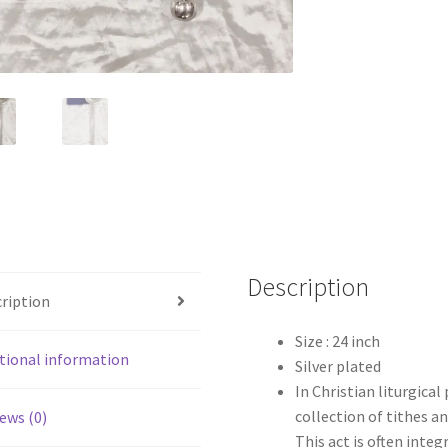
Description
ription
Size : 24 inch
tional information
Silver plated
In Christian liturgical
collection of tithes an
ews (0)
This act is often integ