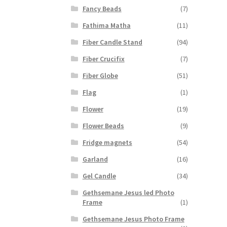
Fancy Beads
(7)
Fathima Matha
(11)
Fiber Candle Stand
(94)
Fiber Crucifix
(7)
Fiber Globe
(51)
Flag
(1)
Flower
(19)
Flower Beads
(9)
Fridge magnets
(54)
Garland
(16)
Gel Candle
(34)
Gethsemane Jesus led Photo
Frame
(1)
Gethsemane Jesus Photo Frame