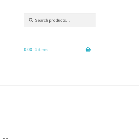
Search
Search
for:
0.00
0 items