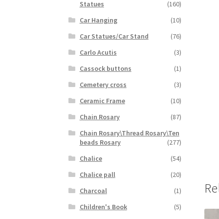
Statues
(160)
Car Hanging
(10)
Car Statues/Car Stand
(76)
Carlo Acutis
(3)
Cassock buttons
(1)
Cemetery cross
(3)
Ceramic Frame
(10)
Chain Rosary
(87)
Chain Rosary\Thread Rosary\Ten
beads Rosary
(277)
Chalice
(54)
Chalice pall
(20)
Re
Charcoal
(1)
Children's Book
(5)