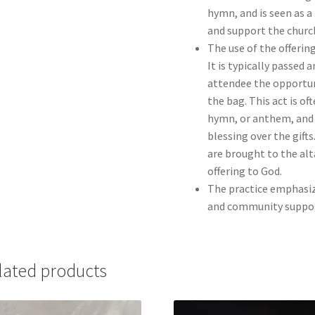
hymn, and is seen as a
and support the church
The use of the offerin
It is typically passed
attendee the opportuni
the bag. This act is o
hymn, or anthem, and 
blessing over the gifts
are brought to the alt
offering to God.
The practice emphasize
and community support
lated products