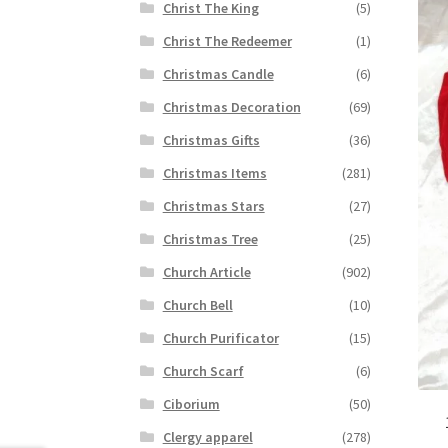
Christ The King
(5)
Christ The Redeemer
(1)
Christmas Candle
(6)
Christmas Decoration
(69)
Christmas Gifts
(36)
Christmas Items
(281)
Christmas Stars
(27)
Christmas Tree
(25)
Church Article
(902)
Church Bell
(10)
Church Purificator
(15)
Church Scarf
(6)
Ciborium
(50)
Clergy apparel
(278)