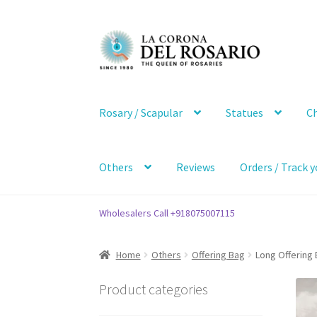
Skip
Skip
to
to
navigation
content
Rosary / Scapular
Statues
Ch
Others
Reviews
Orders / Track y
Wholesalers Call +918075007115
Home
Others
Offering Bag
Long Offering 
Product categories