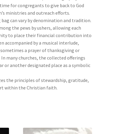
 time for congregants to give back to God
’s ministries and outreach efforts.
g bag can vary by denomination and tradition.
 among the pews by ushers, allowing each
ty to place their financial contribution into
ften accompanied by a musical interlude,
sometimes a prayer of thanksgiving or
. In many churches, the collected offerings
ar or another designated place as a symbolic
s the principles of stewardship, gratitude,
 within the Christian faith.