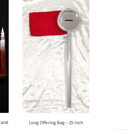
tand
Long Offering Bag – 25 Inch