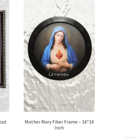
hout
Mother Mary Fiber Frame – 16*16
Inch