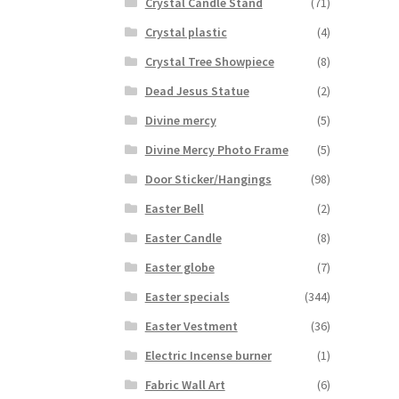
Crystal Candle Stand
(71)
Crystal plastic
(4)
Crystal Tree Showpiece
(8)
Dead Jesus Statue
(2)
Divine mercy
(5)
Divine Mercy Photo Frame
(5)
Door Sticker/Hangings
(98)
Easter Bell
(2)
Easter Candle
(8)
Easter globe
(7)
Easter specials
(344)
Easter Vestment
(36)
Electric Incense burner
(1)
Fabric Wall Art
(6)