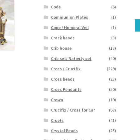
Code
(6)
Communion Plates
(1)
Cope / Humeral Veil
(1)
Crack beads
(3)
Crib house
(18)
Crib set/ Nativity set
(40)
Cross / Crucifix
(229)
Cross beads
(28)
Cross Pendants
(50)
Crown
(19)
Crucifix / Cross for Car
(68)
Cruets
(41)
Crystal Beads
(25)