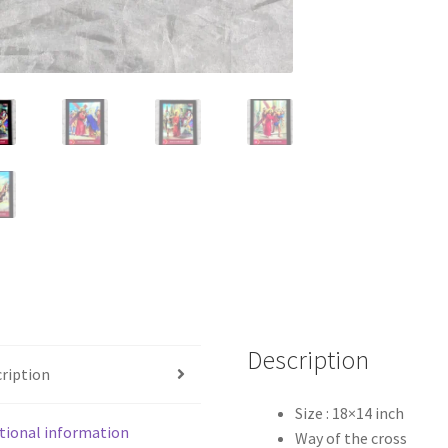
quantity
Description
ription
Size : 18×14 inch
tional information
Way of the cross