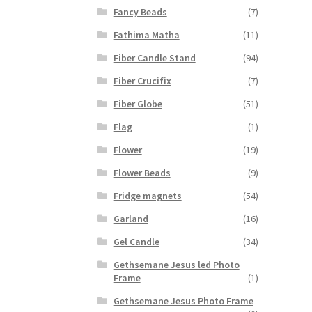
Fancy Beads
(7)
Fathima Matha
(11)
Fiber Candle Stand
(94)
Fiber Crucifix
(7)
Fiber Globe
(51)
Flag
(1)
Flower
(19)
Flower Beads
(9)
Fridge magnets
(54)
Garland
(16)
Gel Candle
(34)
Gethsemane Jesus led Photo
Frame
(1)
Gethsemane Jesus Photo Frame