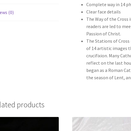
Complete way in 14 p
Clear face details
ews (0)
The Way of the Cross i
readers are led to me
Passion of Christ.
The Stations of Cross (
of 14 artistic images 
crucifixion. Many Cath
reflect on the last hou
began as a Roman Cat
the season of Lent, an
lated products