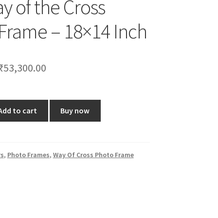
y of the Cross
Frame – 18×14 Inch
Original
Current
₹
53,300.00
price
price
was:
is:
Add to cart
Buy now
₹63,000.00.
₹53,300.00.
rs
,
Photo Frames
,
Way Of Cross Photo Frame