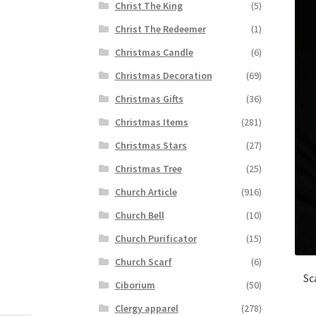
Christ The King
(5)
Christ The Redeemer
(1)
Christmas Candle
(6)
Christmas Decoration
(69)
Christmas Gifts
(36)
Christmas Items
(281)
Christmas Stars
(27)
Christmas Tree
(25)
Church Article
(916)
Church Bell
(10)
Church Purificator
(15)
Church Scarf
(6)
Sc
Ciborium
(50)
Clergy apparel
(278)