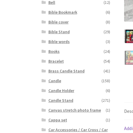
Bell
(12)
Bible Bookmark
(6)
Bible cover
(8)
Bible Stand
(29)
Bible words
(3)
Books
(24)
Bracelet
(54)
Brass Candle Stand
(41)
Candle
(158)
Candle Holder
(6)
Candle Stand
(271)
Canvas stretch photo frame
(1)
Desc
Cappa set
(1)
Addi
Car Accessories / Car Cross / Car