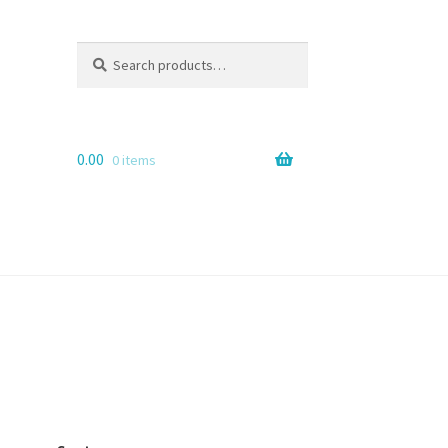
Search
Search
for:
0.00
0 items