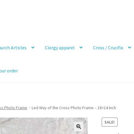
urch Articles
Clergy apparel
Cross / Crucifix
our order
ss Photo Frame
Led Way of the Cross Photo Frame – 18×14 Inch
SALE!