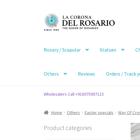
Skip
Skip
to
to
navigation
content
Rosary / Scapular
Statues
Ch
Others
Reviews
Orders / Track y
Wholesalers Call +918075007115
Home
Others
Easter specials
Way Of Cro
Product categories