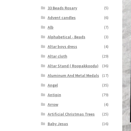
33 Beads Rosary
(5)
Advent candles
(6)
Alb
(7)
Alphabetical - Beads
(3)
Altar boys dress
(4)
Altar cloth
(29)
Altar Stand ( Roopakkoodu)
(36)
Aluminum And Metal Medals
(17)
Angel
(35)
Antipin
(79)
Arrow
(4)
Artificial Christmas Trees
(25)
Baby Jesus
(16)