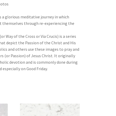
hotos
s a glorious meditative journey in which
et themselves through re-experiencing the
or Way of the Cross or Via Crucis) is a series
that depict the Passion of the Christ and His
olics and others use these images to pray and
rs (or Passion) of Jesus Christ. It originally
holic devotion and is commonly done during
d especially on Good Friday.