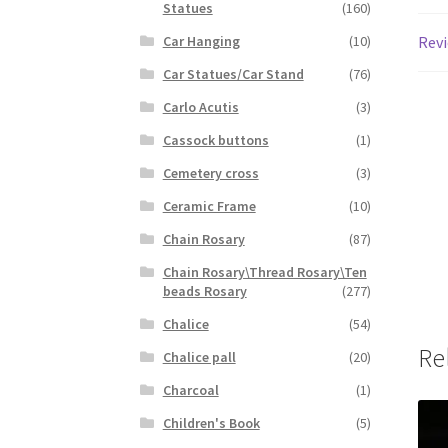
Statues
(160)
Revi
Car Hanging
(10)
Car Statues/Car Stand
(76)
Carlo Acutis
(3)
Cassock buttons
(1)
Cemetery cross
(3)
Ceramic Frame
(10)
Chain Rosary
(87)
Chain Rosary\Thread Rosary\Ten
beads Rosary
(277)
Chalice
(54)
Re
Chalice pall
(20)
Charcoal
(1)
Children's Book
(5)