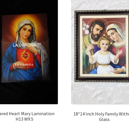
ared Heart Mary Lamination
18*14 Inch Holy Family Wit
H13 W9.5
Glass