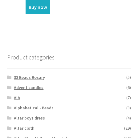
Buy now
Product categories
33 Beads Rosary
(5)
Advent candles
(6)
Alb
(7)
Alphabetical - Beads
(3)
Altar boys dress
(4)
Altar cloth
(29)