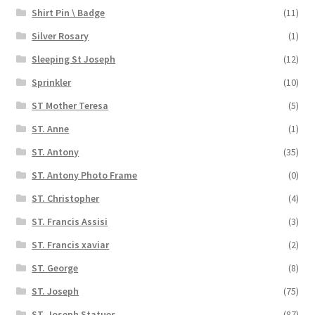
Shirt Pin \ Badge
(11)
Silver Rosary
(1)
Sleeping St Joseph
(12)
Sprinkler
(10)
ST Mother Teresa
(5)
ST. Anne
(1)
ST. Antony
(35)
ST. Antony Photo Frame
(0)
ST. Christopher
(4)
ST. Francis Assisi
(3)
ST. Francis xaviar
(2)
ST. George
(8)
ST. Joseph
(75)
ST. Joseph Statues
(87)