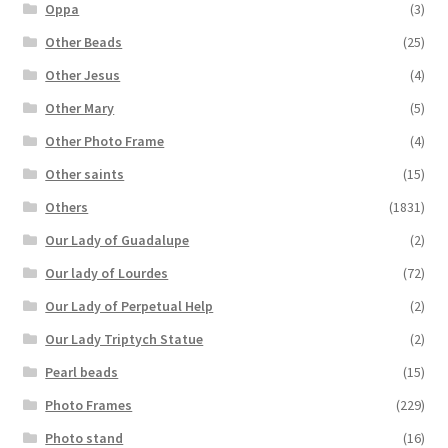
Oppa
(3)
Other Beads
(25)
Other Jesus
(4)
Other Mary
(5)
Other Photo Frame
(4)
Other saints
(15)
Others
(1831)
Our Lady of Guadalupe
(2)
Our lady of Lourdes
(72)
Our Lady of Perpetual Help
(2)
Our Lady Triptych Statue
(2)
Pearl beads
(15)
Photo Frames
(229)
Photo stand
(16)