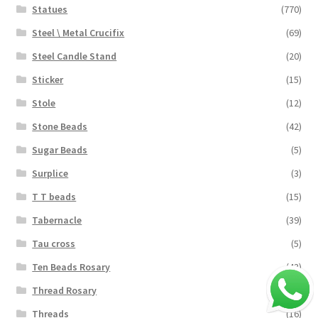
Statues
(770)
Steel \ Metal Crucifix
(69)
Steel Candle Stand
(20)
Sticker
(15)
Stole
(12)
Stone Beads
(42)
Sugar Beads
(5)
Surplice
(3)
T T beads
(15)
Tabernacle
(39)
Tau cross
(5)
Ten Beads Rosary
(43)
Thread Rosary
(124)
Threads
(16)