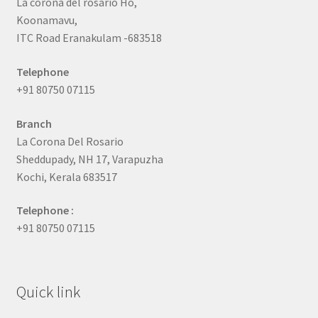
La corona del rosario Ho,
Koonamavu,
ITC Road Eranakulam -683518
Telephone
+91 80750 07115
Branch
La Corona Del Rosario
Sheddupady, NH 17, Varapuzha
Kochi, Kerala 683517
Telephone :
+91 80750 07115
Quick link