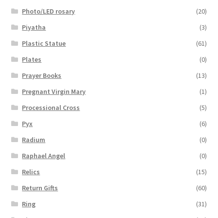
Photo/LED rosary
(20)
Piyatha
(3)
Plastic Statue
(61)
Plates
(0)
Prayer Books
(13)
Pregnant Virgin Mary
(1)
Processional Cross
(5)
Pyx
(6)
Radium
(0)
Raphael Angel
(0)
Relics
(15)
Return Gifts
(60)
Ring
(31)