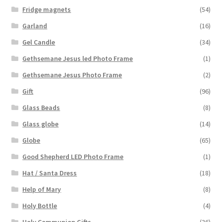
Fridge magnets
(54)
Garland
(16)
Gel Candle
(34)
Gethsemane Jesus led Photo Frame
(1)
Gethsemane Jesus Photo Frame
(2)
Gift
(96)
Glass Beads
(8)
Glass globe
(14)
Globe
(65)
Good Shepherd LED Photo Frame
(1)
Hat / Santa Dress
(18)
Help of Mary
(8)
Holy Bottle
(4)