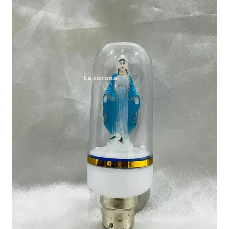
Expand
My account
child
menu