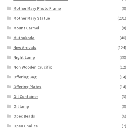
Mother Mary Photo Frame
(9)
Mother Mary Statue
(231)
Mount Carmel
(8)
Muthukoda
(40)
New Arrivals
(124)
Night Lamp
(30)
Non Wooden Crucifix
(12)
Offering Bag
(14)
Offering Plates
(14)
Oil Container
(3)
Oil lamp
(9)
Opec Beads
(6)
Open Chalice
(7)