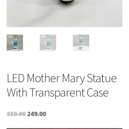
LED Mother Mary Statue
With Transparent Case
Original
Current
350.00
249.00
price
price