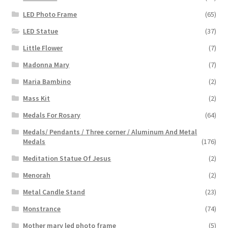
LED Photo Frame
(65)
LED Statue
(37)
Little Flower
(7)
Madonna Mary
(7)
Maria Bambino
(2)
Mass Kit
(2)
Medals For Rosary
(64)
Medals/ Pendants / Three corner / Aluminum And Metal
Medals
(176)
Meditation Statue Of Jesus
(2)
Menorah
(2)
Metal Candle Stand
(23)
Monstrance
(74)
Mother mary led photo frame
(5)