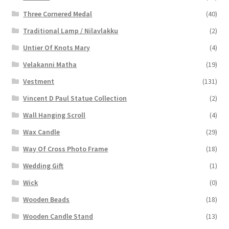
Three Cornered Medal
(40)
Traditional Lamp / Nilavlakku
(2)
Untier Of Knots Mary
(4)
Velakanni Matha
(19)
Vestment
(131)
Vincent D Paul Statue Collection
(2)
Wall Hanging Scroll
(4)
Wax Candle
(29)
Way Of Cross Photo Frame
(18)
Wedding Gift
(1)
Wick
(0)
Wooden Beads
(18)
Wooden Candle Stand
(13)