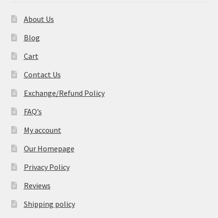
About Us
Blog
Cart
Contact Us
Exchange/Refund Policy
FAQ’s
My account
Our Homepage
Privacy Policy
Reviews
Shipping policy