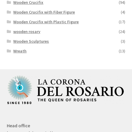
Wooden Crucifix
(94)
Wooden Crucifix with Fiber Figure
(4)
Wooden Crucifix with Plastic Figure
(17)
wooden rosary
(24)
Wooden Sculptures
(3)
Wreath
(13)
Head office