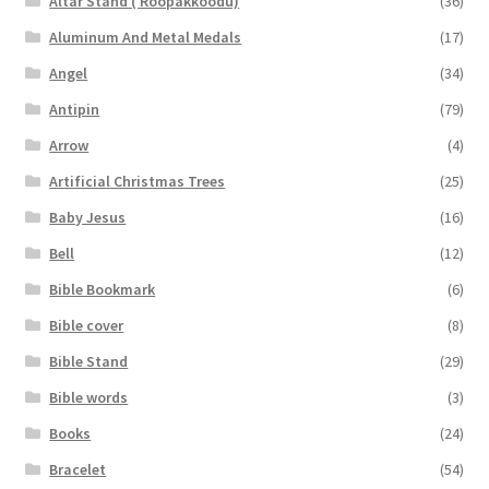
Altar Stand ( Roopakkoodu)
(36)
Aluminum And Metal Medals
(17)
Angel
(34)
Antipin
(79)
Arrow
(4)
Artificial Christmas Trees
(25)
Baby Jesus
(16)
Bell
(12)
Bible Bookmark
(6)
Bible cover
(8)
Bible Stand
(29)
Bible words
(3)
Books
(24)
Bracelet
(54)