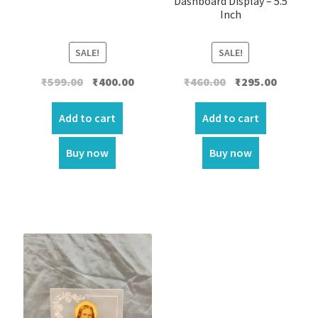
Dashboard Display – 5.5
Inch
SALE!
SALE!
Original
Current
Original
Current
₹
599.00
₹
400.00
₹
460.00
₹
295.00
price
price
price
price
was:
is:
was:
is:
Add to cart
Add to cart
₹599.00.
₹400.00.
₹460.00.
₹295.00.
Buy now
Buy now