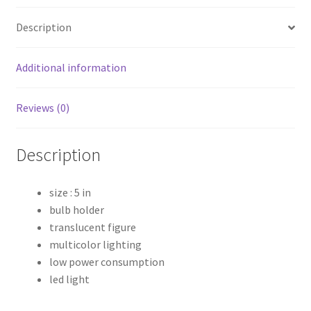
quantity
Description
Additional information
Reviews (0)
Description
size : 5 in
bulb holder
translucent figure
multicolor lighting
low power consumption
led light