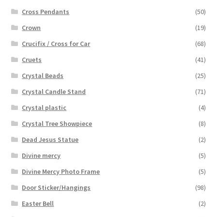
Cross Pendants
(50)
Crown
(19)
Crucifix / Cross for Car
(68)
Cruets
(41)
Crystal Beads
(25)
Crystal Candle Stand
(71)
Crystal plastic
(4)
Crystal Tree Showpiece
(8)
Dead Jesus Statue
(2)
Divine mercy
(5)
Divine Mercy Photo Frame
(5)
Door Sticker/Hangings
(98)
Easter Bell
(2)