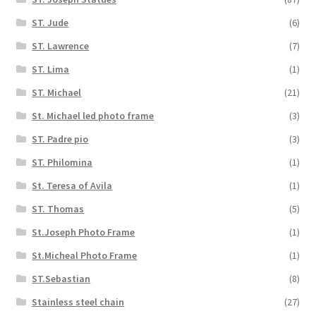
ST. Jude
(6)
ST. Lawrence
(7)
ST. Lima
(1)
ST. Michael
(21)
St. Michael led photo frame
(3)
ST. Padre pio
(3)
ST. Philomina
(1)
St. Teresa of Avila
(1)
ST. Thomas
(5)
St.Joseph Photo Frame
(1)
St.Micheal Photo Frame
(1)
ST.Sebastian
(8)
Stainless steel chain
(27)