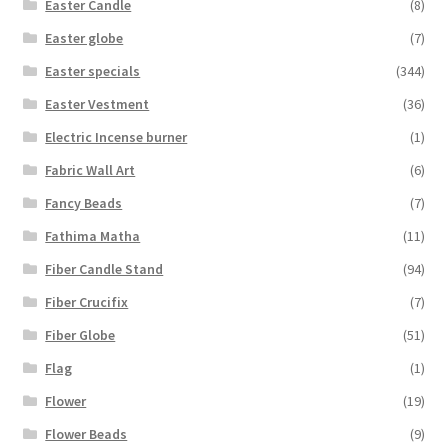
Easter Candle
(8)
Easter globe
(7)
Easter specials
(344)
Easter Vestment
(36)
Electric Incense burner
(1)
Fabric Wall Art
(6)
Fancy Beads
(7)
Fathima Matha
(11)
Fiber Candle Stand
(94)
Fiber Crucifix
(7)
Fiber Globe
(51)
Flag
(1)
Flower
(19)
Flower Beads
(9)