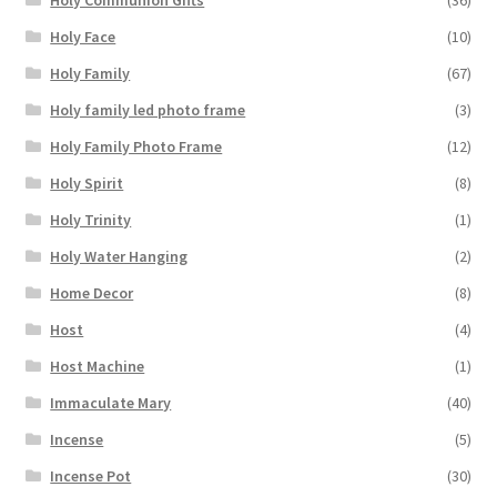
Holy Communion Gifts
(36)
Holy Face
(10)
Holy Family
(67)
Holy family led photo frame
(3)
Holy Family Photo Frame
(12)
Holy Spirit
(8)
Holy Trinity
(1)
Holy Water Hanging
(2)
Home Decor
(8)
Host
(4)
Host Machine
(1)
Immaculate Mary
(40)
Incense
(5)
Incense Pot
(30)