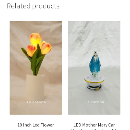
Related products
10 Inch Led Flower
LED Mother Mary Car