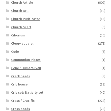
Church Article
(902)
Church Bell
(10)
Church Purificator
(15)
Church Scarf
(6)
Ciborium
(50)
Clergy apparel
(278)
Code
(6)
Communion Plates
(1)
Cope / Humeral Veil
(1)
Crack beads
(3)
Crib house
(18)
Crib set/ Nativity set
(40)
Cross / Crucifix
(229)
Cross beads
(28)