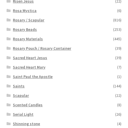
Risen Jesus
(22)
Rosa Mystica
(6)
Rosary / Scapular
(816)
Rosary Beads
(253)
Rosary Materials
(445)
Rosary Pouch / Rosary Container
(39)
Sacred Heart Jesus
(39)
Sacred Heart Mary
(7)
Saint Paul the Apostle
(1)
Saints
(144)
Scapular
(22)
Scented Candles
(8)
Serial Light
(26)
Shinning stone
(4)