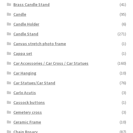
Brass Candle Stand
(41)
Candle
(95)
Candle Holder
(6)
Candle Stand
(271)
Canvas stretch photo frame
(1)
Cappa set
(1)
Car Accessories / Car Cross / Car Statues
(160)
Car Hanging
(10)
Car Statues/Car Stand
(76)
Carlo Acutis
(3)
Cassock buttons
(1)
Cemetery cross
(3)
Ceramic Frame
(10)
Chain Rosary
(87)