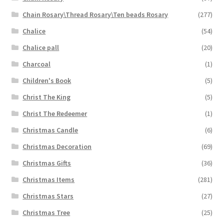
Chain Rosary\Thread Rosary\Ten beads Rosary
(277)
Chalice
(54)
Chalice pall
(20)
Charcoal
(1)
Children's Book
(5)
Christ The King
(5)
Christ The Redeemer
(1)
Christmas Candle
(6)
Christmas Decoration
(69)
Christmas Gifts
(36)
Christmas Items
(281)
Christmas Stars
(27)
Christmas Tree
(25)