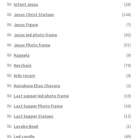
Infant Jesus
(28)
Jesus Christ Statues
(144)
Jesus Figure
(7)
Jesus led photo frame
(42)
Jesus Photo frame
(51)
Kappela
(9)
Keychain
(74)
kids rosary
(4)
Kuriakose Elias Chavara
(2)
Last supper led photo frame
(10)
Last Supper Photo Frame
(20)
Last Supper Statues
(12)
Lavabo Bowl
(1)
Led candle
(49)