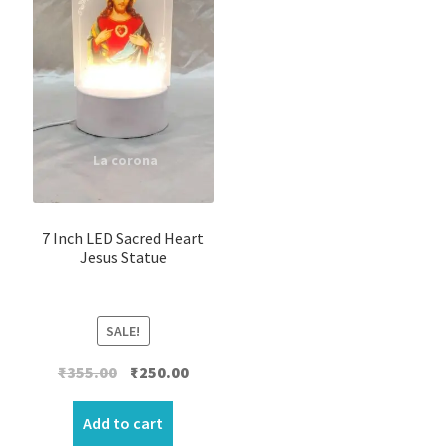
7 Inch LED Sacred Heart
Jesus Statue
SALE!
Original
Current
₹
355.00
₹
250.00
price
price
was:
is:
Add to cart
₹355.00.
₹250.00.