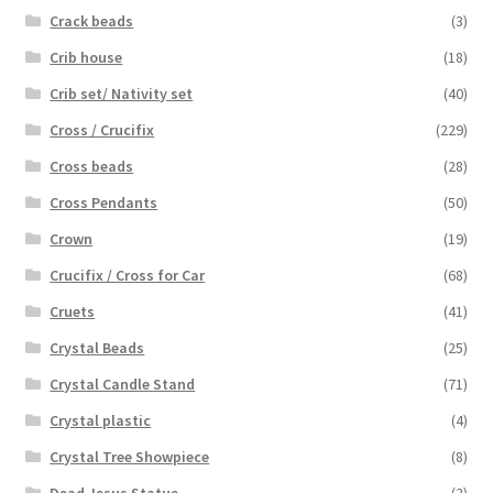
Crack beads
(3)
Crib house
(18)
Crib set/ Nativity set
(40)
Cross / Crucifix
(229)
Cross beads
(28)
Cross Pendants
(50)
Crown
(19)
Crucifix / Cross for Car
(68)
Cruets
(41)
Crystal Beads
(25)
Crystal Candle Stand
(71)
Crystal plastic
(4)
Crystal Tree Showpiece
(8)