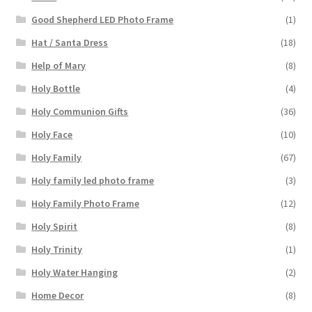
Good Shepherd LED Photo Frame
(1)
Hat / Santa Dress
(18)
Help of Mary
(8)
Holy Bottle
(4)
Holy Communion Gifts
(36)
Holy Face
(10)
Holy Family
(67)
Holy family led photo frame
(3)
Holy Family Photo Frame
(12)
Holy Spirit
(8)
Holy Trinity
(1)
Holy Water Hanging
(2)
Home Decor
(8)