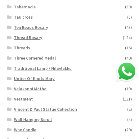
Tabernacle
(39)
Tau cross
(5)
Ten Beads Rosary
(43)
Thread Rosary
(124)
Threads
(16)
Three Cornered Medal
(40)
Traditional Lamp / Nilavlakku
(2)
Untier Of Knots Mary
(4)
Velakanni Matha
(19)
Vestment
(131)
Vincent D Paul Statue Collection
(2)
Wall Hanging Scroll
(4)
Wax Candle
(29)