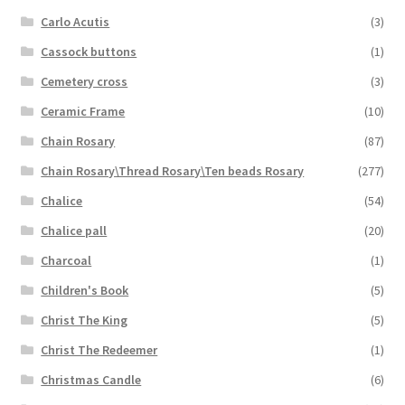
Carlo Acutis
(3)
Cassock buttons
(1)
Cemetery cross
(3)
Ceramic Frame
(10)
Chain Rosary
(87)
Chain Rosary\Thread Rosary\Ten beads Rosary
(277)
Chalice
(54)
Chalice pall
(20)
Charcoal
(1)
Children's Book
(5)
Christ The King
(5)
Christ The Redeemer
(1)
Christmas Candle
(6)