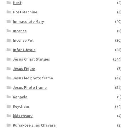
Host
(4)
Host Machine
(1)
Immaculate Mary
(40)
Incense
(5)
Incense Pot
(30)
Infant Jesus
(28)
Jesus Christ Statues
(144)
Jesus Figure
(7)
Jesus led photo frame
(42)
Jesus Photo frame
(51)
Kappela
(9)
Keychain
(74)
kids rosary
(4)
Kuriakose Elias Chavara
(2)