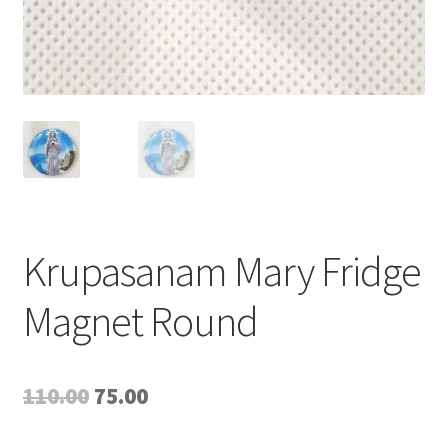
Krupasanam Mary Fridge
Magnet Round
Original
Current
110.00
75.00
price
price