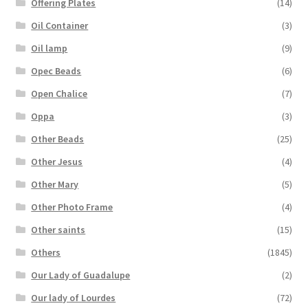
Offering Plates
(14)
Oil Container
(3)
Oil lamp
(9)
Opec Beads
(6)
Open Chalice
(7)
Oppa
(3)
Other Beads
(25)
Other Jesus
(4)
Other Mary
(5)
Other Photo Frame
(4)
Other saints
(15)
Others
(1845)
Our Lady of Guadalupe
(2)
Our lady of Lourdes
(72)