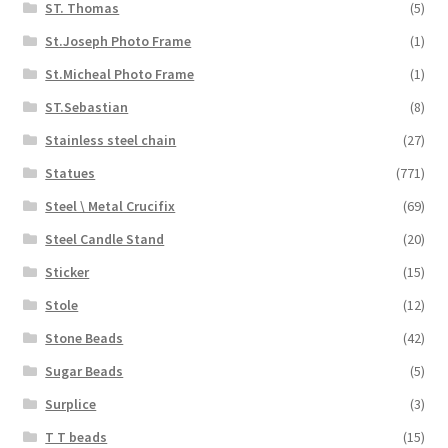
ST. Thomas
(5)
St.Joseph Photo Frame
(1)
St.Micheal Photo Frame
(1)
ST.Sebastian
(8)
Stainless steel chain
(27)
Statues
(771)
Steel \ Metal Crucifix
(69)
Steel Candle Stand
(20)
Sticker
(15)
Stole
(12)
Stone Beads
(42)
Sugar Beads
(5)
Surplice
(3)
T T beads
(15)