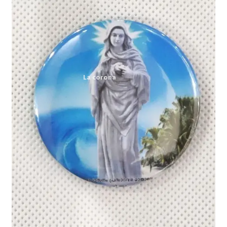
Expand
My account
child
menu