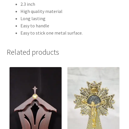
2.3 inch
High quality material
Long lasting
Easy to handle
Easy to stick one metal surface.
Related products