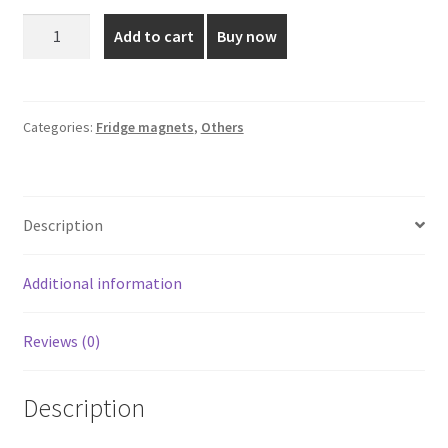
was:
is:
Krupasanam
Add to cart
Buy now
Mary
₹110.00.
₹75.00.
Fridge
Magnet
Round
Categories:
Fridge magnets
,
Others
quantity
Description
Additional information
Reviews (0)
Description