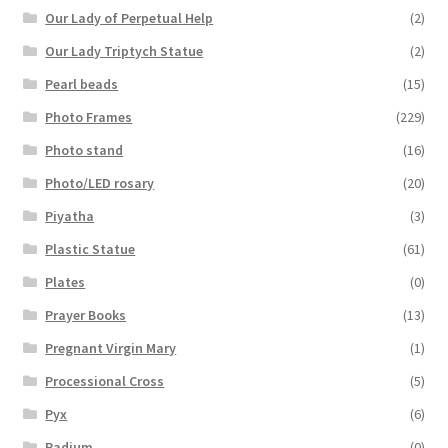
Our Lady of Perpetual Help
(2)
Our Lady Triptych Statue
(2)
Pearl beads
(15)
Photo Frames
(229)
Photo stand
(16)
Photo/LED rosary
(20)
Piyatha
(3)
Plastic Statue
(61)
Plates
(0)
Prayer Books
(13)
Pregnant Virgin Mary
(1)
Processional Cross
(5)
Pyx
(6)
Radium
(0)