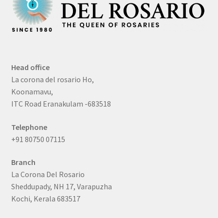
Head office
La corona del rosario Ho,
Koonamavu,
ITC Road Eranakulam -683518
Telephone
+91 80750 07115
Branch
La Corona Del Rosario
Sheddupady, NH 17, Varapuzha
Kochi, Kerala 683517