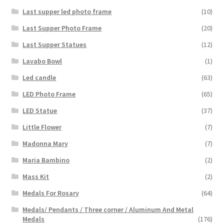
Last supper led photo frame
(10)
Last Supper Photo Frame
(20)
Last Supper Statues
(12)
Lavabo Bowl
(1)
Led candle
(63)
LED Photo Frame
(65)
LED Statue
(37)
Little Flower
(7)
Madonna Mary
(7)
Maria Bambino
(2)
Mass Kit
(2)
Medals For Rosary
(64)
Medals/ Pendants / Three corner / Aluminum And Metal
Medals
(176)