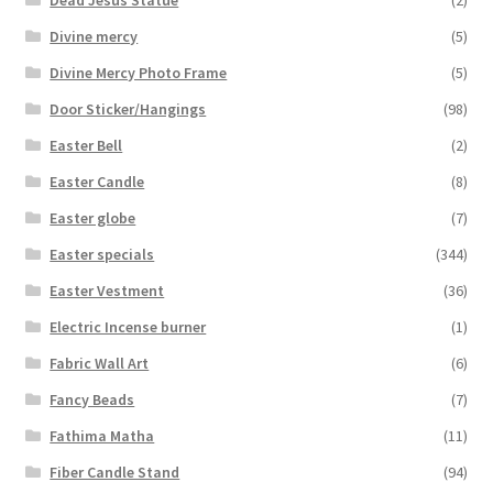
Dead Jesus Statue
(2)
Divine mercy
(5)
Divine Mercy Photo Frame
(5)
Door Sticker/Hangings
(98)
Easter Bell
(2)
Easter Candle
(8)
Easter globe
(7)
Easter specials
(344)
Easter Vestment
(36)
Electric Incense burner
(1)
Fabric Wall Art
(6)
Fancy Beads
(7)
Fathima Matha
(11)
Fiber Candle Stand
(94)