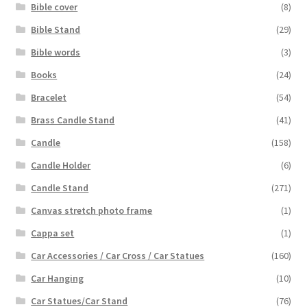
Bible cover
(8)
Bible Stand
(29)
Bible words
(3)
Books
(24)
Bracelet
(54)
Brass Candle Stand
(41)
Candle
(158)
Candle Holder
(6)
Candle Stand
(271)
Canvas stretch photo frame
(1)
Cappa set
(1)
Car Accessories / Car Cross / Car Statues
(160)
Car Hanging
(10)
Car Statues/Car Stand
(76)