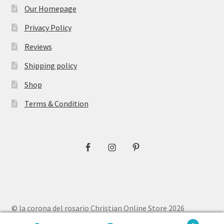
Our Homepage
Privacy Policy
Reviews
Shipping policy
Shop
Terms & Condition
© la corona del rosario Christian Online Store 2026
Privacy Policy
Built with WooCommerce
.