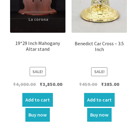
19*29 Inch Mahogany
Benedict Car Cross – 3.5
Altar stand
Inch
SALE!
SALE!
Original
Current
Original
Current
₹
4,000.00
₹
3,850.00
₹
459.00
₹
385.00
price
price
price
price
was:
is:
was:
is:
Add to cart
Add to cart
₹4,000.00.
₹3,850.00.
₹459.00.
₹385.00.
Buy now
Buy now