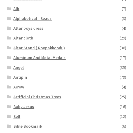
Alb
(7)
Alphabetical - Beads
(3)
Altar boys dress
(4)
Altar cloth
(29)
Altar Stand ( Roopakkoodu)
(36)
Aluminum And Metal Medals
(17)
Angel
(35)
Antipin
(79)
Arrow
(4)
Artificial Christmas Trees
(25)
Baby Jesus
(16)
Bell
(12)
Bible Bookmark
(6)