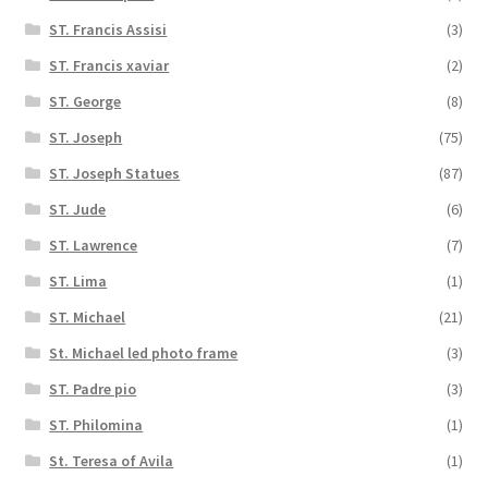
ST. Francis Assisi
(3)
ST. Francis xaviar
(2)
ST. George
(8)
ST. Joseph
(75)
ST. Joseph Statues
(87)
ST. Jude
(6)
ST. Lawrence
(7)
ST. Lima
(1)
ST. Michael
(21)
St. Michael led photo frame
(3)
ST. Padre pio
(3)
ST. Philomina
(1)
St. Teresa of Avila
(1)