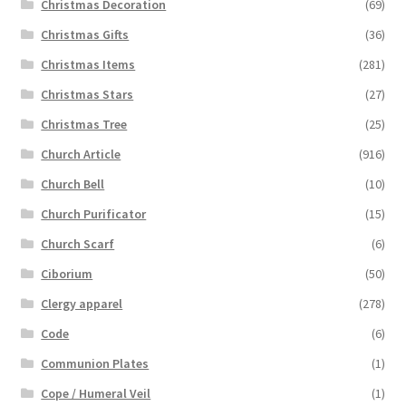
Christmas Decoration
(69)
Christmas Gifts
(36)
Christmas Items
(281)
Christmas Stars
(27)
Christmas Tree
(25)
Church Article
(916)
Church Bell
(10)
Church Purificator
(15)
Church Scarf
(6)
Ciborium
(50)
Clergy apparel
(278)
Code
(6)
Communion Plates
(1)
Cope / Humeral Veil
(1)