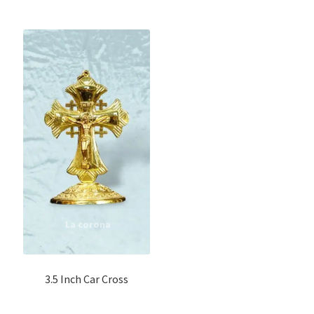
3.5 Inch Car Cross