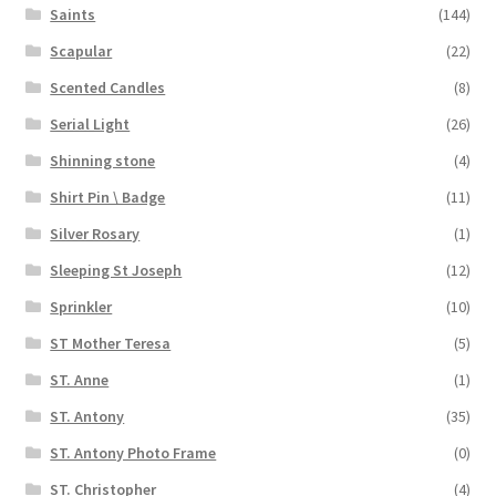
Saints
(144)
Scapular
(22)
Scented Candles
(8)
Serial Light
(26)
Shinning stone
(4)
Shirt Pin \ Badge
(11)
Silver Rosary
(1)
Sleeping St Joseph
(12)
Sprinkler
(10)
ST Mother Teresa
(5)
ST. Anne
(1)
ST. Antony
(35)
ST. Antony Photo Frame
(0)
ST. Christopher
(4)