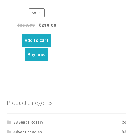
SALE!
Original
Current
₹
350.00
₹
280.00
price
price
was:
is:
Add to cart
₹350.00.
₹280.00.
Buy now
Product categories
33 Beads Rosary
(5)
Advent candles
(6)