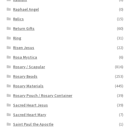
Raphael Angel
(0)
Relics
(15)
Return Gifts
(60)
Ring
(31)
Risen Jesus
(22)
Rosa Mystica
(6)
Rosary / Scapular
(816)
Rosary Beads
(253)
Rosary Materials
(445)
Rosary Pouch / Rosary Container
(39)
Sacred Heart Jesus
(39)
Sacred Heart Mary
(7)
Saint Paul the Apostle
(1)