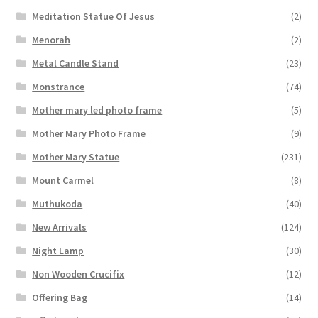
Meditation Statue Of Jesus
(2)
Menorah
(2)
Metal Candle Stand
(23)
Monstrance
(74)
Mother mary led photo frame
(5)
Mother Mary Photo Frame
(9)
Mother Mary Statue
(231)
Mount Carmel
(8)
Muthukoda
(40)
New Arrivals
(124)
Night Lamp
(30)
Non Wooden Crucifix
(12)
Offering Bag
(14)