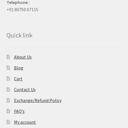
Telephone :
+91 80750 07115
Quick link
About Us
Blog
Cart
Contact Us
Exchange/Refund Policy
FAQ’s
My account