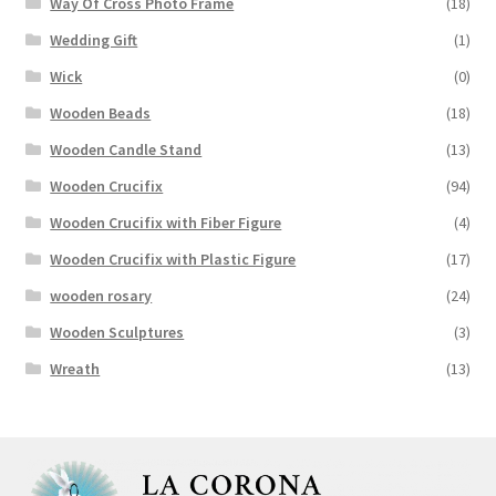
Way Of Cross Photo Frame
(18)
Wedding Gift
(1)
Wick
(0)
Wooden Beads
(18)
Wooden Candle Stand
(13)
Wooden Crucifix
(94)
Wooden Crucifix with Fiber Figure
(4)
Wooden Crucifix with Plastic Figure
(17)
wooden rosary
(24)
Wooden Sculptures
(3)
Wreath
(13)