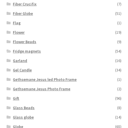
Fiber Crucifix
(7)
Fiber Globe
(51)
Flag
(1)
Flower
(19)
Flower Beads
(9)
Fridge magnets
(54)
Garland
(16)
Gel Candle
(34)
Gethsemane Jesus led Photo Frame
(1)
Gethsemane Jesus Photo Frame
(2)
Gift
(96)
Glass Beads
(8)
Glass globe
(14)
Globe
(65)