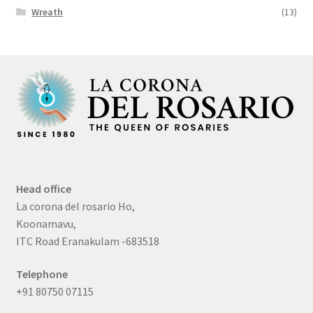
Wreath
(13)
Head office
La corona del rosario Ho,
Koonamavu,
ITC Road Eranakulam -683518
Telephone
+91 80750 07115