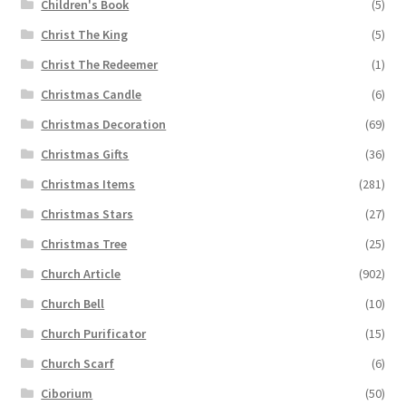
Children's Book
(5)
Christ The King
(5)
Christ The Redeemer
(1)
Christmas Candle
(6)
Christmas Decoration
(69)
Christmas Gifts
(36)
Christmas Items
(281)
Christmas Stars
(27)
Christmas Tree
(25)
Church Article
(902)
Church Bell
(10)
Church Purificator
(15)
Church Scarf
(6)
Ciborium
(50)