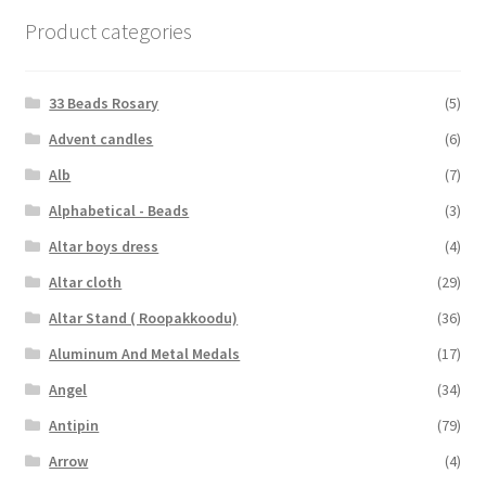
Product categories
33 Beads Rosary
(5)
Advent candles
(6)
Alb
(7)
Alphabetical - Beads
(3)
Altar boys dress
(4)
Altar cloth
(29)
Altar Stand ( Roopakkoodu)
(36)
Aluminum And Metal Medals
(17)
Angel
(34)
Antipin
(79)
Arrow
(4)