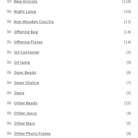
New Arrivals
(124)
Night Lamp
(30)
Non Wooden Crucifix
(12)
Offering Bag
(14)
Offering Plates
(14)
Oil Container
(3)
Oil lamp
(9)
Opec Beads
(6)
Open Chalice
(7)
Oppa
(3)
Other Beads
(25)
Other Jesus
(4)
Other Mary
(5)
Other Photo Frame
(4)