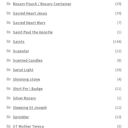
Rosary Pouch / Rosary Container
(39)
Sacred Heart Jesus
(39)
Sacred Heart Mary
(7)
Saint Paul the Apostle
(1)
Saints
(144)
Scapular
(22)
Scented Candles
(8)
Serial Light
(26)
Shinning stone
(4)
Shirt Pin \ Badge
(11)
Silver Rosary
(1)
Sleeping St Joseph
(12)
Sprinkler
(10)
ST Mother Teresa
(5)