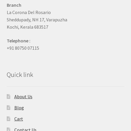
Branch
La Corona Del Rosario
Sheddupady, NH 17, Varapuzha
Kochi, Kerala 683517
Telephone :
+91 80750 07115
Quick link
About Us
Blog
Cart
Contact Us