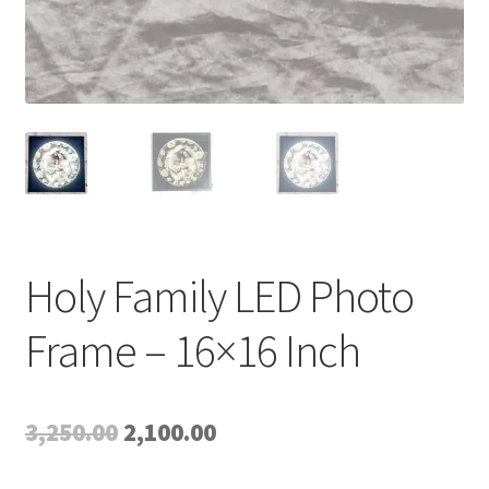
Holy Family LED Photo
Frame – 16×16 Inch
Original
Current
3,250.00
2,100.00
price
price