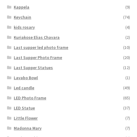
Kappela
(9)
Keychain
(74)
kids rosary
(4)
Kuriakose Elias Chavara
(2)
Last supper led photo frame
(10)
Last Supper Photo Frame
(20)
Last Supper Statues
(12)
Lavabo Bowl
(1)
Led candle
(49)
LED Photo Frame
(65)
LED Statue
(37)
Little Flower
(7)
Madonna Mary
(7)