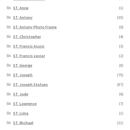
ST. Anne
(1)
ST. Antony
(35)
ST. Antony Photo Frame
(0)
ST. Christopher
(4)
ST. Francis Assisi
(3)
ST. Francis xaviar
(2)
ST. George
(8)
ST. Joseph
(75)
ST. Joseph Statues
(87)
ST. Jude
(6)
ST. Lawrence
(7)
ST. Lima
(1)
ST. Michael
(21)