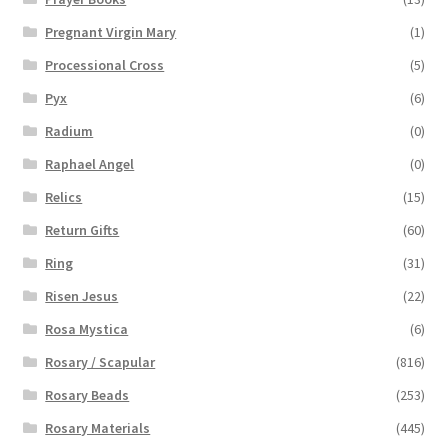
Pregnant Virgin Mary
(1)
Processional Cross
(5)
Pyx
(6)
Radium
(0)
Raphael Angel
(0)
Relics
(15)
Return Gifts
(60)
Ring
(31)
Risen Jesus
(22)
Rosa Mystica
(6)
Rosary / Scapular
(816)
Rosary Beads
(253)
Rosary Materials
(445)