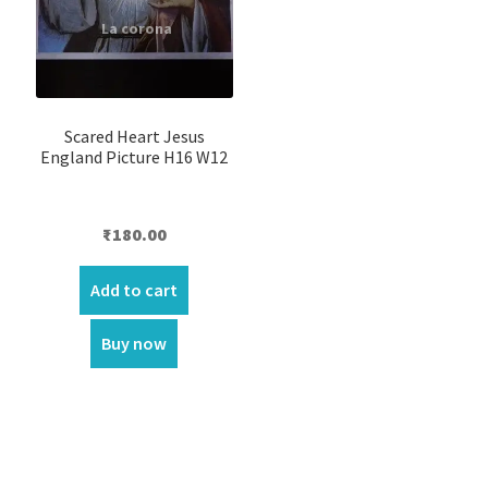
Scared Heart Jesus
England Picture H16 W12
₹
180.00
Add to cart
Buy now