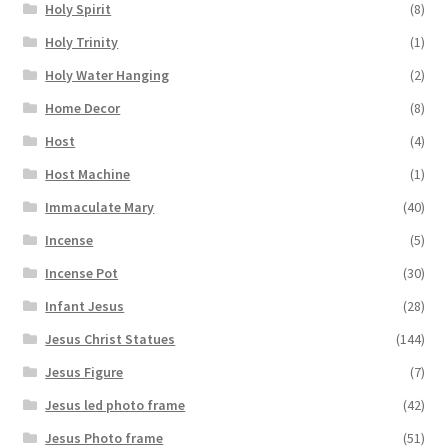
Holy Spirit
(8)
Holy Trinity
(1)
Holy Water Hanging
(2)
Home Decor
(8)
Host
(4)
Host Machine
(1)
Immaculate Mary
(40)
Incense
(5)
Incense Pot
(30)
Infant Jesus
(28)
Jesus Christ Statues
(144)
Jesus Figure
(7)
Jesus led photo frame
(42)
Jesus Photo frame
(51)