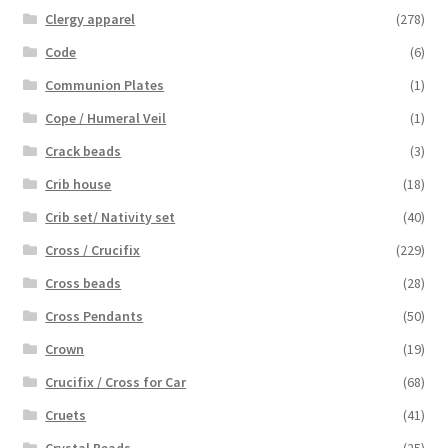
Clergy apparel
(278)
Code
(6)
Communion Plates
(1)
Cope / Humeral Veil
(1)
Crack beads
(3)
Crib house
(18)
Crib set/ Nativity set
(40)
Cross / Crucifix
(229)
Cross beads
(28)
Cross Pendants
(50)
Crown
(19)
Crucifix / Cross for Car
(68)
Cruets
(41)
Crystal Beads
(25)