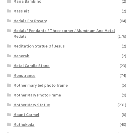
Maria Bambino
(2)
Mass Kit
(2)
Medals For Rosary
(64)
Medals/ Pendants / Three corner / Aluminum And Metal
Medals
(176)
Meditation Statue Of Jesus
(2)
Menorah
(2)
Metal Candle Stand
(23)
Monstrance
(74)
Mother mary led photo frame
(5)
Mother Mary Photo Frame
(9)
Mother Mary Statue
(231)
Mount Carmel
(8)
Muthukoda
(40)