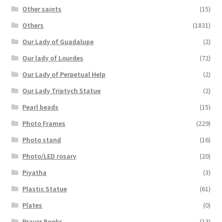
Other saints
(15)
Others
(1831)
Our Lady of Guadalupe
(2)
Our lady of Lourdes
(72)
Our Lady of Perpetual Help
(2)
Our Lady Triptych Statue
(2)
Pearl beads
(15)
Photo Frames
(229)
Photo stand
(16)
Photo/LED rosary
(20)
Piyatha
(3)
Plastic Statue
(61)
Plates
(0)
Prayer Books
(13)