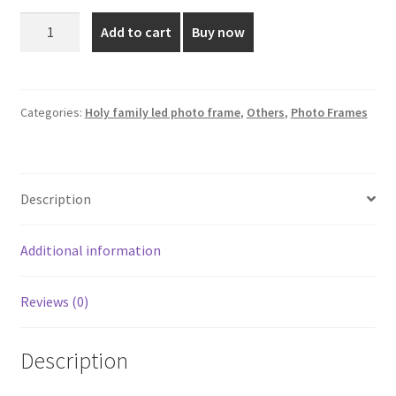
was:
is:
Holy
Add to cart
Buy now
Family
₹3,250.00.
₹2,100.00.
LED
Photo
Frame
Categories:
Holy family led photo frame
,
Others
,
Photo Frames
-
16x16
Inch
Description
quantity
Additional information
Reviews (0)
Description