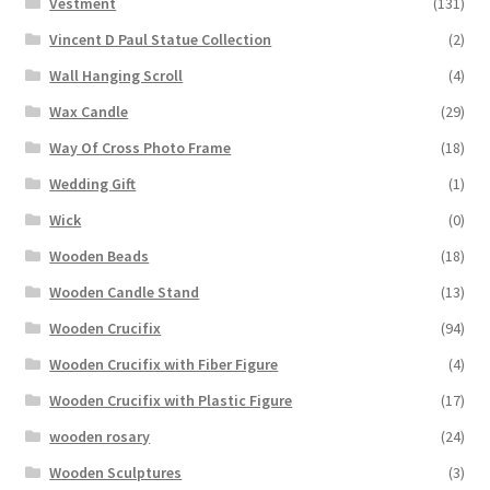
Vestment
(131)
Vincent D Paul Statue Collection
(2)
Wall Hanging Scroll
(4)
Wax Candle
(29)
Way Of Cross Photo Frame
(18)
Wedding Gift
(1)
Wick
(0)
Wooden Beads
(18)
Wooden Candle Stand
(13)
Wooden Crucifix
(94)
Wooden Crucifix with Fiber Figure
(4)
Wooden Crucifix with Plastic Figure
(17)
wooden rosary
(24)
Wooden Sculptures
(3)