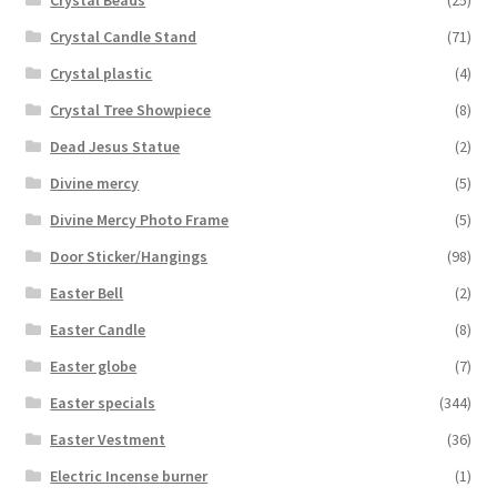
Crystal Candle Stand
(71)
Crystal plastic
(4)
Crystal Tree Showpiece
(8)
Dead Jesus Statue
(2)
Divine mercy
(5)
Divine Mercy Photo Frame
(5)
Door Sticker/Hangings
(98)
Easter Bell
(2)
Easter Candle
(8)
Easter globe
(7)
Easter specials
(344)
Easter Vestment
(36)
Electric Incense burner
(1)