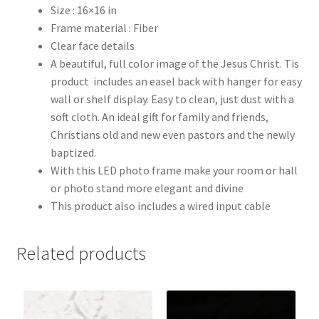
Size : 16×16 in
Frame material : Fiber
Clear face details
A beautiful, full color image of the Jesus Christ. Tis
product includes an easel back with hanger for easy
wall or shelf display. Easy to clean, just dust with a
soft cloth. An ideal gift for family and friends,
Christians old and new even pastors and the newly
baptized.
With this LED photo frame make your room or hall
or photo stand more elegant and divine
This product also includes a wired input cable
Related products