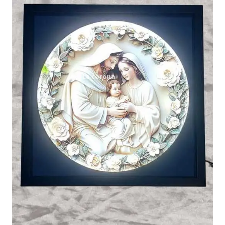
Expand
My account
child
menu