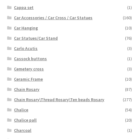
Cappa set
(1)
Car Accessories / Car Cross / Car Statues
(160)
Car Hanging
(10)
Car Statues/Car Stand
(76)
Carlo Acutis
(3)
Cassock buttons
(1)
Cemetery cross
(3)
Ceramic Frame
(10)
Chain Rosary
(87)
Chain Rosary\Thread Rosary\Ten beads Rosary
(277)
Chalice
(54)
Chalice pall
(20)
Charcoal
(1)