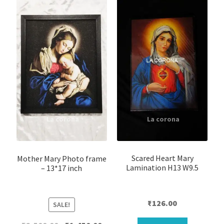
Scared Heart Mary
Mother Mary Photo frame
Lamination H13 W9.5
– 13*17 inch
₹
126.00
SALE!