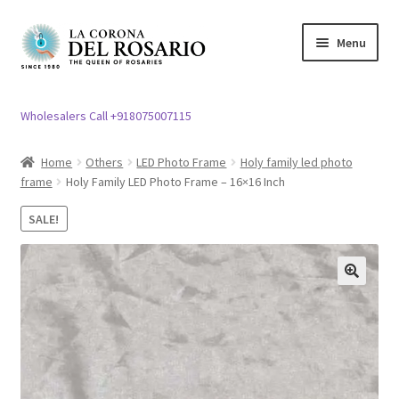
Skip
Skip
Menu
to
to
navigation
content
Expand
Rosary / Scapular
child
Wholesalers Call +918075007115
menu
Expand
Statues
child
Home
Others
LED Photo Frame
Holy family led photo
menu
frame
Holy Family LED Photo Frame – 16×16 Inch
Expand
Church Article
child
SALE!
menu
Expand
Clergy apparel
child
menu
Expand
Cross / Crucifix
🔍
child
menu
Expand
Others
child
menu
Customer Reviews