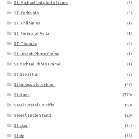
St. Michael led photo frame
(3)
ST. Padre pio
(3)
ST. Philomina
(1)
St. Teresa of Avila
(1)
ST. Thomas
(5)
St.Joseph Photo Frame
(1)
St.Micheal Photo Frame
(1)
ST.Sebastian
(8)
Stainless steel chain
(27)
Statues
(770)
Steel \ Metal Crucifix
(69)
Steel Candle Stand
(20)
Sticker
(15)
Stole
(12)