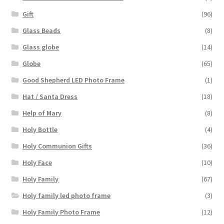
Gift
(96)
Glass Beads
(8)
Glass globe
(14)
Globe
(65)
Good Shepherd LED Photo Frame
(1)
Hat / Santa Dress
(18)
Help of Mary
(8)
Holy Bottle
(4)
Holy Communion Gifts
(36)
Holy Face
(10)
Holy Family
(67)
Holy family led photo frame
(3)
Holy Family Photo Frame
(12)