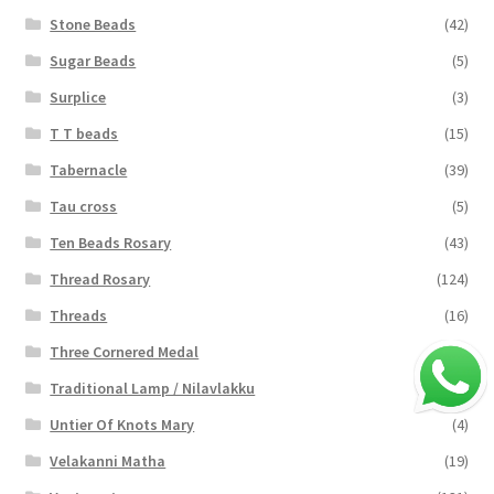
Stone Beads
(42)
Sugar Beads
(5)
Surplice
(3)
T T beads
(15)
Tabernacle
(39)
Tau cross
(5)
Ten Beads Rosary
(43)
Thread Rosary
(124)
Threads
(16)
Three Cornered Medal
(40)
Traditional Lamp / Nilavlakku
(2)
Untier Of Knots Mary
(4)
Velakanni Matha
(19)