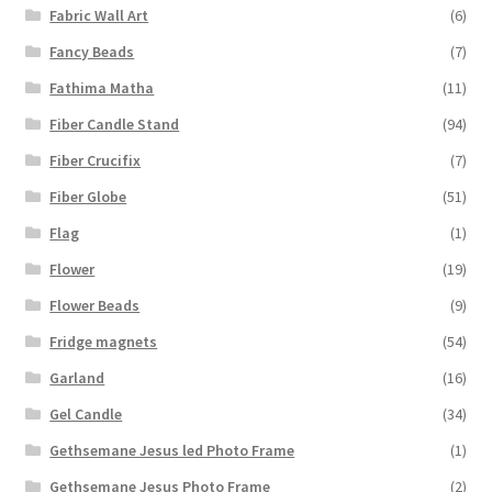
Fabric Wall Art
(6)
Fancy Beads
(7)
Fathima Matha
(11)
Fiber Candle Stand
(94)
Fiber Crucifix
(7)
Fiber Globe
(51)
Flag
(1)
Flower
(19)
Flower Beads
(9)
Fridge magnets
(54)
Garland
(16)
Gel Candle
(34)
Gethsemane Jesus led Photo Frame
(1)
Gethsemane Jesus Photo Frame
(2)