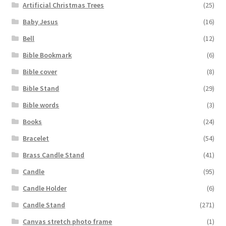
Artificial Christmas Trees
(25)
Baby Jesus
(16)
Bell
(12)
Bible Bookmark
(6)
Bible cover
(8)
Bible Stand
(29)
Bible words
(3)
Books
(24)
Bracelet
(54)
Brass Candle Stand
(41)
Candle
(95)
Candle Holder
(6)
Candle Stand
(271)
Canvas stretch photo frame
(1)