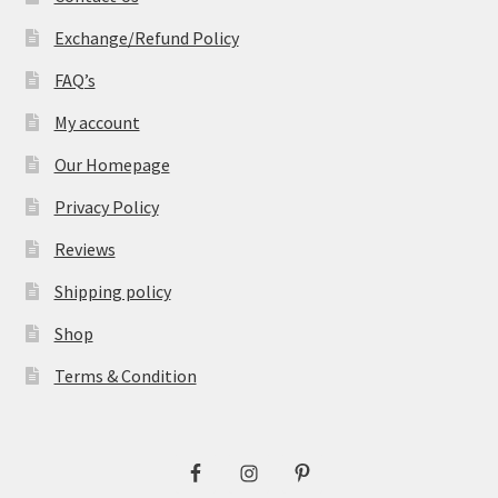
Exchange/Refund Policy
FAQ’s
My account
Our Homepage
Privacy Policy
Reviews
Shipping policy
Shop
Terms & Condition