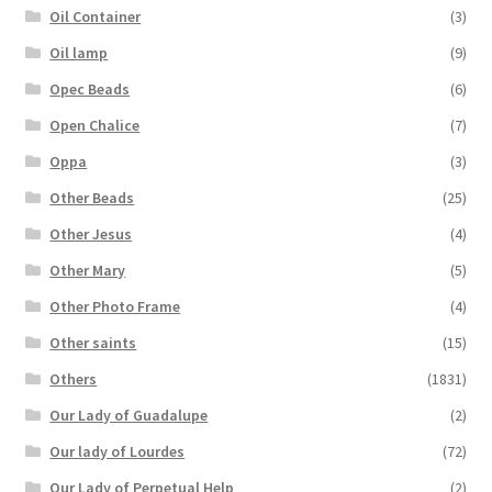
Oil Container
(3)
Oil lamp
(9)
Opec Beads
(6)
Open Chalice
(7)
Oppa
(3)
Other Beads
(25)
Other Jesus
(4)
Other Mary
(5)
Other Photo Frame
(4)
Other saints
(15)
Others
(1831)
Our Lady of Guadalupe
(2)
Our lady of Lourdes
(72)
Our Lady of Perpetual Help
(2)