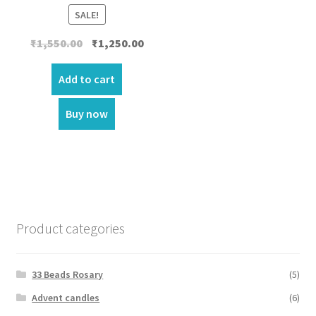
SALE!
Original
Current
₹
1,550.00
₹
1,250.00
price
price
was:
is:
Add to cart
₹1,550.00.
₹1,250.00.
Buy now
Product categories
33 Beads Rosary
(5)
Advent candles
(6)