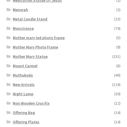
Meditation Statue Of Jesus
(2)
Menorah
(2)
Metal Candle Stand
(23)
Monstrance
(74)
Mother mary led photo frame
(5)
Mother Mary Photo Frame
(9)
Mother Mary Statue
(231)
Mount Carmel
(8)
Muthukoda
(40)
New Arrivals
(124)
Night Lamp
(30)
Non Wooden Crucifix
(12)
Offering Bag
(14)
Offering Plates
(14)