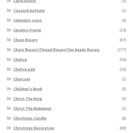
Carlo Acutis
(3)
Cassock buttons
(1)
Cemetery cross
(3)
Ceramic Frame
(10)
Chain Rosary
(87)
Chain Rosary\Thread Rosary\Ten beads Rosary
(277)
Chalice
(54)
Chalice pall
(20)
Charcoal
(1)
Children's Book
(5)
Christ The King
(5)
Christ The Redeemer
(1)
Christmas Candle
(6)
Christmas Decoration
(69)