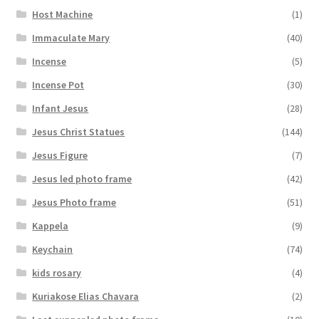
Host Machine
(1)
Immaculate Mary
(40)
Incense
(5)
Incense Pot
(30)
Infant Jesus
(28)
Jesus Christ Statues
(144)
Jesus Figure
(7)
Jesus led photo frame
(42)
Jesus Photo frame
(51)
Kappela
(9)
Keychain
(74)
kids rosary
(4)
Kuriakose Elias Chavara
(2)