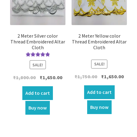
2 Meter Silver color
2 Meter Yellow color
Thread Embroidered Altar
Thread Embroidered Altar
Cloth
Cloth
Rated
5.00
SALE!
SALE!
out of 5
Original
Curre
₹
1,750.00
₹
1,650.00
Original
Current
₹
1,800.00
₹
1,650.00
price
price
price
price
was:
is:
Add to cart
was:
is:
Add to cart
₹1,750.00.
₹1,650.
₹1,800.00.
₹1,650.00.
Buy now
Buy now