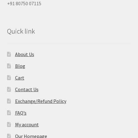
+91 80750 07115
Quick link
About Us
Blog
Cart
Contact Us
Exchange/Refund Policy
FAQ’s
My account
Our Homepage