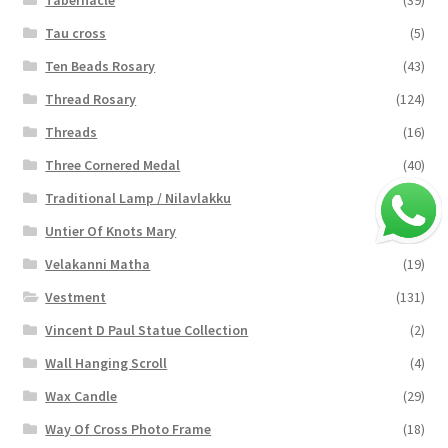
Tabernacle
(39)
Tau cross
(5)
Ten Beads Rosary
(43)
Thread Rosary
(124)
Threads
(16)
Three Cornered Medal
(40)
Traditional Lamp / Nilavlakku
(2)
Untier Of Knots Mary
(4)
Velakanni Matha
(19)
Vestment
(131)
Vincent D Paul Statue Collection
(2)
Wall Hanging Scroll
(4)
Wax Candle
(29)
Way Of Cross Photo Frame
(18)