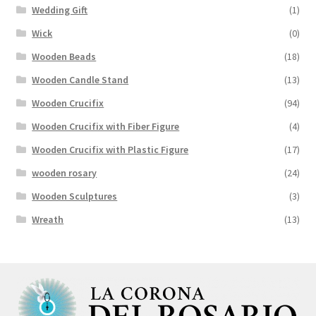
Wedding Gift
(1)
Wick
(0)
Wooden Beads
(18)
Wooden Candle Stand
(13)
Wooden Crucifix
(94)
Wooden Crucifix with Fiber Figure
(4)
Wooden Crucifix with Plastic Figure
(17)
wooden rosary
(24)
Wooden Sculptures
(3)
Wreath
(13)