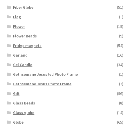
Fiber Globe
(51)
Flag
(1)
Flower
(19)
Flower Beads
(9)
Fridge magnets
(54)
Garland
(16)
Gel Candle
(34)
Gethsemane Jesus led Photo Frame
(1)
Gethsemane Jesus Photo Frame
(2)
Gift
(96)
Glass Beads
(8)
Glass globe
(14)
Globe
(65)