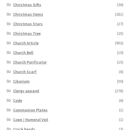
Christmas Gifts
(36)
Christmas Items
(281)
Christmas Stars
(27)
Christmas Tree
(25)
Church Article
(902)
Church Bell
(10)
Church Purificator
(15)
Church Scarf
(6)
Ciborium
(50)
Clergy apparel
(278)
Code
(6)
Communion Plates
(1)
Cope / Humeral Veil
(1)
Crack beads
(3)