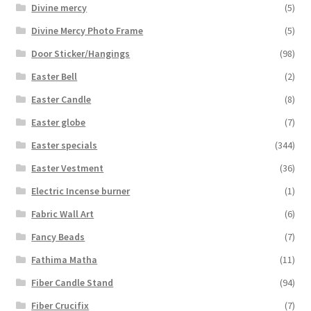
Divine mercy
(5)
Divine Mercy Photo Frame
(5)
Door Sticker/Hangings
(98)
Easter Bell
(2)
Easter Candle
(8)
Easter globe
(7)
Easter specials
(344)
Easter Vestment
(36)
Electric Incense burner
(1)
Fabric Wall Art
(6)
Fancy Beads
(7)
Fathima Matha
(11)
Fiber Candle Stand
(94)
Fiber Crucifix
(7)