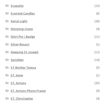
Scapular
(22)
Scented Candles
(8)
Serial Light
(26)
Shinning stone
(4)
Shirt Pin \ Badge
(11)
Silver Rosary
(1)
Sleeping St Joseph
(12)
Sprinkler
(10)
ST Mother Teresa
(5)
ST. Anne
(1)
ST. Antony
(35)
ST. Antony Photo Frame
(0)
ST. Christopher
(4)