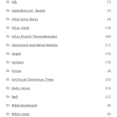
Alb
(7)
Alphabetical - Beads
(3)
Altar boys dress
(4)
Altar cloth
(29)
Altar Stand ( Roopakkoodu)
(36)
Aluminum And Metal Medals
(17)
Angel
(34)
Antipin
(79)
Arrow
(4)
Artificial Christmas Trees
(25)
Baby Jesus
(16)
Bell
(12)
Bible Bookmark
(6)
Bible cover
(8)