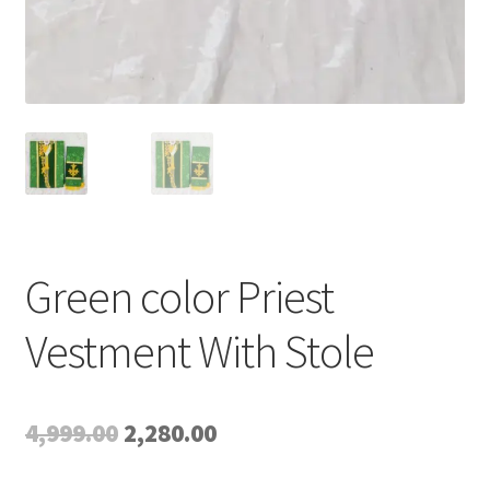
Green color Priest
Vestment With Stole
Original
Current
4,999.00
2,280.00
price
price