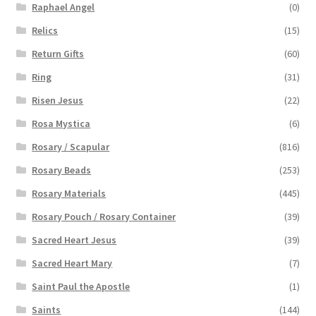
Raphael Angel
(0)
Relics
(15)
Return Gifts
(60)
Ring
(31)
Risen Jesus
(22)
Rosa Mystica
(6)
Rosary / Scapular
(816)
Rosary Beads
(253)
Rosary Materials
(445)
Rosary Pouch / Rosary Container
(39)
Sacred Heart Jesus
(39)
Sacred Heart Mary
(7)
Saint Paul the Apostle
(1)
Saints
(144)