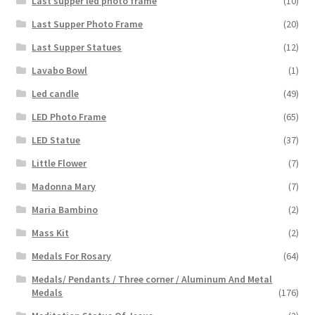
Last supper led photo frame
(10)
Last Supper Photo Frame
(20)
Last Supper Statues
(12)
Lavabo Bowl
(1)
Led candle
(49)
LED Photo Frame
(65)
LED Statue
(37)
Little Flower
(7)
Madonna Mary
(7)
Maria Bambino
(2)
Mass Kit
(2)
Medals For Rosary
(64)
Medals/ Pendants / Three corner / Aluminum And Metal
Medals
(176)