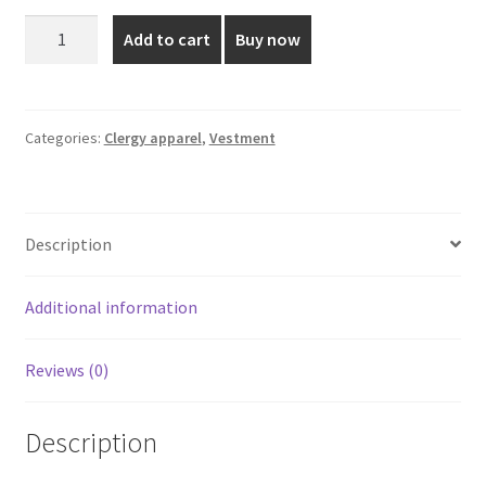
was:
is:
Green
Add to cart
Buy now
color
₹4,999.00.
₹2,280.00.
Priest
Vestment
With
Categories:
Clergy apparel
,
Vestment
Stole
quantity
Description
Additional information
Reviews (0)
Description