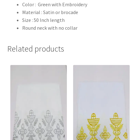
Color : Green with Embroidery
Material : Satin or brocade
Size : 50 Inch length
Round neck with no collar
Related products