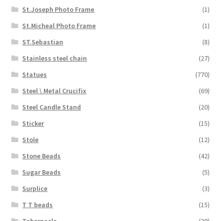
St.Joseph Photo Frame
(1)
St.Micheal Photo Frame
(1)
ST.Sebastian
(8)
Stainless steel chain
(27)
Statues
(770)
Steel \ Metal Crucifix
(69)
Steel Candle Stand
(20)
Sticker
(15)
Stole
(12)
Stone Beads
(42)
Sugar Beads
(5)
Surplice
(3)
T T beads
(15)