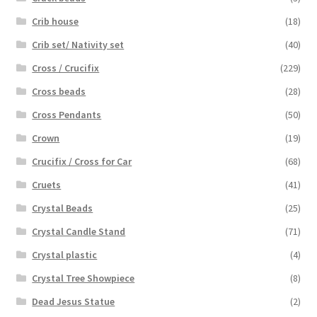
Crib house
(18)
Crib set/ Nativity set
(40)
Cross / Crucifix
(229)
Cross beads
(28)
Cross Pendants
(50)
Crown
(19)
Crucifix / Cross for Car
(68)
Cruets
(41)
Crystal Beads
(25)
Crystal Candle Stand
(71)
Crystal plastic
(4)
Crystal Tree Showpiece
(8)
Dead Jesus Statue
(2)