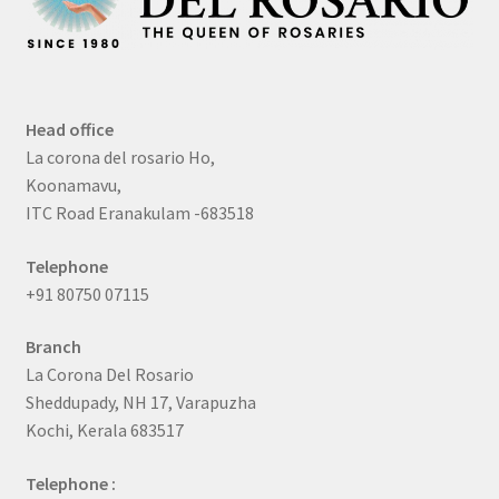
Head office
La corona del rosario Ho,
Koonamavu,
ITC Road Eranakulam -683518
Telephone
+91 80750 07115
Branch
La Corona Del Rosario
Sheddupady, NH 17, Varapuzha
Kochi, Kerala 683517
Telephone :