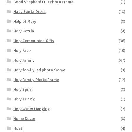
Good Shepherd LED Photo Frame
(1)
Hat / Santa Dress
(18)
Help of Mary
(8)
Holy Bottle
(4)
Holy Communion Gifts
(36)
Holy Face
(10)
Holy Family
(67)
Holy family led photo frame
(3)
Holy Family Photo Frame
(12)
Holy Spirit
(8)
Holy Trinity
(1)
Holy Water Hanging
(2)
Home Decor
(8)
Host
(4)