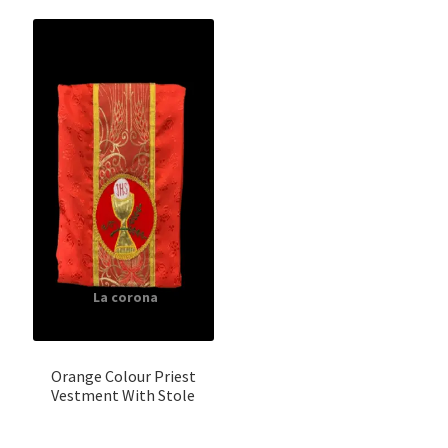
Orange Colour Priest
Vestment With Stole