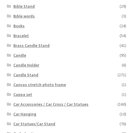
Bible Stand
(29)
Bible words
(3)
Books
(24)
Bracelet
(54)
Brass Candle Stand
(41)
Candle
(95)
Candle Holder
(6)
Candle Stand
(271)
Canvas stretch photo frame
(1)
Cappa set
(1)
Car Accessories / Car Cross / Car Statues
(160)
Car Hanging
(10)
Car Statues/Car Stand
(76)