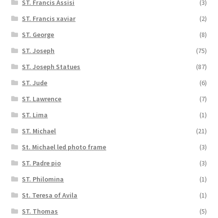
ST. Francis Assisi
(3)
ST. Francis xaviar
(2)
ST. George
(8)
ST. Joseph
(75)
ST. Joseph Statues
(87)
ST. Jude
(6)
ST. Lawrence
(7)
ST. Lima
(1)
ST. Michael
(21)
St. Michael led photo frame
(3)
ST. Padre pio
(3)
ST. Philomina
(1)
St. Teresa of Avila
(1)
ST. Thomas
(5)