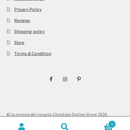
Privacy Policy
Reviews
Shipping policy
Shop
Terms & Condition
© la corona del rosario Christian Online Store 2026
Privacy Policy
Built with WooCommerce
.
0