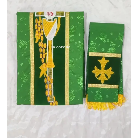
Expand
My account
child
menu