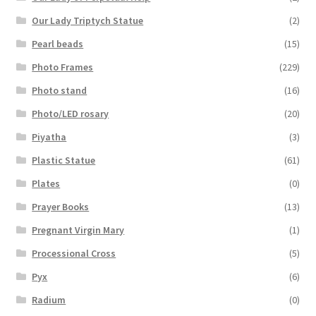
Our Lady Triptych Statue
(2)
Pearl beads
(15)
Photo Frames
(229)
Photo stand
(16)
Photo/LED rosary
(20)
Piyatha
(3)
Plastic Statue
(61)
Plates
(0)
Prayer Books
(13)
Pregnant Virgin Mary
(1)
Processional Cross
(5)
Pyx
(6)
Radium
(0)