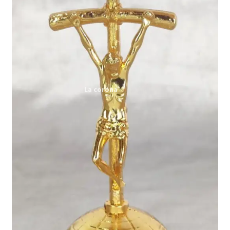
Expand
My account
child
menu