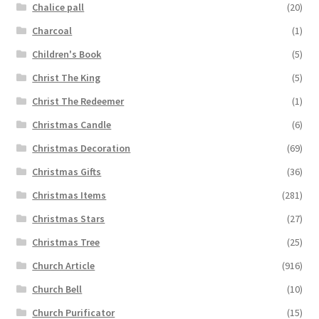
Chalice pall
(20)
Charcoal
(1)
Children's Book
(5)
Christ The King
(5)
Christ The Redeemer
(1)
Christmas Candle
(6)
Christmas Decoration
(69)
Christmas Gifts
(36)
Christmas Items
(281)
Christmas Stars
(27)
Christmas Tree
(25)
Church Article
(916)
Church Bell
(10)
Church Purificator
(15)