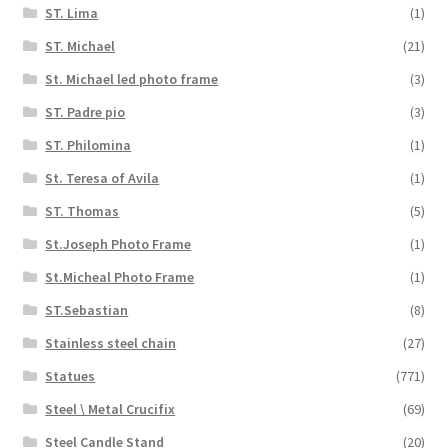
ST. Lima
(1)
ST. Michael
(21)
St. Michael led photo frame
(3)
ST. Padre pio
(3)
ST. Philomina
(1)
St. Teresa of Avila
(1)
ST. Thomas
(5)
St.Joseph Photo Frame
(1)
St.Micheal Photo Frame
(1)
ST.Sebastian
(8)
Stainless steel chain
(27)
Statues
(771)
Steel \ Metal Crucifix
(69)
Steel Candle Stand
(20)