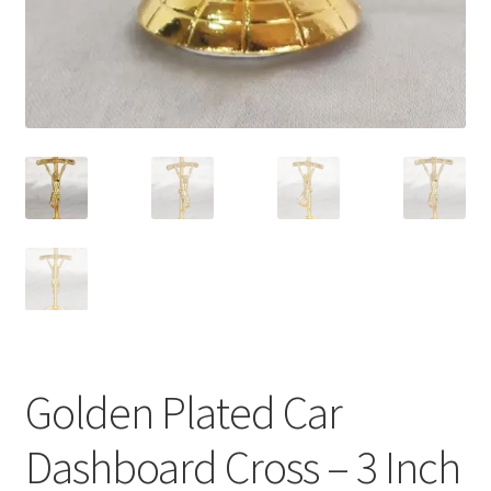
Golden Plated Car
Dashboard Cross – 3 Inch