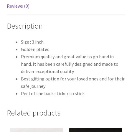
Reviews (0)
Description
Size : 3 inch
Golden plated
Premium quality and great value to go hand in
hand. It has been carefully designed and made to
deliver exceptional quality
Best gifting option for your loved ones and for their
safe journey
Peel of the back sticker to stick
Related products