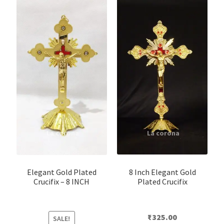
8 Inch Elegant Gold
Elegant Gold Plated
Plated Crucifix
Crucifix – 8 INCH
₹
325.00
SALE!