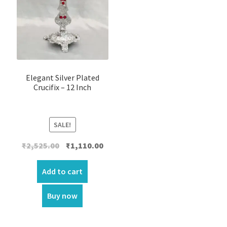
Elegant Silver Plated
Crucifix – 12 Inch
SALE!
Original
Current
₹
2,525.00
₹
1,110.00
price
price
was:
is:
Add to cart
₹2,525.00.
₹1,110.00.
Buy now