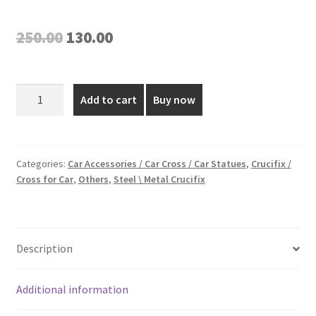
Original
Current
250.00
130.00
price
price
was:
is:
Golden
Add to cart
Buy now
Plated
₹250.00.
₹130.00.
Car
Dashboard
Cross
Categories:
Car Accessories / Car Cross / Car Statues
,
Crucifix /
Cross for Car
,
Others
,
Steel \ Metal Crucifix
-
3
Inch
quantity
Description
Additional information