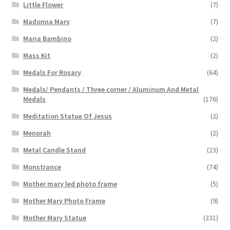
Little Flower
(7)
Madonna Mary
(7)
Maria Bambino
(2)
Mass Kit
(2)
Medals For Rosary
(64)
Medals/ Pendants / Three corner / Aluminum And Metal
Medals
(176)
Meditation Statue Of Jesus
(2)
Menorah
(2)
Metal Candle Stand
(23)
Monstrance
(74)
Mother mary led photo frame
(5)
Mother Mary Photo Frame
(9)
Mother Mary Statue
(231)