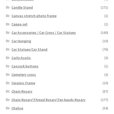
Candle Stand
(271)
Canvas stretch photo frame
(1)
Cappa set
(1)
Car Accessories / Car Cross / Car Statues
(160)
Car Hanging
(10)
Car Statues/Car Stand
(76)
Carlo Acutis
(3)
Cassock buttons
(1)
Cemetery cross
(3)
Ceramic Frame
(10)
Chain Rosary
(87)
Chain Rosary\Thread Rosary\Ten beads Rosary
(277)
Chalice
(54)