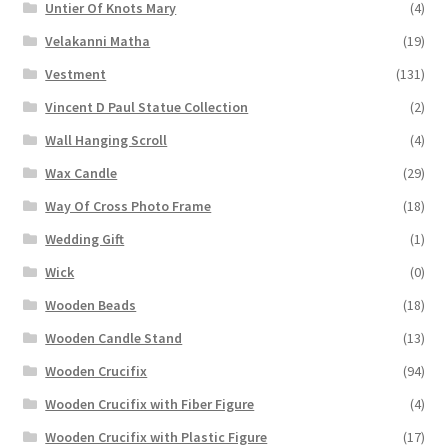
Untier Of Knots Mary
(4)
Velakanni Matha
(19)
Vestment
(131)
Vincent D Paul Statue Collection
(2)
Wall Hanging Scroll
(4)
Wax Candle
(29)
Way Of Cross Photo Frame
(18)
Wedding Gift
(1)
Wick
(0)
Wooden Beads
(18)
Wooden Candle Stand
(13)
Wooden Crucifix
(94)
Wooden Crucifix with Fiber Figure
(4)
Wooden Crucifix with Plastic Figure
(17)