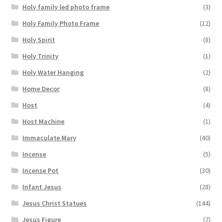
Holy family led photo frame
(3)
Holy Family Photo Frame
(12)
Holy Spirit
(8)
Holy Trinity
(1)
Holy Water Hanging
(2)
Home Decor
(8)
Host
(4)
Host Machine
(1)
Immaculate Mary
(40)
Incense
(5)
Incense Pot
(30)
Infant Jesus
(28)
Jesus Christ Statues
(144)
Jesus Figure
(7)