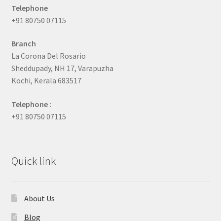
Telephone
+91 80750 07115
Branch
La Corona Del Rosario
Sheddupady, NH 17, Varapuzha
Kochi, Kerala 683517
Telephone :
+91 80750 07115
Quick link
About Us
Blog