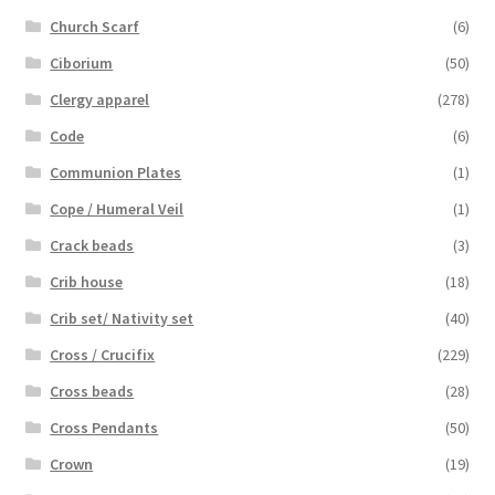
Church Scarf
(6)
Ciborium
(50)
Clergy apparel
(278)
Code
(6)
Communion Plates
(1)
Cope / Humeral Veil
(1)
Crack beads
(3)
Crib house
(18)
Crib set/ Nativity set
(40)
Cross / Crucifix
(229)
Cross beads
(28)
Cross Pendants
(50)
Crown
(19)