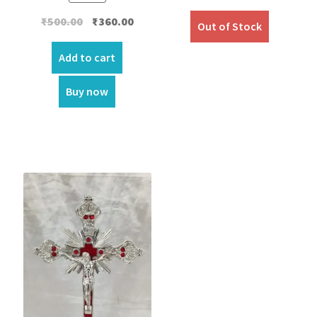
Original
Current
₹
500.00
₹
360.00
Out of Stock
price
price
was:
is:
Add to cart
₹500.00.
₹360.00.
Buy now