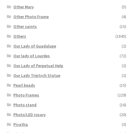
Other Mary
(5)
Other Photo Frame
(4)
Other saints
(15)
Others
(1845)
Our Lady of Guadalupe
(2)
Our lady of Lourdes
(72)
Our Lady of Perpetual Help
(2)
Our Lady Triptych Statue
(2)
Pearl beads
(15)
Photo Frames
(229)
Photo stand
(16)
Photo/LED rosary
(20)
Piyatha
(3)