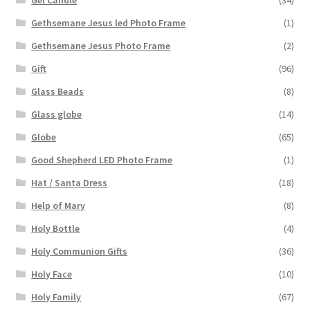
Gel Candle
(34)
Gethsemane Jesus led Photo Frame
(1)
Gethsemane Jesus Photo Frame
(2)
Gift
(96)
Glass Beads
(8)
Glass globe
(14)
Globe
(65)
Good Shepherd LED Photo Frame
(1)
Hat / Santa Dress
(18)
Help of Mary
(8)
Holy Bottle
(4)
Holy Communion Gifts
(36)
Holy Face
(10)
Holy Family
(67)