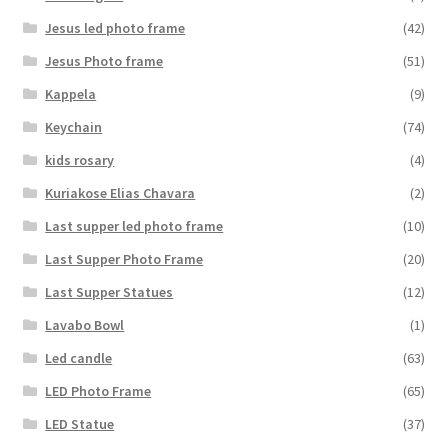
Jesus led photo frame
(42)
Jesus Photo frame
(51)
Kappela
(9)
Keychain
(74)
kids rosary
(4)
Kuriakose Elias Chavara
(2)
Last supper led photo frame
(10)
Last Supper Photo Frame
(20)
Last Supper Statues
(12)
Lavabo Bowl
(1)
Led candle
(63)
LED Photo Frame
(65)
LED Statue
(37)