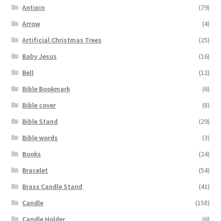
Antipin
(79)
Arrow
(4)
Artificial Christmas Trees
(25)
Baby Jesus
(16)
Bell
(12)
Bible Bookmark
(6)
Bible cover
(8)
Bible Stand
(29)
Bible words
(3)
Books
(24)
Bracelet
(54)
Brass Candle Stand
(41)
Candle
(158)
Candle Holder
(6)