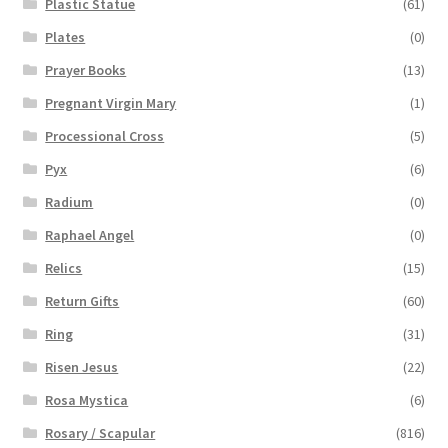
Plastic Statue
(61)
Plates
(0)
Prayer Books
(13)
Pregnant Virgin Mary
(1)
Processional Cross
(5)
Pyx
(6)
Radium
(0)
Raphael Angel
(0)
Relics
(15)
Return Gifts
(60)
Ring
(31)
Risen Jesus
(22)
Rosa Mystica
(6)
Rosary / Scapular
(816)