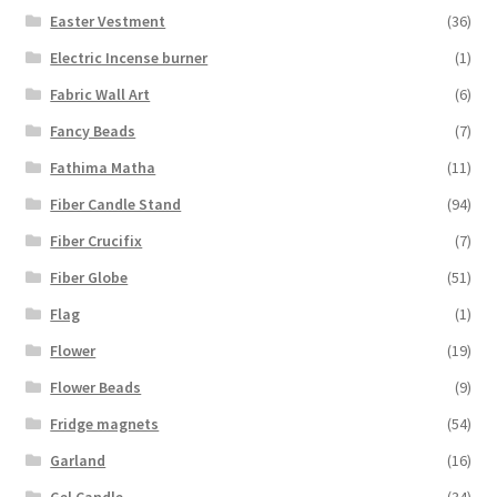
Easter Vestment
(36)
Electric Incense burner
(1)
Fabric Wall Art
(6)
Fancy Beads
(7)
Fathima Matha
(11)
Fiber Candle Stand
(94)
Fiber Crucifix
(7)
Fiber Globe
(51)
Flag
(1)
Flower
(19)
Flower Beads
(9)
Fridge magnets
(54)
Garland
(16)