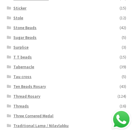
Sticker
(15)
Stole
(12)
Stone Beads
(42)
Sugar Beads
(5)
Surplice
(3)
T T beads
(15)
Tabernacle
(39)
Tau cross
(5)
Ten Beads Rosary
(43)
Thread Rosary
(124)
Threads
(16)
Three Cornered Medal
(40)
Traditional Lamp / Nilavlakku
(2)