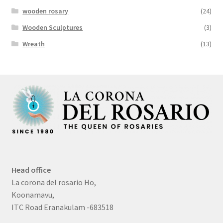
wooden rosary
(24)
Wooden Sculptures
(3)
Wreath
(13)
Head office
La corona del rosario Ho,
Koonamavu,
ITC Road Eranakulam -683518