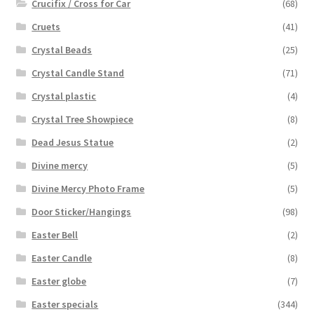
Crucifix / Cross for Car
(68)
Cruets
(41)
Crystal Beads
(25)
Crystal Candle Stand
(71)
Crystal plastic
(4)
Crystal Tree Showpiece
(8)
Dead Jesus Statue
(2)
Divine mercy
(5)
Divine Mercy Photo Frame
(5)
Door Sticker/Hangings
(98)
Easter Bell
(2)
Easter Candle
(8)
Easter globe
(7)
Easter specials
(344)