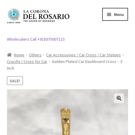
Skip
Skip
Menu
to
to
navigation
content
Expand
Rosary / Scapular
child
Wholesalers Call +918075007115
menu
Expand
Statues
child
Home
Others
Car Accessories / Car Cross / Car Statues
menu
Crucifix / Cross for Car
Golden Plated Car Dashboard Cross – 3
Expand
Church Article
Inch
child
menu
Expand
Clergy apparel
SALE!
child
menu
Expand
Cross / Crucifix
child
🔍
menu
Expand
Others
child
menu
Customer Reviews