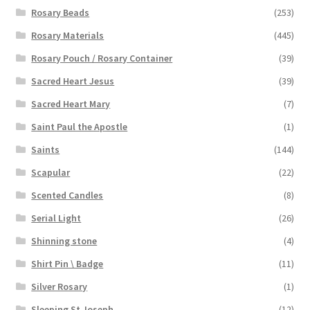
Rosary Beads
(253)
Rosary Materials
(445)
Rosary Pouch / Rosary Container
(39)
Sacred Heart Jesus
(39)
Sacred Heart Mary
(7)
Saint Paul the Apostle
(1)
Saints
(144)
Scapular
(22)
Scented Candles
(8)
Serial Light
(26)
Shinning stone
(4)
Shirt Pin \ Badge
(11)
Silver Rosary
(1)
Sleeping St Joseph
(12)