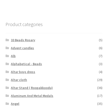
Product categories
33 Beads Rosary
(5)
Advent candles
(6)
Alb
(7)
Alphabetical - Beads
(3)
Altar boys dress
(4)
Altar cloth
(29)
Altar Stand ( Roopakkoodu)
(36)
Aluminum And Metal Medals
(17)
Angel
(35)