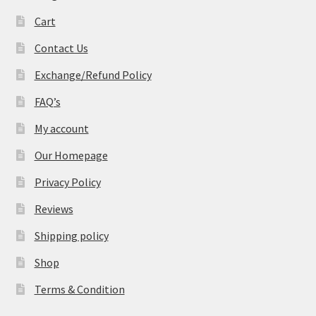
Cart
Contact Us
Exchange/Refund Policy
FAQ’s
My account
Our Homepage
Privacy Policy
Reviews
Shipping policy
Shop
Terms & Condition