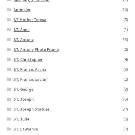
Sprinkler
(10)
ST Mother Teresa
(5)
ST. Anne
(1)
ST. Antony
(35)
ST. Antony Photo Frame
(0)
ST. Christopher
(4)
ST. Francis Assisi
(3)
ST. Francis xaviar
(2)
ST. George
(8)
ST. Joseph
(75)
ST. Joseph Statues
(87)
ST. Jude
(6)
ST. Lawrence
(7)