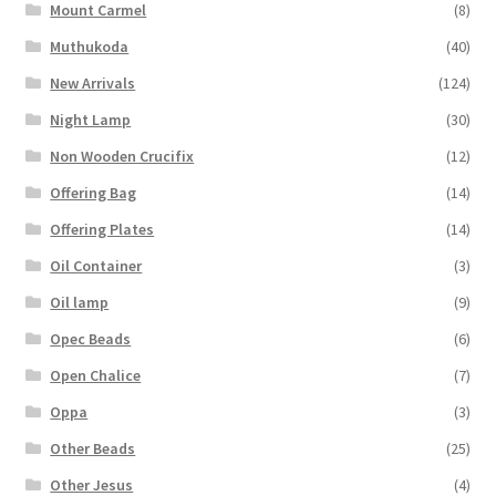
Mount Carmel
(8)
Muthukoda
(40)
New Arrivals
(124)
Night Lamp
(30)
Non Wooden Crucifix
(12)
Offering Bag
(14)
Offering Plates
(14)
Oil Container
(3)
Oil lamp
(9)
Opec Beads
(6)
Open Chalice
(7)
Oppa
(3)
Other Beads
(25)
Other Jesus
(4)