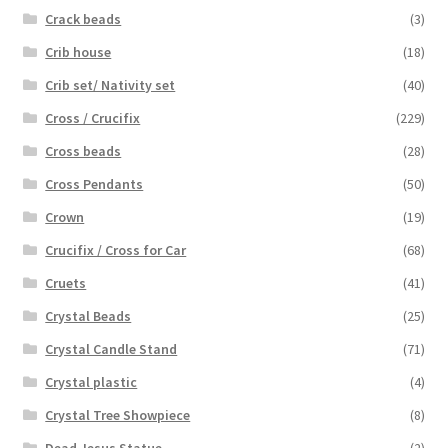
Crack beads
(3)
Crib house
(18)
Crib set/ Nativity set
(40)
Cross / Crucifix
(229)
Cross beads
(28)
Cross Pendants
(50)
Crown
(19)
Crucifix / Cross for Car
(68)
Cruets
(41)
Crystal Beads
(25)
Crystal Candle Stand
(71)
Crystal plastic
(4)
Crystal Tree Showpiece
(8)