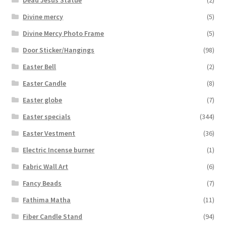
Dead Jesus Statue
(2)
Divine mercy
(5)
Divine Mercy Photo Frame
(5)
Door Sticker/Hangings
(98)
Easter Bell
(2)
Easter Candle
(8)
Easter globe
(7)
Easter specials
(344)
Easter Vestment
(36)
Electric Incense burner
(1)
Fabric Wall Art
(6)
Fancy Beads
(7)
Fathima Matha
(11)
Fiber Candle Stand
(94)