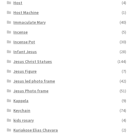
Host
(4)
Host Machine
(1)
Immaculate Mary
(40)
Incense
(5)
Incense Pot
(30)
Infant Jesus
(28)
Jesus Christ Statues
(144)
Jesus Figure
(7)
Jesus led photo frame
(42)
Jesus Photo frame
(51)
Kappela
(9)
Keychain
(74)
kids rosary
(4)
Kuriakose Elias Chavara
(2)