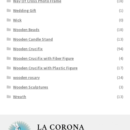
Way Of Cross Photo Frame
(18)
Wedding Gift
(1)
Wick
(0)
Wooden Beads
(18)
Wooden Candle Stand
(13)
Wooden Crucifix
(94)
Wooden Crucifix with Fiber Figure
(4)
Wooden Crucifix with Plastic Figure
(17)
wooden rosary
(24)
Wooden Sculptures
(3)
Wreath
(13)