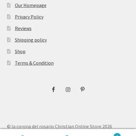
Our Homepage
Privacy Policy
Reviews
Shipping policy
Shop
Terms & Condition
© la corona del rosario Christian Online Store 2026
Privacy Policy
Built with WooCommerce
.