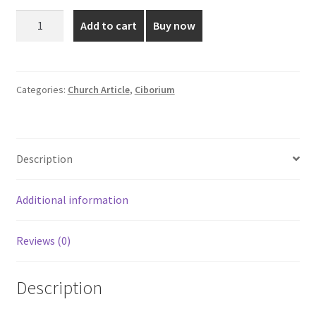
was:
is:
Gold
Add to cart
Buy now
Plated
₹15,600.00.
₹13,650.00.
Ciborium
-
9
Categories:
Church Article
,
Ciborium
Inch
quantity
Description
Additional information
Reviews (0)
Description