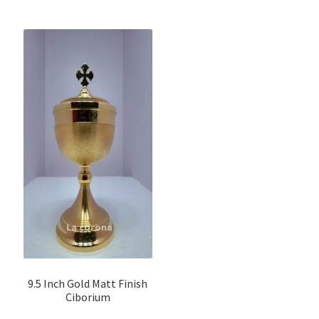
9.5 Inch Gold Matt Finish
Ciborium