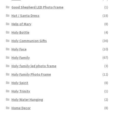
Good Shepherd LED Photo Frame
(1)
Hat / Santa Dress
(18)
Help of Mary
(8)
Holy Bottle
(4)
Holy Communion Gifts
(36)
Holy Face
(10)
Holy Family
(67)
Holy family led photo frame
(3)
Holy Family Photo Frame
(12)
Holy Spirit
(8)
Holy Trinity
(1)
Holy Water Hanging
(2)
Home Decor
(8)