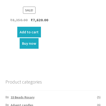
SALE!
Original
Current
₹
8,350.00
₹
7,620.00
price
price
was:
is:
Add to cart
₹8,350.00.
₹7,620.00.
Buy now
Product categories
33 Beads Rosary
(5)
Advent candles
(6)