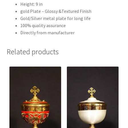
Height: 9 in
gold Plate – Glossy &Textured Finish
Gold/Silver metal plate for long life
100% quality assurance
Directly from manufacturer
Related products