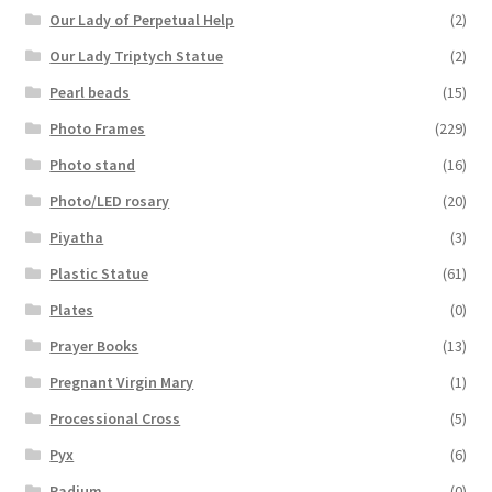
Our Lady of Perpetual Help
(2)
Our Lady Triptych Statue
(2)
Pearl beads
(15)
Photo Frames
(229)
Photo stand
(16)
Photo/LED rosary
(20)
Piyatha
(3)
Plastic Statue
(61)
Plates
(0)
Prayer Books
(13)
Pregnant Virgin Mary
(1)
Processional Cross
(5)
Pyx
(6)
Radium
(0)