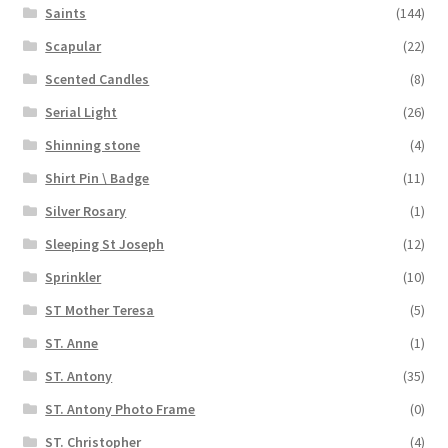
Saints
(144)
Scapular
(22)
Scented Candles
(8)
Serial Light
(26)
Shinning stone
(4)
Shirt Pin \ Badge
(11)
Silver Rosary
(1)
Sleeping St Joseph
(12)
Sprinkler
(10)
ST Mother Teresa
(5)
ST. Anne
(1)
ST. Antony
(35)
ST. Antony Photo Frame
(0)
ST. Christopher
(4)