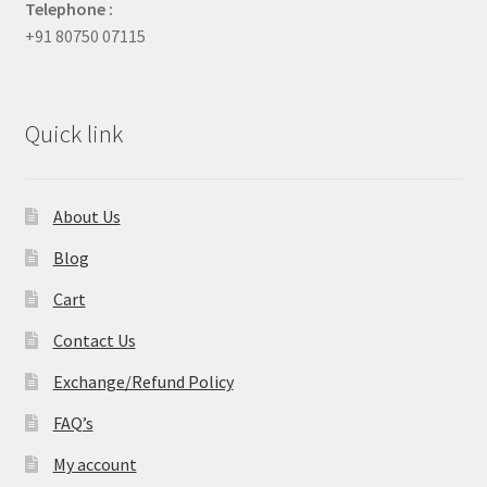
Telephone :
+91 80750 07115
Quick link
About Us
Blog
Cart
Contact Us
Exchange/Refund Policy
FAQ’s
My account