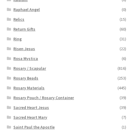
Raphael Angel
(0)
Relics
(15)
Return Gifts
(60)
Ring
(31)
Risen Jesus
(22)
Rosa Mystica
(6)
Rosary / Scapular
(816)
Rosary Beads
(253)
Rosary Materials
(445)
Rosary Pouch / Rosary Container
(39)
Sacred Heart Jesus
(39)
Sacred Heart Mary
(7)
Saint Paul the Apostle
(1)