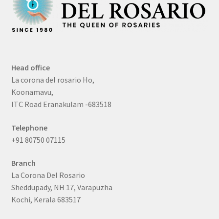
Head office
La corona del rosario Ho,
Koonamavu,
ITC Road Eranakulam -683518
Telephone
+91 80750 07115
Branch
La Corona Del Rosario
Sheddupady, NH 17, Varapuzha
Kochi, Kerala 683517