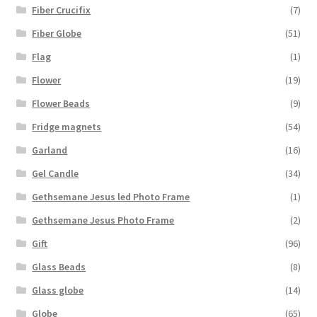
Fiber Crucifix
(7)
Fiber Globe
(51)
Flag
(1)
Flower
(19)
Flower Beads
(9)
Fridge magnets
(54)
Garland
(16)
Gel Candle
(34)
Gethsemane Jesus led Photo Frame
(1)
Gethsemane Jesus Photo Frame
(2)
Gift
(96)
Glass Beads
(8)
Glass globe
(14)
Globe
(65)