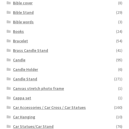
Bible cover
(8)
Bible Stand
(29)
Bible words
(3)
Books
(24)
Bracelet
(54)
Brass Candle Stand
(41)
Candle
(95)
Candle Holder
(6)
Candle Stand
(271)
Canvas stretch photo frame
(1)
Cappa set
(1)
Car Accessories / Car Cross / Car Statues
(160)
Car Hanging
(10)
Car Statues/Car Stand
(76)