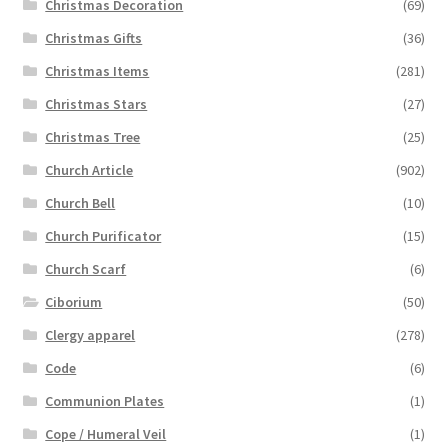
Christmas Decoration
(69)
Christmas Gifts
(36)
Christmas Items
(281)
Christmas Stars
(27)
Christmas Tree
(25)
Church Article
(902)
Church Bell
(10)
Church Purificator
(15)
Church Scarf
(6)
Ciborium
(50)
Clergy apparel
(278)
Code
(6)
Communion Plates
(1)
Cope / Humeral Veil
(1)