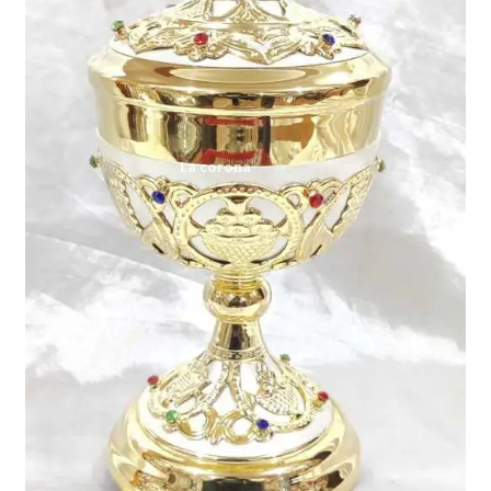
Expand
My account
child
menu