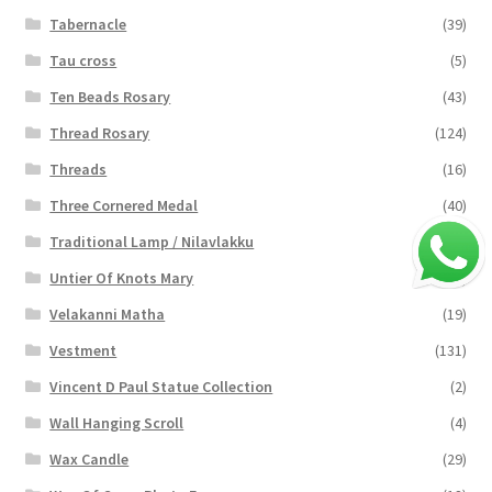
Tabernacle
(39)
Tau cross
(5)
Ten Beads Rosary
(43)
Thread Rosary
(124)
Threads
(16)
Three Cornered Medal
(40)
Traditional Lamp / Nilavlakku
(2)
Untier Of Knots Mary
(4)
Velakanni Matha
(19)
Vestment
(131)
Vincent D Paul Statue Collection
(2)
Wall Hanging Scroll
(4)
Wax Candle
(29)