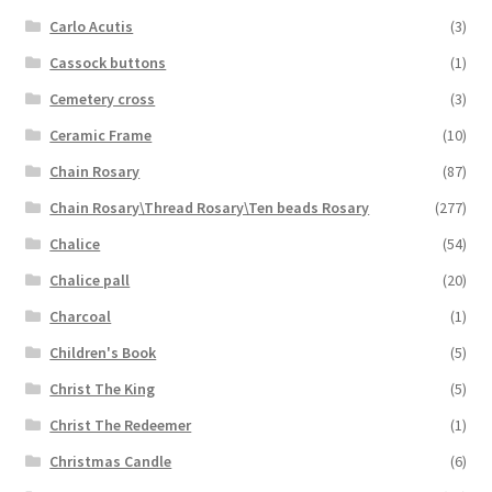
Carlo Acutis
(3)
Cassock buttons
(1)
Cemetery cross
(3)
Ceramic Frame
(10)
Chain Rosary
(87)
Chain Rosary\Thread Rosary\Ten beads Rosary
(277)
Chalice
(54)
Chalice pall
(20)
Charcoal
(1)
Children's Book
(5)
Christ The King
(5)
Christ The Redeemer
(1)
Christmas Candle
(6)