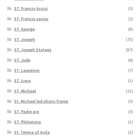
ST. Francis Assisi
(3)
ST. Francis xaviar
(2)
ST. George
(8)
ST. Joseph
(75)
ST. Joseph Statues
(87)
ST. Jude
(6)
ST. Lawrence
(7)
ST. Lima
(1)
ST. Michael
(21)
St. Michael led photo frame
(3)
ST. Padre pio
(3)
ST. Philomina
(1)
St. Teresa of Avila
(1)