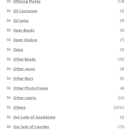
Offering Plates
(14)
Oil Container
(3)
Oil lamp
(9)
Opec Beads
(6)
Open Chalice
(7)
Oppa
(3)
Other Beads
(25)
Other Jesus
(4)
Other Mary
(5)
Other Photo Frame
(4)
Other saints
(15)
Others
(1831)
Our Lady of Guadalupe
(2)
Our lady of Lourdes
(72)