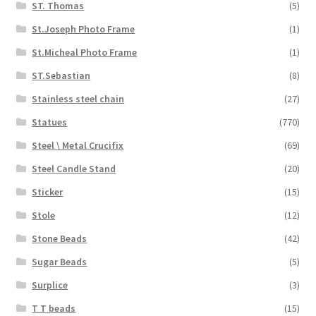
ST. Thomas
(5)
St.Joseph Photo Frame
(1)
St.Micheal Photo Frame
(1)
ST.Sebastian
(8)
Stainless steel chain
(27)
Statues
(770)
Steel \ Metal Crucifix
(69)
Steel Candle Stand
(20)
Sticker
(15)
Stole
(12)
Stone Beads
(42)
Sugar Beads
(5)
Surplice
(3)
T T beads
(15)