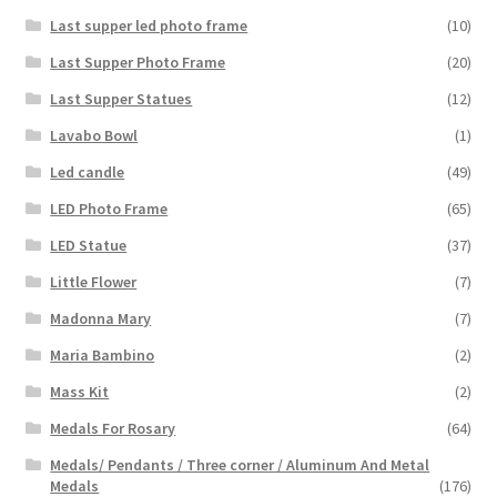
Last supper led photo frame
(10)
Last Supper Photo Frame
(20)
Last Supper Statues
(12)
Lavabo Bowl
(1)
Led candle
(49)
LED Photo Frame
(65)
LED Statue
(37)
Little Flower
(7)
Madonna Mary
(7)
Maria Bambino
(2)
Mass Kit
(2)
Medals For Rosary
(64)
Medals/ Pendants / Three corner / Aluminum And Metal
Medals
(176)