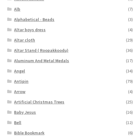
Alb
(7)
Alphabetical - Beads
(3)
Altar boys dress
(4)
Altar cloth
(29)
Altar Stand ( Roopakkoodu)
(36)
Aluminum And Metal Medals
(17)
Angel
(34)
Antipin
(79)
Arrow
(4)
Artificial Christmas Trees
(25)
Baby Jesus
(16)
Bell
(12)
Bible Bookmark
(6)