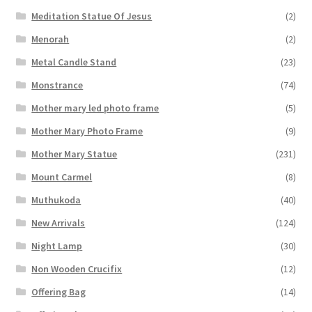
Meditation Statue Of Jesus
(2)
Menorah
(2)
Metal Candle Stand
(23)
Monstrance
(74)
Mother mary led photo frame
(5)
Mother Mary Photo Frame
(9)
Mother Mary Statue
(231)
Mount Carmel
(8)
Muthukoda
(40)
New Arrivals
(124)
Night Lamp
(30)
Non Wooden Crucifix
(12)
Offering Bag
(14)