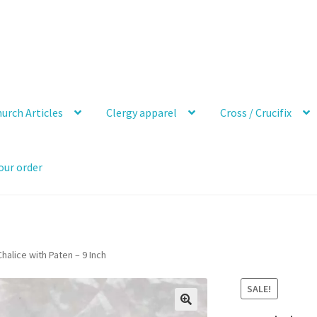
urch Articles
Clergy apparel
Cross / Crucifix
our order
halice with Paten – 9 Inch
SALE!