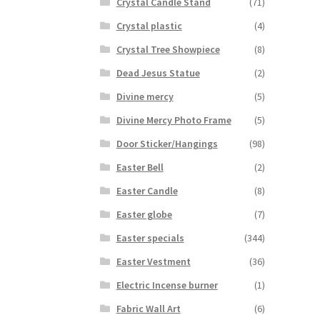
Crystal Candle Stand
(71)
Crystal plastic
(4)
Crystal Tree Showpiece
(8)
Dead Jesus Statue
(2)
Divine mercy
(5)
Divine Mercy Photo Frame
(5)
Door Sticker/Hangings
(98)
Easter Bell
(2)
Easter Candle
(8)
Easter globe
(7)
Easter specials
(344)
Easter Vestment
(36)
Electric Incense burner
(1)
Fabric Wall Art
(6)