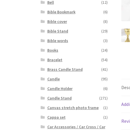
Bell
(12)
Bible Bookmark
(6)
Bible cover
(8)
Bible Stand
(29)
Bible words
(3)
Books
(24)
Bracelet
(54)
Brass Candle Stand
(41)
Candle
(95)
Desc
Candle Holder
(6)
Candle Stand
(271)
Addi
Canvas stretch photo frame
(1)
Cappa set
(1)
Revi
Car Accessories / Car Cross / Car