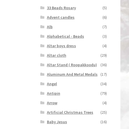
33 Beads Rosary
(5)
Advent candles
(6)
Alb
(7)
Alphabetical - Beads
(3)
Altar boys dress
(4)
Altar cloth
(29)
Altar Stand ( Roopakkoodu)
(36)
Aluminum And Metal Medals
(17)
Angel
(34)
Antipin
(79)
Arrow
(4)
Artificial Christmas Trees
(25)
Baby Jesus
(16)