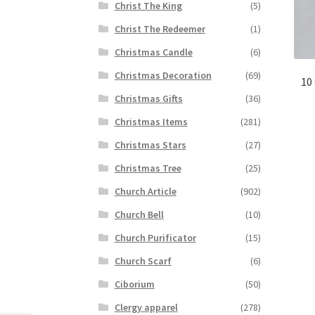
Christ The King
(5)
Christ The Redeemer
(1)
Christmas Candle
(6)
Christmas Decoration
(69)
10
Christmas Gifts
(36)
Christmas Items
(281)
Christmas Stars
(27)
Christmas Tree
(25)
Church Article
(902)
Church Bell
(10)
Church Purificator
(15)
Church Scarf
(6)
Ciborium
(50)
Clergy apparel
(278)