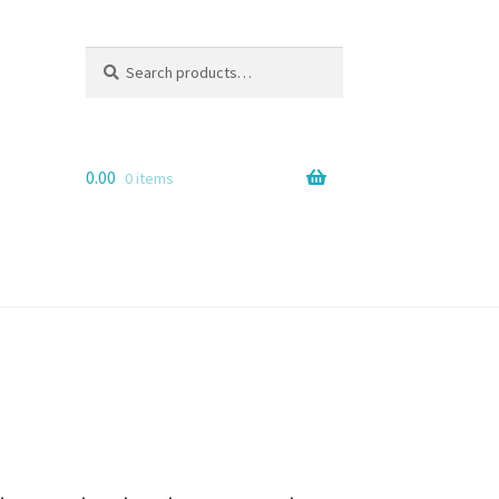
Search
Search
for:
0.00
0 items