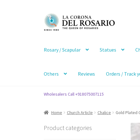
Skip
Skip
to
to
navigation
content
Rosary / Scapular
Statues
Ch
Others
Reviews
Orders / Track y
Wholesalers Call +918075007115
Home
Church Article
Chalice
Gold Plated C
Product categories