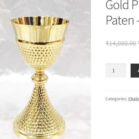
Gold P
🔍
Paten 
₹
14,000.00
Gold
Plated
Chalice
with
Paten
Categories:
Chali
-
9
Inch
quantity