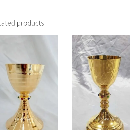
lated products