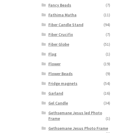
Fancy Beads
(7)
Fathima Matha
(11)
Fiber Candle Stand
(94)
Fiber Crucifix
(7)
Fiber Globe
(51)
Flag
(1)
Flower
(19)
Flower Beads
(9)
Fridge magnets
(54)
Garland
(16)
Gel Candle
(34)
Gethsemane Jesus led Photo
Frame
(1)
Gethsemane Jesus Photo Frame