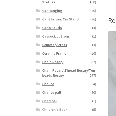
Statues
(160)
Car Hanging
(10)
Re
Car Statues/Car Stand
(76)
Carlo Acutis
(3)
Cassock buttons
(1)
Cemetery cross
(3)
Ceramic Frame
(10)
Chain Rosary
(87)
Chain Rosary\Thread Rosary\Ten
beads Rosary
(277)
Chalice
(54)
Chalice pall
(20)
Charcoal
(1)
Children's Book
(5)