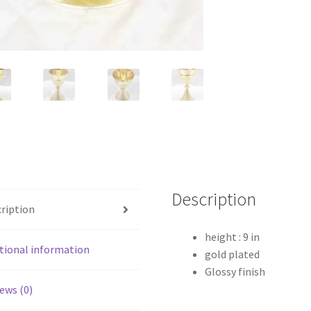
Description
ription
height : 9 in
tional information
gold plated
Glossy finish
ews (0)