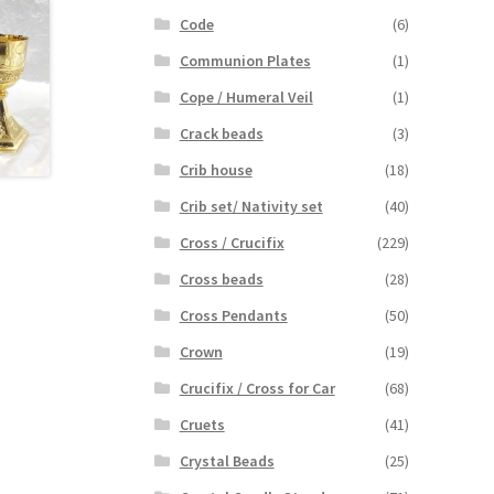
Code
(6)
Communion Plates
(1)
Cope / Humeral Veil
(1)
Crack beads
(3)
Crib house
(18)
Crib set/ Nativity set
(40)
Cross / Crucifix
(229)
Cross beads
(28)
Cross Pendants
(50)
Crown
(19)
Crucifix / Cross for Car
(68)
Cruets
(41)
Crystal Beads
(25)