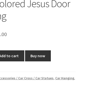
olored Jesus Door
ng
ginal
Current
.00
ce
price
:
is:
Add to cart
Buy now
0.00.
₹80.00.
ccessories / Car Cross / Car Statues
,
Car Hanging
,