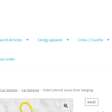
urch Articles
Clergy apparel
Cross / Crucifix
our order
 Car Statues
Car Hanging
Gold Colored Jesus Door Hanging
SALE!