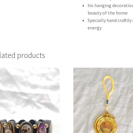
his hanging decoration
beauty of the home
Specially hand craftil
energy
lated products