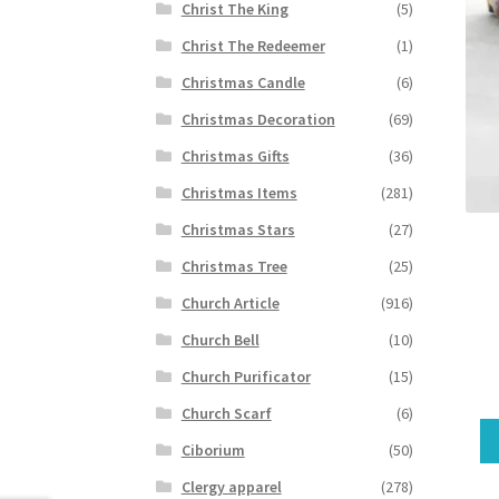
Christ The King
(5)
Christ The Redeemer
(1)
Christmas Candle
(6)
Christmas Decoration
(69)
Christmas Gifts
(36)
Christmas Items
(281)
Christmas Stars
(27)
Christmas Tree
(25)
Church Article
(916)
Church Bell
(10)
Church Purificator
(15)
Church Scarf
(6)
Ciborium
(50)
Clergy apparel
(278)