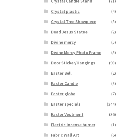
Crystal Candle Stand
(71)
Crystal plastic
(4)
Crystal Tree Showpiece
(8)
Dead Jesus Statue
(2)
Divine mercy
(5)
Divine Mercy Photo Frame
(5)
Door Sticker/Hangings
(98)
Easter Bell
(2)
Easter Candle
(8)
Easter globe
(7)
Easter specials
(344)
Easter Vestment
(36)
Electric Incense burner
(1)
Fabric Wall Art
(6)