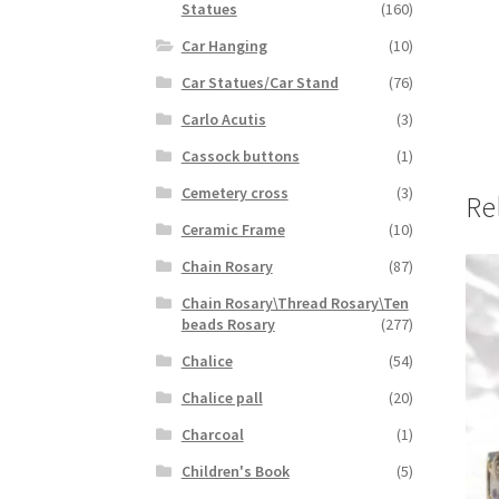
Statues
(160)
Car Hanging
(10)
Car Statues/Car Stand
(76)
Carlo Acutis
(3)
Cassock buttons
(1)
Cemetery cross
(3)
Re
Ceramic Frame
(10)
Chain Rosary
(87)
Chain Rosary\Thread Rosary\Ten
beads Rosary
(277)
Chalice
(54)
Chalice pall
(20)
Charcoal
(1)
Children's Book
(5)