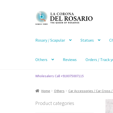
Skip
Skip
to
to
navigation
content
Rosary / Scapular
Statues
Ch
Others
Reviews
Orders / Track y
Wholesalers Call +918075007115
Home
Others
Car Accessories / Car Cross /
Product categories