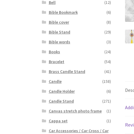
Bell
(12)
Bible Bookmark
(6)
Bible cover
(8)
Bible Stand
(29)
Bible words
(3)
Books
(24)
Bracelet
(54)
Brass Candle Stand
(41)
Candle
(158)
Desc
Candle Holder
(6)
Candle Stand
(271)
Addi
Canvas stretch photo frame
(1)
Cappa set
(1)
Revi
Car Accessories / Car Cross / Car