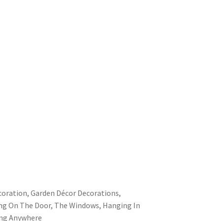
oration, Garden Décor Decorations,
ing On The Door, The Windows, Hanging In
ng Anywhere