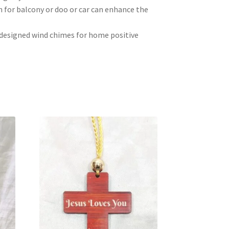
 for balcony or doo or car can enhance the
y designed wind chimes for home positive