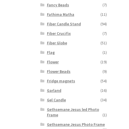
Fancy Beads
(7)
Fathima Matha
(11)
Fiber Candle Stand
(94)
Fiber Crucifix
(7)
Fiber Globe
(51)
Flag
(1)
Flower
(19)
Flower Beads
(9)
Fridge magnets
(54)
Garland
(16)
Gel Candle
(34)
Gethsemane Jesus led Photo
Frame
(1)
Gethsemane Jesus Photo Frame