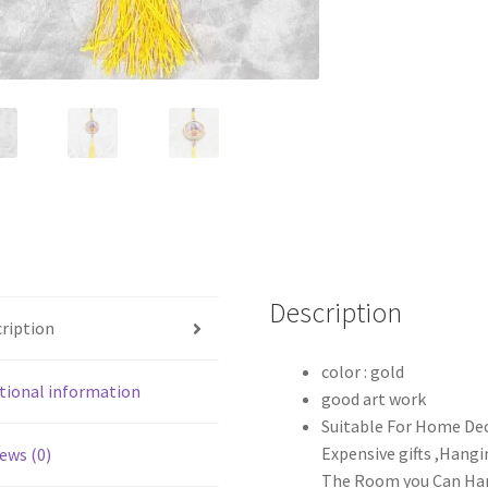
Description
ription
color : gold
tional information
good art work
Suitable For Home Dec
Expensive gifts ,Hang
ews (0)
The Room you Can Ha