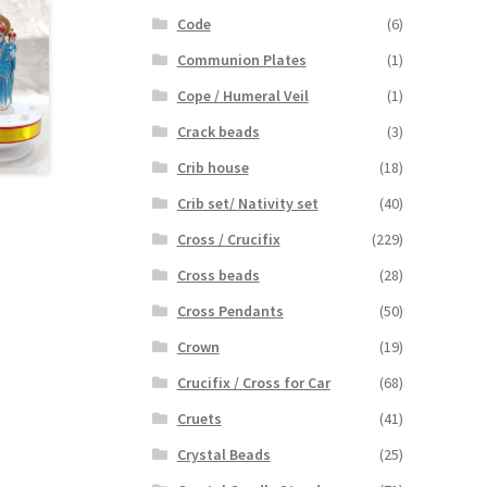
Code
(6)
Communion Plates
(1)
Cope / Humeral Veil
(1)
Crack beads
(3)
Crib house
(18)
Crib set/ Nativity set
(40)
Cross / Crucifix
(229)
Cross beads
(28)
Cross Pendants
(50)
Crown
(19)
Crucifix / Cross for Car
(68)
Cruets
(41)
Crystal Beads
(25)