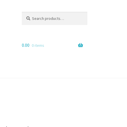
Search
Search
for:
0.00
0 items