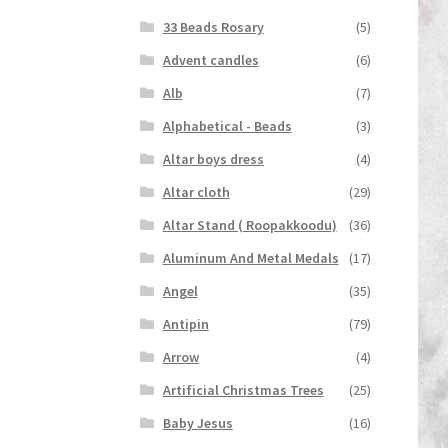
33 Beads Rosary
(5)
Advent candles
(6)
Alb
(7)
Alphabetical - Beads
(3)
Altar boys dress
(4)
Altar cloth
(29)
Altar Stand ( Roopakkoodu)
(36)
Aluminum And Metal Medals
(17)
Angel
(35)
Antipin
(79)
Arrow
(4)
Artificial Christmas Trees
(25)
Baby Jesus
(16)