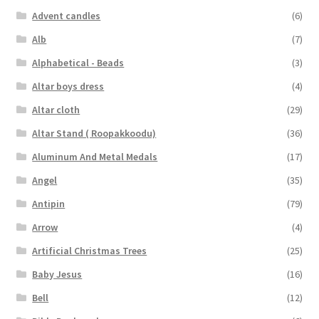
Advent candles
(6)
Alb
(7)
Alphabetical - Beads
(3)
Altar boys dress
(4)
Altar cloth
(29)
Altar Stand ( Roopakkoodu)
(36)
Aluminum And Metal Medals
(17)
Angel
(35)
Antipin
(79)
Arrow
(4)
Artificial Christmas Trees
(25)
Baby Jesus
(16)
Bell
(12)