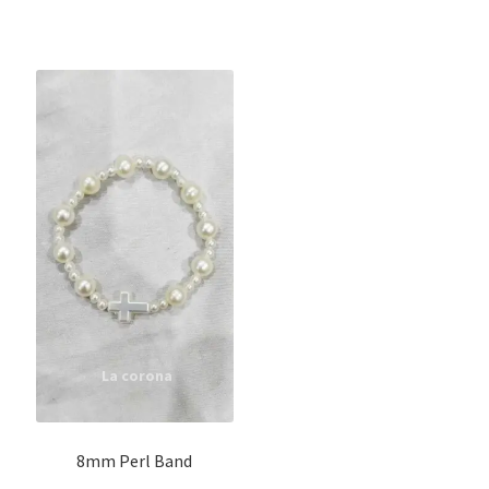
8mm Perl Band