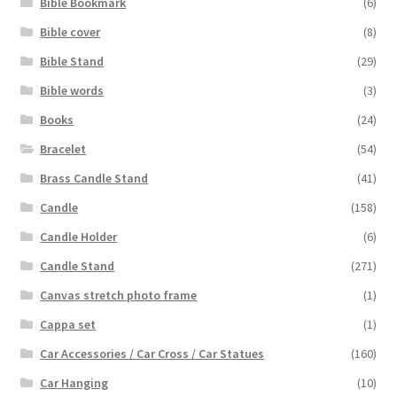
Bible Bookmark
(6)
Bible cover
(8)
Bible Stand
(29)
Bible words
(3)
Books
(24)
Bracelet
(54)
Brass Candle Stand
(41)
Candle
(158)
Candle Holder
(6)
Candle Stand
(271)
Canvas stretch photo frame
(1)
Cappa set
(1)
Car Accessories / Car Cross / Car Statues
(160)
Car Hanging
(10)