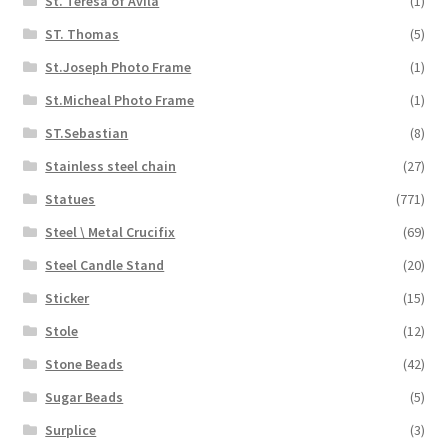
St. Teresa of Avila
(1)
ST. Thomas
(5)
St.Joseph Photo Frame
(1)
St.Micheal Photo Frame
(1)
ST.Sebastian
(8)
Stainless steel chain
(27)
Statues
(771)
Steel \ Metal Crucifix
(69)
Steel Candle Stand
(20)
Sticker
(15)
Stole
(12)
Stone Beads
(42)
Sugar Beads
(5)
Surplice
(3)