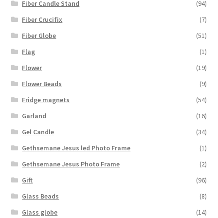
Fiber Candle Stand
(94)
Fiber Crucifix
(7)
Fiber Globe
(51)
Flag
(1)
Flower
(19)
Flower Beads
(9)
Fridge magnets
(54)
Garland
(16)
Gel Candle
(34)
Gethsemane Jesus led Photo Frame
(1)
Gethsemane Jesus Photo Frame
(2)
Gift
(96)
Glass Beads
(8)
Glass globe
(14)