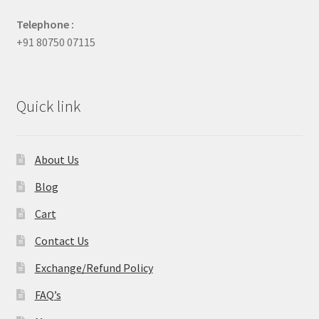
Telephone :
+91 80750 07115
Quick link
About Us
Blog
Cart
Contact Us
Exchange/Refund Policy
FAQ’s