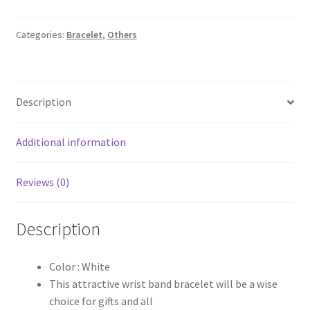
₹60.00.
₹30.00.
Categories:
Bracelet
,
Others
Description
Additional information
Reviews (0)
Description
Color : White
This attractive wrist band bracelet will be a wise
choice for gifts and all