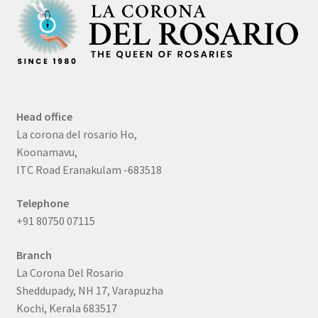
Head office
La corona del rosario Ho,
Koonamavu,
ITC Road Eranakulam -683518
Telephone
+91 80750 07115
Branch
La Corona Del Rosario
Sheddupady, NH 17, Varapuzha
Kochi, Kerala 683517