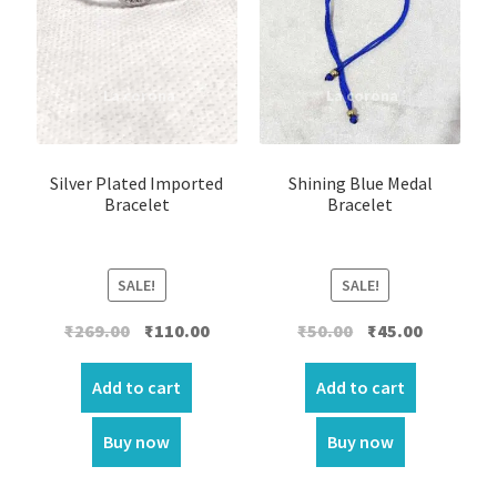
Silver Plated Imported
Shining Blue Medal
Bracelet
Bracelet
SALE!
SALE!
Original
Current
Original
Current
₹
269.00
₹
110.00
₹
50.00
₹
45.00
price
price
price
price
was:
is:
was:
is:
Add to cart
Add to cart
₹269.00.
₹110.00.
₹50.00.
₹45.00.
Buy now
Buy now