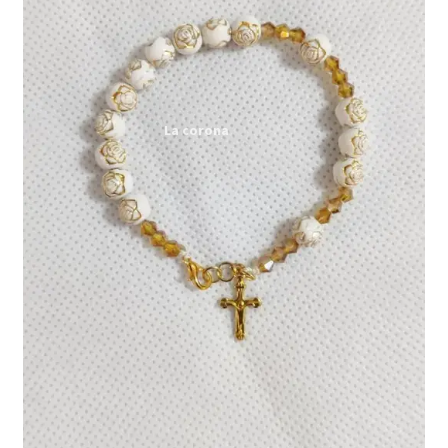
Expand
My account
child
menu