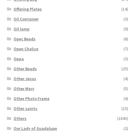
Offering Plates
(14)
Oil Container
(3)
Oil lamp
(9)
Opec Beads
(6)
Open Chalice
(7)
Oppa
(3)
Other Beads
(25)
Other Jesus
(4)
Other Mary
(5)
Other Photo Frame
(4)
Other saints
(15)
Others
(1845)
Our Lady of Guadalupe
(2)