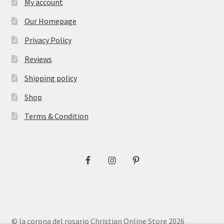
My account
Our Homepage
Privacy Policy
Reviews
Shipping policy
Shop
Terms & Condition
© la corona del rosario Christian Online Store 2026