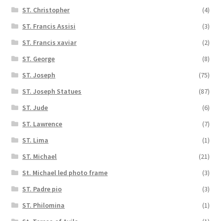
ST. Christopher
(4)
ST. Francis Assisi
(3)
ST. Francis xaviar
(2)
ST. George
(8)
ST. Joseph
(75)
ST. Joseph Statues
(87)
ST. Jude
(6)
ST. Lawrence
(7)
ST. Lima
(1)
ST. Michael
(21)
St. Michael led photo frame
(3)
ST. Padre pio
(3)
ST. Philomina
(1)