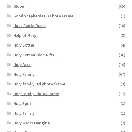
Globe
(65)
Good Shepherd LED Photo Frame
(1)
Hat / Santa Dress
(18)
Help of Mary
(8)
Holy Bottle
(4)
Holy Communion Gifts
(36)
Holy Face
(10)
Holy Family
(67)
Holy family led photo frame
(3)
Holy Family Photo Frame
(12)
Holy Spirit
(8)
Holy Trinity
(1)
Holy Water Hanging
(2)