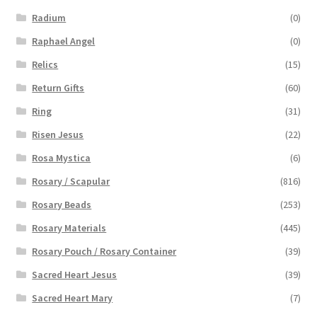
Radium
(0)
Raphael Angel
(0)
Relics
(15)
Return Gifts
(60)
Ring
(31)
Risen Jesus
(22)
Rosa Mystica
(6)
Rosary / Scapular
(816)
Rosary Beads
(253)
Rosary Materials
(445)
Rosary Pouch / Rosary Container
(39)
Sacred Heart Jesus
(39)
Sacred Heart Mary
(7)