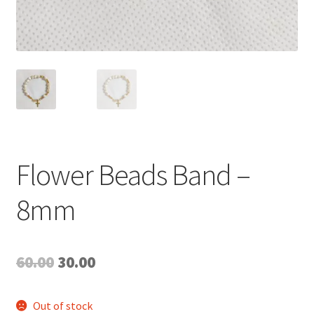
Flower Beads Band –
8mm
Original
Current
60.00
30.00
price
price
Out of stock
was:
is: