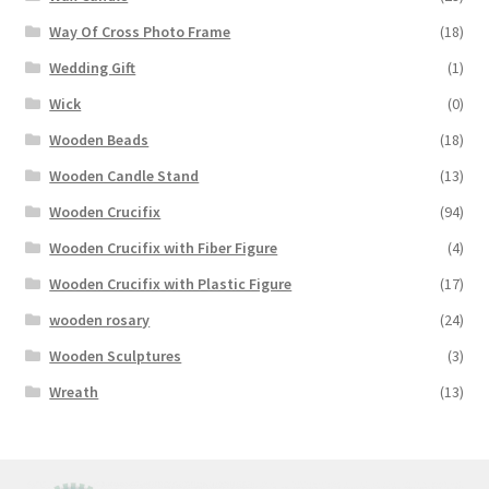
Way Of Cross Photo Frame
(18)
Wedding Gift
(1)
Wick
(0)
Wooden Beads
(18)
Wooden Candle Stand
(13)
Wooden Crucifix
(94)
Wooden Crucifix with Fiber Figure
(4)
Wooden Crucifix with Plastic Figure
(17)
wooden rosary
(24)
Wooden Sculptures
(3)
Wreath
(13)