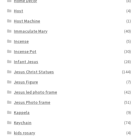
Home Decor
(8)
Host
(4)
Host Machine
(1)
Immaculate Mary
(40)
Incense
(5)
Incense Pot
(30)
Infant Jesus
(28)
Jesus Christ Statues
(144)
Jesus Figure
(7)
Jesus led photo frame
(42)
Jesus Photo frame
(51)
Kappela
(9)
Keychain
(74)
kids rosary
(4)