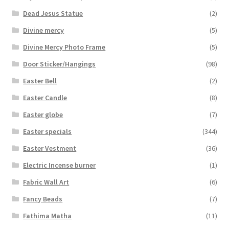
Dead Jesus Statue
(2)
Divine mercy
(5)
Divine Mercy Photo Frame
(5)
Door Sticker/Hangings
(98)
Easter Bell
(2)
Easter Candle
(8)
Easter globe
(7)
Easter specials
(344)
Easter Vestment
(36)
Electric Incense burner
(1)
Fabric Wall Art
(6)
Fancy Beads
(7)
Fathima Matha
(11)