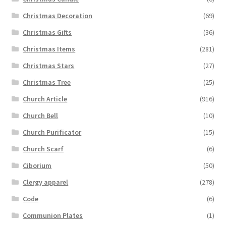
Christmas Decoration
(69)
Christmas Gifts
(36)
Christmas Items
(281)
Christmas Stars
(27)
Christmas Tree
(25)
Church Article
(916)
Church Bell
(10)
Church Purificator
(15)
Church Scarf
(6)
Ciborium
(50)
Clergy apparel
(278)
Code
(6)
Communion Plates
(1)