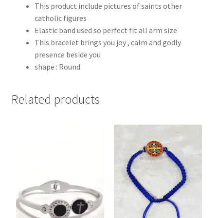
This product include pictures of saints other
catholic figures
Elastic band used so perfect fit all arm size
This bracelet brings you joy , calm and godly
presence beside you
shape : Round
Related products