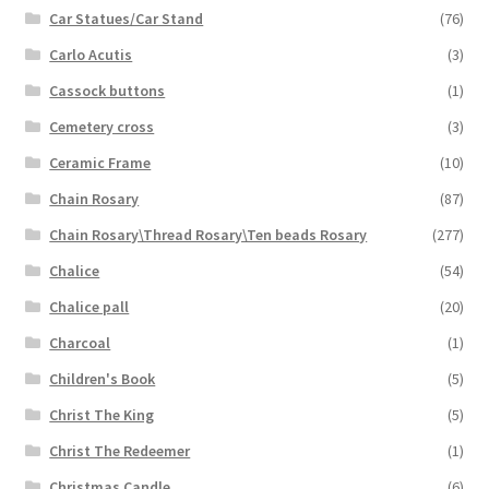
Car Statues/Car Stand
(76)
Carlo Acutis
(3)
Cassock buttons
(1)
Cemetery cross
(3)
Ceramic Frame
(10)
Chain Rosary
(87)
Chain Rosary\Thread Rosary\Ten beads Rosary
(277)
Chalice
(54)
Chalice pall
(20)
Charcoal
(1)
Children's Book
(5)
Christ The King
(5)
Christ The Redeemer
(1)
Christmas Candle
(6)