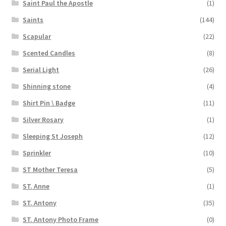
Saint Paul the Apostle
(1)
Saints
(144)
Scapular
(22)
Scented Candles
(8)
Serial Light
(26)
Shinning stone
(4)
Shirt Pin \ Badge
(11)
Silver Rosary
(1)
Sleeping St Joseph
(12)
Sprinkler
(10)
ST Mother Teresa
(5)
ST. Anne
(1)
ST. Antony
(35)
ST. Antony Photo Frame
(0)