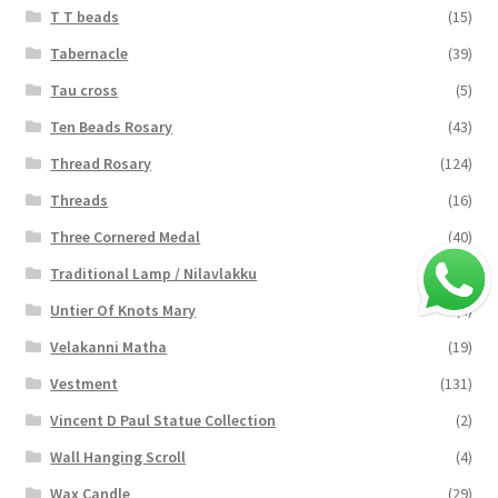
T T beads
(15)
Tabernacle
(39)
Tau cross
(5)
Ten Beads Rosary
(43)
Thread Rosary
(124)
Threads
(16)
Three Cornered Medal
(40)
Traditional Lamp / Nilavlakku
(2)
Untier Of Knots Mary
(4)
Velakanni Matha
(19)
Vestment
(131)
Vincent D Paul Statue Collection
(2)
Wall Hanging Scroll
(4)
Wax Candle
(29)