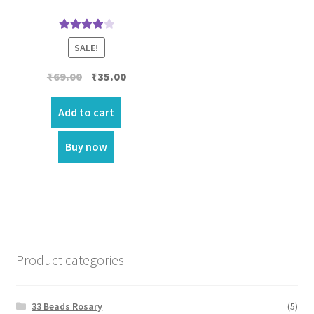
Rated
4.00
SALE!
out of 5
Original
Current
₹
69.00
₹
35.00
price
price
was:
is:
Add to cart
₹69.00.
₹35.00.
Buy now
Product categories
33 Beads Rosary
(5)