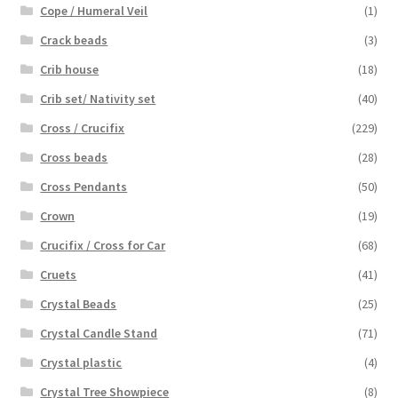
Cope / Humeral Veil
(1)
Crack beads
(3)
Crib house
(18)
Crib set/ Nativity set
(40)
Cross / Crucifix
(229)
Cross beads
(28)
Cross Pendants
(50)
Crown
(19)
Crucifix / Cross for Car
(68)
Cruets
(41)
Crystal Beads
(25)
Crystal Candle Stand
(71)
Crystal plastic
(4)
Crystal Tree Showpiece
(8)