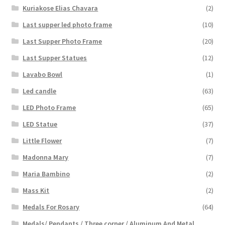
Kuriakose Elias Chavara
(2)
Last supper led photo frame
(10)
Last Supper Photo Frame
(20)
Last Supper Statues
(12)
Lavabo Bowl
(1)
Led candle
(63)
LED Photo Frame
(65)
LED Statue
(37)
Little Flower
(7)
Madonna Mary
(7)
Maria Bambino
(2)
Mass Kit
(2)
Medals For Rosary
(64)
Medals/ Pendants / Three corner / Aluminum And Metal