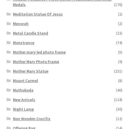
Medals
(176)
Meditation Statue Of Jesus
(2)
Menorah
(2)
Metal Candle Stand
(23)
Monstrance
(74)
Mother mary led photo frame
(5)
Mother Mary Photo Frame
(9)
Mother Mary Statue
(231)
Mount Carmel
(8)
Muthukoda
(40)
New Arrivals
(124)
Night Lamp
(30)
Non Wooden Crucifix
(12)
Offering Bag
(14)