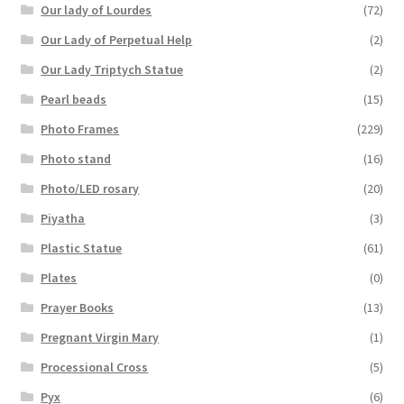
Our lady of Lourdes
(72)
Our Lady of Perpetual Help
(2)
Our Lady Triptych Statue
(2)
Pearl beads
(15)
Photo Frames
(229)
Photo stand
(16)
Photo/LED rosary
(20)
Piyatha
(3)
Plastic Statue
(61)
Plates
(0)
Prayer Books
(13)
Pregnant Virgin Mary
(1)
Processional Cross
(5)
Pyx
(6)