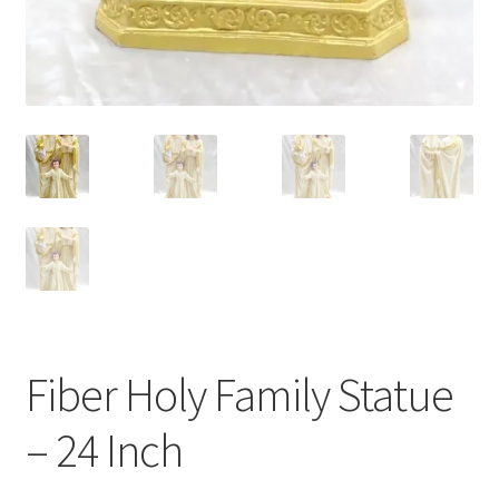
Fiber Holy Family Statue
– 24 Inch