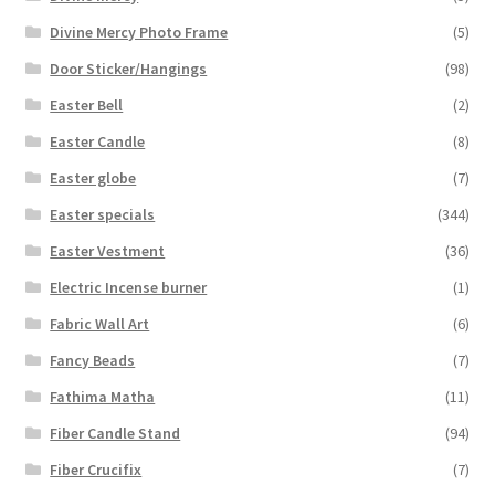
Divine Mercy Photo Frame
(5)
Door Sticker/Hangings
(98)
Easter Bell
(2)
Easter Candle
(8)
Easter globe
(7)
Easter specials
(344)
Easter Vestment
(36)
Electric Incense burner
(1)
Fabric Wall Art
(6)
Fancy Beads
(7)
Fathima Matha
(11)
Fiber Candle Stand
(94)
Fiber Crucifix
(7)