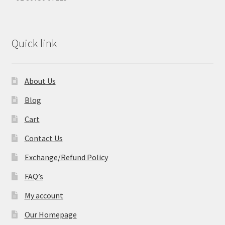
Quick link
About Us
Blog
Cart
Contact Us
Exchange/Refund Policy
FAQ’s
My account
Our Homepage