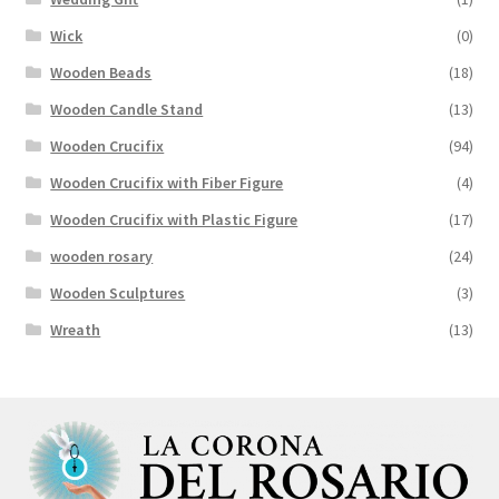
Wick
(0)
Wooden Beads
(18)
Wooden Candle Stand
(13)
Wooden Crucifix
(94)
Wooden Crucifix with Fiber Figure
(4)
Wooden Crucifix with Plastic Figure
(17)
wooden rosary
(24)
Wooden Sculptures
(3)
Wreath
(13)