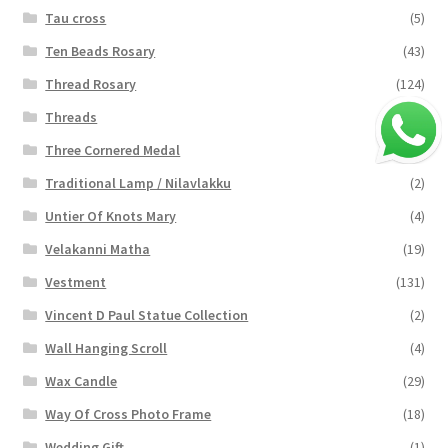
Tau cross
(5)
Ten Beads Rosary
(43)
Thread Rosary
(124)
Threads
(16)
Three Cornered Medal
(40)
Traditional Lamp / Nilavlakku
(2)
Untier Of Knots Mary
(4)
Velakanni Matha
(19)
Vestment
(131)
Vincent D Paul Statue Collection
(2)
Wall Hanging Scroll
(4)
Wax Candle
(29)
Way Of Cross Photo Frame
(18)
Wedding Gift
(1)