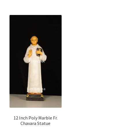
12 Inch Poly Marble Fr.
Chavara Statue