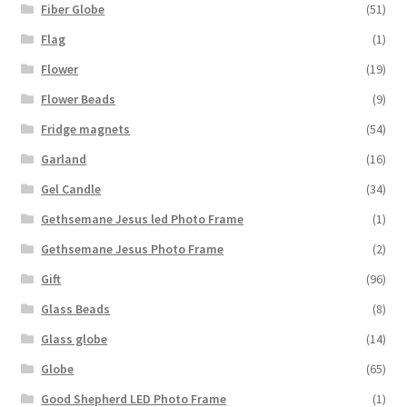
Fiber Globe
(51)
Flag
(1)
Flower
(19)
Flower Beads
(9)
Fridge magnets
(54)
Garland
(16)
Gel Candle
(34)
Gethsemane Jesus led Photo Frame
(1)
Gethsemane Jesus Photo Frame
(2)
Gift
(96)
Glass Beads
(8)
Glass globe
(14)
Globe
(65)
Good Shepherd LED Photo Frame
(1)