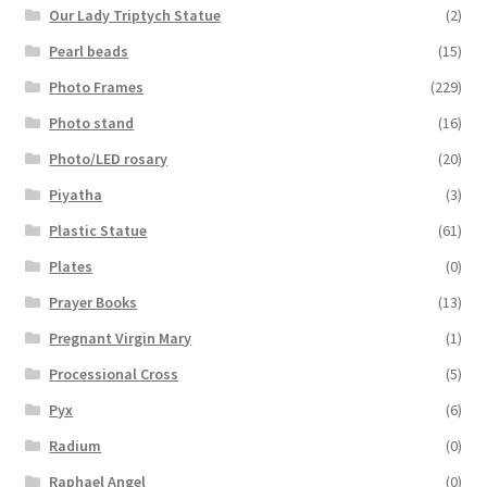
Our Lady Triptych Statue
(2)
Pearl beads
(15)
Photo Frames
(229)
Photo stand
(16)
Photo/LED rosary
(20)
Piyatha
(3)
Plastic Statue
(61)
Plates
(0)
Prayer Books
(13)
Pregnant Virgin Mary
(1)
Processional Cross
(5)
Pyx
(6)
Radium
(0)
Raphael Angel
(0)