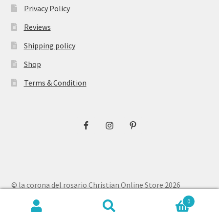
Privacy Policy
Reviews
Shipping policy
Shop
Terms & Condition
© la corona del rosario Christian Online Store 2026
Privacy Policy
Built with WooCommerce
.
0
Search
Search