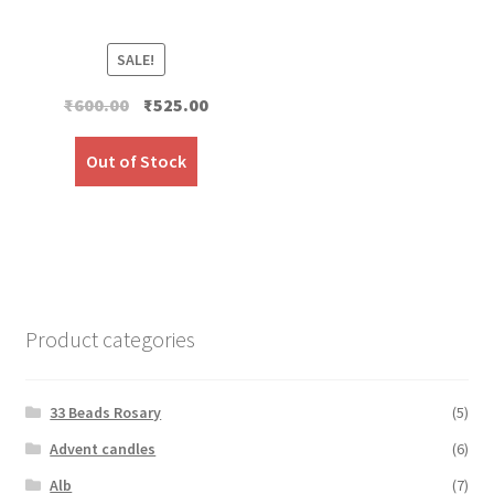
SALE!
Original
Current
₹
600.00
₹
525.00
price
price
was:
is:
Out of Stock
₹600.00.
₹525.00.
Product categories
33 Beads Rosary
(5)
Advent candles
(6)
Alb
(7)