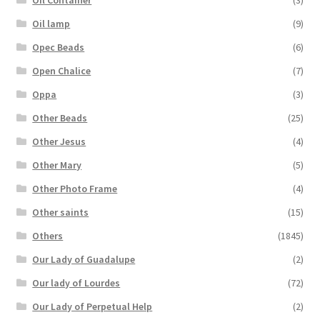
Oil lamp
(9)
Opec Beads
(6)
Open Chalice
(7)
Oppa
(3)
Other Beads
(25)
Other Jesus
(4)
Other Mary
(5)
Other Photo Frame
(4)
Other saints
(15)
Others
(1845)
Our Lady of Guadalupe
(2)
Our lady of Lourdes
(72)
Our Lady of Perpetual Help
(2)