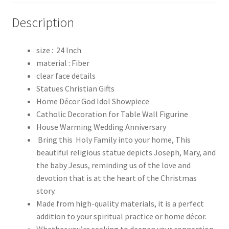
Description
size : 24 Inch
material : Fiber
clear face details
Statues Christian Gifts
Home Décor God Idol Showpiece
Catholic Decoration for Table Wall Figurine
House Warming Wedding Anniversary
Bring this Holy Family into your home, This
beautiful religious statue depicts Joseph, Mary, and
the baby Jesus, reminding us of the love and
devotion that is at the heart of the Christmas
story.
Made from high-quality materials, it is a perfect
addition to your spiritual practice or home décor.
Whether you’re seeking to deepen your connection