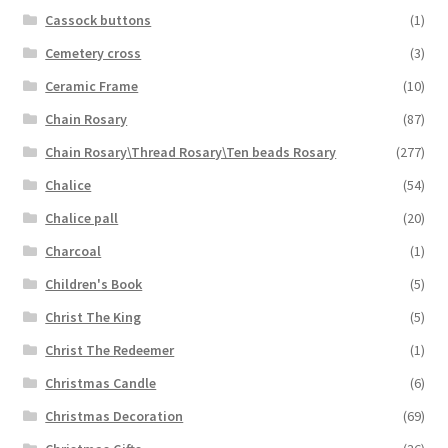
Cassock buttons
(1)
Cemetery cross
(3)
Ceramic Frame
(10)
Chain Rosary
(87)
Chain Rosary\Thread Rosary\Ten beads Rosary
(277)
Chalice
(54)
Chalice pall
(20)
Charcoal
(1)
Children's Book
(5)
Christ The King
(5)
Christ The Redeemer
(1)
Christmas Candle
(6)
Christmas Decoration
(69)