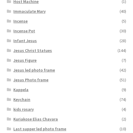
Host Machine
(1)
Immaculate Mary
(40)
Incense
(5)
Incense Pot
(30)
Infant Jesus
(28)
Jesus Christ Statues
(144)
Jesus Figure
(7)
Jesus led photo frame
(42)
Jesus Photo frame
(51)
Kappela
(9)
Keychain
(74)
kids rosary
(4)
Kuriakose Elias Chavara
(2)
Last supper led photo frame
(10)