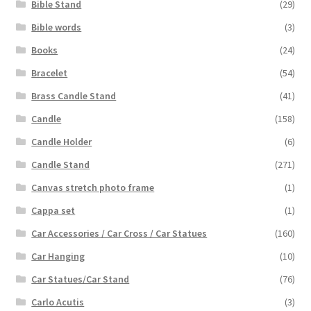
Bible Stand
(29)
Bible words
(3)
Books
(24)
Bracelet
(54)
Brass Candle Stand
(41)
Candle
(158)
Candle Holder
(6)
Candle Stand
(271)
Canvas stretch photo frame
(1)
Cappa set
(1)
Car Accessories / Car Cross / Car Statues
(160)
Car Hanging
(10)
Car Statues/Car Stand
(76)
Carlo Acutis
(3)