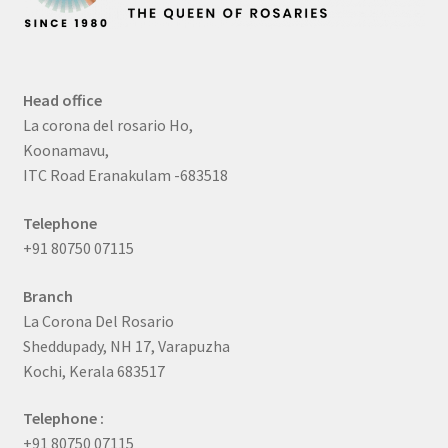
Head office
La corona del rosario Ho,
Koonamavu,
ITC Road Eranakulam -683518
Telephone
+91 80750 07115
Branch
La Corona Del Rosario
Sheddupady, NH 17, Varapuzha
Kochi, Kerala 683517
Telephone :
+91 80750 07115