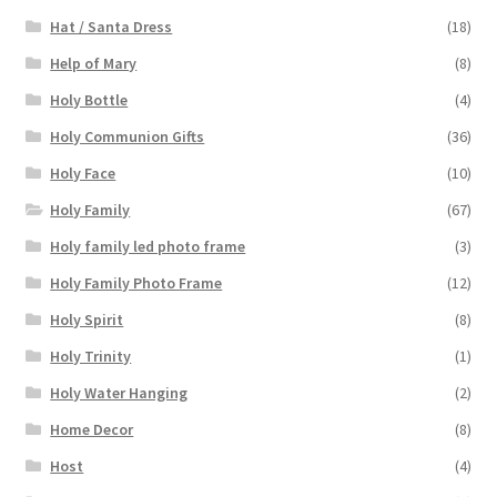
Hat / Santa Dress
(18)
Help of Mary
(8)
Holy Bottle
(4)
Holy Communion Gifts
(36)
Holy Face
(10)
Holy Family
(67)
Holy family led photo frame
(3)
Holy Family Photo Frame
(12)
Holy Spirit
(8)
Holy Trinity
(1)
Holy Water Hanging
(2)
Home Decor
(8)
Host
(4)