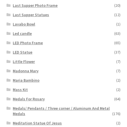
Last Supper Photo Frame
(20)
Last Supper Statues
(12)
Lavabo Bowl
(1)
Led candle
(63)
LED Photo Frame
(65)
LED Statue
(37)
Little Flower
(7)
Madonna Mary
(7)
Maria Bambino
(2)
Mass Kit
(2)
Medals For Rosary
(64)
Medals/ Pendants / Three corner / Aluminum And Metal
Medals
(176)
Meditation Statue Of Jesus
(2)