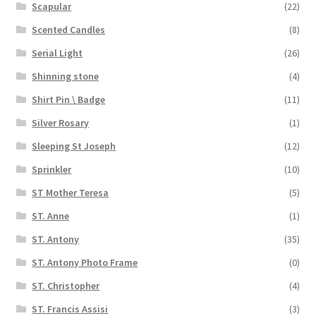
Scapular
(22)
Scented Candles
(8)
Serial Light
(26)
Shinning stone
(4)
Shirt Pin \ Badge
(11)
Silver Rosary
(1)
Sleeping St Joseph
(12)
Sprinkler
(10)
ST Mother Teresa
(5)
ST. Anne
(1)
ST. Antony
(35)
ST. Antony Photo Frame
(0)
ST. Christopher
(4)
ST. Francis Assisi
(3)