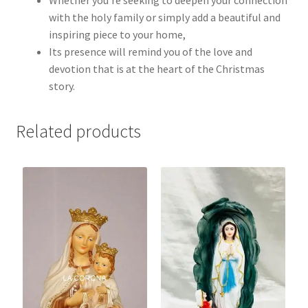
with the holy family or simply add a beautiful and
inspiring piece to your home,
Its presence will remind you of the love and
devotion that is at the heart of the Christmas
story.
Related products