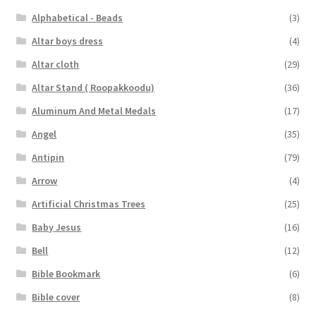
Alphabetical - Beads
(3)
Altar boys dress
(4)
Altar cloth
(29)
Altar Stand ( Roopakkoodu)
(36)
Aluminum And Metal Medals
(17)
Angel
(35)
Antipin
(79)
Arrow
(4)
Artificial Christmas Trees
(25)
Baby Jesus
(16)
Bell
(12)
Bible Bookmark
(6)
Bible cover
(8)