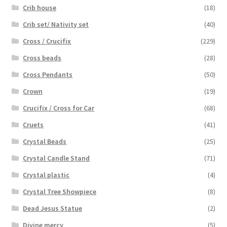
Crib house
(18)
Crib set/ Nativity set
(40)
Cross / Crucifix
(229)
Cross beads
(28)
Cross Pendants
(50)
Crown
(19)
Crucifix / Cross for Car
(68)
Cruets
(41)
Crystal Beads
(25)
Crystal Candle Stand
(71)
Crystal plastic
(4)
Crystal Tree Showpiece
(8)
Dead Jesus Statue
(2)
Divine mercy
(5)