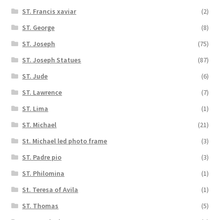
ST. Francis xaviar
(2)
ST. George
(8)
ST. Joseph
(75)
ST. Joseph Statues
(87)
ST. Jude
(6)
ST. Lawrence
(7)
ST. Lima
(1)
ST. Michael
(21)
St. Michael led photo frame
(3)
ST. Padre pio
(3)
ST. Philomina
(1)
St. Teresa of Avila
(1)
ST. Thomas
(5)