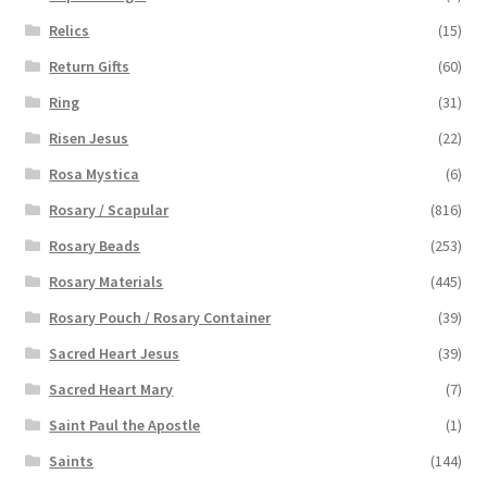
Relics
(15)
Return Gifts
(60)
Ring
(31)
Risen Jesus
(22)
Rosa Mystica
(6)
Rosary / Scapular
(816)
Rosary Beads
(253)
Rosary Materials
(445)
Rosary Pouch / Rosary Container
(39)
Sacred Heart Jesus
(39)
Sacred Heart Mary
(7)
Saint Paul the Apostle
(1)
Saints
(144)