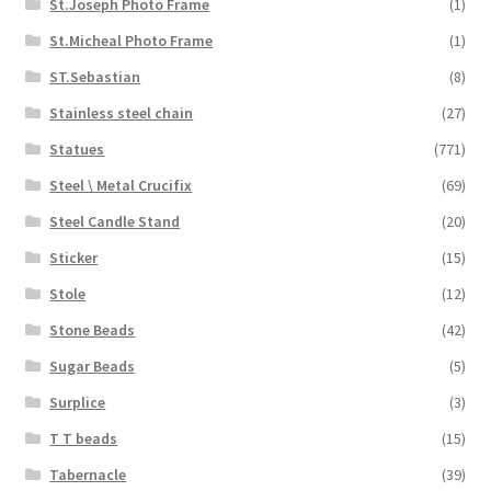
St.Joseph Photo Frame
(1)
St.Micheal Photo Frame
(1)
ST.Sebastian
(8)
Stainless steel chain
(27)
Statues
(771)
Steel \ Metal Crucifix
(69)
Steel Candle Stand
(20)
Sticker
(15)
Stole
(12)
Stone Beads
(42)
Sugar Beads
(5)
Surplice
(3)
T T beads
(15)
Tabernacle
(39)