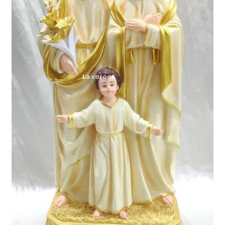
Expand
My account
child
menu