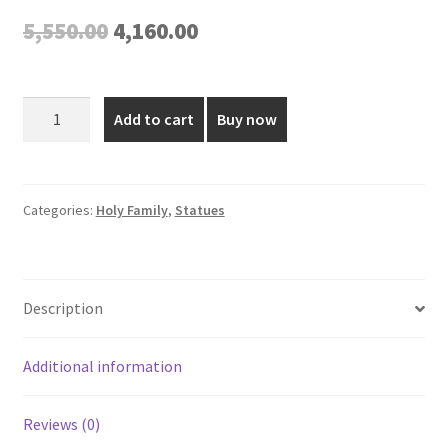
Original
Current
5,550.00
4,160.00
price
price
was:
is:
Fiber
Add to cart
Buy now
Holy
₹5,550.00.
₹4,160.00.
Family
Statue
-
Categories:
Holy Family
,
Statues
24
Inch
quantity
Description
Additional information
Reviews (0)