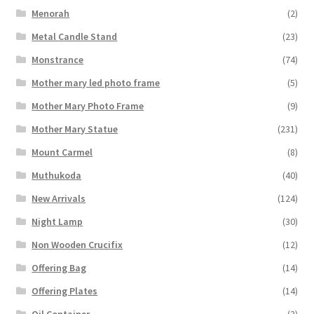
Menorah
(2)
Metal Candle Stand
(23)
Monstrance
(74)
Mother mary led photo frame
(5)
Mother Mary Photo Frame
(9)
Mother Mary Statue
(231)
Mount Carmel
(8)
Muthukoda
(40)
New Arrivals
(124)
Night Lamp
(30)
Non Wooden Crucifix
(12)
Offering Bag
(14)
Offering Plates
(14)
Oil Container
(3)