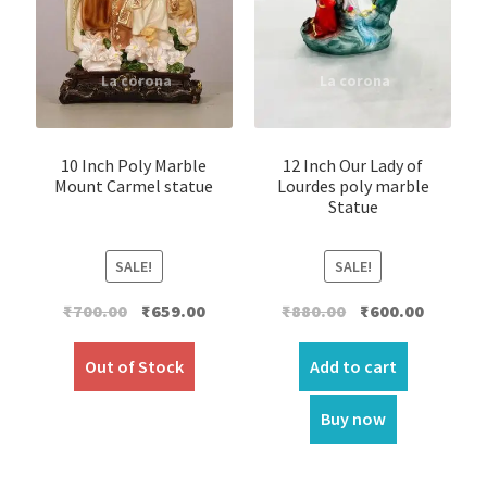
10 Inch Poly Marble
12 Inch Our Lady of
Mount Carmel statue
Lourdes poly marble
Statue
SALE!
SALE!
Original
Current
Original
Current
₹
700.00
₹
659.00
₹
880.00
₹
600.00
price
price
price
price
was:
is:
was:
is:
Out of Stock
Add to cart
₹700.00.
₹659.00.
₹880.00.
₹600.00.
Buy now