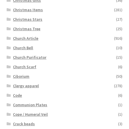
Christmas Gifts
(36)
Christmas Items
(281)
Christmas Stars
(27)
Christmas Tree
(25)
Church Article
(916)
Church Bell
(10)
Church Purificator
(15)
Church Scarf
(6)
Ciborium
(50)
Clergy apparel
(278)
Code
(6)
Communion Plates
(1)
Cope / Humeral Veil
(1)
Crack beads
(3)