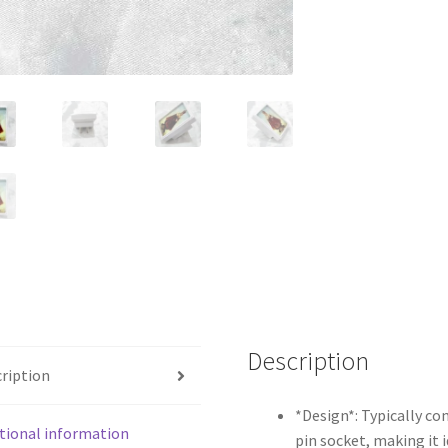
Socket
for
Spiritual
Ambiance
quantity
Description
ription
*Design*: Typically co
tional information
pin socket, making it i