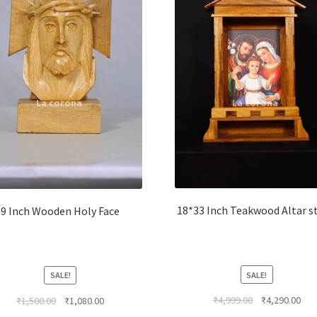
18*33 Inch Teakwood Altar s
9 Inch Wooden Holy Face
SALE!
SALE!
Original
Cur
Original
Current
₹
4,999.00
₹
4,290.00
₹
1,500.00
₹
1,080.00
price
pri
price
price