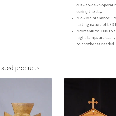
dusk-to-dawn operatio
during the day.
*Low Maintenance*: Re
lasting nature of LED 
*Portability*: Due to 
night lamps are easil
to another as needed.
lated products