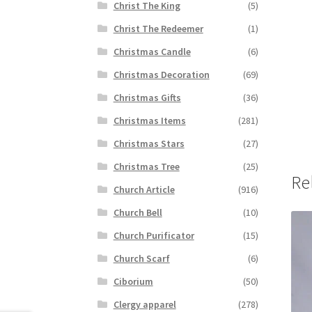
Christ The King
(5)
Christ The Redeemer
(1)
Christmas Candle
(6)
Christmas Decoration
(69)
Christmas Gifts
(36)
Christmas Items
(281)
Christmas Stars
(27)
Christmas Tree
(25)
Re
Church Article
(916)
Church Bell
(10)
Church Purificator
(15)
Church Scarf
(6)
Ciborium
(50)
Clergy apparel
(278)