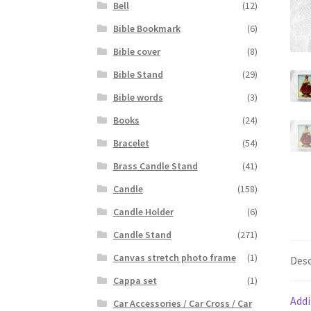
Bell
(12)
Bible Bookmark
(6)
Bible cover
(8)
Bible Stand
(29)
Bible words
(3)
Books
(24)
Bracelet
(54)
Brass Candle Stand
(41)
Candle
(158)
Candle Holder
(6)
Candle Stand
(271)
Canvas stretch photo frame
(1)
Desc
Cappa set
(1)
Addi
Car Accessories / Car Cross / Car