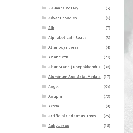
33 Beads Rosary
(5)
Advent candles
(6)
Alb
(7)
Alphabetical - Beads
(3)
Altar boys dress
(4)
Altar cloth
(29)
Altar Stand ( Roopakkoodu)
(36)
Aluminum And Metal Medals
(17)
Angel
(35)
Antipin
(79)
Arrow
(4)
Artificial Christmas Trees
(25)
Baby Jesus
(16)