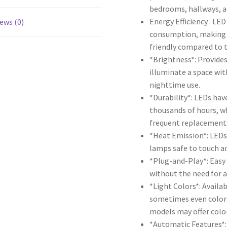
bedrooms, hallways, 
Energy Efficiency : LE
ews (0)
consumption, making 
friendly compared to t
*Brightness*: Provides
illuminate a space wit
nighttime use.
*Durability*: LEDs have
thousands of hours, w
frequent replacement
*Heat Emission*: LEDs 
lamps safe to touch and
*Plug-and-Play*: Easy 
without the need for a
*Light Colors*: Availa
sometimes even color
models may offer colo
*Automatic Features*: