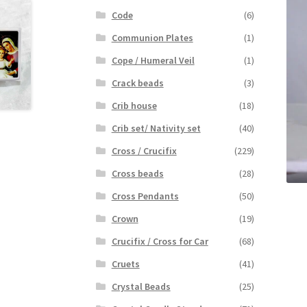
Code
(6)
Communion Plates
(1)
Cope / Humeral Veil
(1)
Crack beads
(3)
Crib house
(18)
Crib set/ Nativity set
(40)
Cross / Crucifix
(229)
Cross beads
(28)
Cross Pendants
(50)
Crown
(19)
Crucifix / Cross for Car
(68)
Cruets
(41)
Crystal Beads
(25)