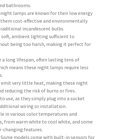
and bathrooms.
D night lamps are known for their low energy
them cost-effective and environmentally
raditional incandescent bulbs.
 soft, ambient lighting sufficient to
hout being too harsh, making it perfect for
 a long lifespan, often lasting tens of
hich means these night lamps require less
s.
emit very little heat, making these night
 reducing the risk of burns or fires.
to use, as they simply plug into a socket
dditional wiring or installation.
ble in various color temperatures and
s, from warm white to cool white, and some
r-changing features.
 Some models come with built-in sensors for