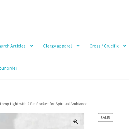
urch Articles
Clergy apparel
Cross / Crucifix
our order
Lamp Light with 2 Pin Socket for Spiritual Ambiance
SALE!