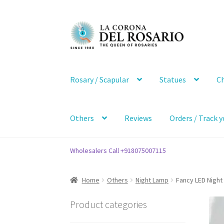
Skip
Skip
to
to
navigation
content
Rosary / Scapular
Statues
Ch
Others
Reviews
Orders / Track y
Wholesalers Call +918075007115
Home
Others
Night Lamp
Fancy LED Night 
Product categories