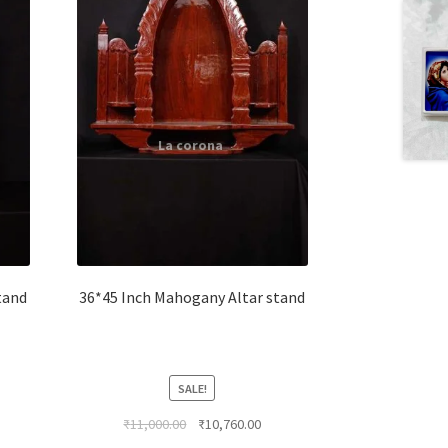
tand
36*45 Inch Mahogany Altar stand
SALE!
rent
Original
Current
₹
11,000.00
₹
10,760.00
ce
price
price