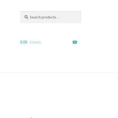
Search
Search
for:
0.00
0 items