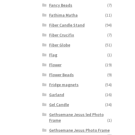
Fancy Beads
(7)
Fathima Matha
(11)
Fiber Candle Stand
(94)
Fiber Crucifix
(7)
Fiber Globe
(51)
Flag
(1)
Flower
(19)
Flower Beads
(9)
Fridge magnets
(54)
Garland
(16)
Gel Candle
(34)
Gethsemane Jesus led Photo
Frame
(1)
Gethsemane Jesus Photo Frame