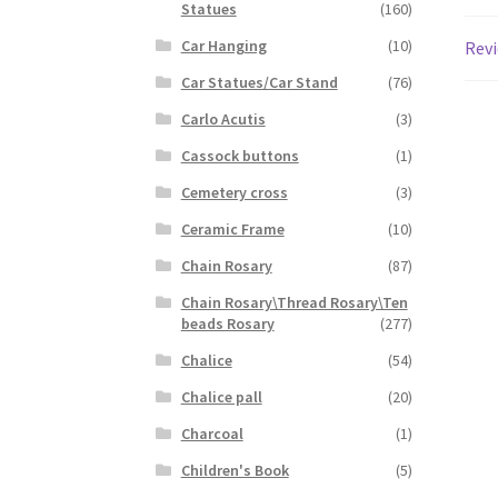
Statues
(160)
Car Hanging
(10)
Revi
Car Statues/Car Stand
(76)
Carlo Acutis
(3)
Cassock buttons
(1)
Cemetery cross
(3)
Ceramic Frame
(10)
Chain Rosary
(87)
Chain Rosary\Thread Rosary\Ten
beads Rosary
(277)
Chalice
(54)
Chalice pall
(20)
Charcoal
(1)
Children's Book
(5)