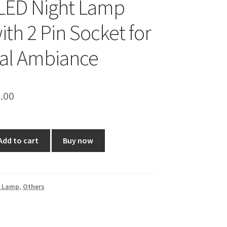
LED Night Lamp
ith 2 Pin Socket for
ual Ambiance
ginal
Current
.00
ce
price
:
is:
Add to cart
Buy now
9.00.
₹80.00.
t Lamp
,
Others