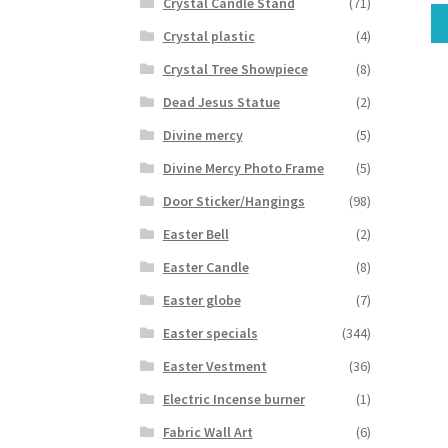
Crystal Candle Stand
(71)
Crystal plastic
(4)
Crystal Tree Showpiece
(8)
Dead Jesus Statue
(2)
Divine mercy
(5)
Divine Mercy Photo Frame
(5)
Door Sticker/Hangings
(98)
Easter Bell
(2)
Easter Candle
(8)
Easter globe
(7)
Easter specials
(344)
Easter Vestment
(36)
Electric Incense burner
(1)
Fabric Wall Art
(6)