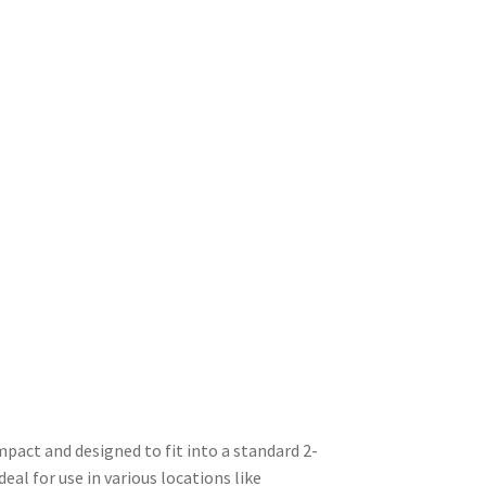
mpact and designed to fit into a standard 2-
deal for use in various locations like