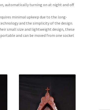
n, automatically turning on at night and off
quires minimal upkeep due to the long-
technology and the simplicity of the design.
their small size and lightweight design, these
y portable and can be moved from one socket