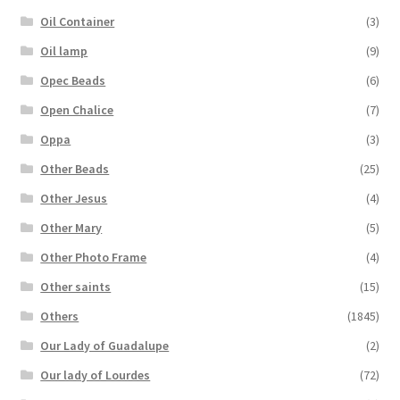
Oil Container
(3)
Oil lamp
(9)
Opec Beads
(6)
Open Chalice
(7)
Oppa
(3)
Other Beads
(25)
Other Jesus
(4)
Other Mary
(5)
Other Photo Frame
(4)
Other saints
(15)
Others
(1845)
Our Lady of Guadalupe
(2)
Our lady of Lourdes
(72)