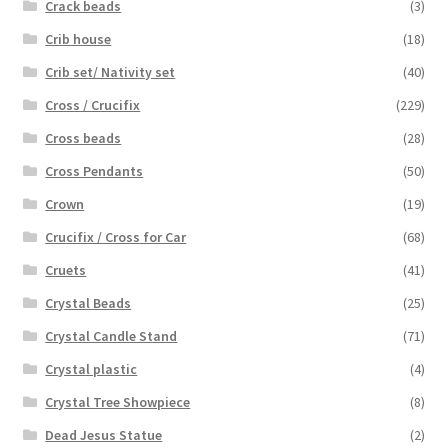
Crack beads
(3)
Crib house
(18)
Crib set/ Nativity set
(40)
Cross / Crucifix
(229)
Cross beads
(28)
Cross Pendants
(50)
Crown
(19)
Crucifix / Cross for Car
(68)
Cruets
(41)
Crystal Beads
(25)
Crystal Candle Stand
(71)
Crystal plastic
(4)
Crystal Tree Showpiece
(8)
Dead Jesus Statue
(2)