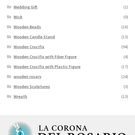
Wedding Gift
(1)
Wick
(0)
Wooden Beads
(18)
Wooden Candle Stand
(13)
Wooden Crucifix
(94)
Wooden Crucifix with Fiber Figure
(4)
Wooden Crucifix with Plastic Figure
(17)
wooden rosary
(24)
Wooden Sculptures
(3)
Wreath
(13)