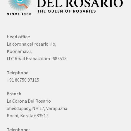
Head office
La corona del rosario Ho,
Koonamavu,
ITC Road Eranakulam -683518
Telephone
+91 80750 07115
Branch
La Corona Del Rosario
Sheddupady, NH 17, Varapuzha
Kochi, Kerala 683517
Telephone :