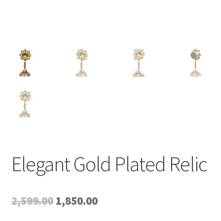
Elegant Gold Plated Relic
Original
Current
2,599.00
1,850.00
price
price