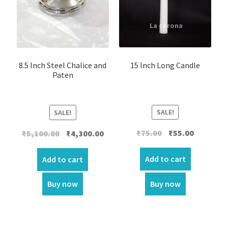
15 Inch Long Candle
8.5 Inch Steel Chalice and
Paten
SALE!
SALE!
Original
Current
Original
Current
₹
75.00
₹
55.00
₹
5,100.00
₹
4,300.00
price
price
price
price
was:
is:
was:
is:
Add to cart
Add to cart
₹75.00.
₹55.00.
₹5,100.00.
₹4,300.00.
Buy now
Buy now