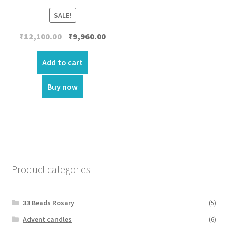
SALE!
Original
Current
₹
12,100.00
₹
9,960.00
price
price
was:
is:
Add to cart
₹12,100.00.
₹9,960.00.
Buy now
Product categories
33 Beads Rosary
(5)
Advent candles
(6)