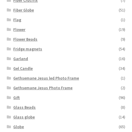
Fiber Crucifix
(7)
Fiber Globe
(51)
Flag
(1)
Flower
(19)
Flower Beads
(9)
Fridge magnets
(54)
Garland
(16)
Gel Candle
(34)
Gethsemane Jesus led Photo Frame
(1)
Gethsemane Jesus Photo Frame
(2)
Gift
(96)
Glass Beads
(8)
Glass globe
(14)
Globe
(65)