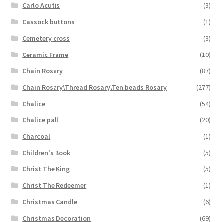
Carlo Acutis
(3)
Cassock buttons
(1)
Cemetery cross
(3)
Ceramic Frame
(10)
Chain Rosary
(87)
Chain Rosary\Thread Rosary\Ten beads Rosary
(277)
Chalice
(54)
Chalice pall
(20)
Charcoal
(1)
Children's Book
(5)
Christ The King
(5)
Christ The Redeemer
(1)
Christmas Candle
(6)
Christmas Decoration
(69)