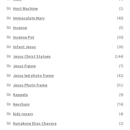
Host Machine
(1)
Immaculate Mary
(40)
Incense
(5)
Incense Pot
(30)
Infant Jesus
(28)
Jesus Christ Statues
(144)
Jesus Figure
(7)
Jesus led photo frame
(42)
Jesus Photo frame
(51)
Kappela
(9)
Keychain
(74)
kids rosary
(4)
Kuriakose Elias Chavara
(2)