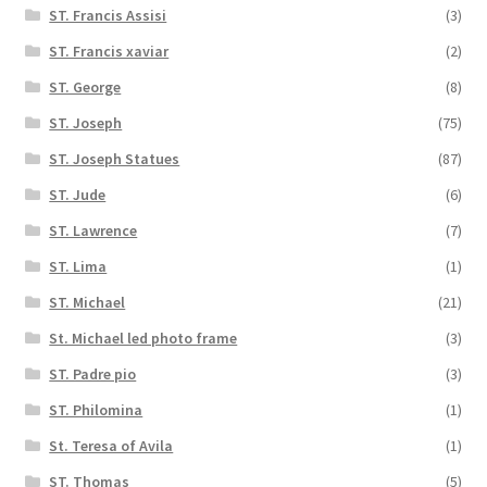
ST. Francis Assisi
(3)
ST. Francis xaviar
(2)
ST. George
(8)
ST. Joseph
(75)
ST. Joseph Statues
(87)
ST. Jude
(6)
ST. Lawrence
(7)
ST. Lima
(1)
ST. Michael
(21)
St. Michael led photo frame
(3)
ST. Padre pio
(3)
ST. Philomina
(1)
St. Teresa of Avila
(1)
ST. Thomas
(5)