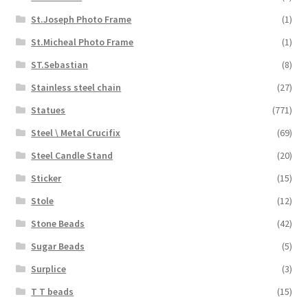
St.Joseph Photo Frame
(1)
St.Micheal Photo Frame
(1)
ST.Sebastian
(8)
Stainless steel chain
(27)
Statues
(771)
Steel \ Metal Crucifix
(69)
Steel Candle Stand
(20)
Sticker
(15)
Stole
(12)
Stone Beads
(42)
Sugar Beads
(5)
Surplice
(3)
T T beads
(15)