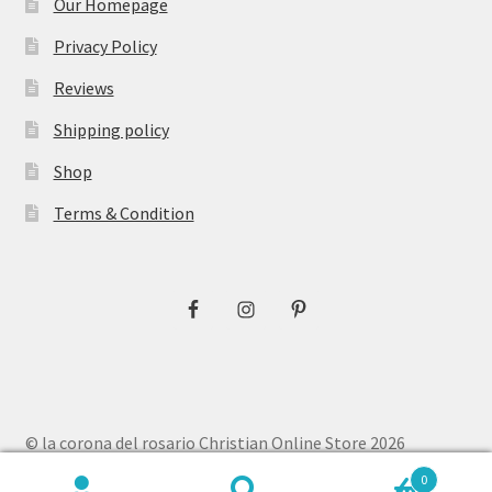
Our Homepage
Privacy Policy
Reviews
Shipping policy
Shop
Terms & Condition
© la corona del rosario Christian Online Store 2026
Privacy Policy
Built with WooCommerce
.
0