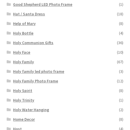
Good Shepherd LED Photo Frame
(1)
Hat / Santa Dress
(18)
Help of Mary
(8)
Holy Bottle
(4)
Holy Communion Gifts
(36)
Holy Face
(10)
Holy Family
(67)
Holy family led photo frame
(3)
Holy Family Photo Frame
(12)
Holy Spirit
(8)
Holy Trinity
(1)
Holy Water Hanging
(2)
Home Decor
(8)
Host
(4)