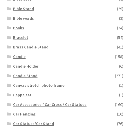
Bible Stand
(29)
Bible words
(3)
Books
(24)
Bracelet
(54)
Brass Candle Stand
(41)
Candle
(158)
Candle Holder
(6)
Candle Stand
(271)
Canvas stretch photo frame
(1)
Cappa set
(1)
Car Accessories / Car Cross / Car Statues
(160)
Car Hanging
(10)
Car Statues/Car Stand
(76)