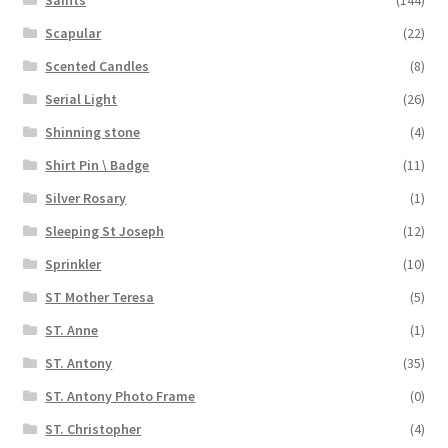
Saints
(144)
Scapular
(22)
Scented Candles
(8)
Serial Light
(26)
Shinning stone
(4)
Shirt Pin \ Badge
(11)
Silver Rosary
(1)
Sleeping St Joseph
(12)
Sprinkler
(10)
ST Mother Teresa
(5)
ST. Anne
(1)
ST. Antony
(35)
ST. Antony Photo Frame
(0)
ST. Christopher
(4)