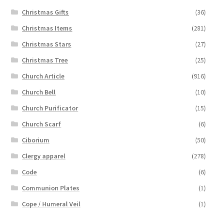
Christmas Gifts
(36)
Christmas Items
(281)
Christmas Stars
(27)
Christmas Tree
(25)
Church Article
(916)
Church Bell
(10)
Church Purificator
(15)
Church Scarf
(6)
Ciborium
(50)
Clergy apparel
(278)
Code
(6)
Communion Plates
(1)
Cope / Humeral Veil
(1)