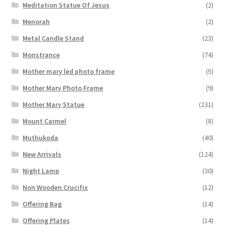
Meditation Statue Of Jesus
(2)
Menorah
(2)
Metal Candle Stand
(23)
Monstrance
(74)
Mother mary led photo frame
(5)
Mother Mary Photo Frame
(9)
Mother Mary Statue
(231)
Mount Carmel
(8)
Muthukoda
(40)
New Arrivals
(124)
Night Lamp
(30)
Non Wooden Crucifix
(12)
Offering Bag
(14)
Offering Plates
(14)