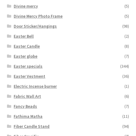
Divine mercy
(5)
Divine Mercy Photo Frame
(5)
Door Sticker/Hangings
(98)
Easter Bell
(2)
Easter Candle
(8)
Easter globe
(7)
Easter specials
(344)
Easter Vestment
(36)
Electric Incense burner
(1)
Fabric Wall Art
(6)
Fancy Beads
(7)
Fathima Matha
(11)
Fiber Candle Stand
(94)