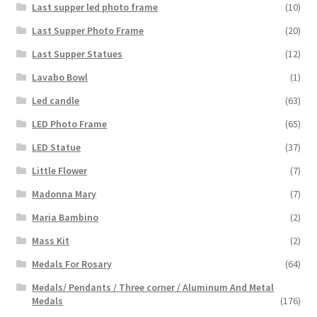
Last supper led photo frame
(10)
Last Supper Photo Frame
(20)
Last Supper Statues
(12)
Lavabo Bowl
(1)
Led candle
(63)
LED Photo Frame
(65)
LED Statue
(37)
Little Flower
(7)
Madonna Mary
(7)
Maria Bambino
(2)
Mass Kit
(2)
Medals For Rosary
(64)
Medals/ Pendants / Three corner / Aluminum And Metal
Medals
(176)