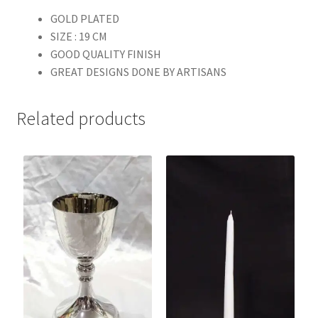
GOLD PLATED
SIZE : 19 CM
GOOD QUALITY FINISH
GREAT DESIGNS DONE BY ARTISANS
Related products