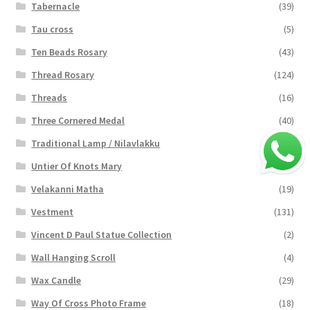
Tabernacle
(39)
Tau cross
(5)
Ten Beads Rosary
(43)
Thread Rosary
(124)
Threads
(16)
Three Cornered Medal
(40)
Traditional Lamp / Nilavlakku
(2)
Untier Of Knots Mary
(4)
Velakanni Matha
(19)
Vestment
(131)
Vincent D Paul Statue Collection
(2)
Wall Hanging Scroll
(4)
Wax Candle
(29)
Way Of Cross Photo Frame
(18)