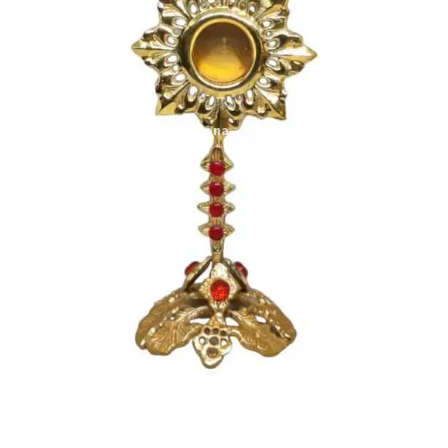
Expand
My account
child
menu