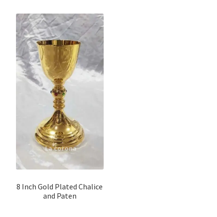
8 Inch Gold Plated Chalice
and Paten