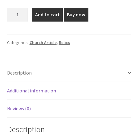
was:
is:
Elegant
Add to cart
Buy now
Gold
₹2,599.00.
₹1,850.00.
Plated
Relic
quantity
Categories:
Church Article
,
Relics
Description
Additional information
Reviews (0)
Description