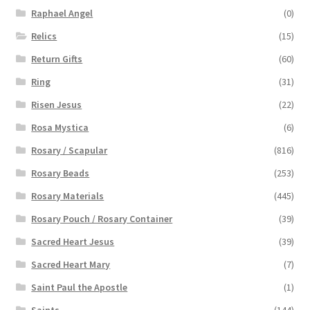
Raphael Angel
(0)
Relics
(15)
Return Gifts
(60)
Ring
(31)
Risen Jesus
(22)
Rosa Mystica
(6)
Rosary / Scapular
(816)
Rosary Beads
(253)
Rosary Materials
(445)
Rosary Pouch / Rosary Container
(39)
Sacred Heart Jesus
(39)
Sacred Heart Mary
(7)
Saint Paul the Apostle
(1)