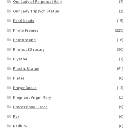
Our Lady of Perpetual Help
(2)
Our Lady Triptych Statue
(2)
Pearl beads
(15)
Photo Frames
(229)
Photo stand
(16)
Photo/LED rosary
(20)
Piyatha
(3)
Plastic Statue
(61)
Plates
(0)
Prayer Books
(13)
Pregnant Virgin Mary
(1)
Processional Cross
(5)
Pyx
(6)
Radium
(0)