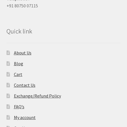
+91 80750 07115
Quick link
About Us
Blog
Cart
Contact Us
Exchange/Refund Policy
FAQ’s
My account