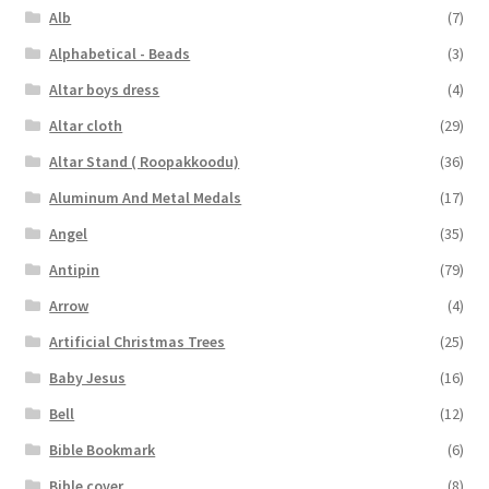
Alb
(7)
Alphabetical - Beads
(3)
Altar boys dress
(4)
Altar cloth
(29)
Altar Stand ( Roopakkoodu)
(36)
Aluminum And Metal Medals
(17)
Angel
(35)
Antipin
(79)
Arrow
(4)
Artificial Christmas Trees
(25)
Baby Jesus
(16)
Bell
(12)
Bible Bookmark
(6)
Bible cover
(8)