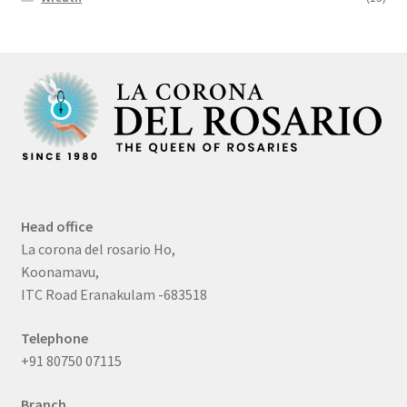
Head office
La corona del rosario Ho,
Koonamavu,
ITC Road Eranakulam -683518
Telephone
+91 80750 07115
Branch