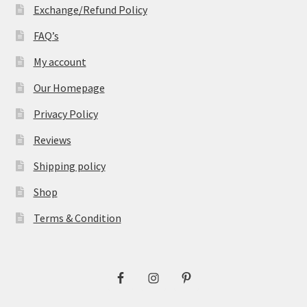
Exchange/Refund Policy
FAQ’s
My account
Our Homepage
Privacy Policy
Reviews
Shipping policy
Shop
Terms & Condition