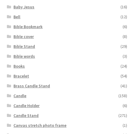
Baby Jesus
(16)
Bell
(12)
Bible Bookmark
(6)
Bible cover
(8)
Bible Stand
(29)
Bible words
(3)
Books
(24)
Bracelet
(54)
Brass Candle Stand
(41)
Candle
(158)
Candle Holder
(6)
Candle Stand
(271)
Canvas stretch photo frame
(1)