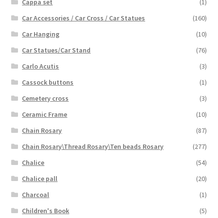
Cappa set
(1)
Car Accessories / Car Cross / Car Statues
(160)
Car Hanging
(10)
Car Statues/Car Stand
(76)
Carlo Acutis
(3)
Cassock buttons
(1)
Cemetery cross
(3)
Ceramic Frame
(10)
Chain Rosary
(87)
Chain Rosary\Thread Rosary\Ten beads Rosary
(277)
Chalice
(54)
Chalice pall
(20)
Charcoal
(1)
Children's Book
(5)