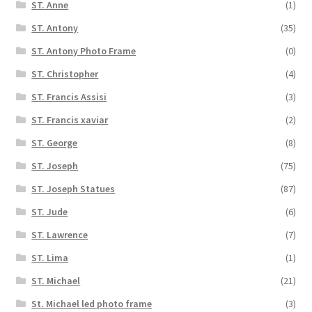
ST. Anne
(1)
ST. Antony
(35)
ST. Antony Photo Frame
(0)
ST. Christopher
(4)
ST. Francis Assisi
(3)
ST. Francis xaviar
(2)
ST. George
(8)
ST. Joseph
(75)
ST. Joseph Statues
(87)
ST. Jude
(6)
ST. Lawrence
(7)
ST. Lima
(1)
ST. Michael
(21)
St. Michael led photo frame
(3)