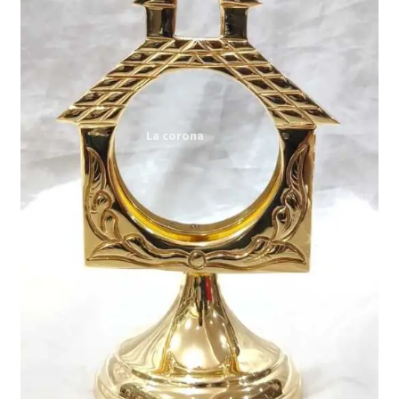
Expand
My account
child
menu