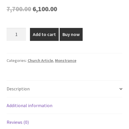
Original
Current
7,700.00
6,100.00
price
price
was:
is:
Elegant
Add to cart
Buy now
Gold
₹7,700.00.
₹6,100.00.
Plated
Monstrance
quantity
Categories:
Church Article
,
Monstrance
Description
Additional information
Reviews (0)