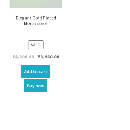
Elegant Gold Plated
Monstrance
SALE!
Original
Current
₹
4,500.00
₹
3,960.00
price
price
was:
is:
Add to cart
₹4,500.00.
₹3,960.00.
Buy now