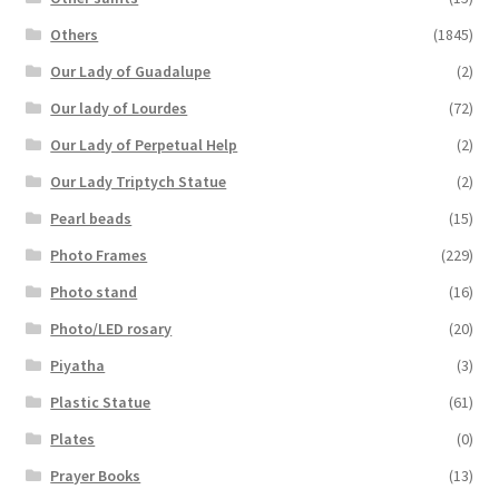
Others
(1845)
Our Lady of Guadalupe
(2)
Our lady of Lourdes
(72)
Our Lady of Perpetual Help
(2)
Our Lady Triptych Statue
(2)
Pearl beads
(15)
Photo Frames
(229)
Photo stand
(16)
Photo/LED rosary
(20)
Piyatha
(3)
Plastic Statue
(61)
Plates
(0)
Prayer Books
(13)