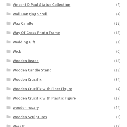
Vincent D Paul Statue Collection
(2)
Wall Hanging Scroll
(4)
Wax Candle
(29)
Way Of Cross Photo Frame
(18)
Wedding Gift
(1)
Wick
(0)
Wooden Beads
(18)
Wooden Candle Stand
(13)
Wooden Crucifix
(94)
Wooden Crucifix with Fiber Figure
(4)
Wooden Crucifix with Plastic Figure
(17)
wooden rosary
(24)
Wooden Sculptures
(3)
Wreath
(13)