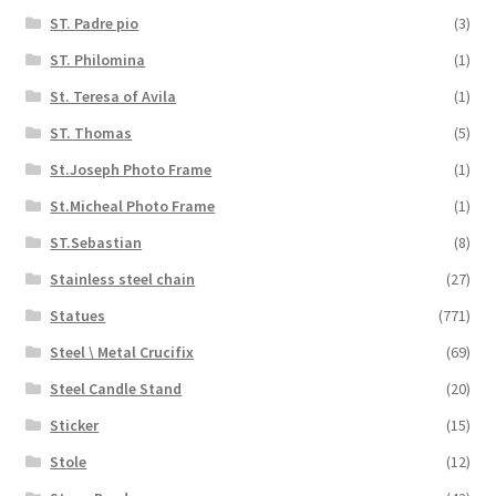
ST. Padre pio
(3)
ST. Philomina
(1)
St. Teresa of Avila
(1)
ST. Thomas
(5)
St.Joseph Photo Frame
(1)
St.Micheal Photo Frame
(1)
ST.Sebastian
(8)
Stainless steel chain
(27)
Statues
(771)
Steel \ Metal Crucifix
(69)
Steel Candle Stand
(20)
Sticker
(15)
Stole
(12)