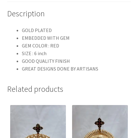
Description
GOLD PLATED
EMBEDDED WITH GEM
GEM COLOR : RED
SIZE : 6 inch
GOOD QUALITY FINISH
GREAT DESIGNS DONE BY ARTISANS
Related products