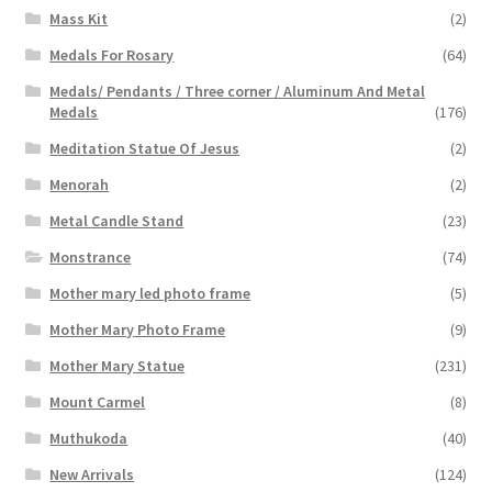
Mass Kit
(2)
Medals For Rosary
(64)
Medals/ Pendants / Three corner / Aluminum And Metal
Medals
(176)
Meditation Statue Of Jesus
(2)
Menorah
(2)
Metal Candle Stand
(23)
Monstrance
(74)
Mother mary led photo frame
(5)
Mother Mary Photo Frame
(9)
Mother Mary Statue
(231)
Mount Carmel
(8)
Muthukoda
(40)
New Arrivals
(124)