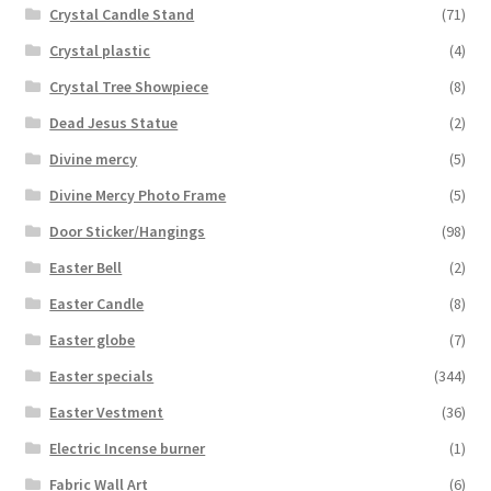
Crystal Candle Stand
(71)
Crystal plastic
(4)
Crystal Tree Showpiece
(8)
Dead Jesus Statue
(2)
Divine mercy
(5)
Divine Mercy Photo Frame
(5)
Door Sticker/Hangings
(98)
Easter Bell
(2)
Easter Candle
(8)
Easter globe
(7)
Easter specials
(344)
Easter Vestment
(36)
Electric Incense burner
(1)
Fabric Wall Art
(6)