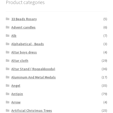
Product categories
33 Beads Rosary
(5)
Advent candles
(6)
Alb
(7)
Alphabetical - Beads
(3)
Altar boys dress
(4)
Altar cloth
(29)
Altar Stand ( Roopakkoodu)
(36)
Aluminum And Metal Medals
(17)
Angel
(35)
Antipin
(79)
Arrow
(4)
Artificial Christmas Trees
(25)