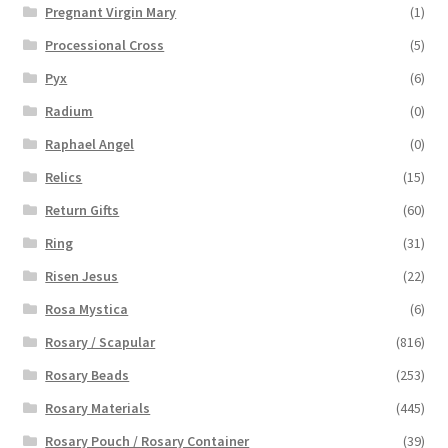
Pregnant Virgin Mary
(1)
Processional Cross
(5)
Pyx
(6)
Radium
(0)
Raphael Angel
(0)
Relics
(15)
Return Gifts
(60)
Ring
(31)
Risen Jesus
(22)
Rosa Mystica
(6)
Rosary / Scapular
(816)
Rosary Beads
(253)
Rosary Materials
(445)
Rosary Pouch / Rosary Container
(39)