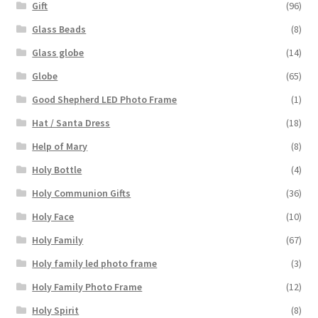
Gift
(96)
Glass Beads
(8)
Glass globe
(14)
Globe
(65)
Good Shepherd LED Photo Frame
(1)
Hat / Santa Dress
(18)
Help of Mary
(8)
Holy Bottle
(4)
Holy Communion Gifts
(36)
Holy Face
(10)
Holy Family
(67)
Holy family led photo frame
(3)
Holy Family Photo Frame
(12)
Holy Spirit
(8)