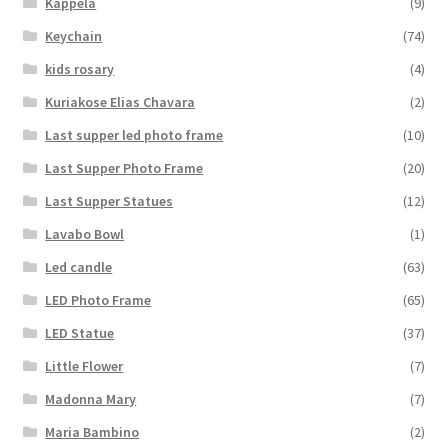
Kappela
(9)
Keychain
(74)
kids rosary
(4)
Kuriakose Elias Chavara
(2)
Last supper led photo frame
(10)
Last Supper Photo Frame
(20)
Last Supper Statues
(12)
Lavabo Bowl
(1)
Led candle
(63)
LED Photo Frame
(65)
LED Statue
(37)
Little Flower
(7)
Madonna Mary
(7)
Maria Bambino
(2)