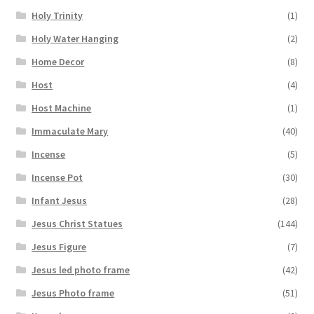
Holy Trinity
(1)
Holy Water Hanging
(2)
Home Decor
(8)
Host
(4)
Host Machine
(1)
Immaculate Mary
(40)
Incense
(5)
Incense Pot
(30)
Infant Jesus
(28)
Jesus Christ Statues
(144)
Jesus Figure
(7)
Jesus led photo frame
(42)
Jesus Photo frame
(51)