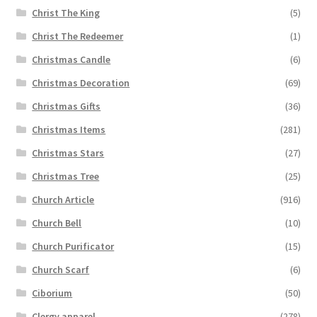
Christ The King
(5)
Christ The Redeemer
(1)
Christmas Candle
(6)
Christmas Decoration
(69)
Christmas Gifts
(36)
Christmas Items
(281)
Christmas Stars
(27)
Christmas Tree
(25)
Church Article
(916)
Church Bell
(10)
Church Purificator
(15)
Church Scarf
(6)
Ciborium
(50)
Clergy apparel
(278)