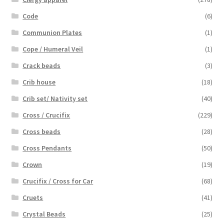
Code
(6)
Communion Plates
(1)
Cope / Humeral Veil
(1)
Crack beads
(3)
Crib house
(18)
Crib set/ Nativity set
(40)
Cross / Crucifix
(229)
Cross beads
(28)
Cross Pendants
(50)
Crown
(19)
Crucifix / Cross for Car
(68)
Cruets
(41)
Crystal Beads
(25)