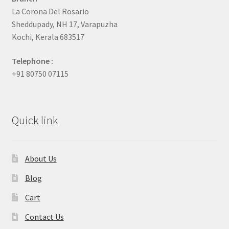
La Corona Del Rosario
Sheddupady, NH 17, Varapuzha
Kochi, Kerala 683517
Telephone :
+91 80750 07115
Quick link
About Us
Blog
Cart
Contact Us