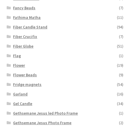
Fancy Beads
(7)
Fathima Matha
(11)
Fiber Candle Stand
(94)
Fiber Crucifix
(7)
Fiber Globe
(51)
Flag
(1)
Flower
(19)
Flower Beads
(9)
Fridge magnets
(54)
Garland
(16)
Gel Candle
(34)
Gethsemane Jesus led Photo Frame
(1)
Gethsemane Jesus Photo Frame
(2)