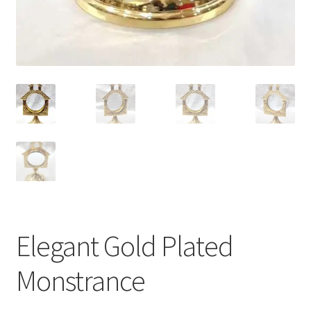
Elegant Gold Plated
Monstrance