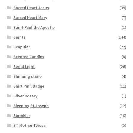
Sacred Heart Jesus
(39)
Sacred Heart Mary
(7)
Saint Paul the Apostle
(1)
Saints
(144)
Scapular
(22)
Scented Candles
(8)
Serial Light
(26)
Shinning stone
(4)
Shirt Pin \ Badge
(11)
Silver Rosary
(1)
Sleeping St Joseph
(12)
Sprinkler
(10)
ST Mother Teresa
(5)