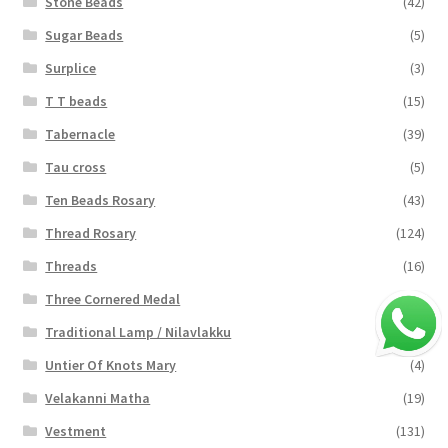
Stone Beads
(42)
Sugar Beads
(5)
Surplice
(3)
T T beads
(15)
Tabernacle
(39)
Tau cross
(5)
Ten Beads Rosary
(43)
Thread Rosary
(124)
Threads
(16)
Three Cornered Medal
(40)
Traditional Lamp / Nilavlakku
(2)
Untier Of Knots Mary
(4)
Velakanni Matha
(19)
Vestment
(131)