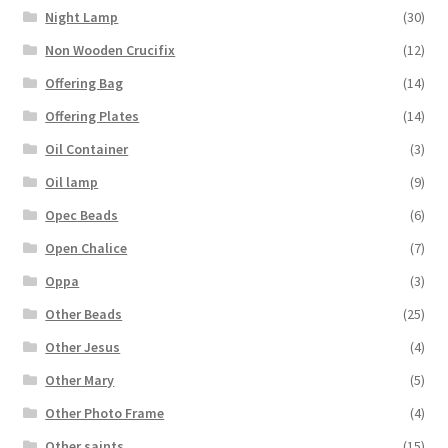
Night Lamp
(30)
Non Wooden Crucifix
(12)
Offering Bag
(14)
Offering Plates
(14)
Oil Container
(3)
Oil lamp
(9)
Opec Beads
(6)
Open Chalice
(7)
Oppa
(3)
Other Beads
(25)
Other Jesus
(4)
Other Mary
(5)
Other Photo Frame
(4)
Other saints
(15)