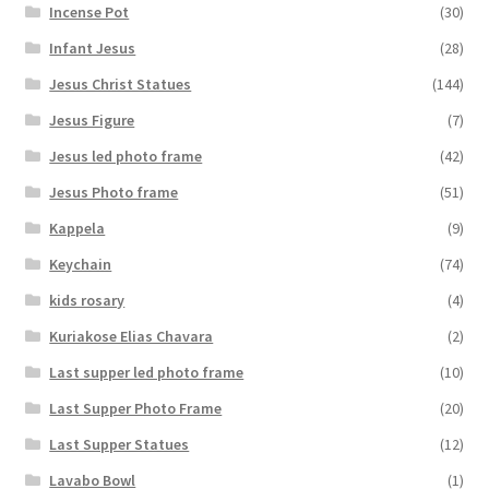
Incense Pot
(30)
Infant Jesus
(28)
Jesus Christ Statues
(144)
Jesus Figure
(7)
Jesus led photo frame
(42)
Jesus Photo frame
(51)
Kappela
(9)
Keychain
(74)
kids rosary
(4)
Kuriakose Elias Chavara
(2)
Last supper led photo frame
(10)
Last Supper Photo Frame
(20)
Last Supper Statues
(12)
Lavabo Bowl
(1)