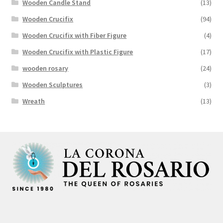
Wooden Candle Stand
(13)
Wooden Crucifix
(94)
Wooden Crucifix with Fiber Figure
(4)
Wooden Crucifix with Plastic Figure
(17)
wooden rosary
(24)
Wooden Sculptures
(3)
Wreath
(13)