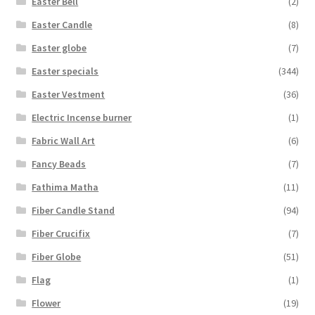
Easter Bell
(2)
Easter Candle
(8)
Easter globe
(7)
Easter specials
(344)
Easter Vestment
(36)
Electric Incense burner
(1)
Fabric Wall Art
(6)
Fancy Beads
(7)
Fathima Matha
(11)
Fiber Candle Stand
(94)
Fiber Crucifix
(7)
Fiber Globe
(51)
Flag
(1)
Flower
(19)