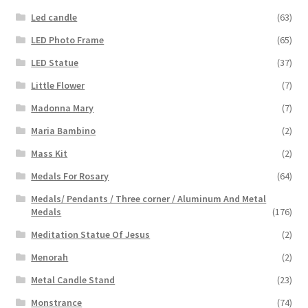
Led candle
(63)
LED Photo Frame
(65)
LED Statue
(37)
Little Flower
(7)
Madonna Mary
(7)
Maria Bambino
(2)
Mass Kit
(2)
Medals For Rosary
(64)
Medals/ Pendants / Three corner / Aluminum And Metal
Medals
(176)
Meditation Statue Of Jesus
(2)
Menorah
(2)
Metal Candle Stand
(23)
Monstrance
(74)