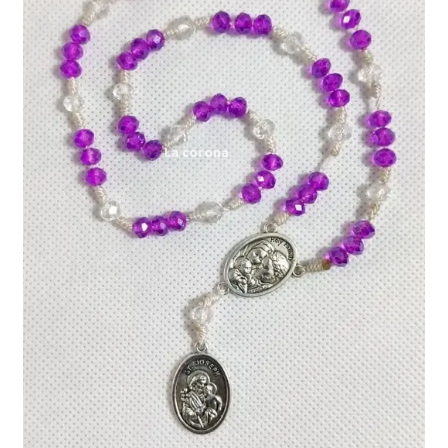
Expand
My account
child
menu