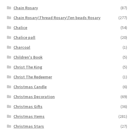
Chain Rosary
(87)
Chain Rosary\Thread Rosary\Ten beads Rosary
(277)
Chalice
(54)
Chalice pall
(20)
Charcoal
(1)
Children's Book
(5)
Christ The King
(5)
Christ The Redeemer
(1)
Christmas Candle
(6)
Christmas Decoration
(69)
Christmas Gifts
(36)
Christmas Items
(281)
Christmas Stars
(27)