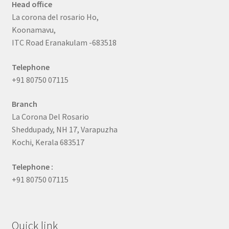
Head office
La corona del rosario Ho,
Koonamavu,
ITC Road Eranakulam -683518
Telephone
+91 80750 07115
Branch
La Corona Del Rosario
Sheddupady, NH 17, Varapuzha
Kochi, Kerala 683517
Telephone :
+91 80750 07115
Quick link