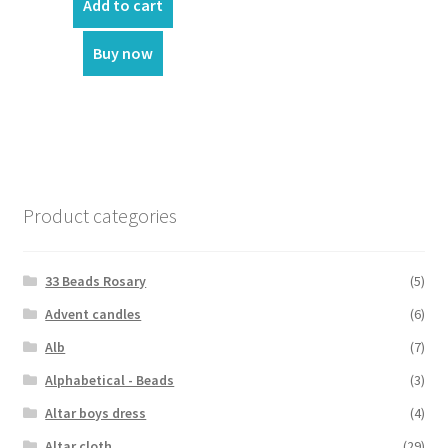
was:
is:
Add to cart
₹70.00.
₹60.00.
Buy now
Product categories
33 Beads Rosary
(5)
Advent candles
(6)
Alb
(7)
Alphabetical - Beads
(3)
Altar boys dress
(4)
Altar cloth
(29)