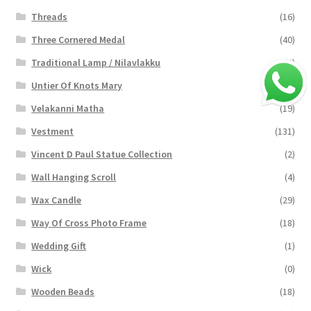
Threads
(16)
Three Cornered Medal
(40)
Traditional Lamp / Nilavlakku
(2)
Untier Of Knots Mary
(4)
Velakanni Matha
(19)
Vestment
(131)
Vincent D Paul Statue Collection
(2)
Wall Hanging Scroll
(4)
Wax Candle
(29)
Way Of Cross Photo Frame
(18)
Wedding Gift
(1)
Wick
(0)
Wooden Beads
(18)