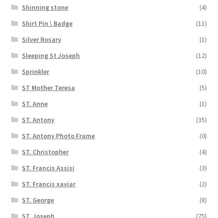
Shinning stone
(4)
Shirt Pin \ Badge
(11)
Silver Rosary
(1)
Sleeping St Joseph
(12)
Sprinkler
(10)
ST Mother Teresa
(5)
ST. Anne
(1)
ST. Antony
(35)
ST. Antony Photo Frame
(0)
ST. Christopher
(4)
ST. Francis Assisi
(3)
ST. Francis xaviar
(2)
ST. George
(8)
ST. Joseph
(75)