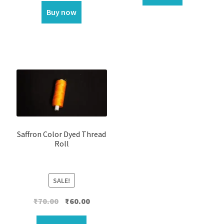
Buy now
Saffron Color Dyed Thread
Roll
SALE!
Original
Current
₹
70.00
₹
60.00
price
price