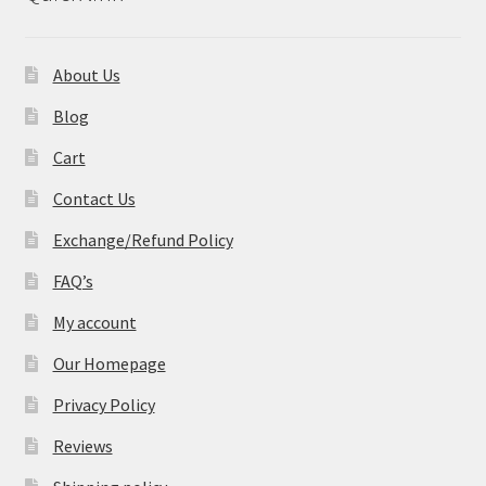
About Us
Blog
Cart
Contact Us
Exchange/Refund Policy
FAQ’s
My account
Our Homepage
Privacy Policy
Reviews