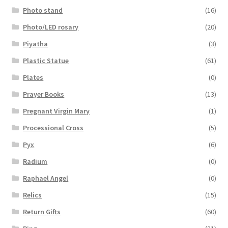
Photo stand
(16)
Photo/LED rosary
(20)
Piyatha
(3)
Plastic Statue
(61)
Plates
(0)
Prayer Books
(13)
Pregnant Virgin Mary
(1)
Processional Cross
(5)
Pyx
(6)
Radium
(0)
Raphael Angel
(0)
Relics
(15)
Return Gifts
(60)