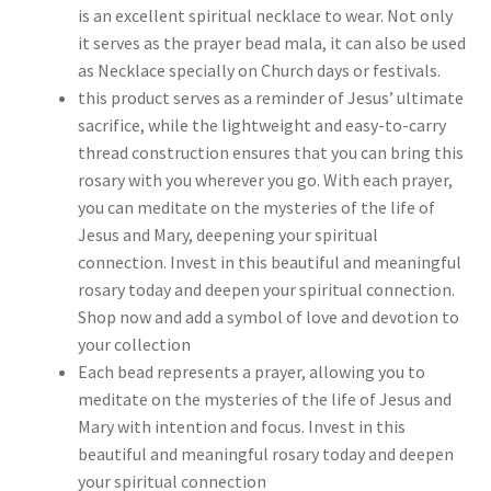
is an excellent spiritual necklace to wear. Not only
it serves as the prayer bead mala, it can also be used
as Necklace specially on Church days or festivals.
this product serves as a reminder of Jesus’ ultimate
sacrifice, while the lightweight and easy-to-carry
thread construction ensures that you can bring this
rosary with you wherever you go. With each prayer,
you can meditate on the mysteries of the life of
Jesus and Mary, deepening your spiritual
connection. Invest in this beautiful and meaningful
rosary today and deepen your spiritual connection.
Shop now and add a symbol of love and devotion to
your collection
Each bead represents a prayer, allowing you to
meditate on the mysteries of the life of Jesus and
Mary with intention and focus. Invest in this
beautiful and meaningful rosary today and deepen
your spiritual connection