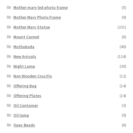
Mother mary led photo frame
(5)
Mother Mary Photo Frame
(9)
Mother Mary Statue
(231)
Mount Carmel
(8)
Muthukoda
(40)
New Arrivals
(124)
Night Lamp
(30)
Non Wooden Crucifix
(12)
Offering Bag
(14)
Offering Plates
(14)
Oil Container
(3)
Oil lamp
(9)
Opec Beads
(6)