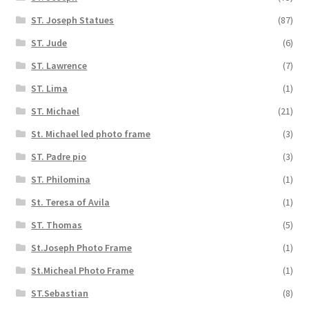
ST. Joseph Statues
(87)
ST. Jude
(6)
ST. Lawrence
(7)
ST. Lima
(1)
ST. Michael
(21)
St. Michael led photo frame
(3)
ST. Padre pio
(3)
ST. Philomina
(1)
St. Teresa of Avila
(1)
ST. Thomas
(5)
St.Joseph Photo Frame
(1)
St.Micheal Photo Frame
(1)
ST.Sebastian
(8)