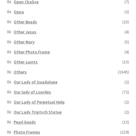
Open Chalice
(7)
Oppa
(3)
Other Beads
(25)
Other Jesus
(4)
Other Mary
(5)
Other Photo Frame
(4)
Other saints
(15)
Others
(1845)
Our Lady of Guadalupe
(2)
Our lady of Lourdes
(72)
Our Lady of Perpetual Help
(2)
Our Lady Triptych Statue
(2)
Pearl beads
(15)
Photo Frames
(229)