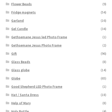
Flower Beads
(9)
Fridge magnets
(54)
Garland
(16)
Gel Candle
(34)
Gethsemane Jesus led Photo Frame
(1)
Gethsemane Jesus Photo Frame
(2)
Gift
(96)
Glass Beads
(8)
Glass globe
(14)
Globe
(65)
Good Shepherd LED Photo Frame
(1)
Hat / Santa Dress
(18)
Help of Mary
(8)
Holy Bottle
(4)