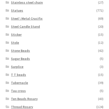
Stainless steel chain
(27)
Statues
(771)
Steel \ Metal Crucifix
(69)
Steel Candle Stand
(20)
Sticker
(15)
Stole
(12)
Stone Beads
(42)
Sugar Beads
(5)
Surplice
(3)
T T beads
(15)
Tabernacle
(39)
Tau cross
(5)
Ten Beads Rosary
(43)
Thread Rosary
(124)