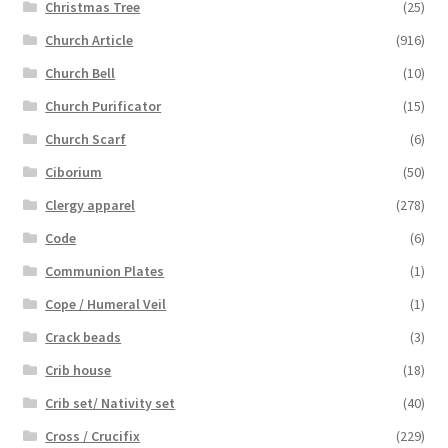
Christmas Tree
(25)
Church Article
(916)
Church Bell
(10)
Church Purificator
(15)
Church Scarf
(6)
Ciborium
(50)
Clergy apparel
(278)
Code
(6)
Communion Plates
(1)
Cope / Humeral Veil
(1)
Crack beads
(3)
Crib house
(18)
Crib set/ Nativity set
(40)
Cross / Crucifix
(229)