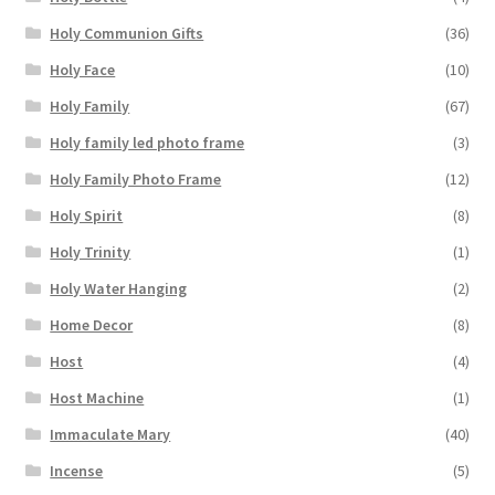
Holy Communion Gifts
(36)
Holy Face
(10)
Holy Family
(67)
Holy family led photo frame
(3)
Holy Family Photo Frame
(12)
Holy Spirit
(8)
Holy Trinity
(1)
Holy Water Hanging
(2)
Home Decor
(8)
Host
(4)
Host Machine
(1)
Immaculate Mary
(40)
Incense
(5)