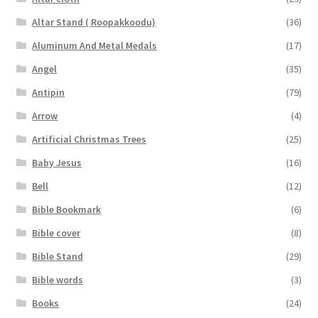
Altar Stand ( Roopakkoodu)
(36)
Aluminum And Metal Medals
(17)
Angel
(35)
Antipin
(79)
Arrow
(4)
Artificial Christmas Trees
(25)
Baby Jesus
(16)
Bell
(12)
Bible Bookmark
(6)
Bible cover
(8)
Bible Stand
(29)
Bible words
(3)
Books
(24)