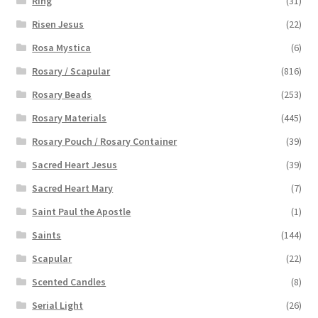
Ring
(31)
Risen Jesus
(22)
Rosa Mystica
(6)
Rosary / Scapular
(816)
Rosary Beads
(253)
Rosary Materials
(445)
Rosary Pouch / Rosary Container
(39)
Sacred Heart Jesus
(39)
Sacred Heart Mary
(7)
Saint Paul the Apostle
(1)
Saints
(144)
Scapular
(22)
Scented Candles
(8)
Serial Light
(26)