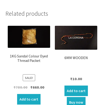
Related products
1KG Sandal Colour Dyed
6MM WOODEN
Thread Packet
SALE!
₹
10.00
Original
Current
₹
780.00
₹
660.00
Add to cart
price
price
was:
is:
Add to cart
Buy now
₹780.00.
₹660.00.