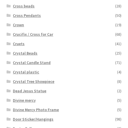
Cross beads
(28)
Cross Pendants
(50)
Crown
(19)
Crucifix / Cross for Car
(68)
Cruets
(41)
Crystal Beads
(25)
Crystal Candle Stand
(71)
Crystal plastic
(4)
Crystal Tree Showpiece
(8)
Dead Jesus Statue
(2)
Divine mercy
(5)
Divine Mercy Photo Frame
(5)
Door Sticker/Hangings
(98)