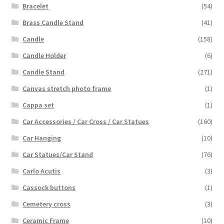
Bracelet
(54)
Brass Candle Stand
(41)
Candle
(158)
Candle Holder
(6)
Candle Stand
(271)
Canvas stretch photo frame
(1)
Cappa set
(1)
Car Accessories / Car Cross / Car Statues
(160)
Car Hanging
(10)
Car Statues/Car Stand
(76)
Carlo Acutis
(3)
Cassock buttons
(1)
Cemetery cross
(3)
Ceramic Frame
(10)