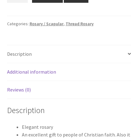
₹95.00.
₹65.00.
-
4mm
quantity
Categories:
Rosary / Scapular
,
Thread Rosary
Description
Additional information
Reviews (0)
Description
Elegant rosary
An excellent gift to people of Christian faith. Also it