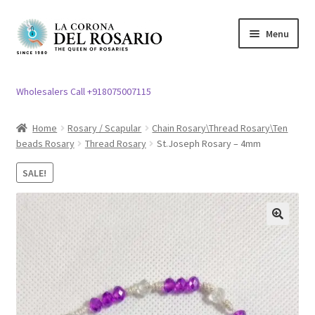
Skip
Skip
Menu
to
to
navigation
content
Expand
Rosary / Scapular
child
Wholesalers Call +918075007115
menu
Expand
Statues
child
Home
Rosary / Scapular
Chain Rosary\Thread Rosary\Ten
menu
beads Rosary
Thread Rosary
St.Joseph Rosary – 4mm
Expand
Church Article
child
SALE!
menu
Expand
Clergy apparel
child
menu
Expand
Cross / Crucifix
🔍
child
menu
Expand
Others
child
menu
Customer Reviews