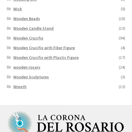
Wick
(0)
Wooden Beads
(18)
Wooden Candle Stand
(13)
Wooden Crucifix
(94)
Wooden Crucifix with Fiber Figure
(4)
Wooden Crucifix with Plastic Figure
(17)
wooden rosary
(24)
Wooden Sculptures
(3)
Wreath
(13)