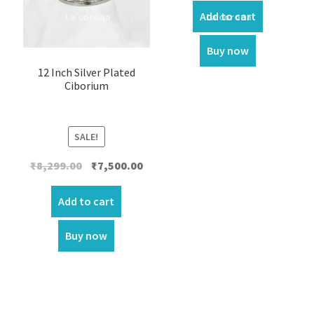
Add to cart
Buy now
12 Inch Silver Plated
Ciborium
SALE!
Original
Current
₹
8,299.00
₹
7,500.00
price
price
was:
is:
Add to cart
₹8,299.00.
₹7,500.00.
Buy now