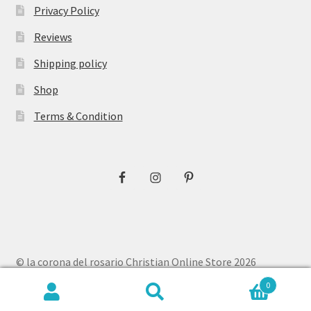
Privacy Policy
Reviews
Shipping policy
Shop
Terms & Condition
© la corona del rosario Christian Online Store 2026
Privacy Policy
Built with WooCommerce
.
0
Search
Search