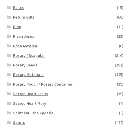
Relics
(15)
Return Gifts
(60)
Ring
(31)
Risen Jesus
(22)
Rosa Mystica
(6)
Rosary / Scapular
(816)
Rosary Beads
(253)
Rosary Materials
(445)
Rosary Pouch / Rosary Container
(39)
Sacred Heart Jesus
(39)
Sacred Heart Mary
(7)
Saint Paul the Apostle
(1)
Saints
(144)