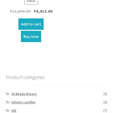
SALE!
Original
Current
₹
12,800.00
₹
9,912.00
price
price
was:
is:
Add to cart
₹12,800.00.
₹9,912.00.
Buy now
Product categories
33 Beads Rosary
(5)
Advent candles
(6)
Alb
(7)