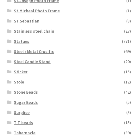
St.Joseph Photo Frame
(1)
St.Micheal Photo Frame
(1)
ST.Sebastian
(8)
Stainless steel chain
(27)
Statues
(771)
Steel \ Metal Crucifix
(69)
Steel Candle Stand
(20)
Sticker
(15)
Stole
(12)
Stone Beads
(42)
Sugar Beads
(5)
Surplice
(3)
T T beads
(15)
Tabernacle
(39)