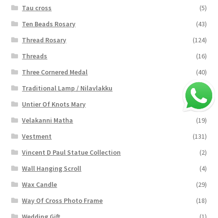
Tau cross
(5)
Ten Beads Rosary
(43)
Thread Rosary
(124)
Threads
(16)
Three Cornered Medal
(40)
Traditional Lamp / Nilavlakku
(2)
Untier Of Knots Mary
(4)
Velakanni Matha
(19)
Vestment
(131)
Vincent D Paul Statue Collection
(2)
Wall Hanging Scroll
(4)
Wax Candle
(29)
Way Of Cross Photo Frame
(18)
Wedding Gift
(1)