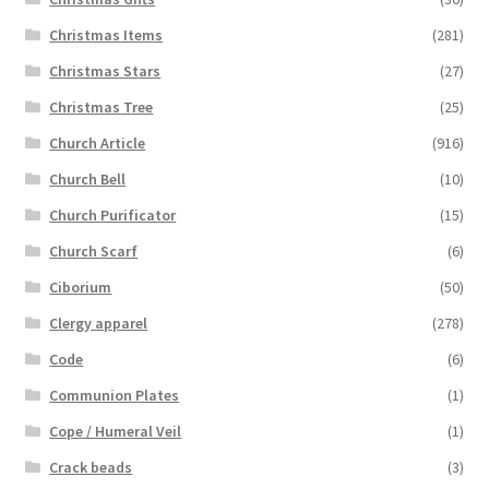
Christmas Items
(281)
Christmas Stars
(27)
Christmas Tree
(25)
Church Article
(916)
Church Bell
(10)
Church Purificator
(15)
Church Scarf
(6)
Ciborium
(50)
Clergy apparel
(278)
Code
(6)
Communion Plates
(1)
Cope / Humeral Veil
(1)
Crack beads
(3)