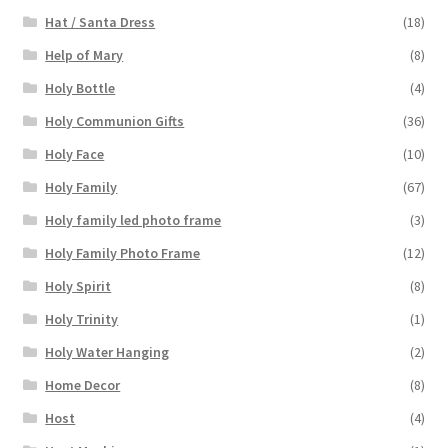
Hat / Santa Dress
(18)
Help of Mary
(8)
Holy Bottle
(4)
Holy Communion Gifts
(36)
Holy Face
(10)
Holy Family
(67)
Holy family led photo frame
(3)
Holy Family Photo Frame
(12)
Holy Spirit
(8)
Holy Trinity
(1)
Holy Water Hanging
(2)
Home Decor
(8)
Host
(4)