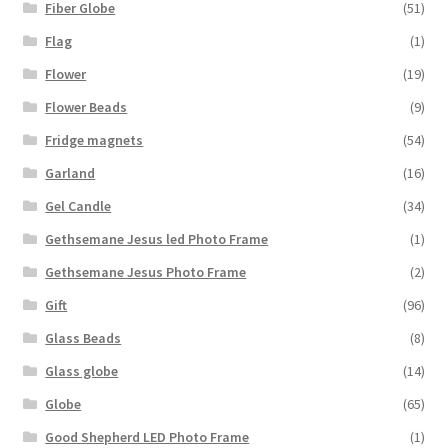
Fiber Globe
(51)
Flag
(1)
Flower
(19)
Flower Beads
(9)
Fridge magnets
(54)
Garland
(16)
Gel Candle
(34)
Gethsemane Jesus led Photo Frame
(1)
Gethsemane Jesus Photo Frame
(2)
Gift
(96)
Glass Beads
(8)
Glass globe
(14)
Globe
(65)
Good Shepherd LED Photo Frame
(1)