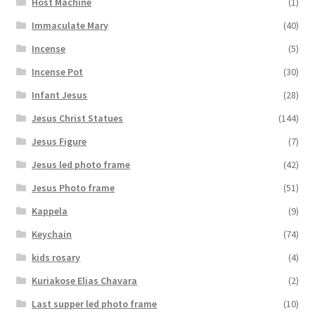
Host Machine
(1)
Immaculate Mary
(40)
Incense
(5)
Incense Pot
(30)
Infant Jesus
(28)
Jesus Christ Statues
(144)
Jesus Figure
(7)
Jesus led photo frame
(42)
Jesus Photo frame
(51)
Kappela
(9)
Keychain
(74)
kids rosary
(4)
Kuriakose Elias Chavara
(2)
Last supper led photo frame
(10)