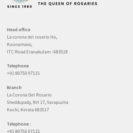
Head office
La corona del rosario Ho,
Koonamavu,
ITC Road Eranakulam -683518
Telephone
+91 80750 07115
Branch
La Corona Del Rosario
Sheddupady, NH 17, Varapuzha
Kochi, Kerala 683517
Telephone :
+91 80750 07115