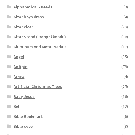
Alphabetical - Beads
(3)
Altar boys dress
(4)
Altar cloth
(29)
Altar Stand ( Roopakkoodu)
(36)
Aluminum And Metal Medals
(17)
Angel
(35)
Antipin
(79)
Arrow
(4)
Artificial Christmas Trees
(25)
Baby Jesus
(16)
Bell
(12)
Bible Bookmark
(6)
Bible cover
(8)