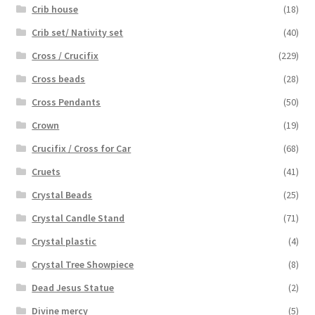
Crib house
(18)
Crib set/ Nativity set
(40)
Cross / Crucifix
(229)
Cross beads
(28)
Cross Pendants
(50)
Crown
(19)
Crucifix / Cross for Car
(68)
Cruets
(41)
Crystal Beads
(25)
Crystal Candle Stand
(71)
Crystal plastic
(4)
Crystal Tree Showpiece
(8)
Dead Jesus Statue
(2)
Divine mercy
(5)