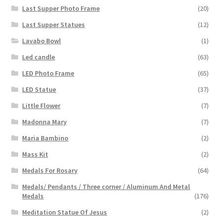
Last Supper Photo Frame
(20)
Last Supper Statues
(12)
Lavabo Bowl
(1)
Led candle
(63)
LED Photo Frame
(65)
LED Statue
(37)
Little Flower
(7)
Madonna Mary
(7)
Maria Bambino
(2)
Mass Kit
(2)
Medals For Rosary
(64)
Medals/ Pendants / Three corner / Aluminum And Metal
Medals
(176)
Meditation Statue Of Jesus
(2)