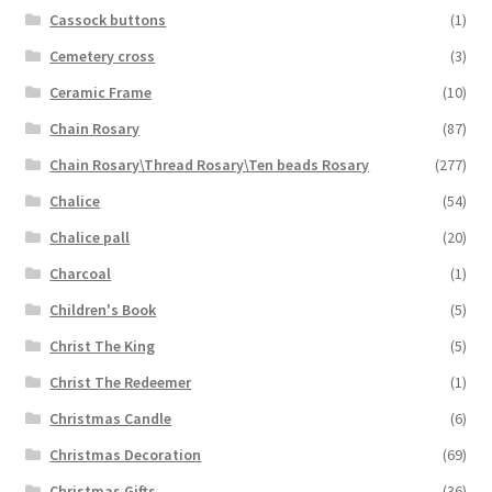
Cassock buttons
(1)
Cemetery cross
(3)
Ceramic Frame
(10)
Chain Rosary
(87)
Chain Rosary\Thread Rosary\Ten beads Rosary
(277)
Chalice
(54)
Chalice pall
(20)
Charcoal
(1)
Children's Book
(5)
Christ The King
(5)
Christ The Redeemer
(1)
Christmas Candle
(6)
Christmas Decoration
(69)
Christmas Gifts
(36)