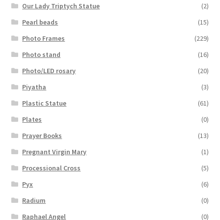
Our Lady Triptych Statue
(2)
Pearl beads
(15)
Photo Frames
(229)
Photo stand
(16)
Photo/LED rosary
(20)
Piyatha
(3)
Plastic Statue
(61)
Plates
(0)
Prayer Books
(13)
Pregnant Virgin Mary
(1)
Processional Cross
(5)
Pyx
(6)
Radium
(0)
Raphael Angel
(0)