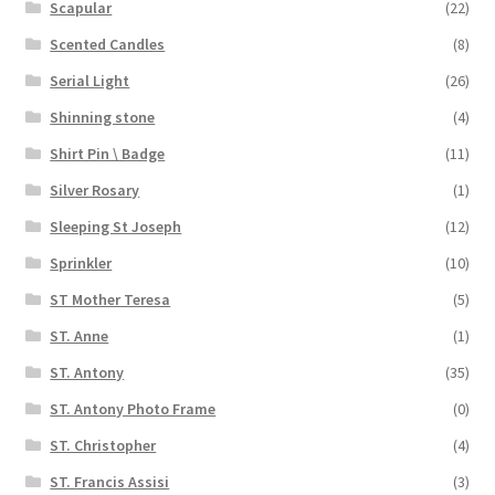
Scapular
(22)
Scented Candles
(8)
Serial Light
(26)
Shinning stone
(4)
Shirt Pin \ Badge
(11)
Silver Rosary
(1)
Sleeping St Joseph
(12)
Sprinkler
(10)
ST Mother Teresa
(5)
ST. Anne
(1)
ST. Antony
(35)
ST. Antony Photo Frame
(0)
ST. Christopher
(4)
ST. Francis Assisi
(3)