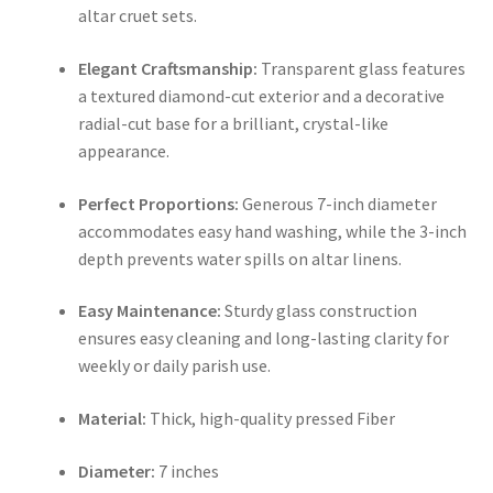
altar cruet sets.
Elegant Craftsmanship:
Transparent glass features
a textured diamond-cut exterior and a decorative
radial-cut base for a brilliant, crystal-like
appearance.
Perfect Proportions:
Generous 7-inch diameter
accommodates easy hand washing, while the 3-inch
depth prevents water spills on altar linens.
Easy Maintenance:
Sturdy glass construction
ensures easy cleaning and long-lasting clarity for
weekly or daily parish use.
Material:
Thick, high-quality pressed Fiber
Diameter:
7 inches