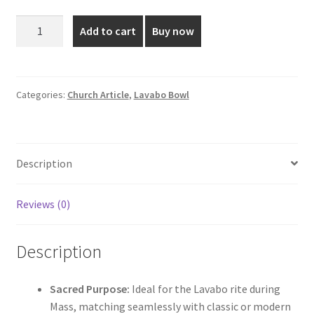
was:
is:
Clear
Add to cart
Buy now
Cut-
₹380.00.
₹285.00.
Fibre
Lavabo
Bowl
Categories:
Church Article
,
Lavabo Bowl
For
Holy
Mass
Description
-
7-
Inch
Reviews (0)
quantity
Description
Sacred Purpose:
Ideal for the Lavabo rite during
Mass, matching seamlessly with classic or modern