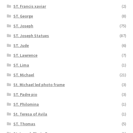
ST. Francis xaviar
(2)
ST. George
(8)
ST. Joseph
(75)
ST. Joseph Statues
(87)
ST. Jude
(6)
ST. Lawrence
(7)
ST. Lima
(1)
ST. Michael
(21)
St. Michael led photo frame
(3)
ST. Padre pio
(3)
ST. Philomina
(1)
St. Teresa of Avila
(1)
ST. Thomas
(5)