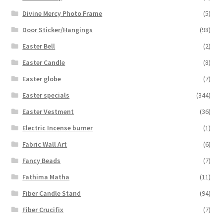
Divine Mercy Photo Frame
(5)
Door Sticker/Hangings
(98)
Easter Bell
(2)
Easter Candle
(8)
Easter globe
(7)
Easter specials
(344)
Easter Vestment
(36)
Electric Incense burner
(1)
Fabric Wall Art
(6)
Fancy Beads
(7)
Fathima Matha
(11)
Fiber Candle Stand
(94)
Fiber Crucifix
(7)