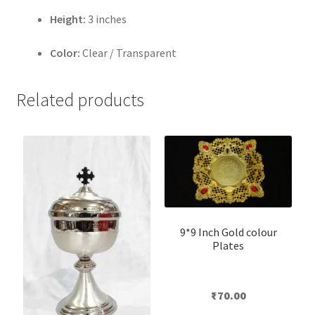
Height:
3 inches
Color:
Clear / Transparent
Related products
9*9 Inch Gold colour
Plates
₹
70.00