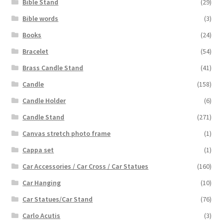
Bible Stand
(29)
Bible words
(3)
Books
(24)
Bracelet
(54)
Brass Candle Stand
(41)
Candle
(158)
Candle Holder
(6)
Candle Stand
(271)
Canvas stretch photo frame
(1)
Cappa set
(1)
Car Accessories / Car Cross / Car Statues
(160)
Car Hanging
(10)
Car Statues/Car Stand
(76)
Carlo Acutis
(3)