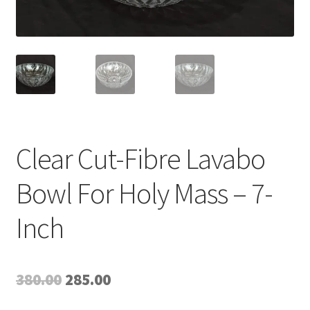
Expand
My account
child
menu
Clear Cut-Fibre Lavabo
Bowl For Holy Mass – 7-
Inch
Original
Current
380.00
285.00
price
price