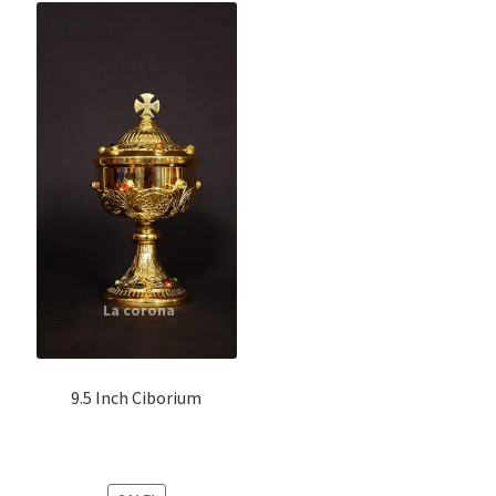
9.5 Inch Ciborium