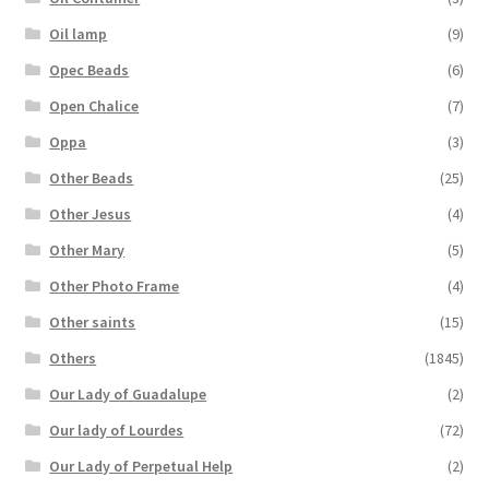
Oil lamp
(9)
Opec Beads
(6)
Open Chalice
(7)
Oppa
(3)
Other Beads
(25)
Other Jesus
(4)
Other Mary
(5)
Other Photo Frame
(4)
Other saints
(15)
Others
(1845)
Our Lady of Guadalupe
(2)
Our lady of Lourdes
(72)
Our Lady of Perpetual Help
(2)