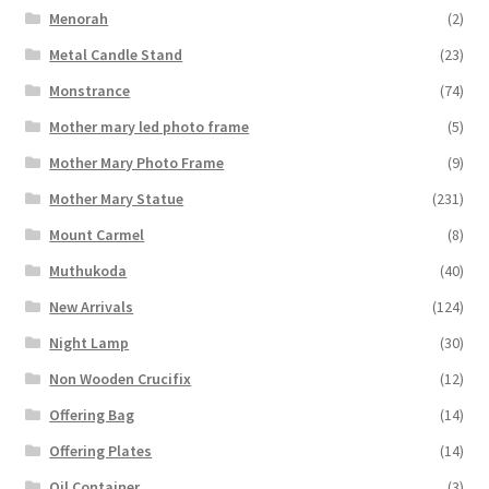
Menorah
(2)
Metal Candle Stand
(23)
Monstrance
(74)
Mother mary led photo frame
(5)
Mother Mary Photo Frame
(9)
Mother Mary Statue
(231)
Mount Carmel
(8)
Muthukoda
(40)
New Arrivals
(124)
Night Lamp
(30)
Non Wooden Crucifix
(12)
Offering Bag
(14)
Offering Plates
(14)
Oil Container
(3)