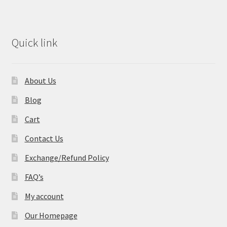
Quick link
About Us
Blog
Cart
Contact Us
Exchange/Refund Policy
FAQ’s
My account
Our Homepage