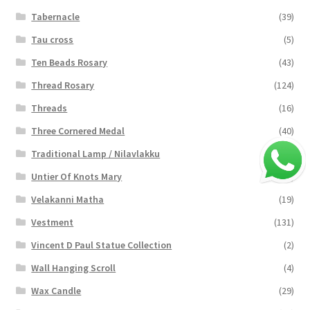
Tabernacle
(39)
Tau cross
(5)
Ten Beads Rosary
(43)
Thread Rosary
(124)
Threads
(16)
Three Cornered Medal
(40)
Traditional Lamp / Nilavlakku
(2)
Untier Of Knots Mary
(4)
Velakanni Matha
(19)
Vestment
(131)
Vincent D Paul Statue Collection
(2)
Wall Hanging Scroll
(4)
Wax Candle
(29)