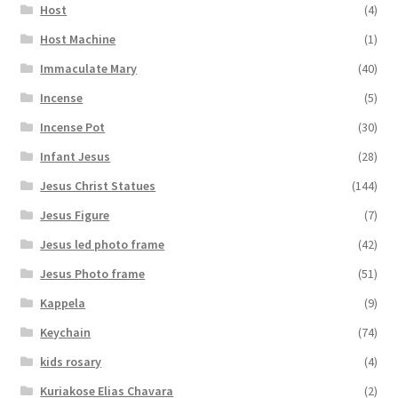
Host
(4)
Host Machine
(1)
Immaculate Mary
(40)
Incense
(5)
Incense Pot
(30)
Infant Jesus
(28)
Jesus Christ Statues
(144)
Jesus Figure
(7)
Jesus led photo frame
(42)
Jesus Photo frame
(51)
Kappela
(9)
Keychain
(74)
kids rosary
(4)
Kuriakose Elias Chavara
(2)