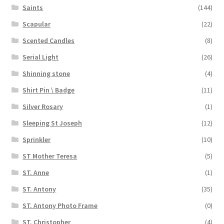
Saints
(144)
Scapular
(22)
Scented Candles
(8)
Serial Light
(26)
Shinning stone
(4)
Shirt Pin \ Badge
(11)
Silver Rosary
(1)
Sleeping St Joseph
(12)
Sprinkler
(10)
ST Mother Teresa
(5)
ST. Anne
(1)
ST. Antony
(35)
ST. Antony Photo Frame
(0)
ST. Christopher
(4)