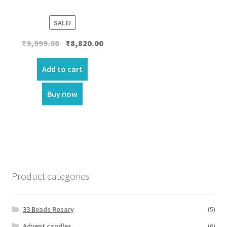
SALE!
Original
Current
₹
9,999.00
₹
8,820.00
price
price
was:
is:
Add to cart
₹9,999.00.
₹8,820.00.
Buy now
Product categories
33 Beads Rosary
(5)
Advent candles
(6)