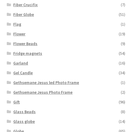
Fiber Crucifix
(7)
Fiber Globe
(51)
Flag
(1)
Flower
(19)
Flower Beads
(9)
Fridge magnets
(54)
Garland
(16)
Gel Candle
(34)
Gethsemane Jesus led Photo Frame
(1)
Gethsemane Jesus Photo Frame
(2)
Gift
(96)
Glass Beads
(8)
Glass globe
(14)
Globe
(65)