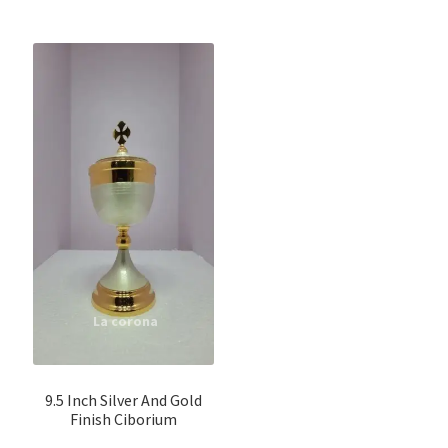
9.5 Inch Silver And Gold
Finish Ciborium