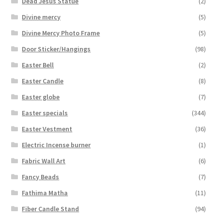
Dead Jesus Statue
(2)
Divine mercy
(5)
Divine Mercy Photo Frame
(5)
Door Sticker/Hangings
(98)
Easter Bell
(2)
Easter Candle
(8)
Easter globe
(7)
Easter specials
(344)
Easter Vestment
(36)
Electric Incense burner
(1)
Fabric Wall Art
(6)
Fancy Beads
(7)
Fathima Matha
(11)
Fiber Candle Stand
(94)