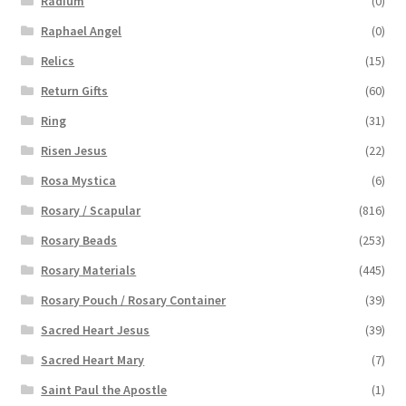
Radium
(0)
Raphael Angel
(0)
Relics
(15)
Return Gifts
(60)
Ring
(31)
Risen Jesus
(22)
Rosa Mystica
(6)
Rosary / Scapular
(816)
Rosary Beads
(253)
Rosary Materials
(445)
Rosary Pouch / Rosary Container
(39)
Sacred Heart Jesus
(39)
Sacred Heart Mary
(7)
Saint Paul the Apostle
(1)