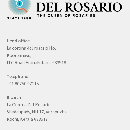
Head office
La corona del rosario Ho,
Koonamavu,
ITC Road Eranakulam -683518
Telephone
+91 80750 07115
Branch
La Corona Del Rosario
Sheddupady, NH 17, Varapuzha
Kochi, Kerala 683517