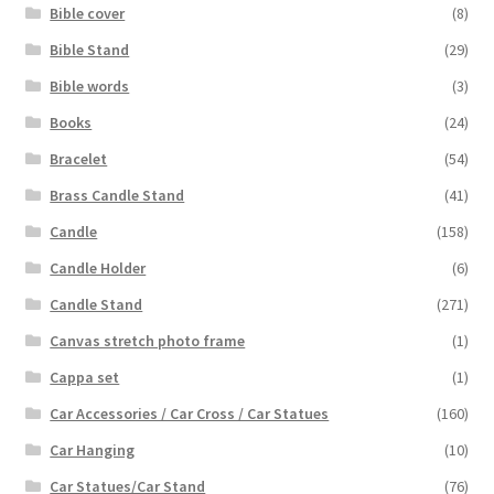
Bible cover
(8)
Bible Stand
(29)
Bible words
(3)
Books
(24)
Bracelet
(54)
Brass Candle Stand
(41)
Candle
(158)
Candle Holder
(6)
Candle Stand
(271)
Canvas stretch photo frame
(1)
Cappa set
(1)
Car Accessories / Car Cross / Car Statues
(160)
Car Hanging
(10)
Car Statues/Car Stand
(76)