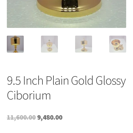
9.5 Inch Plain Gold Glossy
Ciborium
Original
Current
11,600.00
9,480.00
price
price