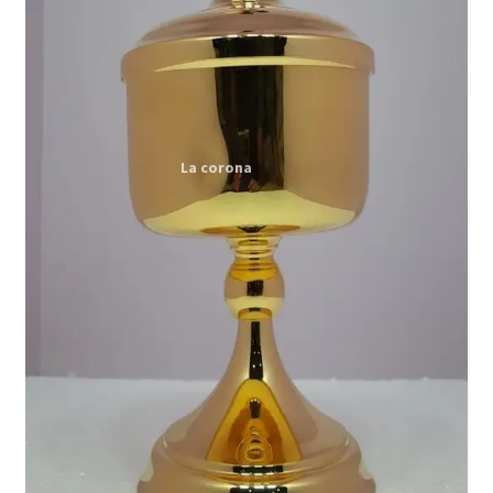
Expand
My account
child
menu