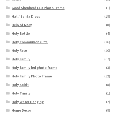
Good Shepherd LED Photo Frame
(1)
Hat / Santa Dress
(18)
Help of Mary
(8)
Holy Bottle
(4)
Holy Communion Gifts
(36)
Holy Face
(10)
Holy Family
(67)
Holy family led photo frame
(3)
Holy Family Photo Frame
(12)
Holy Spirit
(8)
Holy Trinity
(1)
Holy Water Hanging
(2)
Home Decor
(8)