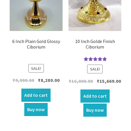
6 Inch Plain Gold Glossy
10 Inch Golde Finish
Ciborium
Ciborium
Rated
5.00
SALE!
SALE!
out of 5
Original
Current
₹
9,900.00
₹
8,280.00
Original
Curr
₹
16,000.00
₹
15,669.00
price
price
price
price
was:
is:
Add to cart
was:
is:
Add to cart
₹9,900.00.
₹8,280.00.
₹16,000.00.
₹15,6
Buy now
Buy now