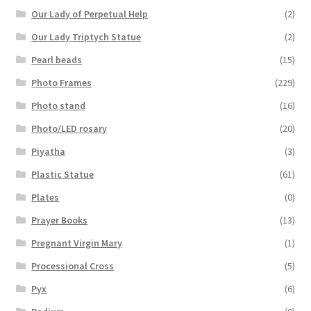
Our Lady of Perpetual Help
(2)
Our Lady Triptych Statue
(2)
Pearl beads
(15)
Photo Frames
(229)
Photo stand
(16)
Photo/LED rosary
(20)
Piyatha
(3)
Plastic Statue
(61)
Plates
(0)
Prayer Books
(13)
Pregnant Virgin Mary
(1)
Processional Cross
(5)
Pyx
(6)