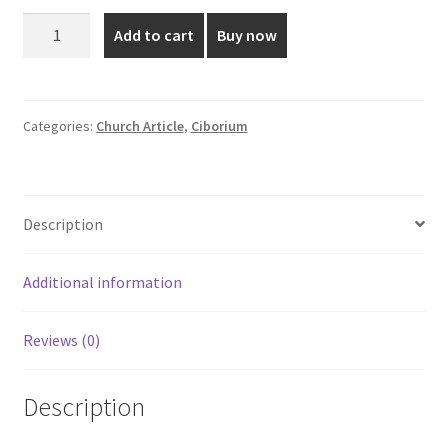
was:
is:
9.5
Add to cart
Buy now
Inch
₹11,600.00.
₹9,480.00.
Plain
Gold
Glossy
Categories:
Church Article
,
Ciborium
Ciborium
quantity
Description
Additional information
Reviews (0)
Description