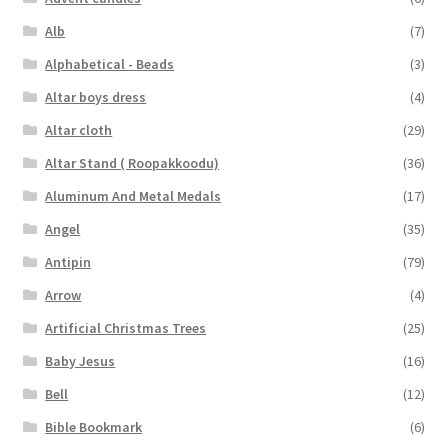
Alb
(7)
Alphabetical - Beads
(3)
Altar boys dress
(4)
Altar cloth
(29)
Altar Stand ( Roopakkoodu)
(36)
Aluminum And Metal Medals
(17)
Angel
(35)
Antipin
(79)
Arrow
(4)
Artificial Christmas Trees
(25)
Baby Jesus
(16)
Bell
(12)
Bible Bookmark
(6)