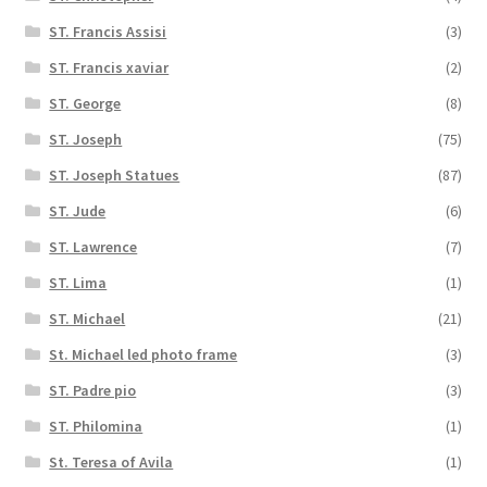
ST. Francis Assisi
(3)
ST. Francis xaviar
(2)
ST. George
(8)
ST. Joseph
(75)
ST. Joseph Statues
(87)
ST. Jude
(6)
ST. Lawrence
(7)
ST. Lima
(1)
ST. Michael
(21)
St. Michael led photo frame
(3)
ST. Padre pio
(3)
ST. Philomina
(1)
St. Teresa of Avila
(1)