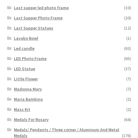
Last supper led photo frame
(10)
Last Supper Photo Frame
(20)
Last Supper Statues
(12)
Lavabo Bowl
(1)
Led candle
(63)
LED Photo Frame
(65)
LED Statue
(37)
Little Flower
(7)
Madonna Mary
(7)
Maria Bambino
(2)
Mass Kit
(2)
Medals For Rosary
(64)
Medals/ Pendants / Three corner / Aluminum And Metal
Medals
(176)