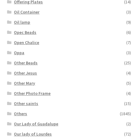
Offering Plates
(14)
Oil Container
(3)
Oil lamp
(9)
Opec Beads
(6)
Open Chalice
(7)
Oppa
(3)
Other Beads
(25)
Other Jesus
(4)
Other Mary
(5)
Other Photo Frame
(4)
Other saints
(15)
Others
(1845)
Our Lady of Guadalupe
(2)
Our lady of Lourdes
(72)