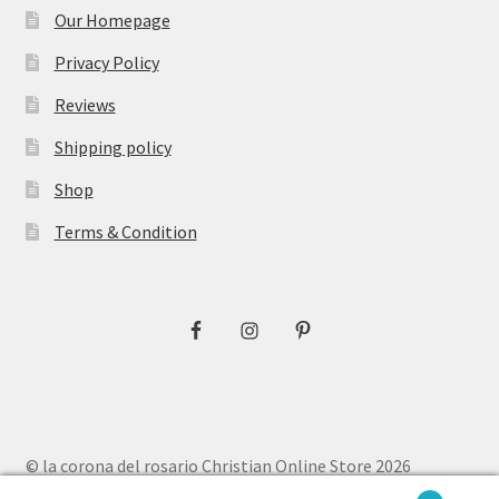
Our Homepage
Privacy Policy
Reviews
Shipping policy
Shop
Terms & Condition
© la corona del rosario Christian Online Store 2026
Privacy Policy
Built with WooCommerce
.