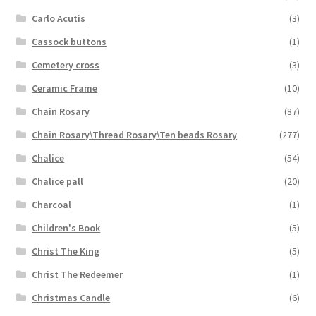
Carlo Acutis
(3)
Cassock buttons
(1)
Cemetery cross
(3)
Ceramic Frame
(10)
Chain Rosary
(87)
Chain Rosary\Thread Rosary\Ten beads Rosary
(277)
Chalice
(54)
Chalice pall
(20)
Charcoal
(1)
Children's Book
(5)
Christ The King
(5)
Christ The Redeemer
(1)
Christmas Candle
(6)