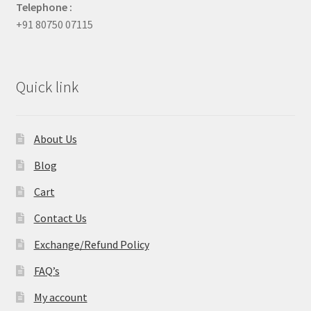
Telephone :
+91 80750 07115
Quick link
About Us
Blog
Cart
Contact Us
Exchange/Refund Policy
FAQ’s
My account