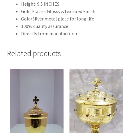
Height: 9.5 INCHES
Gold Plate – Glossy &Textured Finish
Gold/Silver metal plate for long life
100% quality assurance
Directly from manufacturer
Related products