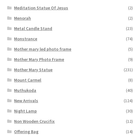
Meditation Statue Of Jesus
(2)
Menorah
(2)
Metal Candle Stand
(23)
Monstrance
(74)
Mother mary led photo frame
(5)
Mother Mary Photo Frame
(9)
Mother Mary Statue
(231)
Mount Carmel
(8)
Muthukoda
(40)
New Arrivals
(124)
Night Lamp
(30)
Non Wooden Crucifix
(12)
Offering Bag
(14)