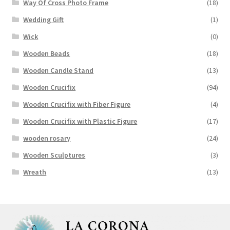
Way Of Cross Photo Frame
(18)
Wedding Gift
(1)
Wick
(0)
Wooden Beads
(18)
Wooden Candle Stand
(13)
Wooden Crucifix
(94)
Wooden Crucifix with Fiber Figure
(4)
Wooden Crucifix with Plastic Figure
(17)
wooden rosary
(24)
Wooden Sculptures
(3)
Wreath
(13)