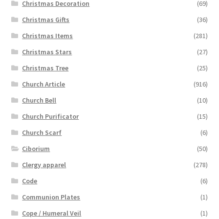
Christmas Decoration
(69)
Christmas Gifts
(36)
Christmas Items
(281)
Christmas Stars
(27)
Christmas Tree
(25)
Church Article
(916)
Church Bell
(10)
Church Purificator
(15)
Church Scarf
(6)
Ciborium
(50)
Clergy apparel
(278)
Code
(6)
Communion Plates
(1)
Cope / Humeral Veil
(1)