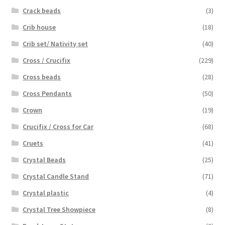
Crack beads
(3)
Crib house
(18)
Crib set/ Nativity set
(40)
Cross / Crucifix
(229)
Cross beads
(28)
Cross Pendants
(50)
Crown
(19)
Crucifix / Cross for Car
(68)
Cruets
(41)
Crystal Beads
(25)
Crystal Candle Stand
(71)
Crystal plastic
(4)
Crystal Tree Showpiece
(8)