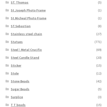
ST. Thomas
(5)
St.Joseph Photo Frame
(1)
St.Micheal Photo Frame
(1)
ST.Sebastian
(8)
Stainless steel chain
(27)
Statues
(771)
Steel \ Metal Crucifix
(69)
Steel Candle Stand
(20)
Sticker
(15)
Stole
(12)
Stone Beads
(42)
Sugar Beads
(5)
Surplice
(3)
T T beads
(15)