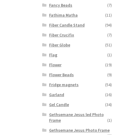
Fancy Beads
(7)
Fathima Matha
(11)
Fiber Candle Stand
(94)
Fiber Crucifix
(7)
Fiber Globe
(51)
Flag
(1)
Flower
(19)
Flower Beads
(9)
Fridge magnets
(54)
Garland
(16)
Gel Candle
(34)
Gethsemane Jesus led Photo
Frame
(1)
Gethsemane Jesus Photo Frame