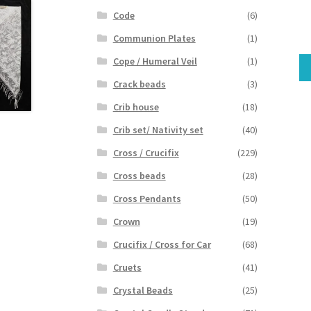
Code
(6)
Communion Plates
(1)
Cope / Humeral Veil
(1)
Crack beads
(3)
Crib house
(18)
Crib set/ Nativity set
(40)
Cross / Crucifix
(229)
Cross beads
(28)
Cross Pendants
(50)
Crown
(19)
Crucifix / Cross for Car
(68)
Cruets
(41)
Crystal Beads
(25)