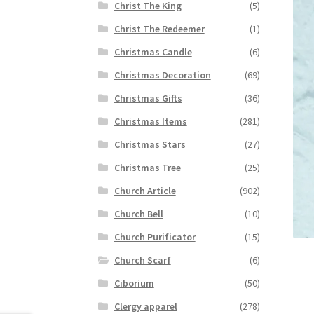
Christ The King
(5)
Christ The Redeemer
(1)
Christmas Candle
(6)
Christmas Decoration
(69)
Christmas Gifts
(36)
Christmas Items
(281)
Christmas Stars
(27)
Christmas Tree
(25)
Church Article
(902)
Church Bell
(10)
Church Purificator
(15)
Church Scarf
(6)
Ciborium
(50)
Clergy apparel
(278)