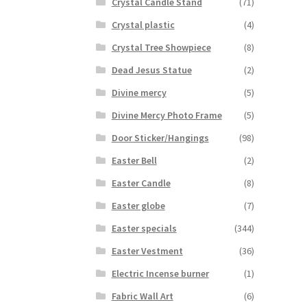
Crystal Candle Stand
(71)
Crystal plastic
(4)
Crystal Tree Showpiece
(8)
Dead Jesus Statue
(2)
Divine mercy
(5)
Divine Mercy Photo Frame
(5)
Door Sticker/Hangings
(98)
Easter Bell
(2)
Easter Candle
(8)
Easter globe
(7)
Easter specials
(344)
Easter Vestment
(36)
Electric Incense burner
(1)
Fabric Wall Art
(6)