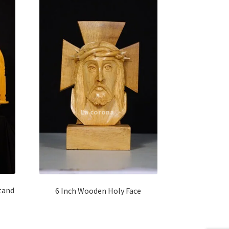
tand
6 Inch Wooden Holy Face