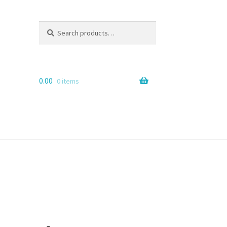
Search
Search
for:
0.00
0 items