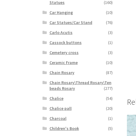
Statues
(160)
Car Hanging
(10)
Car Statues/Car Stand
(76)
Carlo Acutis
(3)
Cassock buttons
(1)
Cemetery cross
(3)
Ceramic Frame
(10)
Chain Rosary
(87)
Chain Rosary\Thread Rosary\Ten
beads Rosary
(277)
Chalice
(54)
Re
Chalice pall
(20)
Charcoal
(1)
Children's Book
(5)