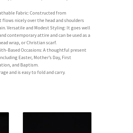
thable Fabric: Constructed from
it flows nicely over the head and shoulders
in. Versatile and Modest Styling: It goes well
and contemporary attire and can be used as a
head wrap, or Christian scarf.
aith-Based Occasions: A thoughtful present
 including Easter, Mother’s Day, First
tion, and Baptism.
ge and is easy to fold and carry.