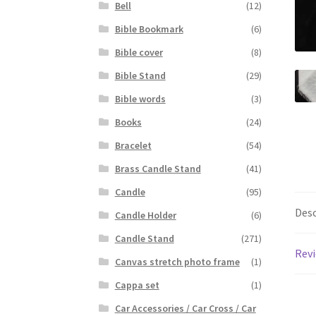
Bell
(12)
Bible Bookmark
(6)
Bible cover
(8)
Bible Stand
(29)
Bible words
(3)
Books
(24)
Bracelet
(54)
Brass Candle Stand
(41)
Candle
(95)
Desc
Candle Holder
(6)
Candle Stand
(271)
Revi
Canvas stretch photo frame
(1)
Cappa set
(1)
Car Accessories / Car Cross / Car