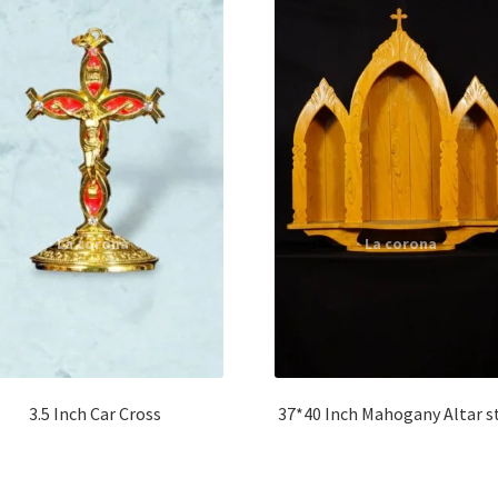
3.5 Inch Car Cross
37*40 Inch Mahogany Altar s