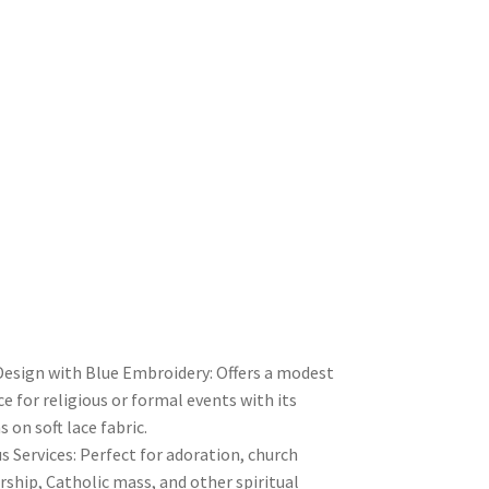
 Design with Blue Embroidery: Offers a modest
 for religious or formal events with its
s on soft lace fabric.
us Services: Perfect for adoration, church
rship, Catholic mass, and other spiritual