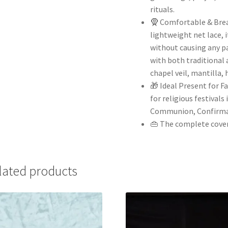
rituals.
🧕 Comfortable & Brea
lightweight net lace, 
without causing any pa
with both traditional 
chapel veil, mantilla, 
🎁 Ideal Present for F
for religious festivals
Communion, Confirma
👜 The complete covera
lated products