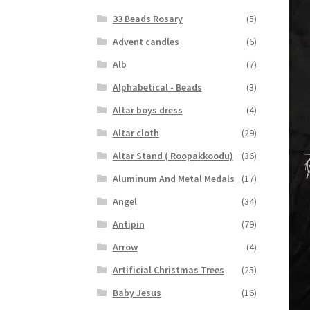
33 Beads Rosary
(5)
Advent candles
(6)
Alb
(7)
Alphabetical - Beads
(3)
Altar boys dress
(4)
Altar cloth
(29)
Altar Stand ( Roopakkoodu)
(36)
Aluminum And Metal Medals
(17)
Angel
(34)
Antipin
(79)
Arrow
(4)
Artificial Christmas Trees
(25)
Baby Jesus
(16)