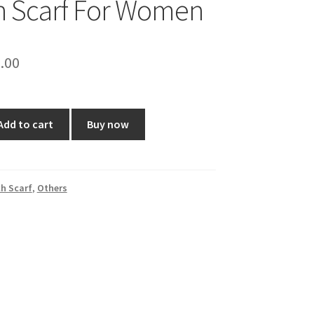
h Scarf For Women
ginal
Current
.00
ce
price
:
is:
Add to cart
Buy now
0.00.
₹70.00.
h Scarf
,
Others