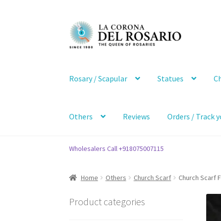
Skip
Skip
to
to
navigation
content
Rosary / Scapular
Statues
Ch
Others
Reviews
Orders / Track y
Wholesalers Call +918075007115
Home
Others
Church Scarf
Church Scarf
Product categories