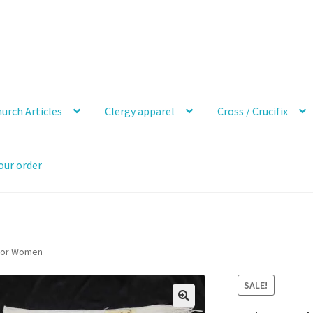
urch Articles
Clergy apparel
Cross / Crucifix
our order
 For Women
SALE!