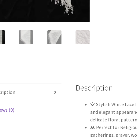
Description
ription
🌸 Stylish White Lace
ews (0)
and elegant appearance
delicate floral pattern
🙏 Perfect for Religio
gatherings, prayer, wo