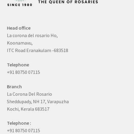
Head office
La corona del rosario Ho,
Koonamavu,
ITC Road Eranakulam -683518
Telephone
+91 80750 07115
Branch
La Corona Del Rosario
Sheddupady, NH 17, Varapuzha
Kochi, Kerala 683517
Telephone :
+91 80750 07115