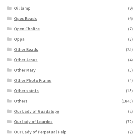
Oil lamp
(9)
Opec Beads
(6)
Open Chalice
(7)
Oppa
(3)
Other Beads
(25)
Other Jesus
(4)
Other Mary
(5)
Other Photo Frame
(4)
Other saints
(15)
Others
(1845)
Our Lady of Guadalupe
(2)
Our lady of Lourdes
(72)
Our Lady of Perpetual Help
(2)