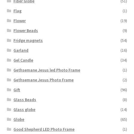
Fiber Globe
(51)
Flag
(1)
Flower
(19)
Flower Beads
(9)
Fridge magnets
(54)
Garland
(16)
Gel Candle
(34)
Gethsemane Jesus led Photo Frame
(1)
Gethsemane Jesus Photo Frame
(2)
Gift
(96)
Glass Beads
(8)
Glass globe
(14)
Globe
(65)
Good Shepherd LED Photo Frame
(1)