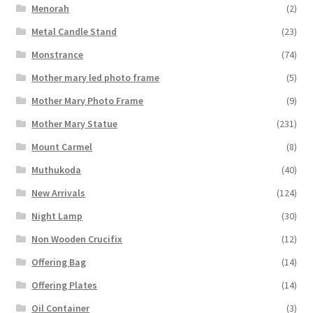
Menorah
(2)
Metal Candle Stand
(23)
Monstrance
(74)
Mother mary led photo frame
(5)
Mother Mary Photo Frame
(9)
Mother Mary Statue
(231)
Mount Carmel
(8)
Muthukoda
(40)
New Arrivals
(124)
Night Lamp
(30)
Non Wooden Crucifix
(12)
Offering Bag
(14)
Offering Plates
(14)
Oil Container
(3)