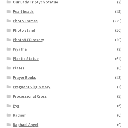
Our Lady Triptych Statue
(2)
Pearl beads
(15)
Photo Frames
(229)
Photo stand
(16)
Photo/LED rosary
(20)
Piyatha
(3)
Plastic Statue
(61)
Plates
(0)
Prayer Books
(13)
Pregnant Virgin Mary
(1)
Processional Cross
(5)
Pyx
(6)
Radium
(0)
Raphael Angel
(0)