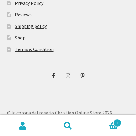
Privacy Policy
Reviews
Shipping policy
Shop
Terms & Condition
© la corona del rosario Christian Online Store 2026
Privacy Policy
Built with WooCommerce
.
0
Search
Search