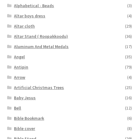
Alphabetical - Beads
(3)
Altar boys dress
(4)
Altar cloth
(29)
Altar Stand ( Roopakkoodu)
(36)
Aluminum And Metal Medals
(17)
Angel
(35)
Antipin
(79)
Arrow
(4)
Artificial Christmas Trees
(25)
Baby Jesus
(16)
Bell
(12)
Bible Bookmark
(6)
Bible cover
(8)
Bible Stand
(29)