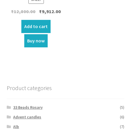
Original
Current
₹
12,800.00
₹
9,912.00
price
price
was:
is:
Add to cart
₹12,800.00.
₹9,912.00.
Buy now
Product categories
33 Beads Rosary
(5)
Advent candles
(6)
Alb
(7)