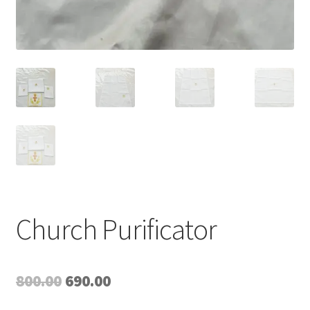
Church Purificator
Original
Current
800.00
690.00
price
price