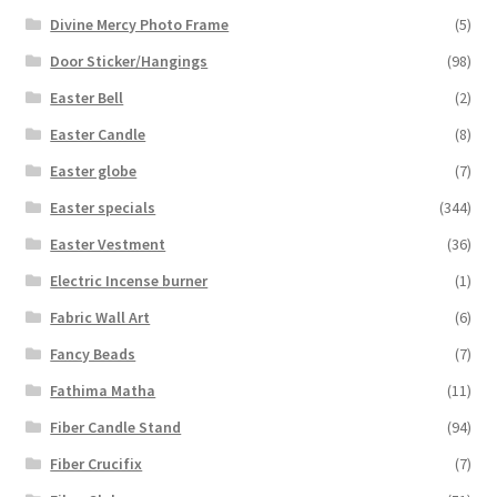
Divine Mercy Photo Frame
(5)
Door Sticker/Hangings
(98)
Easter Bell
(2)
Easter Candle
(8)
Easter globe
(7)
Easter specials
(344)
Easter Vestment
(36)
Electric Incense burner
(1)
Fabric Wall Art
(6)
Fancy Beads
(7)
Fathima Matha
(11)
Fiber Candle Stand
(94)
Fiber Crucifix
(7)