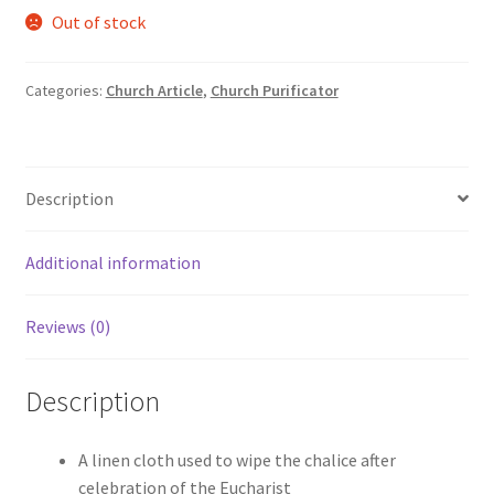
Out of stock
was:
is:
₹800.00.
₹690.00.
Categories:
Church Article
,
Church Purificator
Description
Additional information
Reviews (0)
Description
A linen cloth used to wipe the chalice after
celebration of the Eucharist