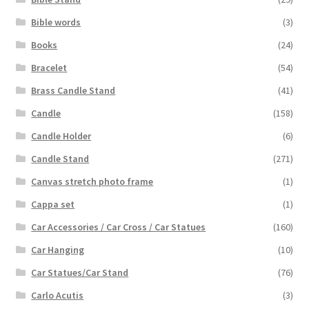
Bible words
(3)
Books
(24)
Bracelet
(54)
Brass Candle Stand
(41)
Candle
(158)
Candle Holder
(6)
Candle Stand
(271)
Canvas stretch photo frame
(1)
Cappa set
(1)
Car Accessories / Car Cross / Car Statues
(160)
Car Hanging
(10)
Car Statues/Car Stand
(76)
Carlo Acutis
(3)