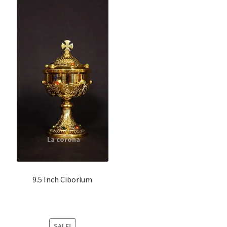
9.5 Inch Ciborium
SALE!