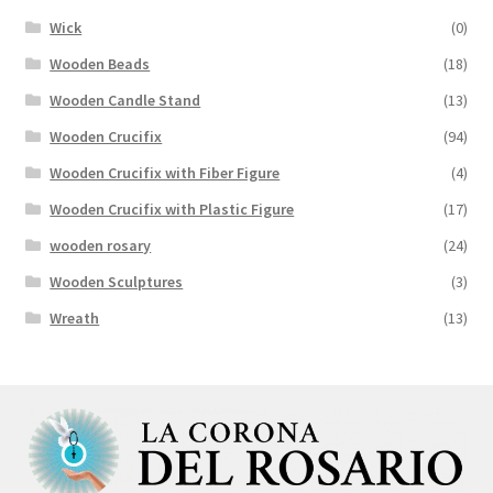
Wick
(0)
Wooden Beads
(18)
Wooden Candle Stand
(13)
Wooden Crucifix
(94)
Wooden Crucifix with Fiber Figure
(4)
Wooden Crucifix with Plastic Figure
(17)
wooden rosary
(24)
Wooden Sculptures
(3)
Wreath
(13)