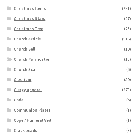
Christmas Items
(281)
Christmas Stars
(27)
Christmas Tree
(25)
Church Article
(916)
Church Bell
(10)
Church Purificator
(15)
Church Scarf
(6)
Ciborium
(50)
Clergy apparel
(278)
Code
(6)
Communion Plates
(1)
Cope / Humeral Veil
(1)
Crack beads
(3)