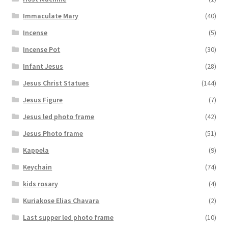
Immaculate Mary
(40)
Incense
(5)
Incense Pot
(30)
Infant Jesus
(28)
Jesus Christ Statues
(144)
Jesus Figure
(7)
Jesus led photo frame
(42)
Jesus Photo frame
(51)
Kappela
(9)
Keychain
(74)
kids rosary
(4)
Kuriakose Elias Chavara
(2)
Last supper led photo frame
(10)