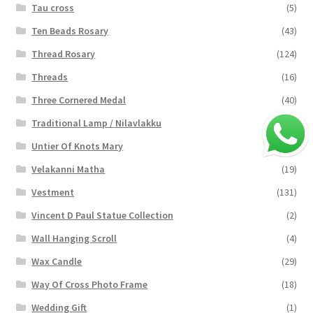
Tau cross
(5)
Ten Beads Rosary
(43)
Thread Rosary
(124)
Threads
(16)
Three Cornered Medal
(40)
Traditional Lamp / Nilavlakku
(2)
Untier Of Knots Mary
(4)
Velakanni Matha
(19)
Vestment
(131)
Vincent D Paul Statue Collection
(2)
Wall Hanging Scroll
(4)
Wax Candle
(29)
Way Of Cross Photo Frame
(18)
Wedding Gift
(1)