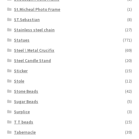
St.Micheal Photo Frame
(1)
ST.Sebastian
(8)
Stainless steel chain
(27)
Statues
(771)
Steel \ Metal Crucifix
(69)
Steel Candle Stand
(20)
Sticker
(15)
Stole
(12)
Stone Beads
(42)
Sugar Beads
(5)
Surplice
(3)
T T beads
(15)
Tabernacle
(39)