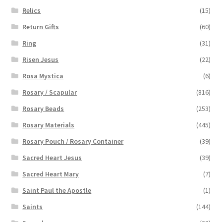
Relics
(15)
Return Gifts
(60)
Ring
(31)
Risen Jesus
(22)
Rosa Mystica
(6)
Rosary / Scapular
(816)
Rosary Beads
(253)
Rosary Materials
(445)
Rosary Pouch / Rosary Container
(39)
Sacred Heart Jesus
(39)
Sacred Heart Mary
(7)
Saint Paul the Apostle
(1)
Saints
(144)