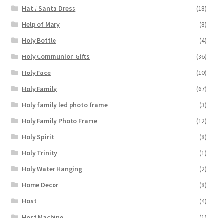
Hat / Santa Dress
(18)
Help of Mary
(8)
Holy Bottle
(4)
Holy Communion Gifts
(36)
Holy Face
(10)
Holy Family
(67)
Holy family led photo frame
(3)
Holy Family Photo Frame
(12)
Holy Spirit
(8)
Holy Trinity
(1)
Holy Water Hanging
(2)
Home Decor
(8)
Host
(4)
Host Machine
(1)