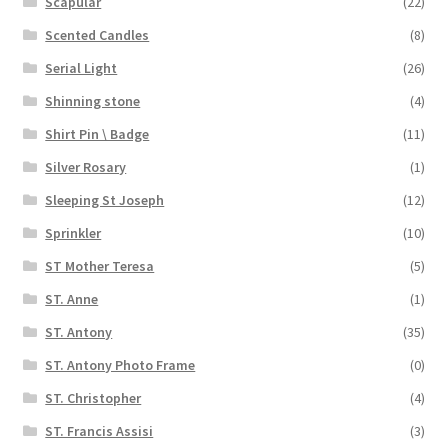
Scapular
(22)
Scented Candles
(8)
Serial Light
(26)
Shinning stone
(4)
Shirt Pin \ Badge
(11)
Silver Rosary
(1)
Sleeping St Joseph
(12)
Sprinkler
(10)
ST Mother Teresa
(5)
ST. Anne
(1)
ST. Antony
(35)
ST. Antony Photo Frame
(0)
ST. Christopher
(4)
ST. Francis Assisi
(3)