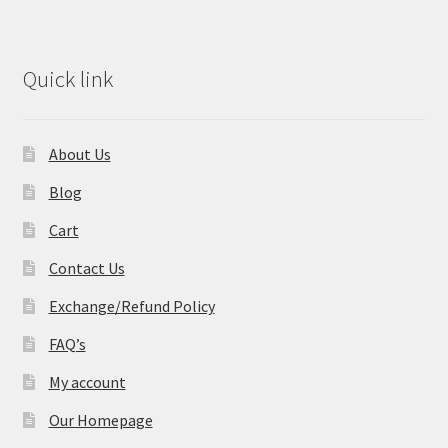
Quick link
About Us
Blog
Cart
Contact Us
Exchange/Refund Policy
FAQ’s
My account
Our Homepage