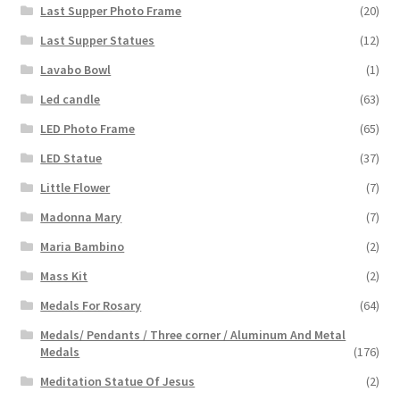
Last Supper Photo Frame
(20)
Last Supper Statues
(12)
Lavabo Bowl
(1)
Led candle
(63)
LED Photo Frame
(65)
LED Statue
(37)
Little Flower
(7)
Madonna Mary
(7)
Maria Bambino
(2)
Mass Kit
(2)
Medals For Rosary
(64)
Medals/ Pendants / Three corner / Aluminum And Metal
Medals
(176)
Meditation Statue Of Jesus
(2)