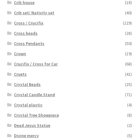
Crib house
(18)
Crib set/ Nativity set
(40)
Cross / Crucifix
(229)
Cross beads
(28)
Cross Pendants
(50)
Crown
(19)
Crucifix / Cross for Car
(68)
Cruets
(41)
Crystal Beads
(25)
Crystal Candle Stand
(71)
Crystal plastic
(4)
Crystal Tree Showpiece
(8)
Dead Jesus Statue
(2)
Divine mercy
(5)