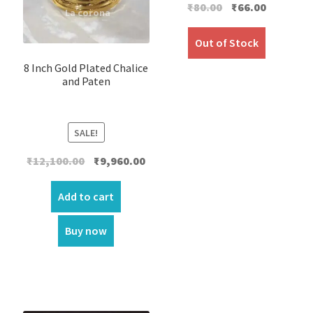
Original
Current
₹
80.00
₹
66.00
price
price
was:
is:
Out of Stock
₹80.00.
₹66.00.
8 Inch Gold Plated Chalice
and Paten
SALE!
Original
Current
₹
12,100.00
₹
9,960.00
price
price
was:
is:
Add to cart
₹12,100.00.
₹9,960.00.
Buy now