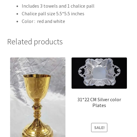
Includes 3 towels and 1 chalice pall
Chalice pall size 5.5*5.5 inches
Color : red and white
Related products
31*22 CM Silver color
Plates
SALE!