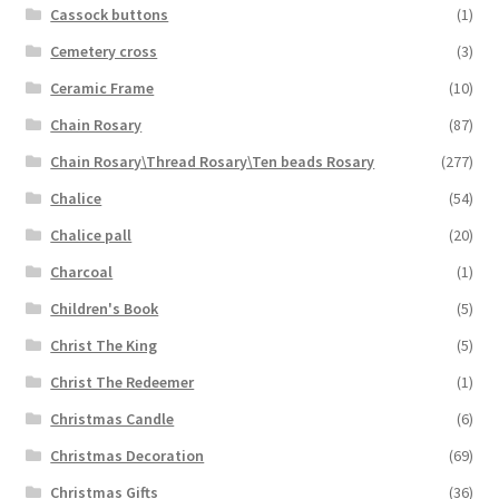
Cassock buttons
(1)
Cemetery cross
(3)
Ceramic Frame
(10)
Chain Rosary
(87)
Chain Rosary\Thread Rosary\Ten beads Rosary
(277)
Chalice
(54)
Chalice pall
(20)
Charcoal
(1)
Children's Book
(5)
Christ The King
(5)
Christ The Redeemer
(1)
Christmas Candle
(6)
Christmas Decoration
(69)
Christmas Gifts
(36)