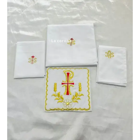
Expand
My account
child
menu