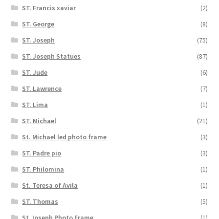
ST. Francis xaviar
(2)
ST. George
(8)
ST. Joseph
(75)
ST. Joseph Statues
(87)
ST. Jude
(6)
ST. Lawrence
(7)
ST. Lima
(1)
ST. Michael
(21)
St. Michael led photo frame
(3)
ST. Padre pio
(3)
ST. Philomina
(1)
St. Teresa of Avila
(1)
ST. Thomas
(5)
St.Joseph Photo Frame
(1)