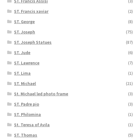
ST. Francis Assisi
(3)
ST. Francis xaviar
(2)
ST. George
(8)
ST. Joseph
(75)
ST. Joseph Statues
(87)
ST. Jude
(6)
ST. Lawrence
(7)
ST. Lima
(1)
ST. Michael
(21)
St. Michael led photo frame
(3)
ST. Padre pio
(3)
ST. Philomina
(1)
St. Teresa of Avila
(1)
ST. Thomas
(5)