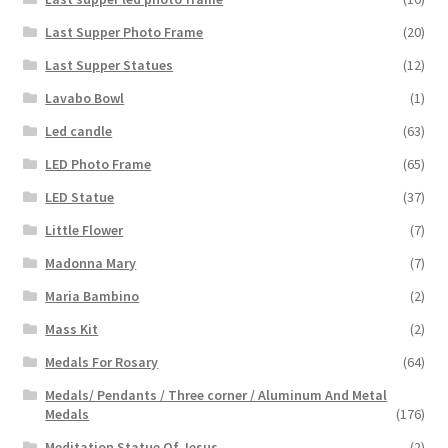
Last Supper Photo Frame
(20)
Last Supper Statues
(12)
Lavabo Bowl
(1)
Led candle
(63)
LED Photo Frame
(65)
LED Statue
(37)
Little Flower
(7)
Madonna Mary
(7)
Maria Bambino
(2)
Mass Kit
(2)
Medals For Rosary
(64)
Medals/ Pendants / Three corner / Aluminum And Metal
Medals
(176)
Meditation Statue Of Jesus
(2)