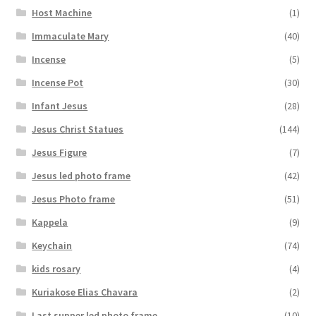
Host Machine
(1)
Immaculate Mary
(40)
Incense
(5)
Incense Pot
(30)
Infant Jesus
(28)
Jesus Christ Statues
(144)
Jesus Figure
(7)
Jesus led photo frame
(42)
Jesus Photo frame
(51)
Kappela
(9)
Keychain
(74)
kids rosary
(4)
Kuriakose Elias Chavara
(2)
Last supper led photo frame
(10)