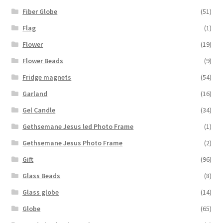
Fiber Globe
(51)
Flag
(1)
Flower
(19)
Flower Beads
(9)
Fridge magnets
(54)
Garland
(16)
Gel Candle
(34)
Gethsemane Jesus led Photo Frame
(1)
Gethsemane Jesus Photo Frame
(2)
Gift
(96)
Glass Beads
(8)
Glass globe
(14)
Globe
(65)