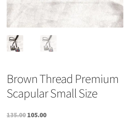
Brown Thread Premium
Scapular Small Size
Original
Current
135.00
105.00
price
price