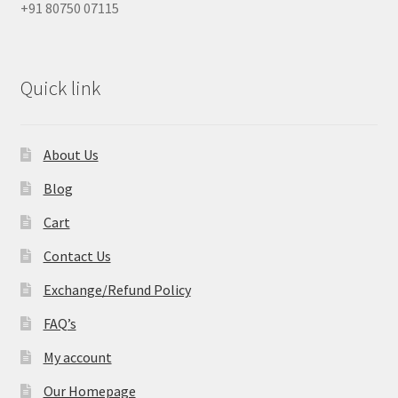
+91 80750 07115
Quick link
About Us
Blog
Cart
Contact Us
Exchange/Refund Policy
FAQ’s
My account
Our Homepage