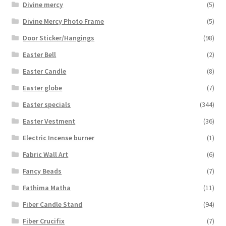
Divine mercy
(5)
Divine Mercy Photo Frame
(5)
Door Sticker/Hangings
(98)
Easter Bell
(2)
Easter Candle
(8)
Easter globe
(7)
Easter specials
(344)
Easter Vestment
(36)
Electric Incense burner
(1)
Fabric Wall Art
(6)
Fancy Beads
(7)
Fathima Matha
(11)
Fiber Candle Stand
(94)
Fiber Crucifix
(7)