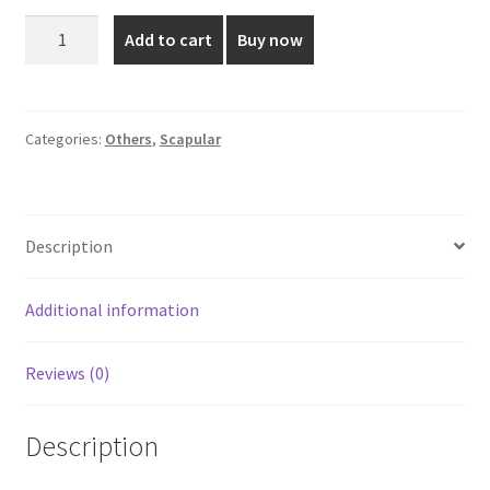
was:
is:
Brown
Add to cart
Buy now
Thread
₹135.00.
₹105.00.
Premium
Scapular
Small
Categories:
Others
,
Scapular
Size
quantity
Description
Additional information
Reviews (0)
Description