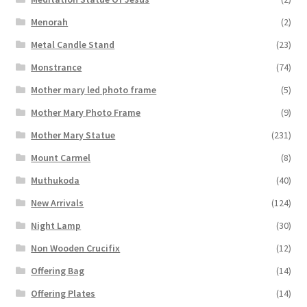
Menorah
(2)
Metal Candle Stand
(23)
Monstrance
(74)
Mother mary led photo frame
(5)
Mother Mary Photo Frame
(9)
Mother Mary Statue
(231)
Mount Carmel
(8)
Muthukoda
(40)
New Arrivals
(124)
Night Lamp
(30)
Non Wooden Crucifix
(12)
Offering Bag
(14)
Offering Plates
(14)