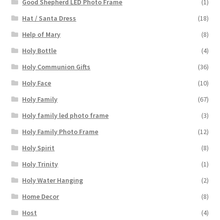
Good Shepherd LED Photo Frame
(1)
Hat / Santa Dress
(18)
Help of Mary
(8)
Holy Bottle
(4)
Holy Communion Gifts
(36)
Holy Face
(10)
Holy Family
(67)
Holy family led photo frame
(3)
Holy Family Photo Frame
(12)
Holy Spirit
(8)
Holy Trinity
(1)
Holy Water Hanging
(2)
Home Decor
(8)
Host
(4)