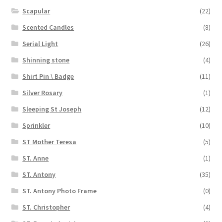
Scapular
(22)
Scented Candles
(8)
Serial Light
(26)
Shinning stone
(4)
Shirt Pin \ Badge
(11)
Silver Rosary
(1)
Sleeping St Joseph
(12)
Sprinkler
(10)
ST Mother Teresa
(5)
ST. Anne
(1)
ST. Antony
(35)
ST. Antony Photo Frame
(0)
ST. Christopher
(4)