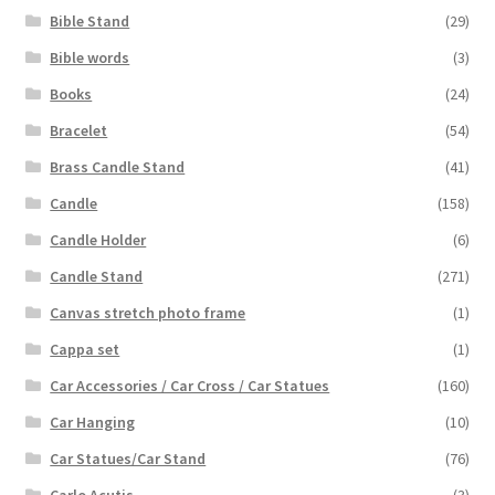
Bible Stand
(29)
Bible words
(3)
Books
(24)
Bracelet
(54)
Brass Candle Stand
(41)
Candle
(158)
Candle Holder
(6)
Candle Stand
(271)
Canvas stretch photo frame
(1)
Cappa set
(1)
Car Accessories / Car Cross / Car Statues
(160)
Car Hanging
(10)
Car Statues/Car Stand
(76)
Carlo Acutis
(3)