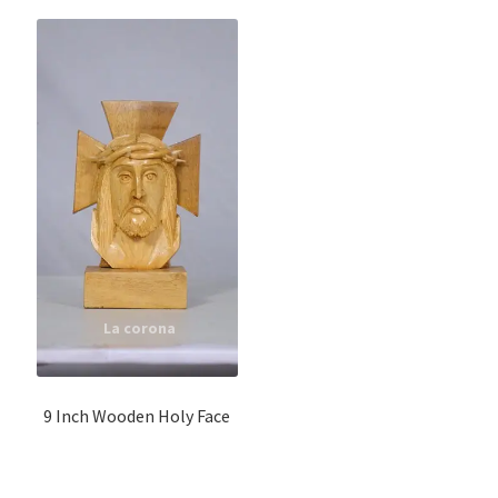
9 Inch Wooden Holy Face