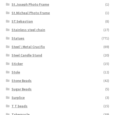
St.Joseph Photo Frame
(1)
St.Micheal Photo Frame
(1)
ST.Sebastian
(8)
Stainless steel chain
(27)
Statues
(771)
Steel \ Metal Crucifix
(69)
Steel Candle Stand
(20)
Sticker
(15)
Stole
(12)
Stone Beads
(42)
Sugar Beads
(5)
Surplice
(3)
T T beads
(15)
Tabernacle
(39)