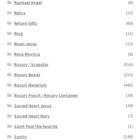
Raphael Angel
(0)
Relics
(15)
Return Gifts
(60)
Ring
(31)
Risen Jesus
(22)
Rosa Mystica
(6)
Rosary / Scapular
(816)
Rosary Beads
(253)
Rosary Materials
(445)
Rosary Pouch / Rosary Container
(39)
Sacred Heart Jesus
(39)
Sacred Heart Mary
(7)
Saint Paul the Apostle
(1)
Saints
(144)