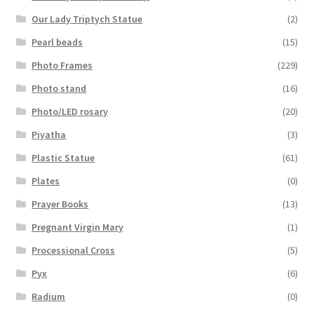
Our Lady Triptych Statue
(2)
Pearl beads
(15)
Photo Frames
(229)
Photo stand
(16)
Photo/LED rosary
(20)
Piyatha
(3)
Plastic Statue
(61)
Plates
(0)
Prayer Books
(13)
Pregnant Virgin Mary
(1)
Processional Cross
(5)
Pyx
(6)
Radium
(0)