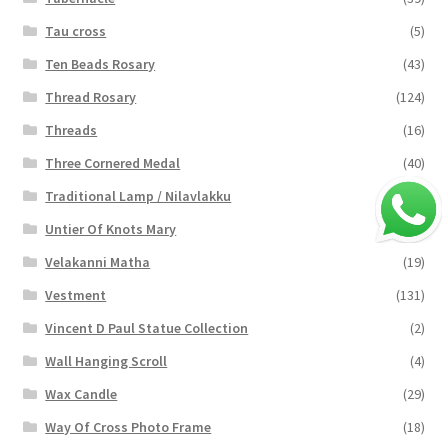
Tau cross
(5)
Ten Beads Rosary
(43)
Thread Rosary
(124)
Threads
(16)
Three Cornered Medal
(40)
Traditional Lamp / Nilavlakku
(2)
Untier Of Knots Mary
(4)
Velakanni Matha
(19)
Vestment
(131)
Vincent D Paul Statue Collection
(2)
Wall Hanging Scroll
(4)
Wax Candle
(29)
Way Of Cross Photo Frame
(18)