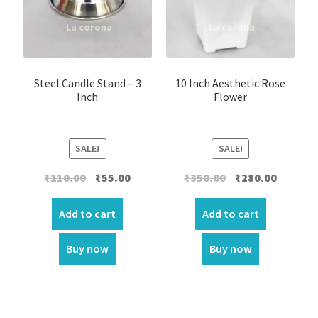
Steel Candle Stand – 3
10 Inch Aesthetic Rose
Inch
Flower
SALE!
SALE!
Original
Current
Original
Current
₹
110.00
₹
55.00
₹
350.00
₹
280.00
price
price
price
price
was:
is:
was:
is:
Add to cart
Add to cart
₹110.00.
₹55.00.
₹350.00.
₹280.00.
Buy now
Buy now