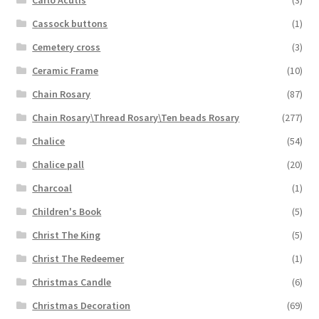
Cassock buttons
(1)
Cemetery cross
(3)
Ceramic Frame
(10)
Chain Rosary
(87)
Chain Rosary\Thread Rosary\Ten beads Rosary
(277)
Chalice
(54)
Chalice pall
(20)
Charcoal
(1)
Children's Book
(5)
Christ The King
(5)
Christ The Redeemer
(1)
Christmas Candle
(6)
Christmas Decoration
(69)