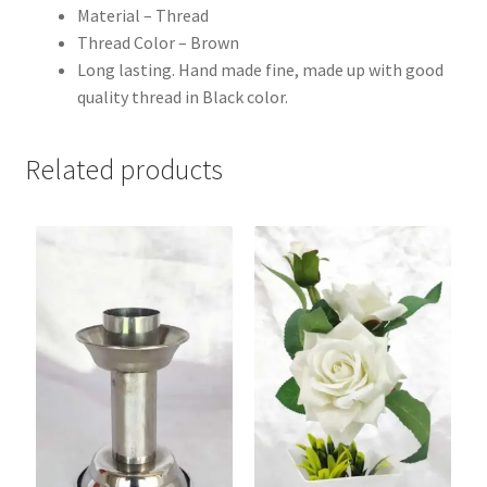
Material – Thread
Thread Color – Brown
Long lasting. Hand made fine, made up with good
quality thread in Black color.
Related products