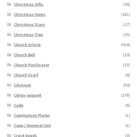
Christmas Gifts
(36)
Christmas Items
(281)
Christmas Stars
(27)
Christmas Tree
(25)
Church Article
(916)
Church Bell
(10)
Church Purificator
(15)
Church Scarf
(6)
Ciborium
(50)
Clergy apparel
(278)
Code
(6)
Communion Plates
(1)
Cope / Humeral Veil
(1)
Crack beads
(3)