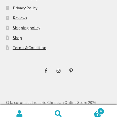
Privacy Policy
Reviews
Shipping policy
Shop
Terms & Condition
© la corona del rosario Christian Online Store 2026
Privacy Policy
Built with WooCommerce
.
0