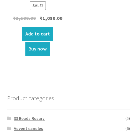
SALE!
Original
Current
₹
1,500.00
₹
1,080.00
price
price
was:
is:
Add to cart
₹1,500.00.
₹1,080.00.
Buy now
Product categories
33 Beads Rosary
(5)
Advent candles
(6)