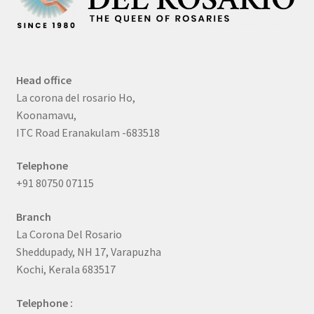
Head office
La corona del rosario Ho,
Koonamavu,
ITC Road Eranakulam -683518
Telephone
+91 80750 07115
Branch
La Corona Del Rosario
Sheddupady, NH 17, Varapuzha
Kochi, Kerala 683517
Telephone :