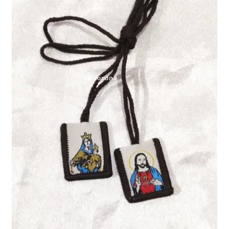
Expand
My account
child
menu