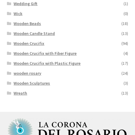
Wedding Gift
(1)
Wick
(0)
Wooden Beads
(18)
Wooden Candle Stand
(13)
Wooden Crucifix
(94)
Wooden Crucifix with Fiber Figure
(4)
Wooden Crucifix with Plastic Figure
(17)
wooden rosary
(24)
Wooden Sculptures
(3)
Wreath
(13)