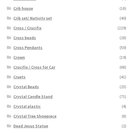
Crib house
(18)
Crib set/ Nativity set
(40)
Cross / Crucifix
(229)
Cross beads
(28)
Cross Pendants
(50)
Crown
(19)
Crucifix / Cross for Car
(68)
Cruets
(41)
Crystal Beads
(25)
Crystal Candle Stand
(71)
Crystal plastic
(4)
Crystal Tree Showpiece
(8)
Dead Jesus Statue
(2)