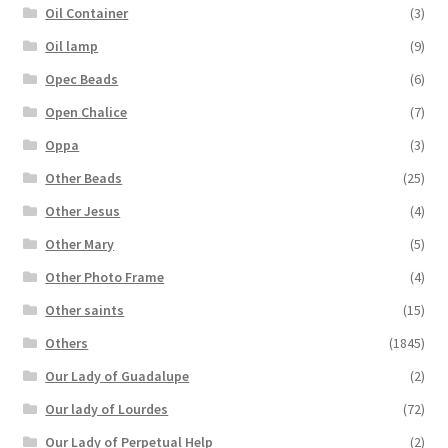
Oil Container
(3)
Oil lamp
(9)
Opec Beads
(6)
Open Chalice
(7)
Oppa
(3)
Other Beads
(25)
Other Jesus
(4)
Other Mary
(5)
Other Photo Frame
(4)
Other saints
(15)
Others
(1845)
Our Lady of Guadalupe
(2)
Our lady of Lourdes
(72)
Our Lady of Perpetual Help
(2)