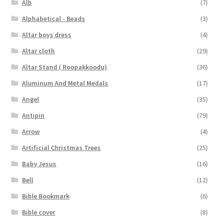
Alb
(7)
Alphabetical - Beads
(3)
Altar boys dress
(4)
Altar cloth
(29)
Altar Stand ( Roopakkoodu)
(36)
Aluminum And Metal Medals
(17)
Angel
(35)
Antipin
(79)
Arrow
(4)
Artificial Christmas Trees
(25)
Baby Jesus
(16)
Bell
(12)
Bible Bookmark
(6)
Bible cover
(8)