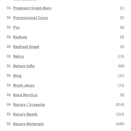
Pregnant Virgin Mary
(1)
Processional Cross
(5)
Pyx
(6)
Radium
(0)
Raphael Angel
(0)
Relics
(15)
Return Gifts
(60)
Ring
(31)
Risen Jesus
(22)
Rosa Mystica
(6)
Rosary / Scapular
(816)
Rosary Beads
(253)
Rosary Materials
(445)