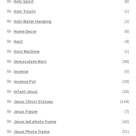
Holy Spirit
(8)
Holy Trinity
(1)
Holy Water Hanging
(2)
Home Decor
(8)
Host
(4)
Host Machine
(1)
Immaculate Mary
(40)
Incense
(5)
Incense Pot
(30)
Infant Jesus
(28)
Jesus Christ Statues
(144)
Jesus Figure
(7)
Jesus led photo frame
(42)
Jesus Photo frame
(51)