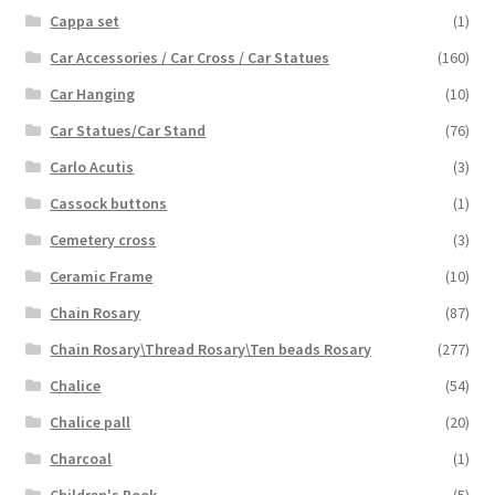
Cappa set
(1)
Car Accessories / Car Cross / Car Statues
(160)
Car Hanging
(10)
Car Statues/Car Stand
(76)
Carlo Acutis
(3)
Cassock buttons
(1)
Cemetery cross
(3)
Ceramic Frame
(10)
Chain Rosary
(87)
Chain Rosary\Thread Rosary\Ten beads Rosary
(277)
Chalice
(54)
Chalice pall
(20)
Charcoal
(1)