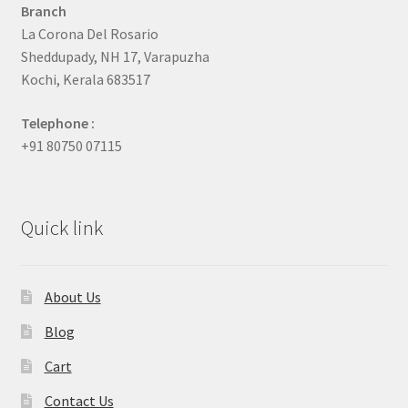
Branch
La Corona Del Rosario
Sheddupady, NH 17, Varapuzha
Kochi, Kerala 683517
Telephone :
+91 80750 07115
Quick link
About Us
Blog
Cart
Contact Us