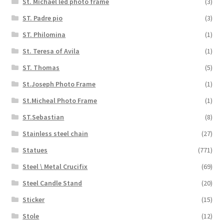
St. Michael led photo frame
(3)
ST. Padre pio
(3)
ST. Philomina
(1)
St. Teresa of Avila
(1)
ST. Thomas
(5)
St.Joseph Photo Frame
(1)
St.Micheal Photo Frame
(1)
ST.Sebastian
(8)
Stainless steel chain
(27)
Statues
(771)
Steel \ Metal Crucifix
(69)
Steel Candle Stand
(20)
Sticker
(15)
Stole
(12)