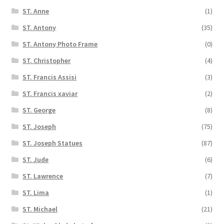
ST. Anne
(1)
ST. Antony
(35)
ST. Antony Photo Frame
(0)
ST. Christopher
(4)
ST. Francis Assisi
(3)
ST. Francis xaviar
(2)
ST. George
(8)
ST. Joseph
(75)
ST. Joseph Statues
(87)
ST. Jude
(6)
ST. Lawrence
(7)
ST. Lima
(1)
ST. Michael
(21)