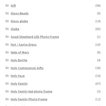
Gift
(96)
Glass Beads
(8)
Glass globe
(14)
Globe
(65)
Good Shepherd LED Photo Frame
(1)
Hat / Santa Dress
(18)
Help of Mary
(8)
Holy Bottle
(4)
Holy Communion Gifts
(36)
Holy Face
(10)
Holy Family
(67)
Holy family led photo frame
(3)
Holy Family Photo Frame
(12)