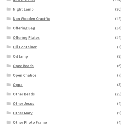
Night Lamp
(30)
Non Wooden Crucifix
(12)
Offering Bag
(14)
Offering Plates
(14)
Oil Container
(3)
Oil lamp
(9)
Opec Beads
(6)
Open Chalice
(7)
Oppa
(3)
Other Beads
(25)
Other Jesus
(4)
Other Mary
(5)
Other Photo Frame
(4)