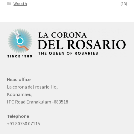
Wreath
(13)
Head office
La corona del rosario Ho,
Koonamavu,
ITC Road Eranakulam -683518
Telephone
+91 80750 07115