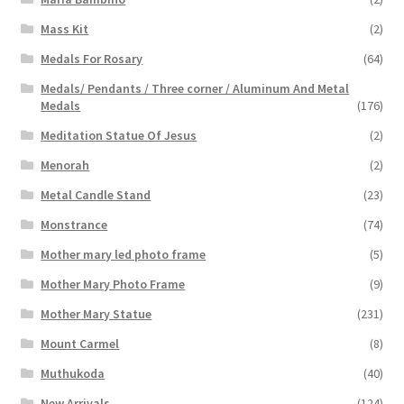
Mass Kit
(2)
Medals For Rosary
(64)
Medals/ Pendants / Three corner / Aluminum And Metal
Medals
(176)
Meditation Statue Of Jesus
(2)
Menorah
(2)
Metal Candle Stand
(23)
Monstrance
(74)
Mother mary led photo frame
(5)
Mother Mary Photo Frame
(9)
Mother Mary Statue
(231)
Mount Carmel
(8)
Muthukoda
(40)
New Arrivals
(124)