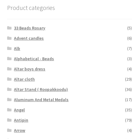
Product categories
33 Beads Rosary
(5)
Advent candles
(6)
Alb
(7)
Alphabetical - Beads
(3)
Altar boys dress
(4)
Altar cloth
(29)
Altar Stand ( Roopakkoodu)
(36)
Aluminum And Metal Medals
(17)
Angel
(35)
Antipin
(79)
Arrow
(4)