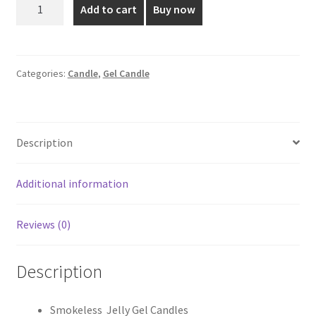
Blue
Add to cart
Buy now
Coloured
₹230.00.
₹195.00.
Gel
Candle
quantity
Categories:
Candle
,
Gel Candle
Description
Additional information
Reviews (0)
Description
Smokeless Jelly Gel Candles