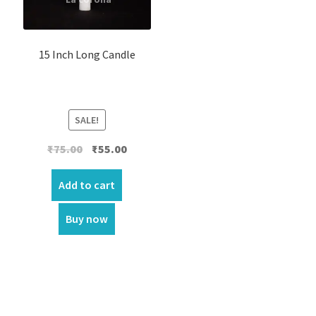
15 Inch Long Candle
SALE!
Original
Current
₹
75.00
₹
55.00
price
price
was:
is:
Add to cart
₹75.00.
₹55.00.
Buy now