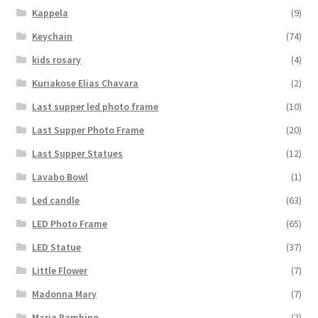
Kappela
(9)
Keychain
(74)
kids rosary
(4)
Kuriakose Elias Chavara
(2)
Last supper led photo frame
(10)
Last Supper Photo Frame
(20)
Last Supper Statues
(12)
Lavabo Bowl
(1)
Led candle
(63)
LED Photo Frame
(65)
LED Statue
(37)
Little Flower
(7)
Madonna Mary
(7)
Maria Bambino
(2)