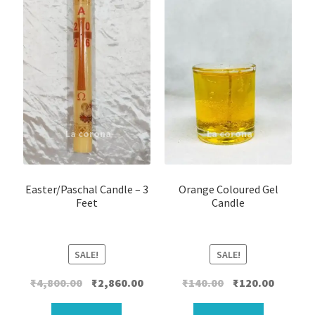
Easter/Paschal Candle – 3
Orange Coloured Gel
Feet
Candle
SALE!
SALE!
Original
Current
Original
Current
₹
4,800.00
₹
2,860.00
₹
140.00
₹
120.00
price
price
price
price