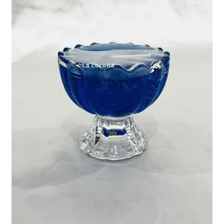
Expand
My account
child
menu