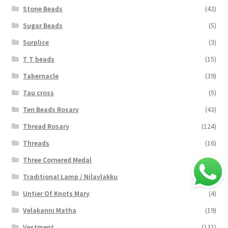
Stone Beads
(42)
Sugar Beads
(5)
Surplice
(3)
T T beads
(15)
Tabernacle
(39)
Tau cross
(5)
Ten Beads Rosary
(43)
Thread Rosary
(124)
Threads
(16)
Three Cornered Medal
(40)
Traditional Lamp / Nilavlakku
(2)
Untier Of Knots Mary
(4)
Velakanni Matha
(19)
Vestment
(131)