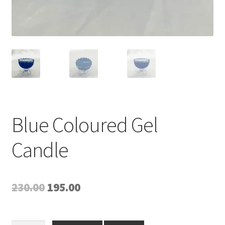
Blue Coloured Gel
Candle
Original
Current
230.00
195.00
price
price
was:
is: