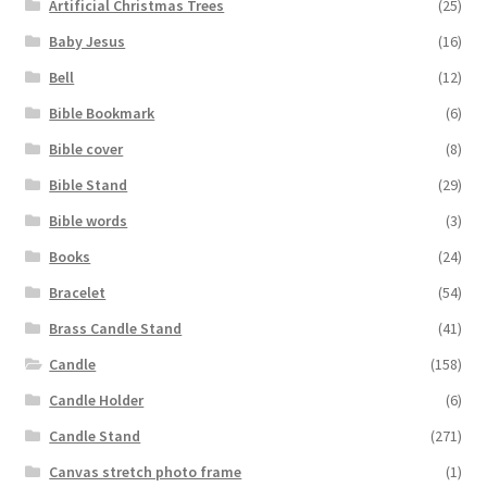
Artificial Christmas Trees
(25)
Baby Jesus
(16)
Bell
(12)
Bible Bookmark
(6)
Bible cover
(8)
Bible Stand
(29)
Bible words
(3)
Books
(24)
Bracelet
(54)
Brass Candle Stand
(41)
Candle
(158)
Candle Holder
(6)
Candle Stand
(271)
Canvas stretch photo frame
(1)