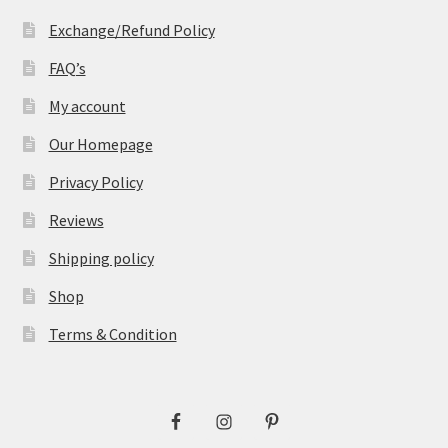
Exchange/Refund Policy
FAQ’s
My account
Our Homepage
Privacy Policy
Reviews
Shipping policy
Shop
Terms & Condition