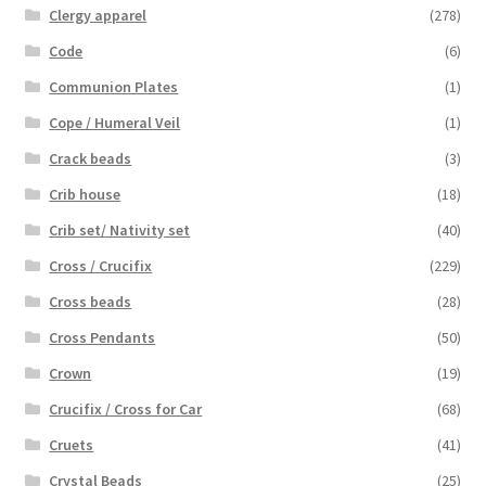
Clergy apparel
(278)
Code
(6)
Communion Plates
(1)
Cope / Humeral Veil
(1)
Crack beads
(3)
Crib house
(18)
Crib set/ Nativity set
(40)
Cross / Crucifix
(229)
Cross beads
(28)
Cross Pendants
(50)
Crown
(19)
Crucifix / Cross for Car
(68)
Cruets
(41)
Crystal Beads
(25)