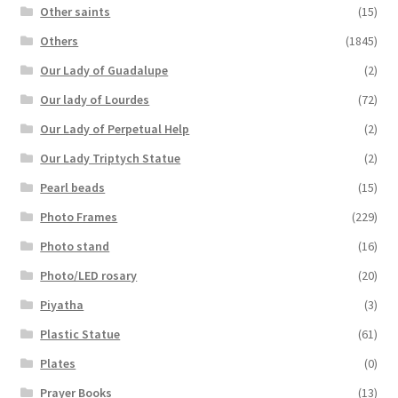
Other saints
(15)
Others
(1845)
Our Lady of Guadalupe
(2)
Our lady of Lourdes
(72)
Our Lady of Perpetual Help
(2)
Our Lady Triptych Statue
(2)
Pearl beads
(15)
Photo Frames
(229)
Photo stand
(16)
Photo/LED rosary
(20)
Piyatha
(3)
Plastic Statue
(61)
Plates
(0)
Prayer Books
(13)