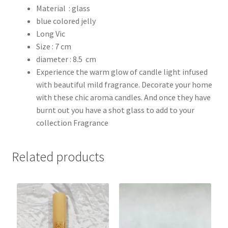
Material : glass
blue colored jelly
Long Vic
Size : 7 cm
diameter : 8.5 cm
Experience the warm glow of candle light infused
with beautiful mild fragrance. Decorate your home
with these chic aroma candles. And once they have
burnt out you have a shot glass to add to your
collection Fragrance
Related products