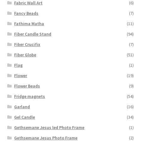
Fabric Wall Art
(6)
Fancy Beads
(7)
Fathima Matha
(11)
Fiber Candle Stand
(94)
Fiber Crucifix
(7)
Fiber Globe
(51)
Flag
(1)
Flower
(19)
Flower Beads
(9)
Fridge magnets
(54)
Garland
(16)
Gel Candle
(34)
Gethsemane Jesus led Photo Frame
(1)
Gethsemane Jesus Photo Frame
(2)