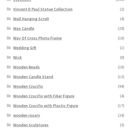
Vincent D Paul Statue Collection
(2)
Wall Hanging Scroll
(4)
Wax Candle
(29)
Way Of Cross Photo Frame
(18)
Wedding Gift
(1)
Wick
(0)
Wooden Beads
(18)
Wooden Candle Stand
(13)
Wooden Crucifix
(94)
Wooden Crucifix with Fiber Figure
(4)
Wooden Crucifix with Plastic Figure
(17)
wooden rosary
(24)
Wooden Sculptures
(3)