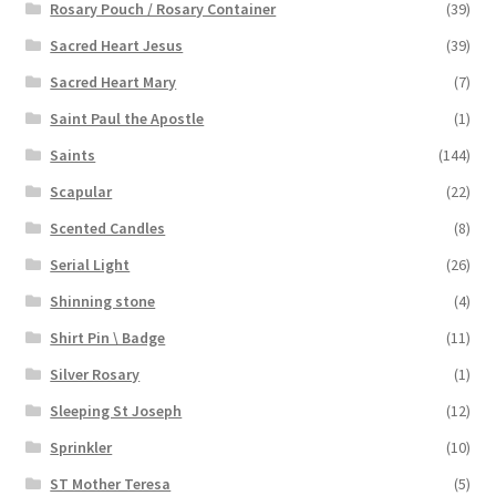
Rosary Pouch / Rosary Container
(39)
Sacred Heart Jesus
(39)
Sacred Heart Mary
(7)
Saint Paul the Apostle
(1)
Saints
(144)
Scapular
(22)
Scented Candles
(8)
Serial Light
(26)
Shinning stone
(4)
Shirt Pin \ Badge
(11)
Silver Rosary
(1)
Sleeping St Joseph
(12)
Sprinkler
(10)
ST Mother Teresa
(5)