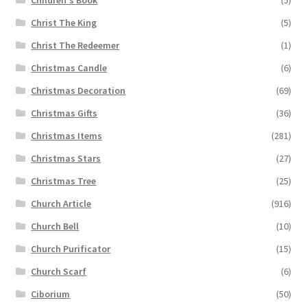
Children's Book
(5)
Christ The King
(5)
Christ The Redeemer
(1)
Christmas Candle
(6)
Christmas Decoration
(69)
Christmas Gifts
(36)
Christmas Items
(281)
Christmas Stars
(27)
Christmas Tree
(25)
Church Article
(916)
Church Bell
(10)
Church Purificator
(15)
Church Scarf
(6)
Ciborium
(50)