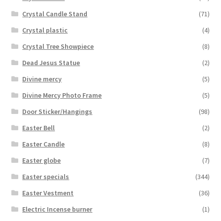
Crystal Candle Stand
(71)
Crystal plastic
(4)
Crystal Tree Showpiece
(8)
Dead Jesus Statue
(2)
Divine mercy
(5)
Divine Mercy Photo Frame
(5)
Door Sticker/Hangings
(98)
Easter Bell
(2)
Easter Candle
(8)
Easter globe
(7)
Easter specials
(344)
Easter Vestment
(36)
Electric Incense burner
(1)