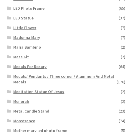
LED Photo Frame
(65)
LED Statue
(37)
Little Flower
(7)
Madonna Mary
(7)
Maria Bambino
(2)
Mass Kit
(2)
Medals For Rosary
(64)
Medals/ Pendants / Three corner / Aluminum And Metal
Medals
(176)
Meditation Statue Of Jesus
(2)
Menorah
(2)
Metal Candle Stand
(23)
Monstrance
(74)
Mother mary led photo frame
(5)