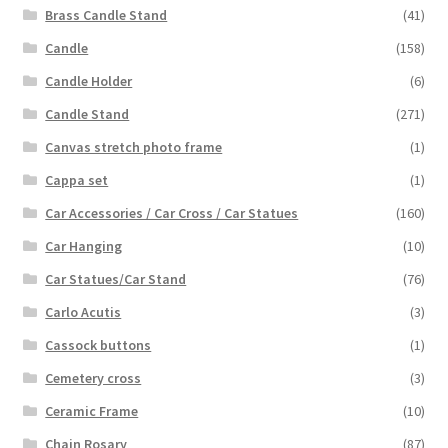
Brass Candle Stand
(41)
Candle
(158)
Candle Holder
(6)
Candle Stand
(271)
Canvas stretch photo frame
(1)
Cappa set
(1)
Car Accessories / Car Cross / Car Statues
(160)
Car Hanging
(10)
Car Statues/Car Stand
(76)
Carlo Acutis
(3)
Cassock buttons
(1)
Cemetery cross
(3)
Ceramic Frame
(10)
Chain Rosary
(87)