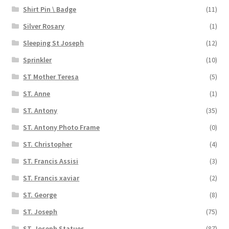
Shirt Pin \ Badge
(11)
Silver Rosary
(1)
Sleeping St Joseph
(12)
Sprinkler
(10)
ST Mother Teresa
(5)
ST. Anne
(1)
ST. Antony
(35)
ST. Antony Photo Frame
(0)
ST. Christopher
(4)
ST. Francis Assisi
(3)
ST. Francis xaviar
(2)
ST. George
(8)
ST. Joseph
(75)
ST. Joseph Statues
(87)