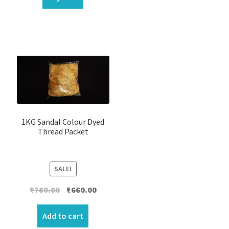
1KG Sandal Colour Dyed
Thread Packet
SALE!
Original
Current
₹
780.00
₹
660.00
price
price
was:
is:
Add to cart
₹780.00.
₹660.00.