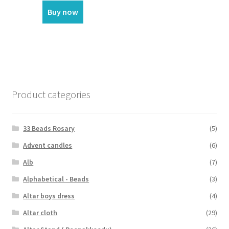
Buy now
Product categories
33 Beads Rosary
(5)
Advent candles
(6)
Alb
(7)
Alphabetical - Beads
(3)
Altar boys dress
(4)
Altar cloth
(29)