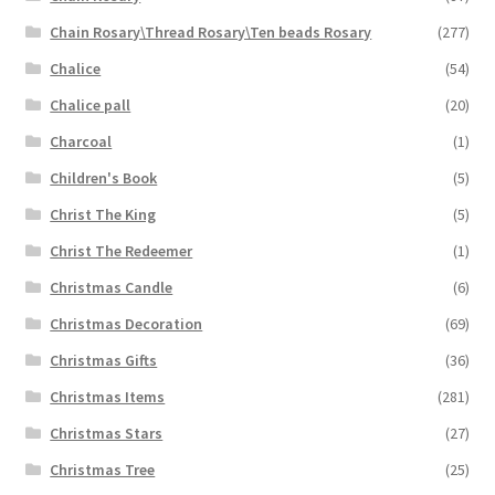
Chain Rosary\Thread Rosary\Ten beads Rosary
(277)
Chalice
(54)
Chalice pall
(20)
Charcoal
(1)
Children's Book
(5)
Christ The King
(5)
Christ The Redeemer
(1)
Christmas Candle
(6)
Christmas Decoration
(69)
Christmas Gifts
(36)
Christmas Items
(281)
Christmas Stars
(27)
Christmas Tree
(25)