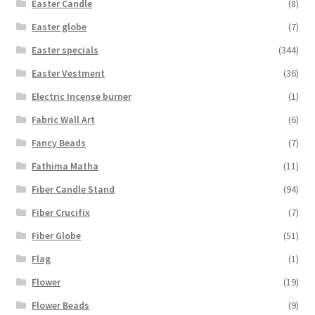
Easter Candle
(8)
Easter globe
(7)
Easter specials
(344)
Easter Vestment
(36)
Electric Incense burner
(1)
Fabric Wall Art
(6)
Fancy Beads
(7)
Fathima Matha
(11)
Fiber Candle Stand
(94)
Fiber Crucifix
(7)
Fiber Globe
(51)
Flag
(1)
Flower
(19)
Flower Beads
(9)