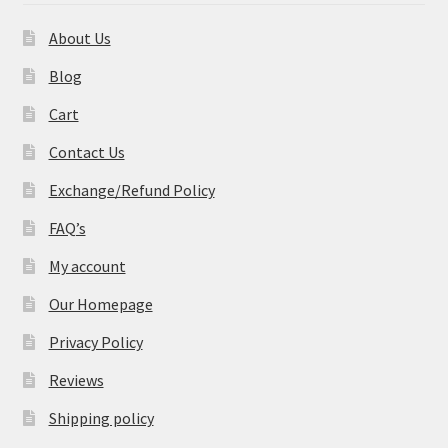
About Us
Blog
Cart
Contact Us
Exchange/Refund Policy
FAQ’s
My account
Our Homepage
Privacy Policy
Reviews
Shipping policy