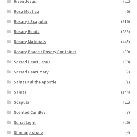
Risen Jesus
(22)
Rosa Mystica
(6)
Rosary / Scapular
(816)
Rosary Beads
(253)
Rosary Materials
(445)
Rosary Pouch / Rosary Container
(39)
Sacred Heart Jesus
(39)
Sacred Heart Mary
(7)
Saint Paul the Apostle
(1)
Saints
(144)
Scapular
(22)
Scented Candles
(8)
Serial Light
(26)
Shinning stone
(4)