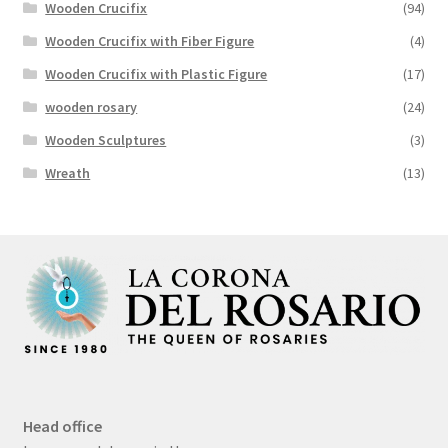
Wooden Crucifix
(94)
Wooden Crucifix with Fiber Figure
(4)
Wooden Crucifix with Plastic Figure
(17)
wooden rosary
(24)
Wooden Sculptures
(3)
Wreath
(13)
Head office