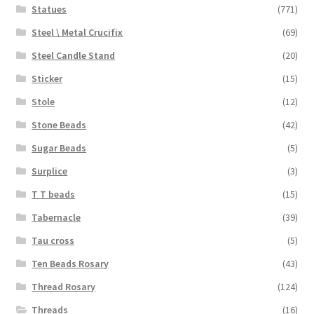
Statues
(771)
Steel \ Metal Crucifix
(69)
Steel Candle Stand
(20)
Sticker
(15)
Stole
(12)
Stone Beads
(42)
Sugar Beads
(5)
Surplice
(3)
T T beads
(15)
Tabernacle
(39)
Tau cross
(5)
Ten Beads Rosary
(43)
Thread Rosary
(124)
Threads
(16)