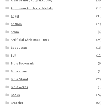
Altar Stand ( Roopakkoodu)
(36)
Aluminum And Metal Medals
(17)
Angel
(35)
Antipin
(79)
Arrow
(4)
Artificial Christmas Trees
(25)
Baby Jesus
(16)
Bell
(12)
Bible Bookmark
(6)
Bible cover
(8)
Bible Stand
(29)
Bible words
(3)
Books
(24)
Bracelet
(54)