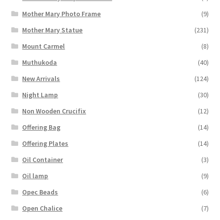
Mother Mary Photo Frame
(9)
Mother Mary Statue
(231)
Mount Carmel
(8)
Muthukoda
(40)
New Arrivals
(124)
Night Lamp
(30)
Non Wooden Crucifix
(12)
Offering Bag
(14)
Offering Plates
(14)
Oil Container
(3)
Oil lamp
(9)
Opec Beads
(6)
Open Chalice
(7)