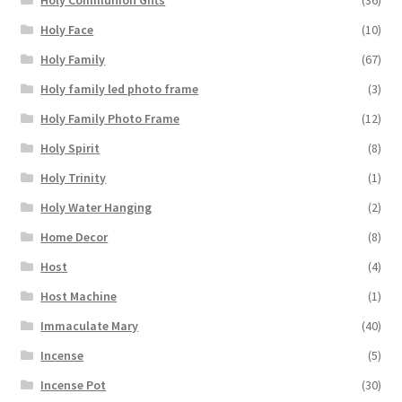
Holy Communion Gifts
(36)
Holy Face
(10)
Holy Family
(67)
Holy family led photo frame
(3)
Holy Family Photo Frame
(12)
Holy Spirit
(8)
Holy Trinity
(1)
Holy Water Hanging
(2)
Home Decor
(8)
Host
(4)
Host Machine
(1)
Immaculate Mary
(40)
Incense
(5)
Incense Pot
(30)