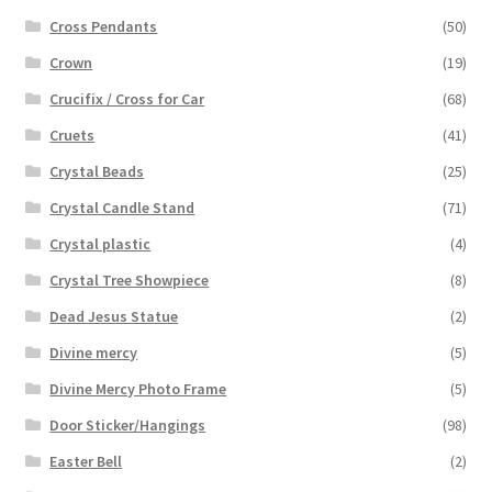
Cross Pendants
(50)
Crown
(19)
Crucifix / Cross for Car
(68)
Cruets
(41)
Crystal Beads
(25)
Crystal Candle Stand
(71)
Crystal plastic
(4)
Crystal Tree Showpiece
(8)
Dead Jesus Statue
(2)
Divine mercy
(5)
Divine Mercy Photo Frame
(5)
Door Sticker/Hangings
(98)
Easter Bell
(2)