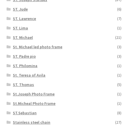
ST. Jude
(6)
ST. Lawrence
(7)
ST. Lima
(1)
ST. Michael
(21)
St. Michael led photo frame
(3)
ST. Padre pio
(3)
ST. Philomina
(1)
St. Teresa of Avila
(1)
ST. Thomas
(5)
St.Joseph Photo Frame
(1)
St.Micheal Photo Frame
(1)
ST.Sebastian
(8)
Stainless steel chain
(27)