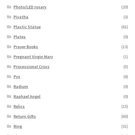
Photo/LED rosary
(20)
Piyatha
(3)
Plastic Statue
(61)
Plates
(0)
Prayer Books
(13)
Pregnant Virgin Mary
(1)
Processional Cross
(5)
Pyx
(6)
Radium
(0)
Raphael Angel
(0)
Relics
(15)
Return Gifts
(60)
Ring
(31)