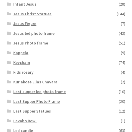
Infant Jesus
(28)
Jesus Christ Statues
(144)
Jesus Figure
(7)
Jesus led photo frame
(42)
Jesus Photo frame
(51)
Kappela
(9)
Keychain
(74)
kids rosary
(4)
Kuriakose Elias Chavara
(2)
Last supper led photo frame
(10)
Last Supper Photo Frame
(20)
Last Supper Statues
(12)
Lavabo Bowl
(1)
Led candle
(63)