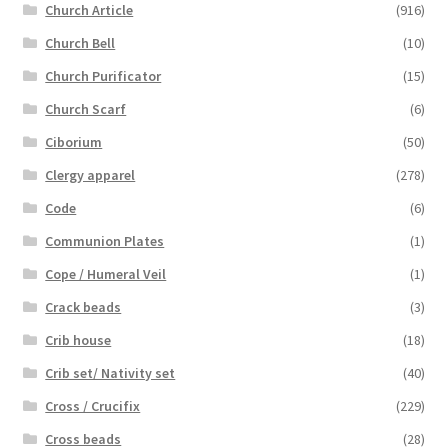
Church Article
(916)
Church Bell
(10)
Church Purificator
(15)
Church Scarf
(6)
Ciborium
(50)
Clergy apparel
(278)
Code
(6)
Communion Plates
(1)
Cope / Humeral Veil
(1)
Crack beads
(3)
Crib house
(18)
Crib set/ Nativity set
(40)
Cross / Crucifix
(229)
Cross beads
(28)