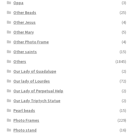
Oppa
(3)
Other Beads
(25)
Other Jesus
(4)
Other Mary
(5)
Other Photo Frame
(4)
Other saints
(15)
Others
(1845)
Our Lady of Guadalupe
(2)
Our lady of Lourdes
(72)
Our Lady of Perpetual Help
(2)
Our Lady Triptych Statue
(2)
Pearl beads
(15)
Photo Frames
(229)
Photo stand
(16)