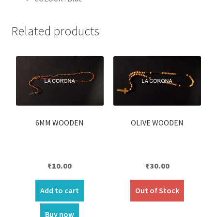
Related products
6MM WOODEN
OLIVE WOODEN
₹
10.00
₹
30.00
Add to cart
Out of Stock
Buy now