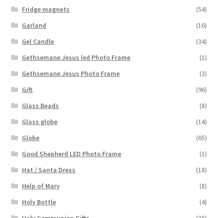
Fridge magnets
(54)
Garland
(16)
Gel Candle
(34)
Gethsemane Jesus led Photo Frame
(1)
Gethsemane Jesus Photo Frame
(2)
Gift
(96)
Glass Beads
(8)
Glass globe
(14)
Globe
(65)
Good Shepherd LED Photo Frame
(1)
Hat / Santa Dress
(18)
Help of Mary
(8)
Holy Bottle
(4)