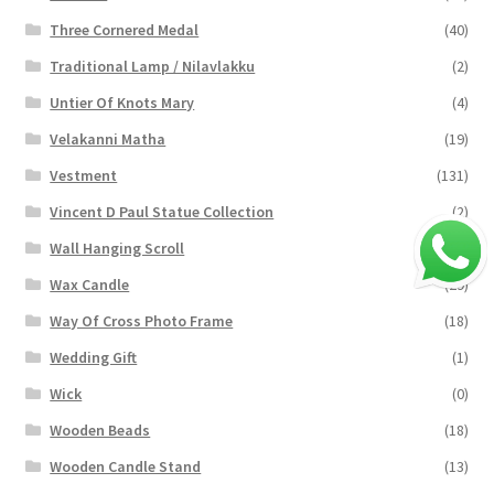
Three Cornered Medal
(40)
Traditional Lamp / Nilavlakku
(2)
Untier Of Knots Mary
(4)
Velakanni Matha
(19)
Vestment
(131)
Vincent D Paul Statue Collection
(2)
Wall Hanging Scroll
(4)
Wax Candle
(29)
Way Of Cross Photo Frame
(18)
Wedding Gift
(1)
Wick
(0)
Wooden Beads
(18)
Wooden Candle Stand
(13)