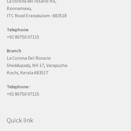
La corona del rosario Ho,
Koonamavu,
ITC Road Eranakulam -683518
Telephone
+91 80750 07115
Branch
La Corona Del Rosario
Sheddupady, NH 17, Varapuzha
Kochi, Kerala 683517
Telephone :
+91 80750 07115
Quick link