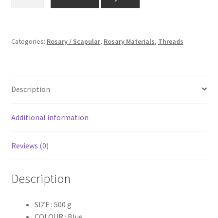
Color
₹450.00.
₹390.00.
Dyed
Thread
Roll
Categories:
Rosary / Scapular
,
Rosary Materials
,
Threads
-
500
g
Description
quantity
Additional information
Reviews (0)
Description
SIZE : 500 g
COLOUR : Blue