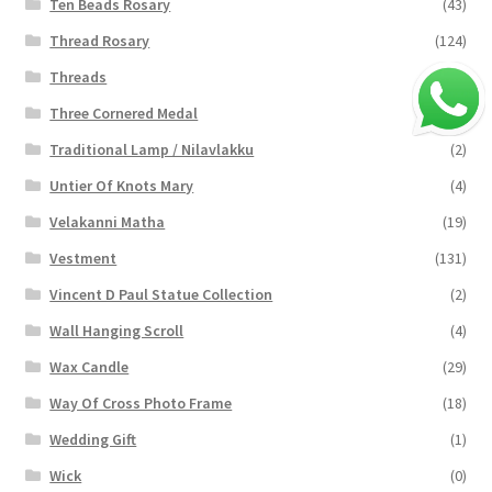
Ten Beads Rosary
(43)
Thread Rosary
(124)
Threads
(16)
Three Cornered Medal
(40)
Traditional Lamp / Nilavlakku
(2)
Untier Of Knots Mary
(4)
Velakanni Matha
(19)
Vestment
(131)
Vincent D Paul Statue Collection
(2)
Wall Hanging Scroll
(4)
Wax Candle
(29)
Way Of Cross Photo Frame
(18)
Wedding Gift
(1)
Wick
(0)