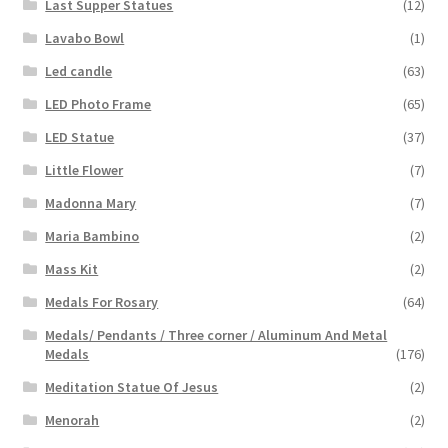
Last Supper Statues
(12)
Lavabo Bowl
(1)
Led candle
(63)
LED Photo Frame
(65)
LED Statue
(37)
Little Flower
(7)
Madonna Mary
(7)
Maria Bambino
(2)
Mass Kit
(2)
Medals For Rosary
(64)
Medals/ Pendants / Three corner / Aluminum And Metal
Medals
(176)
Meditation Statue Of Jesus
(2)
Menorah
(2)