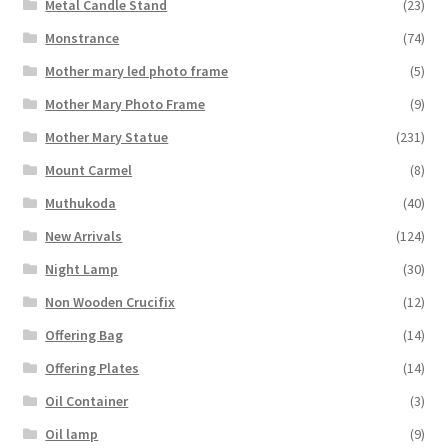
Metal Candle Stand
(23)
Monstrance
(74)
Mother mary led photo frame
(5)
Mother Mary Photo Frame
(9)
Mother Mary Statue
(231)
Mount Carmel
(8)
Muthukoda
(40)
New Arrivals
(124)
Night Lamp
(30)
Non Wooden Crucifix
(12)
Offering Bag
(14)
Offering Plates
(14)
Oil Container
(3)
Oil lamp
(9)