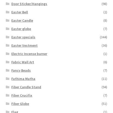
Door Sticker/Hangings
(98)
Easter Bell
(2)
Easter Candle
(8)
Easter globe
(7)
Easter specials
(344)
Easter Vestment
(36)
Electric Incense burner
(1)
Fabric Wall Art
(6)
Fancy Beads
(7)
Fathima Matha
(11)
Fiber Candle Stand
(94)
Fiber Crucifix
(7)
Fiber Globe
(51)
Flag
(1)