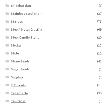
ST.Sebastian
(8)
Stainless steel chain
(27)
Statues
(771)
Steel \ Metal Crucifix
(69)
Steel Candle Stand
(20)
Sticker
(15)
Stole
(12)
Stone Beads
(42)
Sugar Beads
(5)
Surplice
(3)
T T beads
(15)
Tabernacle
(39)
Tau cross
(5)