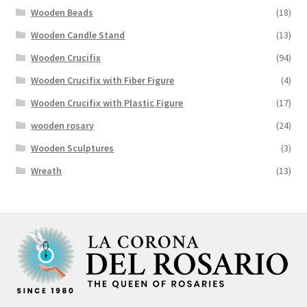
Wooden Beads
(18)
Wooden Candle Stand
(13)
Wooden Crucifix
(94)
Wooden Crucifix with Fiber Figure
(4)
Wooden Crucifix with Plastic Figure
(17)
wooden rosary
(24)
Wooden Sculptures
(3)
Wreath
(13)