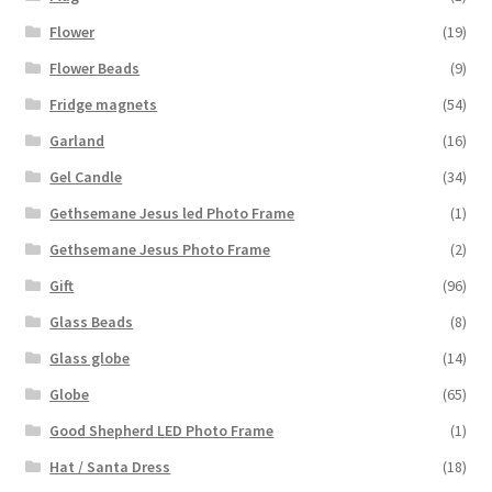
Flower
(19)
Flower Beads
(9)
Fridge magnets
(54)
Garland
(16)
Gel Candle
(34)
Gethsemane Jesus led Photo Frame
(1)
Gethsemane Jesus Photo Frame
(2)
Gift
(96)
Glass Beads
(8)
Glass globe
(14)
Globe
(65)
Good Shepherd LED Photo Frame
(1)
Hat / Santa Dress
(18)