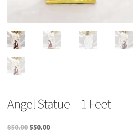
Angel Statue – 1 Feet
Original
Current
850.00
550.00
price
price