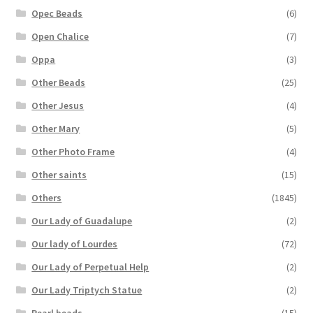
Opec Beads
(6)
Open Chalice
(7)
Oppa
(3)
Other Beads
(25)
Other Jesus
(4)
Other Mary
(5)
Other Photo Frame
(4)
Other saints
(15)
Others
(1845)
Our Lady of Guadalupe
(2)
Our lady of Lourdes
(72)
Our Lady of Perpetual Help
(2)
Our Lady Triptych Statue
(2)
Pearl beads
(15)