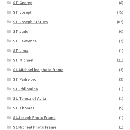
ST. George
(8)
ST. Joseph
(75)
ST. Joseph Statues
(87)
ST. Jude
(6)
ST. Lawrence
(7)
ST. Lima
(1)
ST. Michael
(21)
St. Michael led photo frame
(3)
ST. Padre pio
(3)
ST. Philomina
(1)
St. Teresa of Avila
(1)
ST. Thomas
(5)
St.Joseph Photo Frame
(1)
St.Micheal Photo Frame
(1)