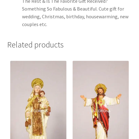
The Rest & Is The Favorite Gift Received?
Something So Fabulous & Beautiful. Cute gift for
wedding, Christmas, birthday, housewarming, new
couples etc.
Related products