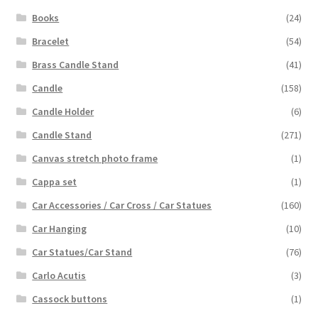
Books
(24)
Bracelet
(54)
Brass Candle Stand
(41)
Candle
(158)
Candle Holder
(6)
Candle Stand
(271)
Canvas stretch photo frame
(1)
Cappa set
(1)
Car Accessories / Car Cross / Car Statues
(160)
Car Hanging
(10)
Car Statues/Car Stand
(76)
Carlo Acutis
(3)
Cassock buttons
(1)