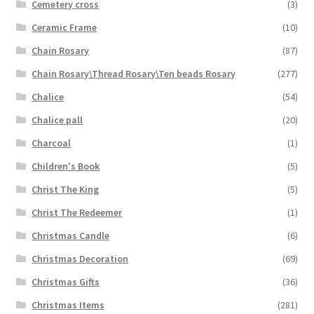
Cemetery cross
(3)
Ceramic Frame
(10)
Chain Rosary
(87)
Chain Rosary\Thread Rosary\Ten beads Rosary
(277)
Chalice
(54)
Chalice pall
(20)
Charcoal
(1)
Children's Book
(5)
Christ The King
(5)
Christ The Redeemer
(1)
Christmas Candle
(6)
Christmas Decoration
(69)
Christmas Gifts
(36)
Christmas Items
(281)