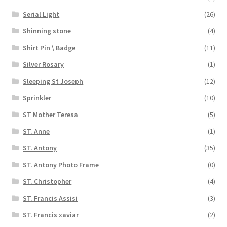
Serial Light
(26)
Shinning stone
(4)
Shirt Pin \ Badge
(11)
Silver Rosary
(1)
Sleeping St Joseph
(12)
Sprinkler
(10)
ST Mother Teresa
(5)
ST. Anne
(1)
ST. Antony
(35)
ST. Antony Photo Frame
(0)
ST. Christopher
(4)
ST. Francis Assisi
(3)
ST. Francis xaviar
(2)