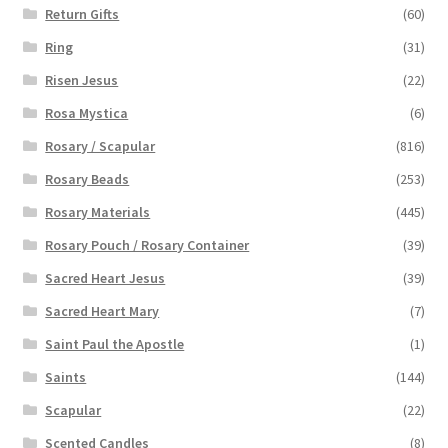
Return Gifts
(60)
Ring
(31)
Risen Jesus
(22)
Rosa Mystica
(6)
Rosary / Scapular
(816)
Rosary Beads
(253)
Rosary Materials
(445)
Rosary Pouch / Rosary Container
(39)
Sacred Heart Jesus
(39)
Sacred Heart Mary
(7)
Saint Paul the Apostle
(1)
Saints
(144)
Scapular
(22)
Scented Candles
(8)