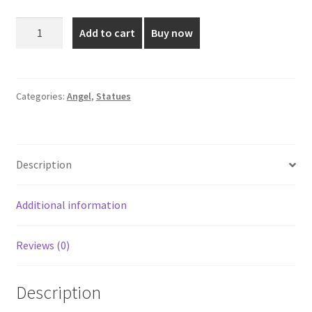
was:
is:
Angel
Add to cart
Buy now
Statue
₹850.00.
₹550.00.
-
1
Feet
Categories:
Angel
,
Statues
quantity
Description
Additional information
Reviews (0)
Description