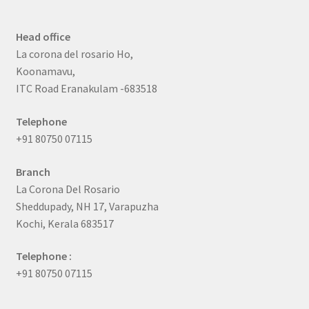
Head office
La corona del rosario Ho,
Koonamavu,
ITC Road Eranakulam -683518
Telephone
+91 80750 07115
Branch
La Corona Del Rosario
Sheddupady, NH 17, Varapuzha
Kochi, Kerala 683517
Telephone :
+91 80750 07115