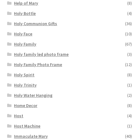
Help of Mary
(8)
Holy Bottle
(4)
Holy Communion Gifts
(36)
Holy Face
(10)
Holy Family
(67)
Holy family led photo frame
(3)
Holy Family Photo Frame
(12)
Holy Spirit
(8)
Holy Trinity
(1)
Holy Water Hanging
(2)
Home Decor
(8)
Host
(4)
Host Machine
(1)
Immaculate Mary
(40)