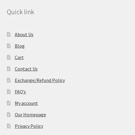
Quick link
About Us
Blog
Cart
Contact Us
Exchange/Refund Policy
FAQ’s
My account
Our Homepage
Privacy Policy