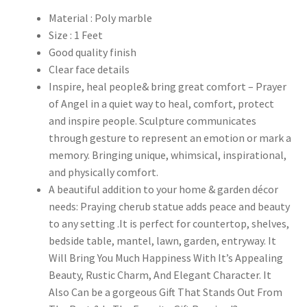
Material : Poly marble
Size : 1 Feet
Good quality finish
Clear face details
Inspire, heal people& bring great comfort – Prayer
of Angel in a quiet way to heal, comfort, protect
and inspire people. Sculpture communicates
through gesture to represent an emotion or mark a
memory. Bringing unique, whimsical, inspirational,
and physically comfort.
A beautiful addition to your home & garden décor
needs: Praying cherub statue adds peace and beauty
to any setting .It is perfect for countertop, shelves,
bedside table, mantel, lawn, garden, entryway. It
Will Bring You Much Happiness With It’s Appealing
Beauty, Rustic Charm, And Elegant Character. It
Also Can be a gorgeous Gift That Stands Out From