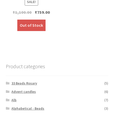
SALE!
Original
Current
₹
1,100.00
₹
759.00
price
price
was:
is:
Out of Stock
₹1,100.00.
₹759.00.
Product categories
33 Beads Rosary
(5)
Advent candles
(6)
Alb
(7)
Alphabetical - Beads
(3)