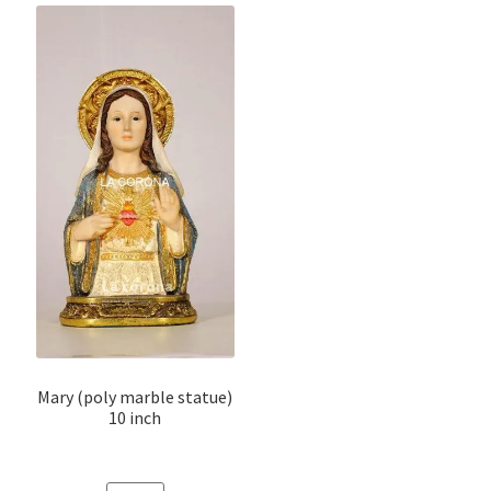
Mary (poly marble statue)
10 inch