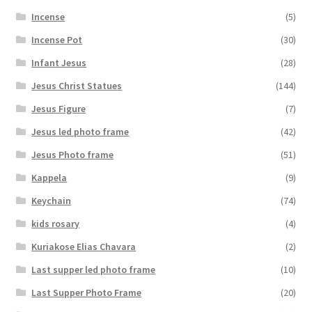
Incense
(5)
Incense Pot
(30)
Infant Jesus
(28)
Jesus Christ Statues
(144)
Jesus Figure
(7)
Jesus led photo frame
(42)
Jesus Photo frame
(51)
Kappela
(9)
Keychain
(74)
kids rosary
(4)
Kuriakose Elias Chavara
(2)
Last supper led photo frame
(10)
Last Supper Photo Frame
(20)