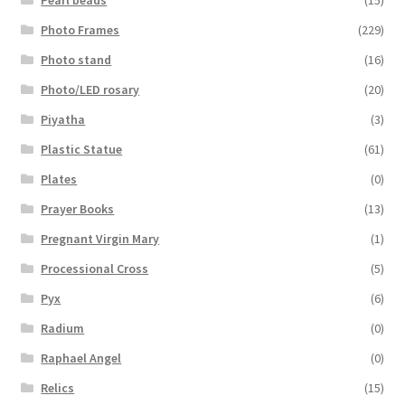
Photo Frames
(229)
Photo stand
(16)
Photo/LED rosary
(20)
Piyatha
(3)
Plastic Statue
(61)
Plates
(0)
Prayer Books
(13)
Pregnant Virgin Mary
(1)
Processional Cross
(5)
Pyx
(6)
Radium
(0)
Raphael Angel
(0)
Relics
(15)