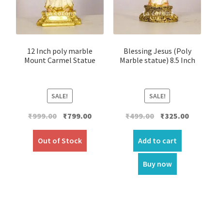
12 Inch poly marble
Blessing Jesus (Poly
Mount Carmel Statue
Marble statue) 8.5 Inch
SALE!
SALE!
Original
Current
Original
Current
₹
999.00
₹
799.00
₹
499.00
₹
325.00
price
price
price
price
was:
is:
was:
is:
Out of Stock
Add to cart
₹999.00.
₹799.00.
₹499.00.
₹325.00.
Buy now