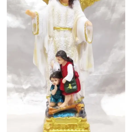
Expand
My account
child
menu