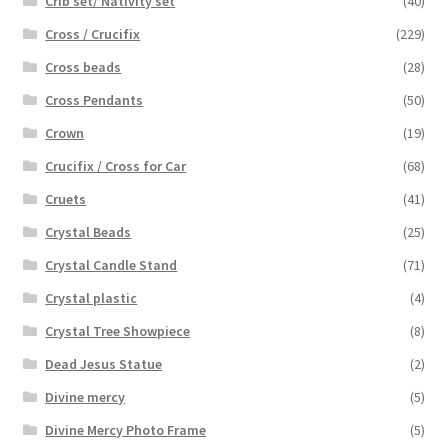
Crib set/ Nativity set
(40)
Cross / Crucifix
(229)
Cross beads
(28)
Cross Pendants
(50)
Crown
(19)
Crucifix / Cross for Car
(68)
Cruets
(41)
Crystal Beads
(25)
Crystal Candle Stand
(71)
Crystal plastic
(4)
Crystal Tree Showpiece
(8)
Dead Jesus Statue
(2)
Divine mercy
(5)
Divine Mercy Photo Frame
(5)