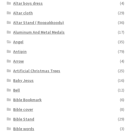
Altar boys dress
(4)
Altar cloth
(29)
Altar Stand ( Roopakkoodu)
(36)
Aluminum And Metal Medals
(17)
Angel
(35)
Antipin
(79)
Arrow
(4)
Artificial Christmas Trees
(25)
Baby Jesus
(16)
Bell
(12)
Bible Bookmark
(6)
Bible cover
(8)
Bible Stand
(29)
Bible words
(3)