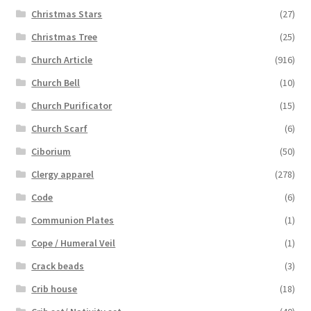
Christmas Stars
(27)
Christmas Tree
(25)
Church Article
(916)
Church Bell
(10)
Church Purificator
(15)
Church Scarf
(6)
Ciborium
(50)
Clergy apparel
(278)
Code
(6)
Communion Plates
(1)
Cope / Humeral Veil
(1)
Crack beads
(3)
Crib house
(18)