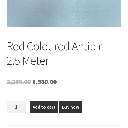
Red Coloured Antipin –
2.5 Meter
Original
Current
2,250.00
1,980.00
price
price
was:
is:
Red
Add to cart
Buy now
Coloured
₹2,250.00.
₹1,980.00.
Antipin
-