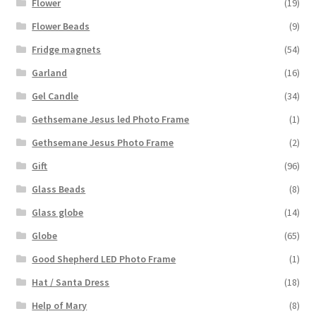
Flower
(19)
Flower Beads
(9)
Fridge magnets
(54)
Garland
(16)
Gel Candle
(34)
Gethsemane Jesus led Photo Frame
(1)
Gethsemane Jesus Photo Frame
(2)
Gift
(96)
Glass Beads
(8)
Glass globe
(14)
Globe
(65)
Good Shepherd LED Photo Frame
(1)
Hat / Santa Dress
(18)
Help of Mary
(8)