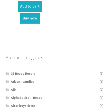
was:
is:
Add to cart
₹2,100.00.
₹1,920.00.
Buy now
Product categories
33 Beads Rosary
(5)
Advent candles
(6)
Alb
(7)
Alphabetical - Beads
(3)
Altar boys dress
(4)