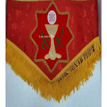
Expand
My account
child
menu