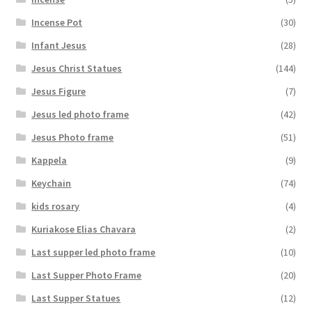
Incense Pot
(30)
Infant Jesus
(28)
Jesus Christ Statues
(144)
Jesus Figure
(7)
Jesus led photo frame
(42)
Jesus Photo frame
(51)
Kappela
(9)
Keychain
(74)
kids rosary
(4)
Kuriakose Elias Chavara
(2)
Last supper led photo frame
(10)
Last Supper Photo Frame
(20)
Last Supper Statues
(12)