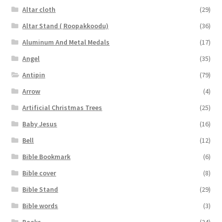
Altar cloth
(29)
Altar Stand ( Roopakkoodu)
(36)
Aluminum And Metal Medals
(17)
Angel
(35)
Antipin
(79)
Arrow
(4)
Artificial Christmas Trees
(25)
Baby Jesus
(16)
Bell
(12)
Bible Bookmark
(6)
Bible cover
(8)
Bible Stand
(29)
Bible words
(3)
Books
(24)