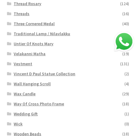
Thread Rosary
(124)
Threads
(16)
Three Cornered Medal
(40)
Traditional Lamp / Nilavlakku
(2)
Untier Of Knots Mary
(4)
Velakanni Matha
(19)
Vestment
(131)
Vincent D Paul Statue Collection
(2)
Wall Hanging Scroll
(4)
Wax Candle
(29)
Way Of Cross Photo Frame
(18)
Wedding Gift
(1)
Wick
(0)
Wooden Beads
(18)