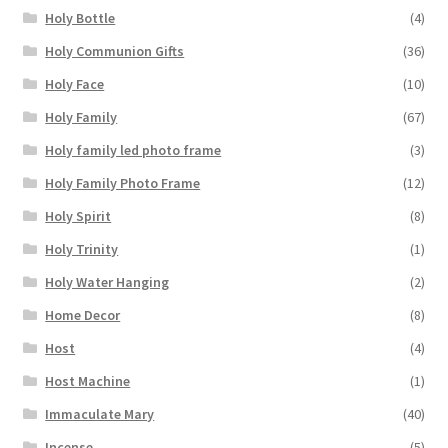
Holy Bottle
(4)
Holy Communion Gifts
(36)
Holy Face
(10)
Holy Family
(67)
Holy family led photo frame
(3)
Holy Family Photo Frame
(12)
Holy Spirit
(8)
Holy Trinity
(1)
Holy Water Hanging
(2)
Home Decor
(8)
Host
(4)
Host Machine
(1)
Immaculate Mary
(40)
Incense
(5)