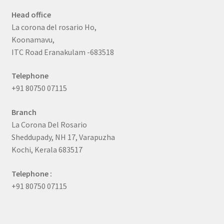
Head office
La corona del rosario Ho,
Koonamavu,
ITC Road Eranakulam -683518
Telephone
+91 80750 07115
Branch
La Corona Del Rosario
Sheddupady, NH 17, Varapuzha
Kochi, Kerala 683517
Telephone :
+91 80750 07115