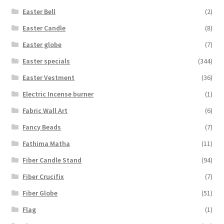
Easter Bell
(2)
Easter Candle
(8)
Easter globe
(7)
Easter specials
(344)
Easter Vestment
(36)
Electric Incense burner
(1)
Fabric Wall Art
(6)
Fancy Beads
(7)
Fathima Matha
(11)
Fiber Candle Stand
(94)
Fiber Crucifix
(7)
Fiber Globe
(51)
Flag
(1)