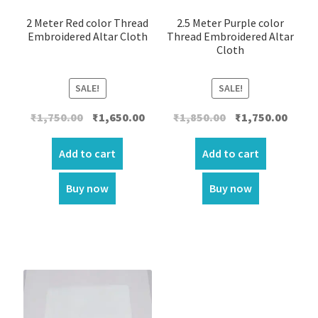
2 Meter Red color Thread
2.5 Meter Purple color
Embroidered Altar Cloth
Thread Embroidered Altar
Cloth
SALE!
SALE!
Original
Current
Original
Curre
₹
1,750.00
₹
1,650.00
₹
1,850.00
₹
1,750.00
price
price
price
price
was:
is:
was:
is:
Add to cart
Add to cart
₹1,750.00.
₹1,650.00.
₹1,850.00.
₹1,750.
Buy now
Buy now