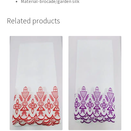
Material-brocade/garden silk
Related products