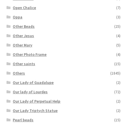
Open Chalice
(7)
Oppa
(3)
Other Beads
(25)
Other Jesus
(4)
Other Mary
(5)
Other Photo Frame
(4)
Other saints
(15)
Others
(1845)
Our Lady of Guadalupe
(2)
Our lady of Lourdes
(72)
Our Lady of Perpetual Help
(2)
Our Lady Triptych Statue
(2)
Pearl beads
(15)