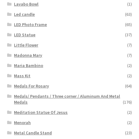
Lavabo Bowl
(1)
Led candle
(63)
LED Photo Frame
(65)
LED Statue
(37)
Little Flower
(7)
Madonna Mary
(7)
Maria Bambino
(2)
Mass Kit
(2)
Medals For Rosary
(64)
Medals/ Pendants / Three corner / Aluminum And Metal
Medals
(176)
Meditation Statue Of Jesus
(2)
Menorah
(2)
Metal Candle Stand
(23)