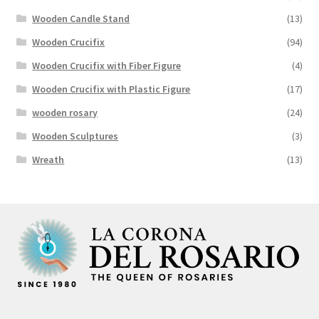
Wooden Candle Stand
(13)
Wooden Crucifix
(94)
Wooden Crucifix with Fiber Figure
(4)
Wooden Crucifix with Plastic Figure
(17)
wooden rosary
(24)
Wooden Sculptures
(3)
Wreath
(13)