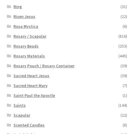
Ring
(31)
Risen Jesus
(22)
Rosa Mystica
(6)
Rosary / Scapular
(816)
Rosary Beads
(253)
Rosary Materials
(445)
Rosary Pouch / Rosary Container
(39)
Sacred Heart Jesus
(39)
Sacred Heart Mary
(7)
Saint Paul the Apostle
(1)
Saints
(144)
Scapular
(22)
Scented Candles
(8)