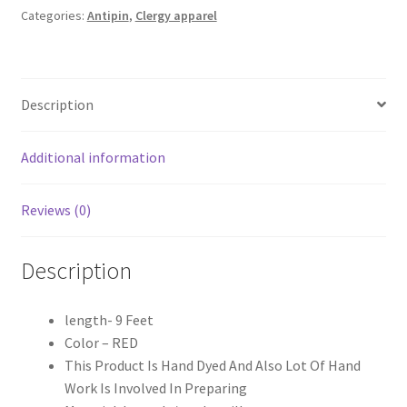
2.5
Categories:
Antipin
,
Clergy apparel
Meter
quantity
Description
Additional information
Reviews (0)
Description
length- 9 Feet
Color – RED
This Product Is Hand Dyed And Also Lot Of Hand
Work Is Involved In Preparing