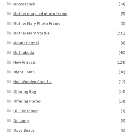
Monstrance
(74)
Mother mary led photo frame
(5)
Mother Mary Photo Frame
(9)
Mother Mary Statue
(231)
Mount Carmel
(8)
Muthukoda
(40)
New Arrivals
(124)
Night Lamp
(30)
Non Wooden Crucifix
(12)
Offering Bag
(14)
Offering Plates
(14)
Oil Container
(3)
Oil lamp
(9)
Opec Beads
(6)