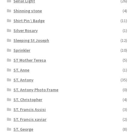
Serial Light
(26)
Shinning stone
(4)
Shirt Pin \ Badge
(11)
Silver Rosary
(1)
Sleeping St Joseph
(12)
Sprinkler
(10)
ST Mother Teresa
(5)
ST. Anne
(1)
ST. Antony
(35)
ST. Antony Photo Frame
(0)
ST. Christopher
(4)
ST. Francis Assisi
(3)
ST. Francis xaviar
(2)
ST. George
(8)