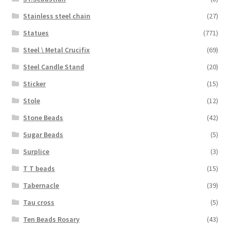
Stainless steel chain
(27)
Statues
(771)
Steel \ Metal Crucifix
(69)
Steel Candle Stand
(20)
Sticker
(15)
Stole
(12)
Stone Beads
(42)
Sugar Beads
(5)
Surplice
(3)
T T beads
(15)
Tabernacle
(39)
Tau cross
(5)
Ten Beads Rosary
(43)