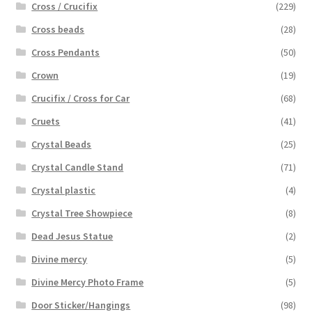
Cross / Crucifix
(229)
Cross beads
(28)
Cross Pendants
(50)
Crown
(19)
Crucifix / Cross for Car
(68)
Cruets
(41)
Crystal Beads
(25)
Crystal Candle Stand
(71)
Crystal plastic
(4)
Crystal Tree Showpiece
(8)
Dead Jesus Statue
(2)
Divine mercy
(5)
Divine Mercy Photo Frame
(5)
Door Sticker/Hangings
(98)