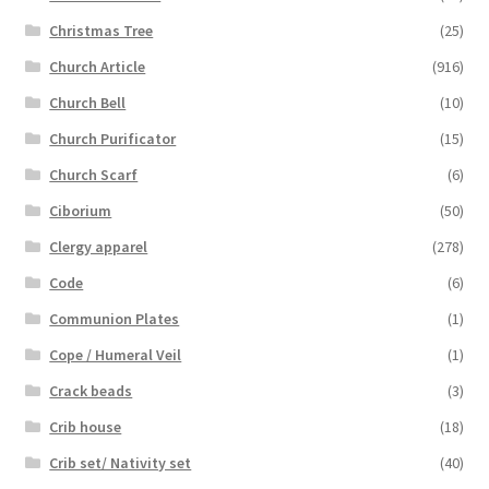
Christmas Tree
(25)
Church Article
(916)
Church Bell
(10)
Church Purificator
(15)
Church Scarf
(6)
Ciborium
(50)
Clergy apparel
(278)
Code
(6)
Communion Plates
(1)
Cope / Humeral Veil
(1)
Crack beads
(3)
Crib house
(18)
Crib set/ Nativity set
(40)