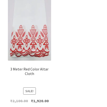
3 Meter Red Color Altar
Cloth
SALE!
Original
Current
₹
2,100.00
₹
1,920.00
price
price