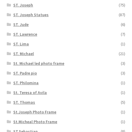
ST. Joseph
(75)
ST. Joseph Statues
(87)
ST. Jude
(6)
ST. Lawrence
(7)
ST. Lima
(1)
ST. Michael
(21)
St. Michael led photo frame
(3)
ST. Padre pio
(3)
ST. Philomina
(1)
St. Teresa of Avila
(1)
ST. Thomas
(5)
St.Joseph Photo Frame
(1)
St.Micheal Photo Frame
(1)
ST.Sebastian
(8)