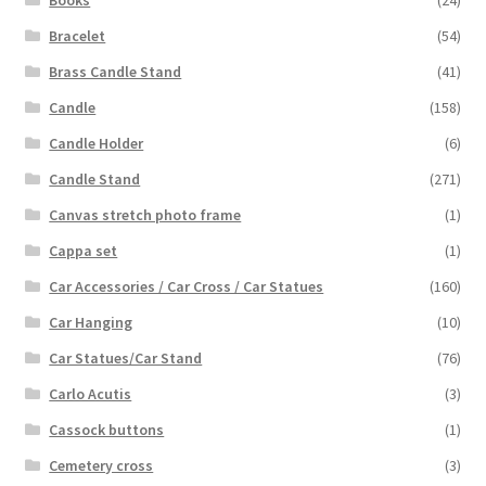
Bracelet
(54)
Brass Candle Stand
(41)
Candle
(158)
Candle Holder
(6)
Candle Stand
(271)
Canvas stretch photo frame
(1)
Cappa set
(1)
Car Accessories / Car Cross / Car Statues
(160)
Car Hanging
(10)
Car Statues/Car Stand
(76)
Carlo Acutis
(3)
Cassock buttons
(1)
Cemetery cross
(3)