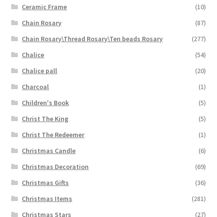
Ceramic Frame
(10)
Chain Rosary
(87)
Chain Rosary\Thread Rosary\Ten beads Rosary
(277)
Chalice
(54)
Chalice pall
(20)
Charcoal
(1)
Children's Book
(5)
Christ The King
(5)
Christ The Redeemer
(1)
Christmas Candle
(6)
Christmas Decoration
(69)
Christmas Gifts
(36)
Christmas Items
(281)
Christmas Stars
(27)