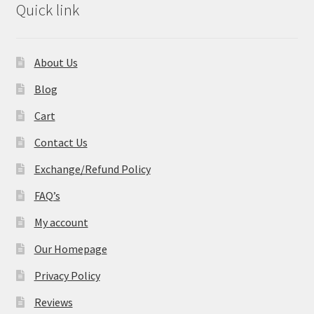
Quick link
About Us
Blog
Cart
Contact Us
Exchange/Refund Policy
FAQ’s
My account
Our Homepage
Privacy Policy
Reviews