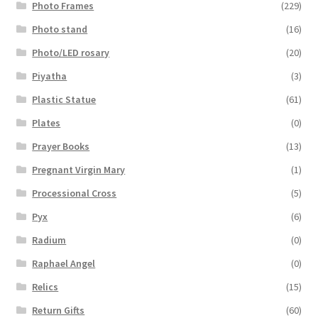
Photo Frames
(229)
Photo stand
(16)
Photo/LED rosary
(20)
Piyatha
(3)
Plastic Statue
(61)
Plates
(0)
Prayer Books
(13)
Pregnant Virgin Mary
(1)
Processional Cross
(5)
Pyx
(6)
Radium
(0)
Raphael Angel
(0)
Relics
(15)
Return Gifts
(60)