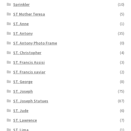
Sprinkler
(10)
ST Mother Teresa
(5)
ST. Anne
(1)
ST. Antony
(35)
ST. Antony Photo Frame
(0)
ST. Christopher
(4)
ST. Francis Assisi
(3)
ST. Francis xaviar
(2)
ST. George
(8)
ST. Joseph
(75)
ST. Joseph Statues
(87)
ST. Jude
(6)
ST. Lawrence
(7)
ST. Lima
(1)