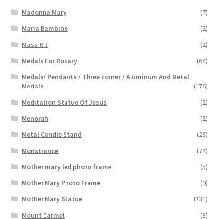
Madonna Mary
(7)
Maria Bambino
(2)
Mass Kit
(2)
Medals For Rosary
(64)
Medals/ Pendants / Three corner / Aluminum And Metal
Medals
(176)
Meditation Statue Of Jesus
(2)
Menorah
(2)
Metal Candle Stand
(23)
Monstrance
(74)
Mother mary led photo frame
(5)
Mother Mary Photo Frame
(9)
Mother Mary Statue
(231)
Mount Carmel
(8)