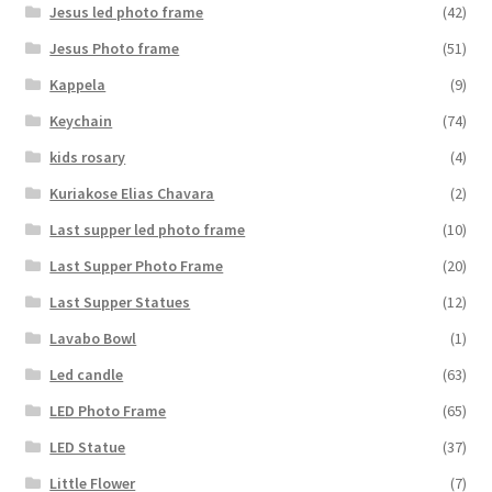
Jesus led photo frame
(42)
Jesus Photo frame
(51)
Kappela
(9)
Keychain
(74)
kids rosary
(4)
Kuriakose Elias Chavara
(2)
Last supper led photo frame
(10)
Last Supper Photo Frame
(20)
Last Supper Statues
(12)
Lavabo Bowl
(1)
Led candle
(63)
LED Photo Frame
(65)
LED Statue
(37)
Little Flower
(7)