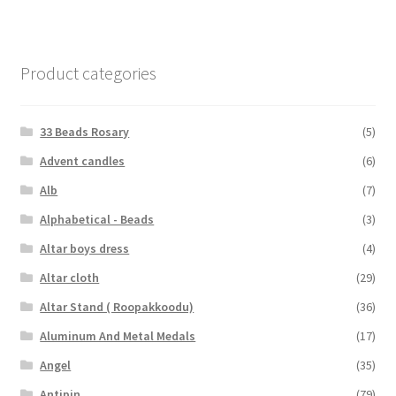
Product categories
33 Beads Rosary
(5)
Advent candles
(6)
Alb
(7)
Alphabetical - Beads
(3)
Altar boys dress
(4)
Altar cloth
(29)
Altar Stand ( Roopakkoodu)
(36)
Aluminum And Metal Medals
(17)
Angel
(35)
Antipin
(79)