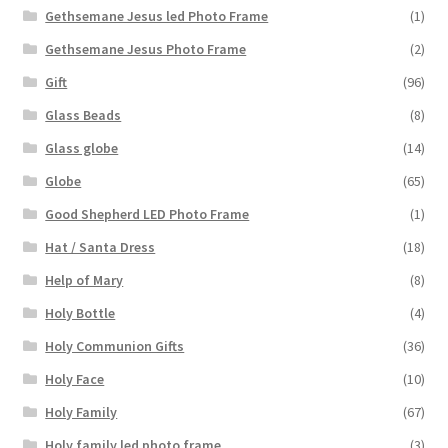
Gethsemane Jesus led Photo Frame
(1)
Gethsemane Jesus Photo Frame
(2)
Gift
(96)
Glass Beads
(8)
Glass globe
(14)
Globe
(65)
Good Shepherd LED Photo Frame
(1)
Hat / Santa Dress
(18)
Help of Mary
(8)
Holy Bottle
(4)
Holy Communion Gifts
(36)
Holy Face
(10)
Holy Family
(67)
Holy family led photo frame
(3)