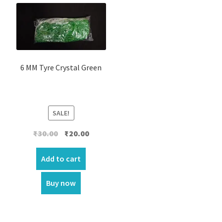
6 MM Tyre Crystal Green
SALE!
Original
Current
₹
30.00
₹
20.00
price
price
was:
is:
Add to cart
₹30.00.
₹20.00.
Buy now