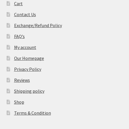
Cart
Contact Us
Exchange/Refund Policy
FAQ’s
My account
Our Homepage
Privacy Policy
Reviews
Shipping policy
Shop
Terms & Condition