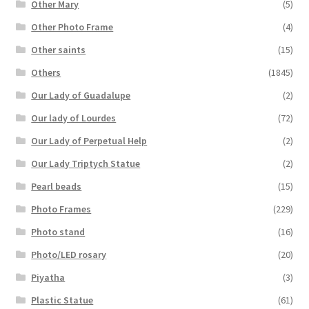
Other Mary
(5)
Other Photo Frame
(4)
Other saints
(15)
Others
(1845)
Our Lady of Guadalupe
(2)
Our lady of Lourdes
(72)
Our Lady of Perpetual Help
(2)
Our Lady Triptych Statue
(2)
Pearl beads
(15)
Photo Frames
(229)
Photo stand
(16)
Photo/LED rosary
(20)
Piyatha
(3)
Plastic Statue
(61)