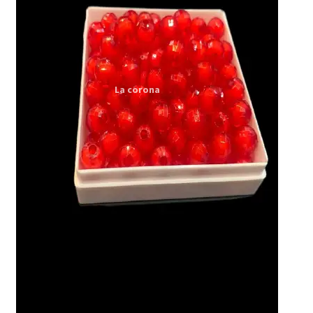
Expand
My account
child
menu