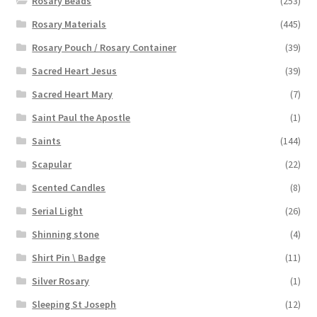
Rosary Beads
(253)
Rosary Materials
(445)
Rosary Pouch / Rosary Container
(39)
Sacred Heart Jesus
(39)
Sacred Heart Mary
(7)
Saint Paul the Apostle
(1)
Saints
(144)
Scapular
(22)
Scented Candles
(8)
Serial Light
(26)
Shinning stone
(4)
Shirt Pin \ Badge
(11)
Silver Rosary
(1)
Sleeping St Joseph
(12)