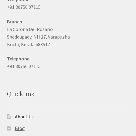
+91 80750 07115
Branch
La Corona Del Rosario
Sheddupady, NH 17, Varapuzha
Kochi, Kerala 683517
Telephone :
+91 80750 07115
Quick link
About Us
Blog