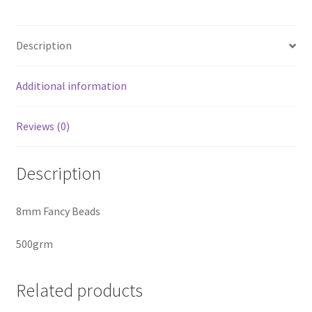
quantity
Description
Additional information
Reviews (0)
Description
8mm Fancy Beads
500grm
Related products