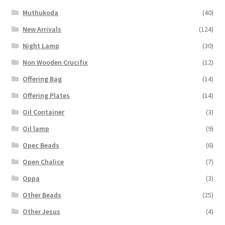
Muthukoda
(40)
New Arrivals
(124)
Night Lamp
(30)
Non Wooden Crucifix
(12)
Offering Bag
(14)
Offering Plates
(14)
Oil Container
(3)
Oil lamp
(9)
Opec Beads
(6)
Open Chalice
(7)
Oppa
(3)
Other Beads
(25)
Other Jesus
(4)