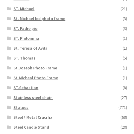
ST. Michael
(21)
St. Michael led photo frame
(3)
ST. Padre pio
(3)
ST. Philomina
(1)
St. Teresa of Avila
(1)
ST. Thomas
(5)
St.Joseph Photo Frame
(1)
St.Micheal Photo Frame
(1)
ST.Sebastian
(8)
Stainless steel chain
(27)
Statues
(771)
Steel \ Metal Crucifix
(69)
Steel Candle Stand
(20)