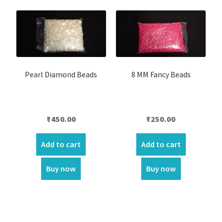
Pearl Diamond Beads
8 MM Fancy Beads
₹
450.00
₹
250.00
Add to cart
Add to cart
Buy now
Buy now