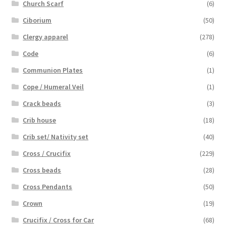
Church Scarf
(6)
Ciborium
(50)
Clergy apparel
(278)
Code
(6)
Communion Plates
(1)
Cope / Humeral Veil
(1)
Crack beads
(3)
Crib house
(18)
Crib set/ Nativity set
(40)
Cross / Crucifix
(229)
Cross beads
(28)
Cross Pendants
(50)
Crown
(19)
Crucifix / Cross for Car
(68)