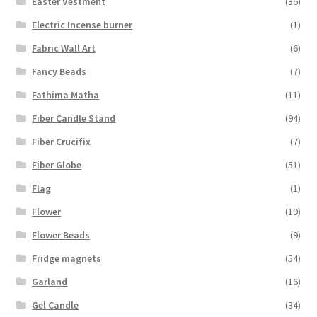
Easter Vestment
(36)
Electric Incense burner
(1)
Fabric Wall Art
(6)
Fancy Beads
(7)
Fathima Matha
(11)
Fiber Candle Stand
(94)
Fiber Crucifix
(7)
Fiber Globe
(51)
Flag
(1)
Flower
(19)
Flower Beads
(9)
Fridge magnets
(54)
Garland
(16)
Gel Candle
(34)