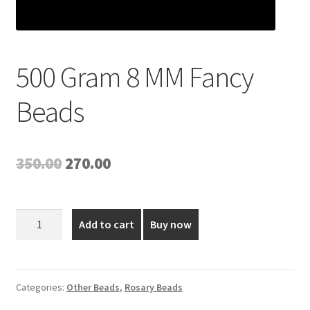
500 Gram 8 MM Fancy
Beads
Original
Current
350.00
270.00
price
price
was:
is:
500
Add to cart
Buy now
Gram
₹350.00.
₹270.00.
8
MM
Fancy
Categories:
Other Beads
,
Rosary Beads
Beads