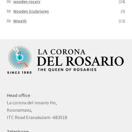
wooden rosary
(24)
Wooden Sculptures
(3)
Wreath
(13)
Head office
La corona del rosario Ho,
Koonamavu,
ITC Road Eranakulam -683518
Telephone