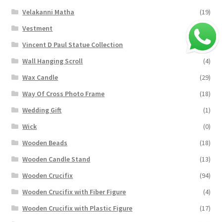
Velakanni Matha
(19)
Vestment
(131)
Vincent D Paul Statue Collection
(2)
Wall Hanging Scroll
(4)
Wax Candle
(29)
Way Of Cross Photo Frame
(18)
Wedding Gift
(1)
Wick
(0)
Wooden Beads
(18)
Wooden Candle Stand
(13)
Wooden Crucifix
(94)
Wooden Crucifix with Fiber Figure
(4)
Wooden Crucifix with Plastic Figure
(17)