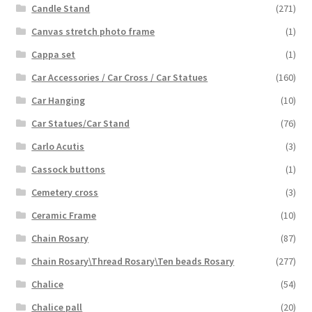
Candle Stand
(271)
Canvas stretch photo frame
(1)
Cappa set
(1)
Car Accessories / Car Cross / Car Statues
(160)
Car Hanging
(10)
Car Statues/Car Stand
(76)
Carlo Acutis
(3)
Cassock buttons
(1)
Cemetery cross
(3)
Ceramic Frame
(10)
Chain Rosary
(87)
Chain Rosary\Thread Rosary\Ten beads Rosary
(277)
Chalice
(54)
Chalice pall
(20)