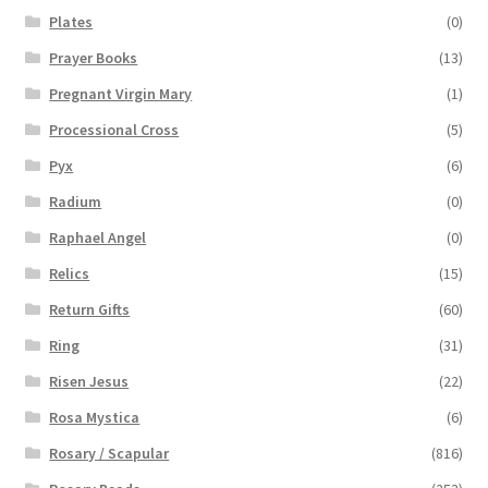
Plates
(0)
Prayer Books
(13)
Pregnant Virgin Mary
(1)
Processional Cross
(5)
Pyx
(6)
Radium
(0)
Raphael Angel
(0)
Relics
(15)
Return Gifts
(60)
Ring
(31)
Risen Jesus
(22)
Rosa Mystica
(6)
Rosary / Scapular
(816)