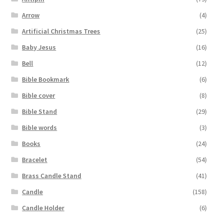
Arrow
(4)
Artificial Christmas Trees
(25)
Baby Jesus
(16)
Bell
(12)
Bible Bookmark
(6)
Bible cover
(8)
Bible Stand
(29)
Bible words
(3)
Books
(24)
Bracelet
(54)
Brass Candle Stand
(41)
Candle
(158)
Candle Holder
(6)