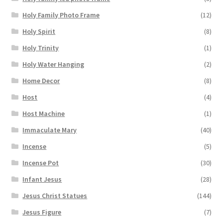
Holy Family Photo Frame
(12)
Holy Spirit
(8)
Holy Trinity
(1)
Holy Water Hanging
(2)
Home Decor
(8)
Host
(4)
Host Machine
(1)
Immaculate Mary
(40)
Incense
(5)
Incense Pot
(30)
Infant Jesus
(28)
Jesus Christ Statues
(144)
Jesus Figure
(7)