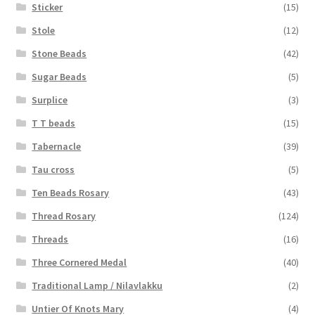
Sticker
(15)
Stole
(12)
Stone Beads
(42)
Sugar Beads
(5)
Surplice
(3)
T T beads
(15)
Tabernacle
(39)
Tau cross
(5)
Ten Beads Rosary
(43)
Thread Rosary
(124)
Threads
(16)
Three Cornered Medal
(40)
Traditional Lamp / Nilavlakku
(2)
Untier Of Knots Mary
(4)