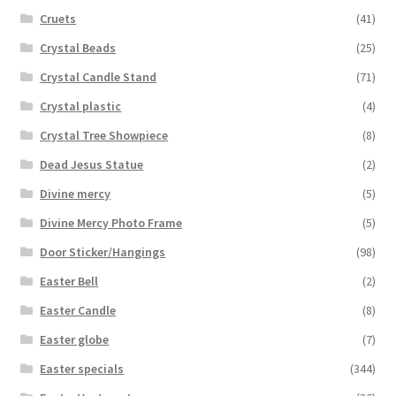
Cruets
(41)
Crystal Beads
(25)
Crystal Candle Stand
(71)
Crystal plastic
(4)
Crystal Tree Showpiece
(8)
Dead Jesus Statue
(2)
Divine mercy
(5)
Divine Mercy Photo Frame
(5)
Door Sticker/Hangings
(98)
Easter Bell
(2)
Easter Candle
(8)
Easter globe
(7)
Easter specials
(344)