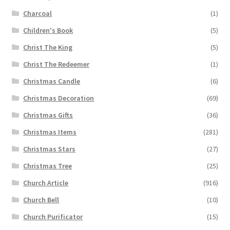
Charcoal
(1)
Children's Book
(5)
Christ The King
(5)
Christ The Redeemer
(1)
Christmas Candle
(6)
Christmas Decoration
(69)
Christmas Gifts
(36)
Christmas Items
(281)
Christmas Stars
(27)
Christmas Tree
(25)
Church Article
(916)
Church Bell
(10)
Church Purificator
(15)