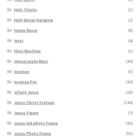
Holy Trinity
(1)
Holy Water Hanging
(2)
Home Decor
(8)
Host
(4)
Host Machine
(1)
Immaculate Mary
(40)
Incense
(5)
Incense Pot
(30)
Infant Jesus
(28)
Jesus Christ Statues
(144)
Jesus Figure
(7)
Jesus led photo frame
(42)
Jesus Photo frame
(51)