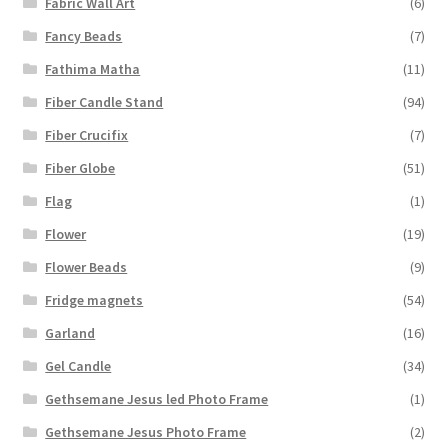
Fabric Wall Art
(6)
Fancy Beads
(7)
Fathima Matha
(11)
Fiber Candle Stand
(94)
Fiber Crucifix
(7)
Fiber Globe
(51)
Flag
(1)
Flower
(19)
Flower Beads
(9)
Fridge magnets
(54)
Garland
(16)
Gel Candle
(34)
Gethsemane Jesus led Photo Frame
(1)
Gethsemane Jesus Photo Frame
(2)