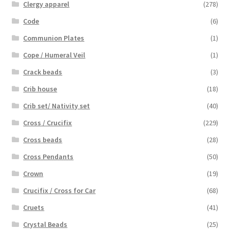
Clergy apparel
(278)
Code
(6)
Communion Plates
(1)
Cope / Humeral Veil
(1)
Crack beads
(3)
Crib house
(18)
Crib set/ Nativity set
(40)
Cross / Crucifix
(229)
Cross beads
(28)
Cross Pendants
(50)
Crown
(19)
Crucifix / Cross for Car
(68)
Cruets
(41)
Crystal Beads
(25)