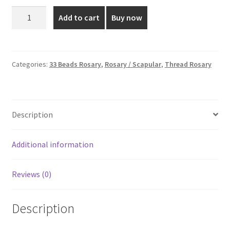
was:
is:
8mm
Add to cart
Buy now
Fancy
₹60.00.
₹30.00.
-
33
Beads
Categories:
33 Beads Rosary
,
Rosary / Scapular
,
Thread Rosary
Rosary
quantity
Description
Additional information
Reviews (0)
Description