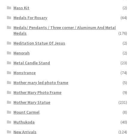
Mass Kit
(2)
Medals For Rosary
(64)
Medals/ Pendants / Three corner / Aluminum And Metal
Medals
(176)
Meditation Statue Of Jesus
(2)
Menorah
(2)
Metal Candle Stand
(23)
Monstrance
(74)
Mother mary led photo frame
(5)
Mother Mary Photo Frame
(9)
Mother Mary Statue
(231)
Mount Carmel
(8)
Muthukoda
(40)
New Arrivals
(124)