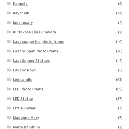
Kappela
(9)
Keychain
(74)
kids rosary
(4)
Kuriakose Elias Chavara
(2)
Last supper led photo frame
(10)
Last Supper Photo Frame
(20)
Last Supper Statues
(12)
Lavabo Bowl
(1)
Led candle
(63)
LED Photo Frame
(65)
LED Statue
(37)
Little Flower
(7)
Madonna Mary
(7)
Maria Bambino
(2)