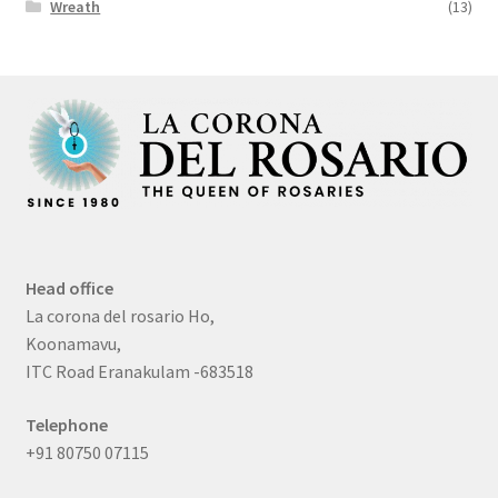
Wreath
(13)
Head office
La corona del rosario Ho,
Koonamavu,
ITC Road Eranakulam -683518
Telephone
+91 80750 07115