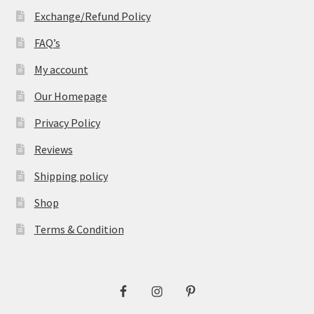
Exchange/Refund Policy
FAQ’s
My account
Our Homepage
Privacy Policy
Reviews
Shipping policy
Shop
Terms & Condition