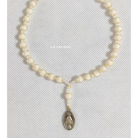
Expand
My account
child
menu