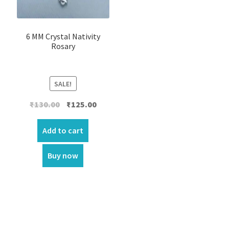
6 MM Crystal Nativity
Rosary
SALE!
Original
Current
₹
130.00
₹
125.00
price
price
was:
is:
Add to cart
₹130.00.
₹125.00.
Buy now