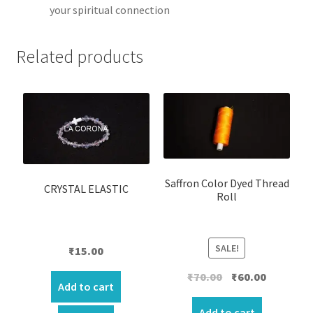
your spiritual connection
Related products
Saffron Color Dyed Thread
CRYSTAL ELASTIC
Roll
SALE!
₹
15.00
Original
Current
₹
70.00
₹
60.00
Add to cart
price
price
was:
is:
Add to cart