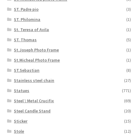
ST. Padre pio
(3)
ST. Philomina
(1)
St. Teresa of Avila
(1)
ST. Thomas
(5)
St.Joseph Photo Frame
(1)
St.Micheal Photo Frame
(1)
ST.Sebastian
(8)
Stainless steel chain
(27)
Statues
(771)
Steel \ Metal Crucifix
(69)
Steel Candle Stand
(20)
Sticker
(15)
Stole
(12)