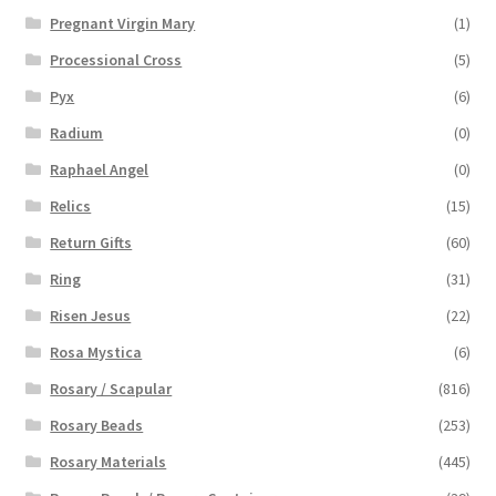
Pregnant Virgin Mary
(1)
Processional Cross
(5)
Pyx
(6)
Radium
(0)
Raphael Angel
(0)
Relics
(15)
Return Gifts
(60)
Ring
(31)
Risen Jesus
(22)
Rosa Mystica
(6)
Rosary / Scapular
(816)
Rosary Beads
(253)
Rosary Materials
(445)