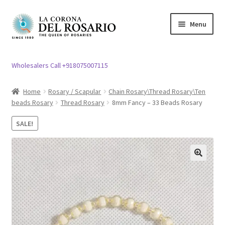
Skip
Skip
Menu
to
to
navigation
content
Expand
Rosary / Scapular
child
Wholesalers Call +918075007115
menu
Expand
Statues
child
Home
Rosary / Scapular
Chain Rosary\Thread Rosary\Ten
menu
beads Rosary
Thread Rosary
8mm Fancy – 33 Beads Rosary
Expand
Church Article
child
SALE!
menu
Expand
Clergy apparel
child
menu
Expand
Cross / Crucifix
🔍
child
menu
Expand
Others
child
menu
Customer Reviews