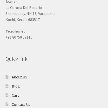
Branch
La Corona Del Rosario
Sheddupady, NH 17, Varapuzha
Kochi, Kerala 683517
Telephone :
+91 80750 07115
Quick link
About Us
Blog
Cart
Contact Us