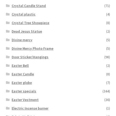
Crystal Candle Stand
(71)
Crystal plastic
(4)
Crystal Tree Showpiece
(8)
Dead Jesus Statue
(2)
Divine mercy
(5)
Divine Mercy Photo Frame
(5)
Door Sticker/Hangings
(98)
Easter Bell
(2)
Easter Candle
(8)
Easter globe
(7)
Easter specials
(344)
Easter Vestment
(36)
Electric Incense burner
(1)