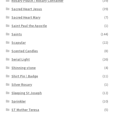
Rosary Pouch / Rosary Container
(39)
Sacred Heart Jesus
(39)
Sacred Heart Mary
(7)
Saint Paul the Apostle
(1)
Saints
(144)
Scapular
(22)
Scented Candles
(8)
Serial Light
(26)
Shinning stone
(4)
Shirt Pin \ Badge
(11)
Silver Rosary
(1)
Sleeping St Joseph
(12)
Sprinkler
(10)
ST Mother Teresa
(5)