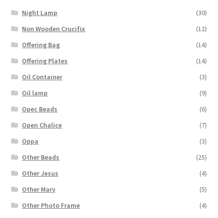
Night Lamp
(30)
Non Wooden Crucifix
(12)
Offering Bag
(14)
Offering Plates
(14)
Oil Container
(3)
Oil lamp
(9)
Opec Beads
(6)
Open Chalice
(7)
Oppa
(3)
Other Beads
(25)
Other Jesus
(4)
Other Mary
(5)
Other Photo Frame
(4)