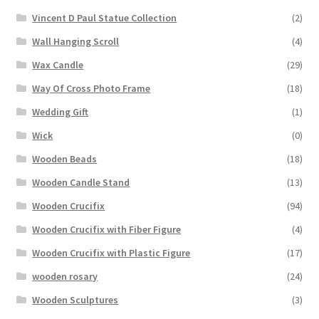
Vincent D Paul Statue Collection
(2)
Wall Hanging Scroll
(4)
Wax Candle
(29)
Way Of Cross Photo Frame
(18)
Wedding Gift
(1)
Wick
(0)
Wooden Beads
(18)
Wooden Candle Stand
(13)
Wooden Crucifix
(94)
Wooden Crucifix with Fiber Figure
(4)
Wooden Crucifix with Plastic Figure
(17)
wooden rosary
(24)
Wooden Sculptures
(3)