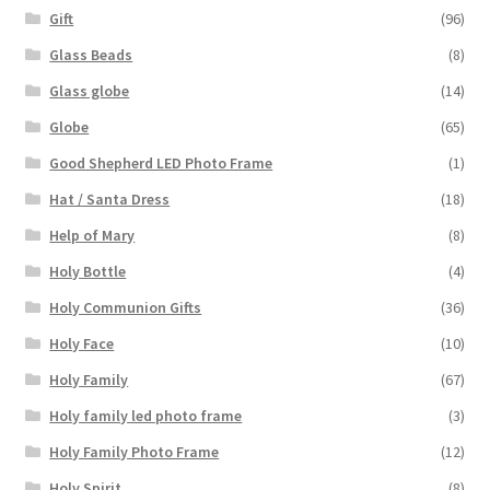
Gift
(96)
Glass Beads
(8)
Glass globe
(14)
Globe
(65)
Good Shepherd LED Photo Frame
(1)
Hat / Santa Dress
(18)
Help of Mary
(8)
Holy Bottle
(4)
Holy Communion Gifts
(36)
Holy Face
(10)
Holy Family
(67)
Holy family led photo frame
(3)
Holy Family Photo Frame
(12)
Holy Spirit
(8)