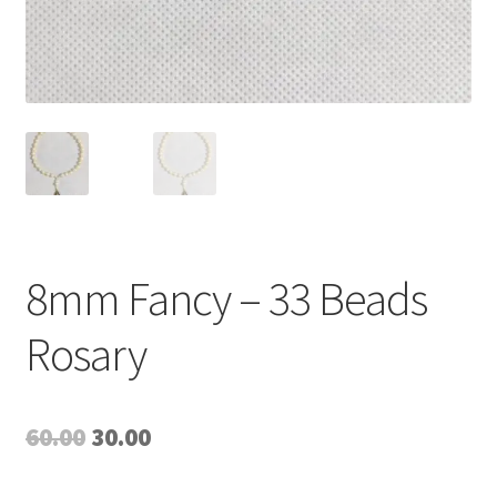
8mm Fancy – 33 Beads
Rosary
Original
Current
60.00
30.00
price
price