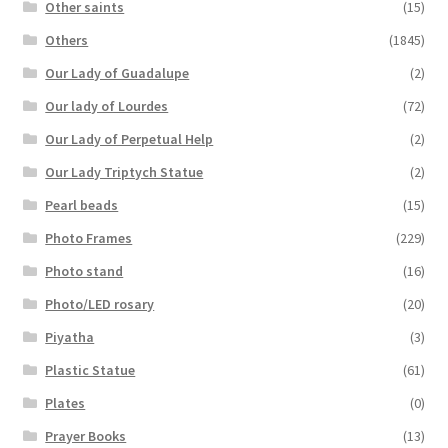
Other saints
(15)
Others
(1845)
Our Lady of Guadalupe
(2)
Our lady of Lourdes
(72)
Our Lady of Perpetual Help
(2)
Our Lady Triptych Statue
(2)
Pearl beads
(15)
Photo Frames
(229)
Photo stand
(16)
Photo/LED rosary
(20)
Piyatha
(3)
Plastic Statue
(61)
Plates
(0)
Prayer Books
(13)