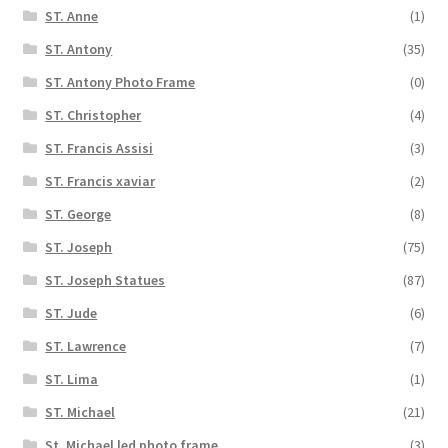
ST. Anne
(1)
ST. Antony
(35)
ST. Antony Photo Frame
(0)
ST. Christopher
(4)
ST. Francis Assisi
(3)
ST. Francis xaviar
(2)
ST. George
(8)
ST. Joseph
(75)
ST. Joseph Statues
(87)
ST. Jude
(6)
ST. Lawrence
(7)
ST. Lima
(1)
ST. Michael
(21)
St. Michael led photo frame
(3)