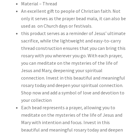
Material – Thread
An excellent gift to people of Christian faith. Not
only it serves as the prayer bead mala, it can also be
used as on Church days or festivals.
this product serves as a reminder of Jesus’ ultimate
sacrifice, while the lightweight and easy-to-carry
thread construction ensures that you can bring this
rosary with you wherever you go. With each prayer,
you can meditate on the mysteries of the life of
Jesus and Mary, deepening your spiritual
connection. Invest in this beautiful and meaningful
rosary today and deepen your spiritual connection.
Shop now and add a symbol of love and devotion to
your collection
Each bead represents a prayer, allowing you to
meditate on the mysteries of the life of Jesus and
Mary with intention and focus. Invest in this
beautiful and meaningful rosary today and deepen