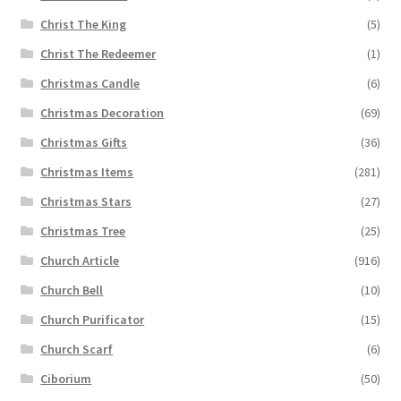
Christ The King
(5)
Christ The Redeemer
(1)
Christmas Candle
(6)
Christmas Decoration
(69)
Christmas Gifts
(36)
Christmas Items
(281)
Christmas Stars
(27)
Christmas Tree
(25)
Church Article
(916)
Church Bell
(10)
Church Purificator
(15)
Church Scarf
(6)
Ciborium
(50)