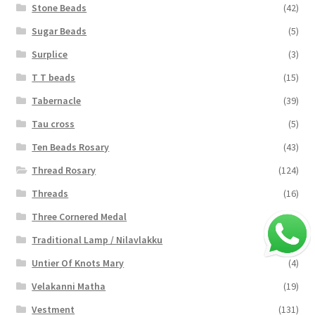
Stone Beads
(42)
Sugar Beads
(5)
Surplice
(3)
T T beads
(15)
Tabernacle
(39)
Tau cross
(5)
Ten Beads Rosary
(43)
Thread Rosary
(124)
Threads
(16)
Three Cornered Medal
(40)
Traditional Lamp / Nilavlakku
(2)
Untier Of Knots Mary
(4)
Velakanni Matha
(19)
Vestment
(131)