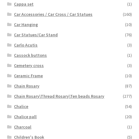
Cappa set
(1)
Car Accessories / Car Cross / Car Statues
(160)
Car Hanging
(10)
Car Statues/Car Stand
(76)
Carlo Acutis
(3)
Cassock buttons
(1)
Cemetery cross
(3)
Ceramic Frame
(10)
Chain Rosary
(87)
Chain Rosary\Thread Rosary\Ten beads Rosary
(277)
Chalice
(54)
Chalice pall
(20)
Charcoal
(1)
Children's Book
(5)