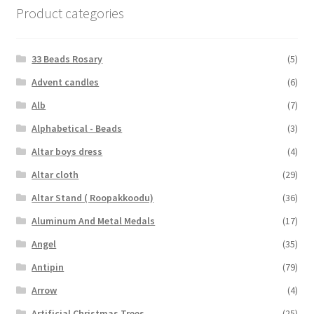
Product categories
33 Beads Rosary
(5)
Advent candles
(6)
Alb
(7)
Alphabetical - Beads
(3)
Altar boys dress
(4)
Altar cloth
(29)
Altar Stand ( Roopakkoodu)
(36)
Aluminum And Metal Medals
(17)
Angel
(35)
Antipin
(79)
Arrow
(4)
Artificial Christmas Trees
(25)