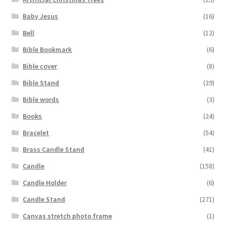
Baby Jesus
(16)
Bell
(12)
Bible Bookmark
(6)
Bible cover
(8)
Bible Stand
(29)
Bible words
(3)
Books
(24)
Bracelet
(54)
Brass Candle Stand
(41)
Candle
(158)
Candle Holder
(6)
Candle Stand
(271)
Canvas stretch photo frame
(1)