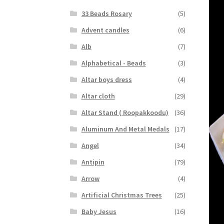
33 Beads Rosary
(5)
Advent candles
(6)
Alb
(7)
Alphabetical - Beads
(3)
Altar boys dress
(4)
Altar cloth
(29)
Altar Stand ( Roopakkoodu)
(36)
Aluminum And Metal Medals
(17)
Angel
(34)
Antipin
(79)
Arrow
(4)
Artificial Christmas Trees
(25)
Baby Jesus
(16)