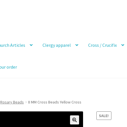
urch Articles
Clergy apparel
Cross / Crucifix
our order
Rosary Beads
8 MM Cross Beads Yellow Cross
SALE!