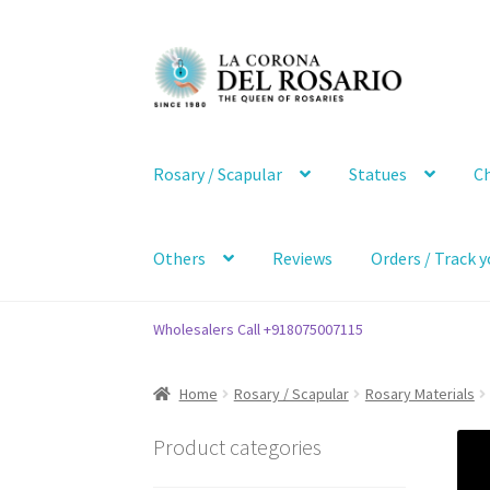
Skip
Skip
to
to
navigation
content
Rosary / Scapular
Statues
Ch
Others
Reviews
Orders / Track y
Wholesalers Call +918075007115
Home
Rosary / Scapular
Rosary Materials
Product categories