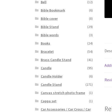
Bell
(12)
Bible Bookmark
(6)
Bible cover
(8)
Bible Stand
(29)
Bible words
(3)
Books
(24)
Desc
Bracelet
(54)
Brass Candle Stand
(41)
Addi
Candle
(95)
Candle Holder
(6)
Revi
Candle Stand
(271)
Canvas stretch photo frame
(1)
Cappa set
(1)
Re
Car Accessories / Car Cross / Car