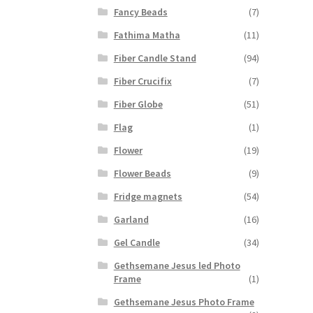
Fancy Beads
(7)
Fathima Matha
(11)
Fiber Candle Stand
(94)
Fiber Crucifix
(7)
Fiber Globe
(51)
Flag
(1)
Flower
(19)
Flower Beads
(9)
Fridge magnets
(54)
Garland
(16)
Gel Candle
(34)
Gethsemane Jesus led Photo
Frame
(1)
Gethsemane Jesus Photo Frame