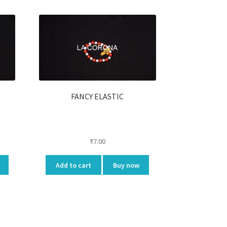
FANCY ELASTIC
₹
7.00
Add to cart
Buy now