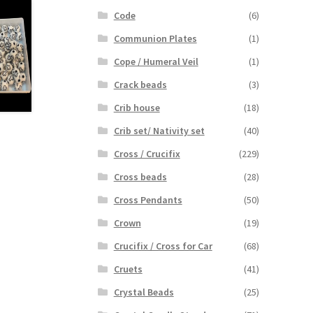
Code
(6)
Communion Plates
(1)
Cope / Humeral Veil
(1)
Crack beads
(3)
Crib house
(18)
Crib set/ Nativity set
(40)
Cross / Crucifix
(229)
Cross beads
(28)
Cross Pendants
(50)
Crown
(19)
Crucifix / Cross for Car
(68)
Cruets
(41)
Crystal Beads
(25)