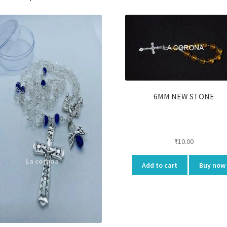
6MM NEW STONE
₹
10.00
Add to cart
Buy now