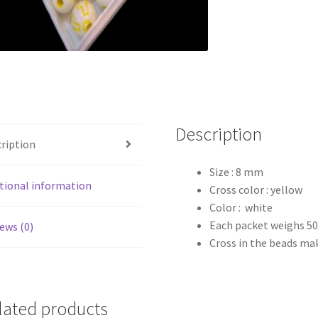
Description
ription
Size : 8 mm
tional information
Cross color : yellow
Color : white
Each packet weighs 5
ews (0)
Cross in the beads ma
lated products