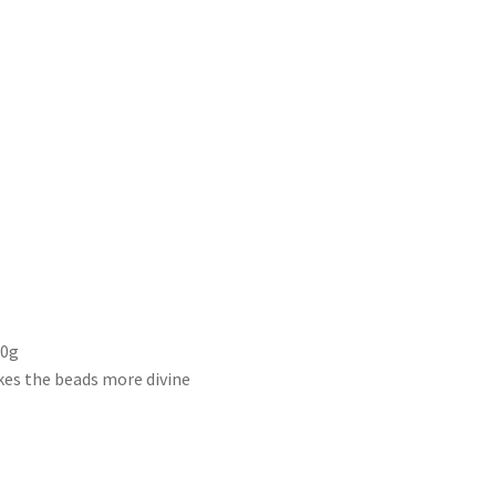
00g
kes the beads more divine