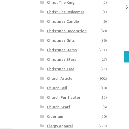
Christ The King
(5)
6
Christ The Redeemer
(1)
Christmas Candle
(6)
Christmas Decoration
(69)
Christmas Gifts
(36)
Christmas Items
(281)
Christmas Stars
(27)
Christmas Tree
(25)
Church Article
(902)
Church Bell
(10)
Church Purificator
(15)
Church Scarf
(6)
Ciborium
(50)
Clergy apparel
(278)