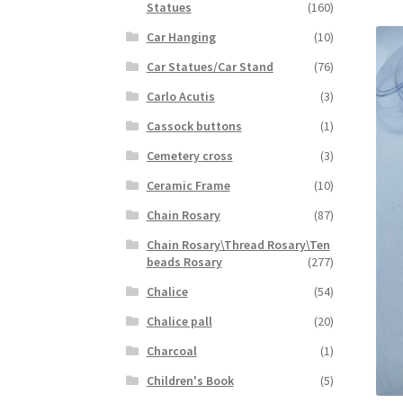
Statues
(160)
Car Hanging
(10)
Car Statues/Car Stand
(76)
Carlo Acutis
(3)
Cassock buttons
(1)
Cemetery cross
(3)
Ceramic Frame
(10)
Chain Rosary
(87)
Chain Rosary\Thread Rosary\Ten
beads Rosary
(277)
Chalice
(54)
Chalice pall
(20)
Charcoal
(1)
Children's Book
(5)