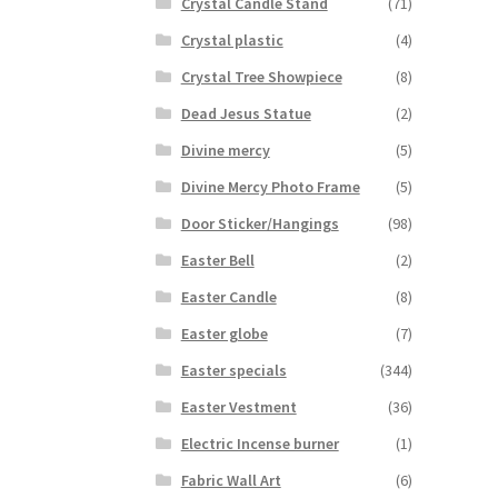
Crystal Candle Stand
(71)
Crystal plastic
(4)
Crystal Tree Showpiece
(8)
Dead Jesus Statue
(2)
Divine mercy
(5)
Divine Mercy Photo Frame
(5)
Door Sticker/Hangings
(98)
Easter Bell
(2)
Easter Candle
(8)
Easter globe
(7)
Easter specials
(344)
Easter Vestment
(36)
Electric Incense burner
(1)
Fabric Wall Art
(6)