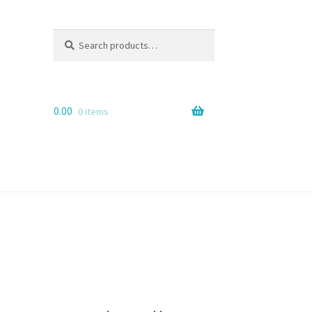
Search
Search
for:
0.00
0 items