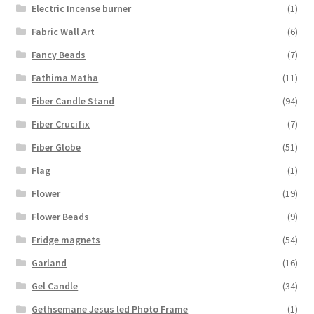
Electric Incense burner
(1)
Fabric Wall Art
(6)
Fancy Beads
(7)
Fathima Matha
(11)
Fiber Candle Stand
(94)
Fiber Crucifix
(7)
Fiber Globe
(51)
Flag
(1)
Flower
(19)
Flower Beads
(9)
Fridge magnets
(54)
Garland
(16)
Gel Candle
(34)
Gethsemane Jesus led Photo Frame
(1)