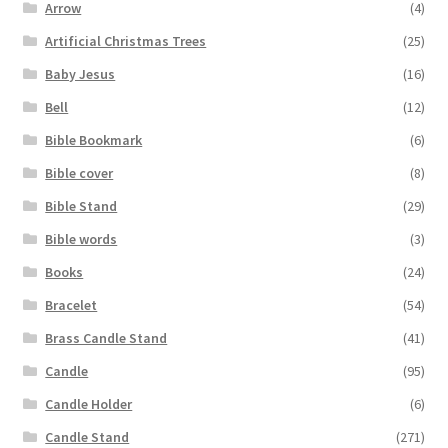
Arrow
(4)
Artificial Christmas Trees
(25)
Baby Jesus
(16)
Bell
(12)
Bible Bookmark
(6)
Bible cover
(8)
Bible Stand
(29)
Bible words
(3)
Books
(24)
Bracelet
(54)
Brass Candle Stand
(41)
Candle
(95)
Candle Holder
(6)
Candle Stand
(271)