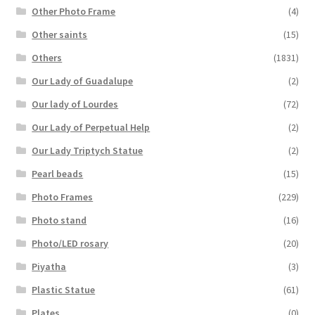
Other Photo Frame
(4)
Other saints
(15)
Others
(1831)
Our Lady of Guadalupe
(2)
Our lady of Lourdes
(72)
Our Lady of Perpetual Help
(2)
Our Lady Triptych Statue
(2)
Pearl beads
(15)
Photo Frames
(229)
Photo stand
(16)
Photo/LED rosary
(20)
Piyatha
(3)
Plastic Statue
(61)
Plates
(0)