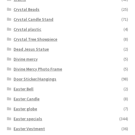
Crystal Beads
(25)
Crystal Candle Stand
(71)
Crystal plastic
(4)
Crystal Tree Showpiece
(8)
Dead Jesus Statue
(2)
Divine mercy
(5)
Divine Mercy Photo Frame
(5)
Door Sticker/Hangings
(98)
Easter Bell
(2)
Easter Candle
(8)
Easter globe
(7)
Easter specials
(344)
Easter Vestment
(36)