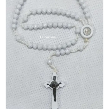
Expand
My account
child
menu