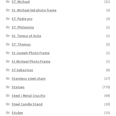
ST. Michael
(21)
St. Michael led photo frame
(3)
ST. Padre pio
(3)
ST. Philomina
(1)
St. Teresa of Avila
(1)
ST. Thomas
(5)
St.Joseph Photo Frame
(1)
St.Micheal Photo Frame
(1)
ST.Sebastian
(8)
Stainless steel chain
(27)
Statues
(770)
Steel \ Metal Crucifix
(69)
Steel Candle Stand
(20)
Sticker
(15)