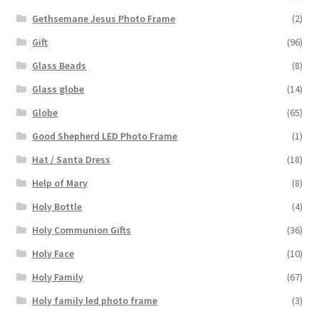
Gethsemane Jesus Photo Frame
(2)
Gift
(96)
Glass Beads
(8)
Glass globe
(14)
Globe
(65)
Good Shepherd LED Photo Frame
(1)
Hat / Santa Dress
(18)
Help of Mary
(8)
Holy Bottle
(4)
Holy Communion Gifts
(36)
Holy Face
(10)
Holy Family
(67)
Holy family led photo frame
(3)