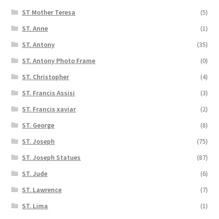
ST Mother Teresa
(5)
ST. Anne
(1)
ST. Antony
(35)
ST. Antony Photo Frame
(0)
ST. Christopher
(4)
ST. Francis Assisi
(3)
ST. Francis xaviar
(2)
ST. George
(8)
ST. Joseph
(75)
ST. Joseph Statues
(87)
ST. Jude
(6)
ST. Lawrence
(7)
ST. Lima
(1)