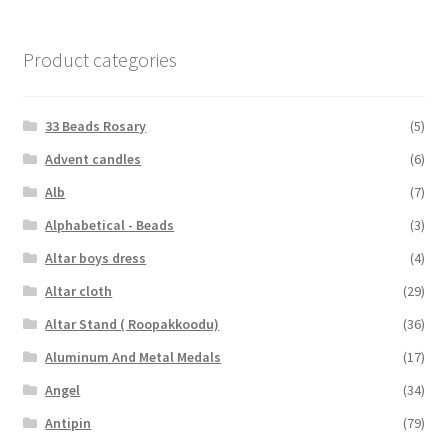
Product categories
33 Beads Rosary
(5)
Advent candles
(6)
Alb
(7)
Alphabetical - Beads
(3)
Altar boys dress
(4)
Altar cloth
(29)
Altar Stand ( Roopakkoodu)
(36)
Aluminum And Metal Medals
(17)
Angel
(34)
Antipin
(79)