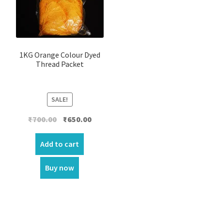
1KG Orange Colour Dyed
Thread Packet
SALE!
Original
Current
₹
700.00
₹
650.00
price
price
was:
is:
Add to cart
₹700.00.
₹650.00.
Buy now