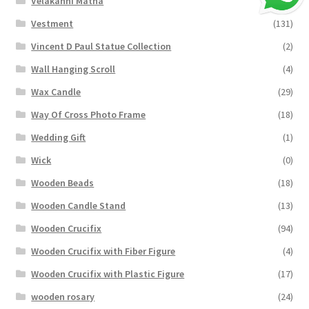
Velakanni Matha
(19)
Vestment
(131)
Vincent D Paul Statue Collection
(2)
Wall Hanging Scroll
(4)
Wax Candle
(29)
Way Of Cross Photo Frame
(18)
Wedding Gift
(1)
Wick
(0)
Wooden Beads
(18)
Wooden Candle Stand
(13)
Wooden Crucifix
(94)
Wooden Crucifix with Fiber Figure
(4)
Wooden Crucifix with Plastic Figure
(17)
wooden rosary
(24)