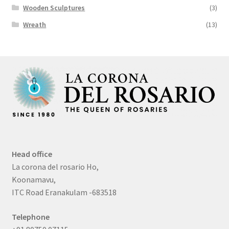
Wooden Sculptures
(3)
Wreath
(13)
Head office
La corona del rosario Ho,
Koonamavu,
ITC Road Eranakulam -683518
Telephone