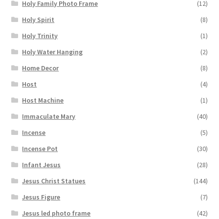
Holy Family Photo Frame
(12)
Holy Spirit
(8)
Holy Trinity
(1)
Holy Water Hanging
(2)
Home Decor
(8)
Host
(4)
Host Machine
(1)
Immaculate Mary
(40)
Incense
(5)
Incense Pot
(30)
Infant Jesus
(28)
Jesus Christ Statues
(144)
Jesus Figure
(7)
Jesus led photo frame
(42)