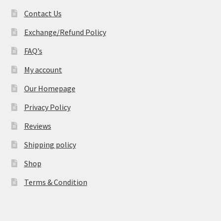
Contact Us
Exchange/Refund Policy
FAQ’s
My account
Our Homepage
Privacy Policy
Reviews
Shipping policy
Shop
Terms & Condition