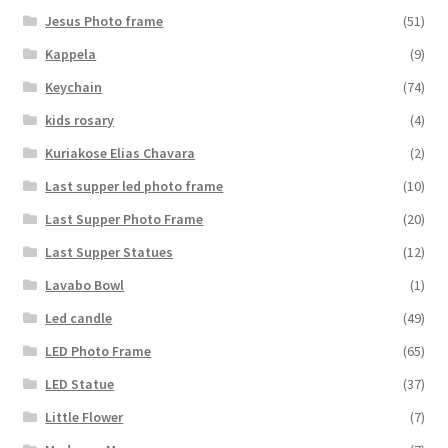
Jesus Photo frame
(51)
Kappela
(9)
Keychain
(74)
kids rosary
(4)
Kuriakose Elias Chavara
(2)
Last supper led photo frame
(10)
Last Supper Photo Frame
(20)
Last Supper Statues
(12)
Lavabo Bowl
(1)
Led candle
(49)
LED Photo Frame
(65)
LED Statue
(37)
Little Flower
(7)