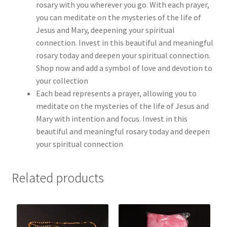
rosary with you wherever you go. With each prayer,
you can meditate on the mysteries of the life of
Jesus and Mary, deepening your spiritual
connection. Invest in this beautiful and meaningful
rosary today and deepen your spiritual connection.
Shop now and add a symbol of love and devotion to
your collection
Each bead represents a prayer, allowing you to
meditate on the mysteries of the life of Jesus and
Mary with intention and focus. Invest in this
beautiful and meaningful rosary today and deepen
your spiritual connection
Related products