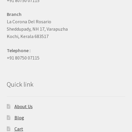
+91 80750 07115
Branch
La Corona Del Rosario
Sheddupady, NH 17, Varapuzha
Kochi, Kerala 683517
Telephone :
+91 80750 07115
Quick link
About Us
Blog
Cart