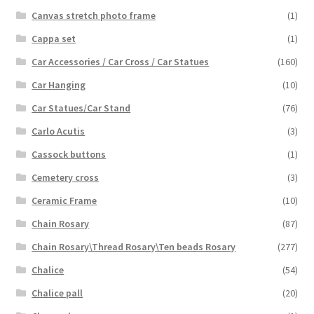
Canvas stretch photo frame
(1)
Cappa set
(1)
Car Accessories / Car Cross / Car Statues
(160)
Car Hanging
(10)
Car Statues/Car Stand
(76)
Carlo Acutis
(3)
Cassock buttons
(1)
Cemetery cross
(3)
Ceramic Frame
(10)
Chain Rosary
(87)
Chain Rosary\Thread Rosary\Ten beads Rosary
(277)
Chalice
(54)
Chalice pall
(20)