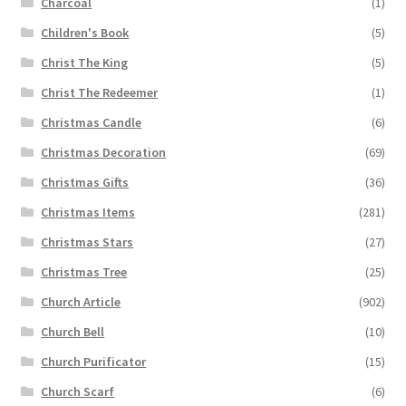
Charcoal
(1)
Children's Book
(5)
Christ The King
(5)
Christ The Redeemer
(1)
Christmas Candle
(6)
Christmas Decoration
(69)
Christmas Gifts
(36)
Christmas Items
(281)
Christmas Stars
(27)
Christmas Tree
(25)
Church Article
(902)
Church Bell
(10)
Church Purificator
(15)
Church Scarf
(6)