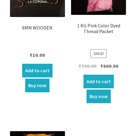
1 KG Pink Color Dyed
6MM WOODEN
Thread Packet
SALE!
₹
10.00
Original
Current
₹
700.00
₹
660.00
Add to cart
price
price
was:
is:
Add to cart
Buy now
₹700.00.
₹660.00.
Buy now