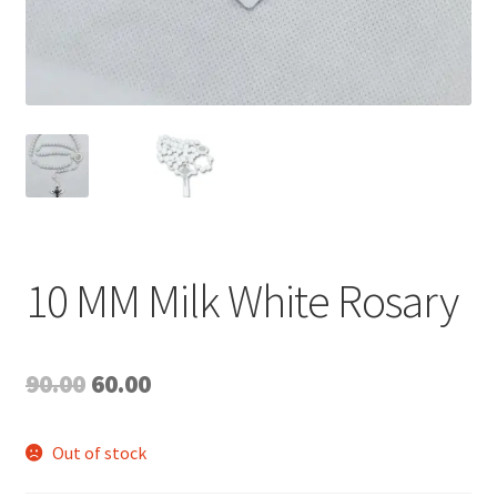
10 MM Milk White Rosary
Original
Current
90.00
60.00
price
price
Out of stock
was:
is: