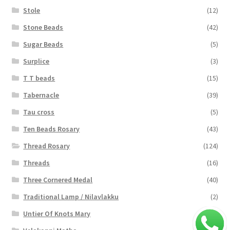
Stole
(12)
Stone Beads
(42)
Sugar Beads
(5)
Surplice
(3)
T T beads
(15)
Tabernacle
(39)
Tau cross
(5)
Ten Beads Rosary
(43)
Thread Rosary
(124)
Threads
(16)
Three Cornered Medal
(40)
Traditional Lamp / Nilavlakku
(2)
Untier Of Knots Mary
(4)