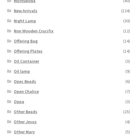
Muthukoda
(40)
New Arrivals
(124)
Night Lamp
(30)
Non Wooden Crucifix
(12)
Offering Bag
(14)
Offering Plates
(14)
Oil Container
(3)
Oil lamp
(9)
Opec Beads
(6)
Open Chalice
(7)
Oppa
(3)
Other Beads
(25)
Other Jesus
(4)
Other Mary
(5)