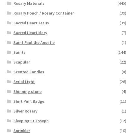
Rosary Materials
(445)
Rosary Pouch / Rosary Container
(39)
Sacred Heart Jesus
(39)
Sacred Heart Mary
(7)
Saint Paul the Apostle
(1)
Saints
(144)
Scapular
(22)
Scented Candles
(8)
Serial Light
(26)
Shinning stone
(4)
Shirt Pin \ Badge
(11)
Silver Rosary
(1)
Sleeping St Joseph
(12)
Sprinkler
(10)