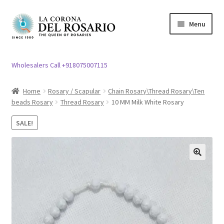
Skip
Skip
Menu
to
to
navigation
content
Expand
Rosary / Scapular
child
Wholesalers Call +918075007115
menu
Expand
Statues
child
Home
Rosary / Scapular
Chain Rosary\Thread Rosary\Ten
menu
beads Rosary
Thread Rosary
10 MM Milk White Rosary
Expand
Church Article
child
SALE!
menu
Expand
Clergy apparel
child
menu
Expand
Cross / Crucifix
🔍
child
menu
Expand
Others
child
menu
Customer Reviews