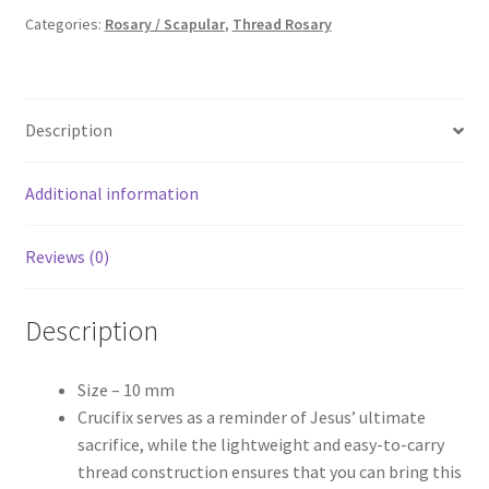
₹90.00.
₹60.00.
Categories:
Rosary / Scapular
,
Thread Rosary
Description
Additional information
Reviews (0)
Description
Size – 10 mm
Crucifix serves as a reminder of Jesus’ ultimate
sacrifice, while the lightweight and easy-to-carry
thread construction ensures that you can bring this