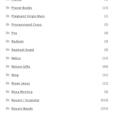
Prayer Books
(13)
Pregnant Virgin Mary
(1)
Processional Cross
(5)
Pyx
(6)
Radium
(0)
Raphael Angel
(0)
Relics
(15)
Return Gifts
(60)
Ring
(31)
Risen Jesus
(22)
Rosa Mystica
(6)
Rosary / Scapular
(816)
Rosary Beads
(253)