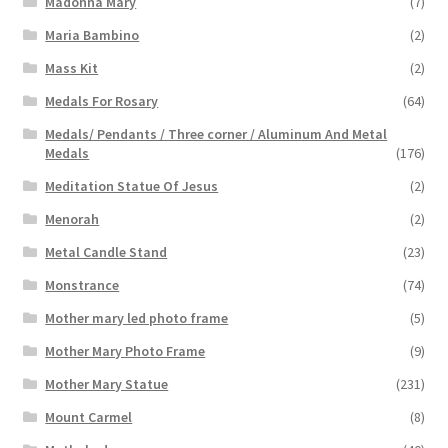
Madonna Mary
(7)
Maria Bambino
(2)
Mass Kit
(2)
Medals For Rosary
(64)
Medals/ Pendants / Three corner / Aluminum And Metal
Medals
(176)
Meditation Statue Of Jesus
(2)
Menorah
(2)
Metal Candle Stand
(23)
Monstrance
(74)
Mother mary led photo frame
(5)
Mother Mary Photo Frame
(9)
Mother Mary Statue
(231)
Mount Carmel
(8)