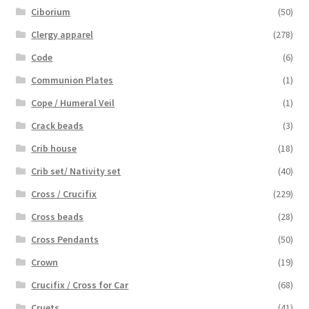
Ciborium
(50)
Clergy apparel
(278)
Code
(6)
Communion Plates
(1)
Cope / Humeral Veil
(1)
Crack beads
(3)
Crib house
(18)
Crib set/ Nativity set
(40)
Cross / Crucifix
(229)
Cross beads
(28)
Cross Pendants
(50)
Crown
(19)
Crucifix / Cross for Car
(68)
Cruets
(41)