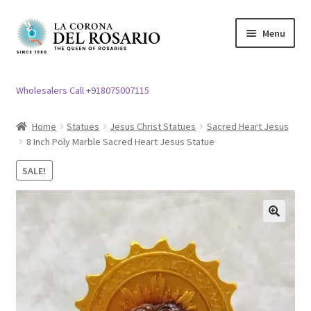
Skip
Skip
Menu
to
to
navigation
content
Expand
Rosary / Scapular
child
Wholesalers Call +918075007115
menu
Expand
Statues
child
Home
Statues
Jesus Christ Statues
Sacred Heart Jesus
menu
8 Inch Poly Marble Sacred Heart Jesus Statue
Expand
Church Article
child
SALE!
menu
Expand
Clergy apparel
child
menu
Expand
Cross / Crucifix
🔍
child
menu
Expand
Others
child
menu
Customer Reviews