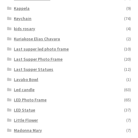
Kappela
(9)
Keychain
(74)
kids rosary
(4)
Kuriakose Elias Chavara
(2)
Last supper led photo frame
(10)
Last Supper Photo Frame
(20)
Last Supper Statues
(12)
Lavabo Bowl
(1)
Led candle
(63)
LED Photo Frame
(65)
LED Statue
(37)
Little Flower
(7)
Madonna Mary
(7)