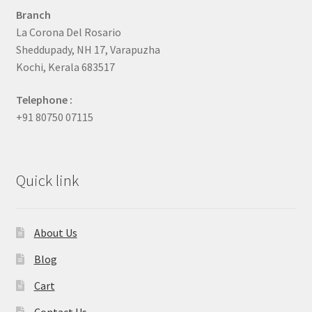
Branch
La Corona Del Rosario
Sheddupady, NH 17, Varapuzha
Kochi, Kerala 683517
Telephone :
+91 80750 07115
Quick link
About Us
Blog
Cart
Contact Us