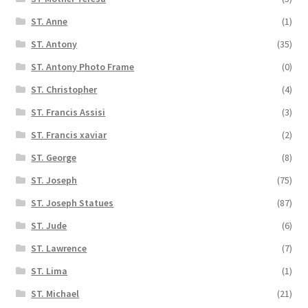
ST. Anne
(1)
ST. Antony
(35)
ST. Antony Photo Frame
(0)
ST. Christopher
(4)
ST. Francis Assisi
(3)
ST. Francis xaviar
(2)
ST. George
(8)
ST. Joseph
(75)
ST. Joseph Statues
(87)
ST. Jude
(6)
ST. Lawrence
(7)
ST. Lima
(1)
ST. Michael
(21)