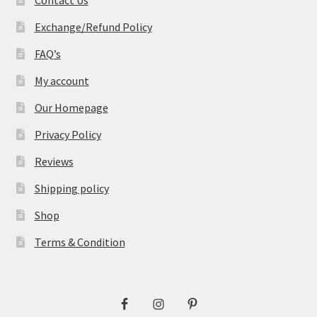
Exchange/Refund Policy
FAQ’s
My account
Our Homepage
Privacy Policy
Reviews
Shipping policy
Shop
Terms & Condition