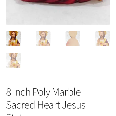
8 Inch Poly Marble
Sacred Heart Jesus