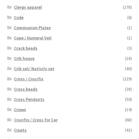
Clergy apparel
(278)
Code
(6)
Communion Plates
(1)
Cope / Humeral Veil
(1)
Crack beads
(3)
Crib house
(18)
Crib set/ Nativity set
(40)
Cross / Crucifix
(229)
Cross beads
(28)
Cross Pendants
(50)
Crown
(19)
Crucifix / Cross for Car
(68)
Cruets
(41)