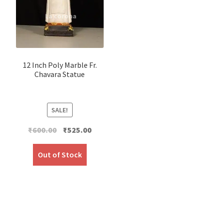
12 Inch Poly Marble Fr.
Chavara Statue
SALE!
Original
Current
₹
600.00
₹
525.00
price
price
was:
is:
Out of Stock
₹600.00.
₹525.00.