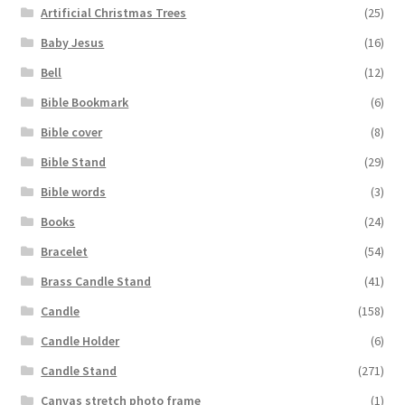
Artificial Christmas Trees
(25)
Baby Jesus
(16)
Bell
(12)
Bible Bookmark
(6)
Bible cover
(8)
Bible Stand
(29)
Bible words
(3)
Books
(24)
Bracelet
(54)
Brass Candle Stand
(41)
Candle
(158)
Candle Holder
(6)
Candle Stand
(271)
Canvas stretch photo frame
(1)