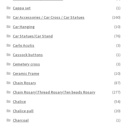
Cappa set
(1)
Car Accessories / Car Cross / Car Statues
(160)
Car Hanging
(10)
Car Statues/Car Stand
(76)
Carlo Acutis
(3)
Cassock buttons
(1)
Cemetery cross
(3)
Ceramic Frame
(10)
Chain Rosary
(87)
Chain Rosary\Thread Rosary\Ten beads Rosary
(277)
Chalice
(54)
Chalice pall
(20)
Charcoal
(1)