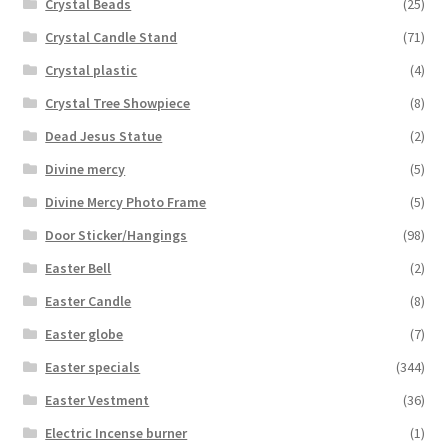
Crystal Beads
(25)
Crystal Candle Stand
(71)
Crystal plastic
(4)
Crystal Tree Showpiece
(8)
Dead Jesus Statue
(2)
Divine mercy
(5)
Divine Mercy Photo Frame
(5)
Door Sticker/Hangings
(98)
Easter Bell
(2)
Easter Candle
(8)
Easter globe
(7)
Easter specials
(344)
Easter Vestment
(36)
Electric Incense burner
(1)