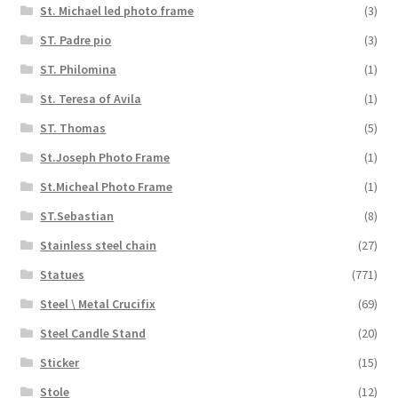
St. Michael led photo frame
(3)
ST. Padre pio
(3)
ST. Philomina
(1)
St. Teresa of Avila
(1)
ST. Thomas
(5)
St.Joseph Photo Frame
(1)
St.Micheal Photo Frame
(1)
ST.Sebastian
(8)
Stainless steel chain
(27)
Statues
(771)
Steel \ Metal Crucifix
(69)
Steel Candle Stand
(20)
Sticker
(15)
Stole
(12)