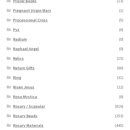
Prayer Books
(13)
Pregnant Virgin Mary
(1)
Processional Cross
(5)
Pyx
(6)
Radium
(0)
Raphael Angel
(0)
Relics
(15)
Return Gifts
(60)
Ring
(31)
Risen Jesus
(22)
Rosa Mystica
(6)
Rosary / Scapular
(816)
Rosary Beads
(253)
Rosary Materials
(445)