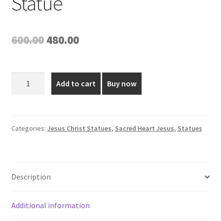
Statue
Original
Current
600.00
480.00
price
price
was:
is:
8
Add to cart
Buy now
Inch
₹600.00.
₹480.00.
Poly
Marble
Sacred
Categories:
Jesus Christ Statues
,
Sacred Heart Jesus
,
Statues
Heart
Jesus
Statue
Description
quantity
Additional information