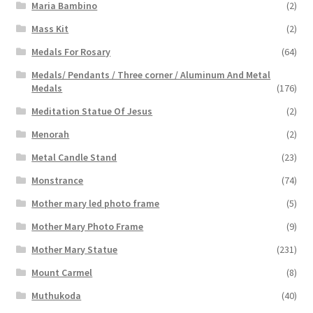
Maria Bambino
(2)
Mass Kit
(2)
Medals For Rosary
(64)
Medals/ Pendants / Three corner / Aluminum And Metal
Medals
(176)
Meditation Statue Of Jesus
(2)
Menorah
(2)
Metal Candle Stand
(23)
Monstrance
(74)
Mother mary led photo frame
(5)
Mother Mary Photo Frame
(9)
Mother Mary Statue
(231)
Mount Carmel
(8)
Muthukoda
(40)