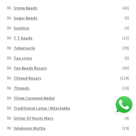
Stone Beads
(42)
Sugar Beads
(5)
Surplice
(3)
T T beads
(15)
Tabernacle
(39)
Tau cross
(5)
Ten Beads Rosary
(43)
Thread Rosary
(124)
Threads
(16)
Three Cornered Medal
(40)
Traditional Lamp / Nilavlakku
(2)
Untier Of Knots Mary
(4)
Velakanni Matha
(19)