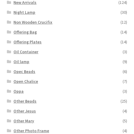
New Arrivals
(124)
Night Lamp
(30)
Non Wooden Crucifix
(12)
Offering Bag
(14)
Offering Plates
(14)
Oil Container
(3)
Oil lamp
(9)
Opec Beads
(6)
Open Chalice
(7)
Oppa
(3)
Other Beads
(25)
Other Jesus
(4)
Other Mary
(5)
Other Photo Frame
(4)