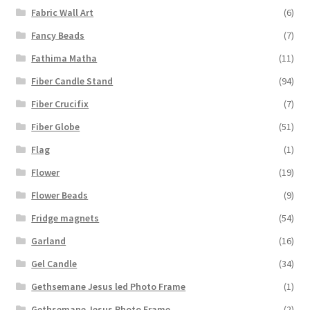
Fabric Wall Art
(6)
Fancy Beads
(7)
Fathima Matha
(11)
Fiber Candle Stand
(94)
Fiber Crucifix
(7)
Fiber Globe
(51)
Flag
(1)
Flower
(19)
Flower Beads
(9)
Fridge magnets
(54)
Garland
(16)
Gel Candle
(34)
Gethsemane Jesus led Photo Frame
(1)
Gethsemane Jesus Photo Frame
(2)