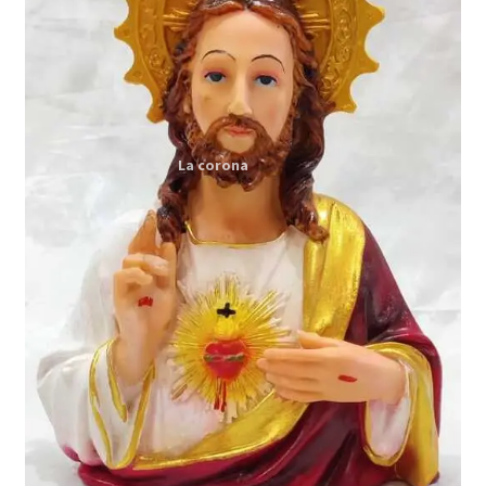
Expand
My account
child
menu