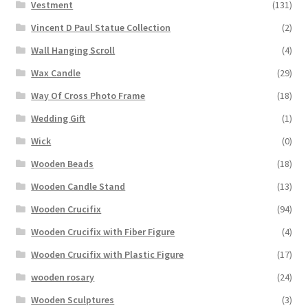
Vestment
(131)
Vincent D Paul Statue Collection
(2)
Wall Hanging Scroll
(4)
Wax Candle
(29)
Way Of Cross Photo Frame
(18)
Wedding Gift
(1)
Wick
(0)
Wooden Beads
(18)
Wooden Candle Stand
(13)
Wooden Crucifix
(94)
Wooden Crucifix with Fiber Figure
(4)
Wooden Crucifix with Plastic Figure
(17)
wooden rosary
(24)
Wooden Sculptures
(3)