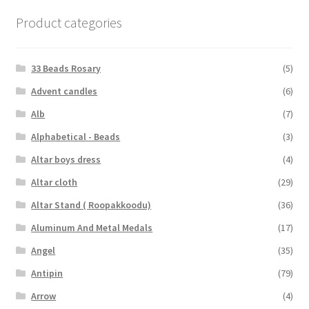
Product categories
33 Beads Rosary
(5)
Advent candles
(6)
Alb
(7)
Alphabetical - Beads
(3)
Altar boys dress
(4)
Altar cloth
(29)
Altar Stand ( Roopakkoodu)
(36)
Aluminum And Metal Medals
(17)
Angel
(35)
Antipin
(79)
Arrow
(4)