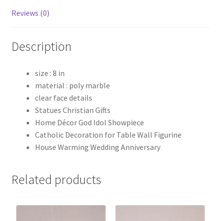
Reviews (0)
Description
size : 8 in
material : poly marble
clear face details
Statues Christian Gifts
Home Décor God Idol Showpiece
Catholic Decoration for Table Wall Figurine
House Warming Wedding Anniversary
Related products