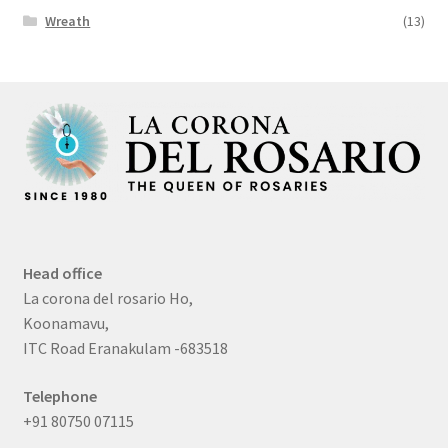
Wreath
(13)
Head office
La corona del rosario Ho,
Koonamavu,
ITC Road Eranakulam -683518
Telephone
+91 80750 07115