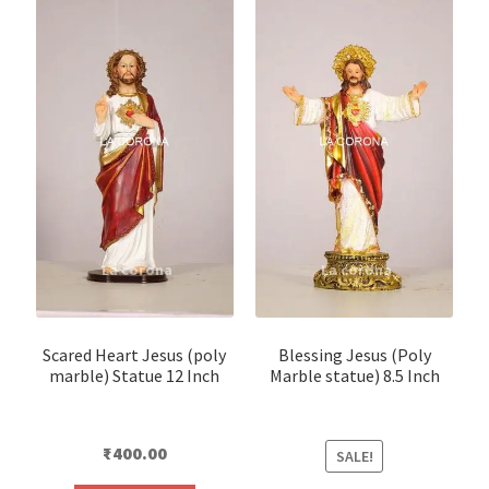
Scared Heart Jesus (poly
Blessing Jesus (Poly
marble) Statue 12 Inch
Marble statue) 8.5 Inch
₹
400.00
SALE!