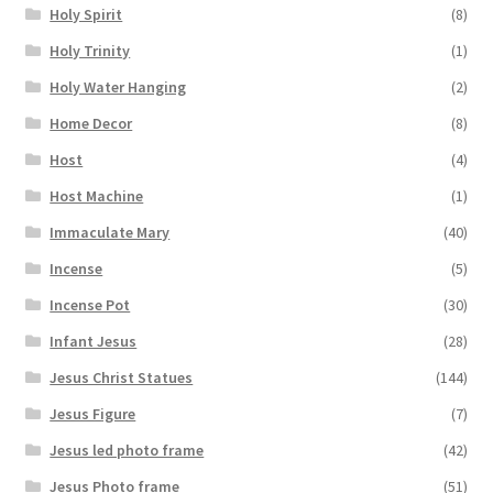
Holy Spirit
(8)
Holy Trinity
(1)
Holy Water Hanging
(2)
Home Decor
(8)
Host
(4)
Host Machine
(1)
Immaculate Mary
(40)
Incense
(5)
Incense Pot
(30)
Infant Jesus
(28)
Jesus Christ Statues
(144)
Jesus Figure
(7)
Jesus led photo frame
(42)
Jesus Photo frame
(51)