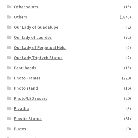
Other saints
(15)
Others
(1845)
Our Lady of Guadalupe
(2)
Our lady of Lourdes
(72)
Our Lady of Perpetual Help
(2)
Our Lady Triptych Statue
(2)
Pearl beads
(15)
Photo Frames
(229)
Photo stand
(16)
Photo/LED rosary
(20)
Piyatha
(3)
Plastic Statue
(61)
Plates
(0)