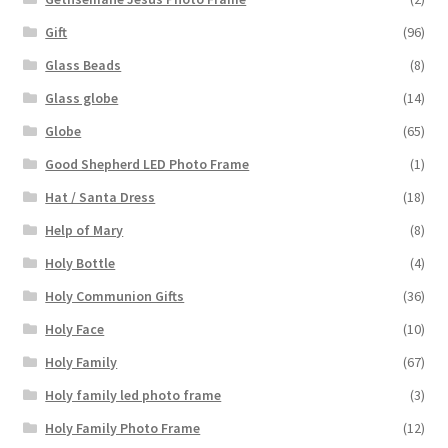
Gift
(96)
Glass Beads
(8)
Glass globe
(14)
Globe
(65)
Good Shepherd LED Photo Frame
(1)
Hat / Santa Dress
(18)
Help of Mary
(8)
Holy Bottle
(4)
Holy Communion Gifts
(36)
Holy Face
(10)
Holy Family
(67)
Holy family led photo frame
(3)
Holy Family Photo Frame
(12)