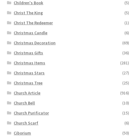
Children's Book
(5)
Christ The King
(5)
Christ The Redeemer
(1)
Christmas Candle
(6)
Christmas Decoration
(69)
Christmas Gifts
(36)
Christmas Items
(281)
Christmas Stars
(27)
Christmas Tree
(25)
Church Article
(916)
Church Bell
(10)
Church Purificator
(15)
Church Scarf
(6)
Ciborium
(50)