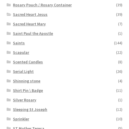
Rosary Pouch / Rosary Container
(39)
Sacred Heart Jesus
(39)
Sacred Heart Mary
(7)
Saint Paul the Apostle
(1)
Saints
(144)
Scapular
(22)
Scented Candles
(8)
Serial Light
(26)
Shinning stone
(4)
Shirt Pin \ Badge
(11)
Silver Rosary
(1)
Sleeping St Joseph
(12)
Sprinkler
(10)
ST Mother Teresa
(5)