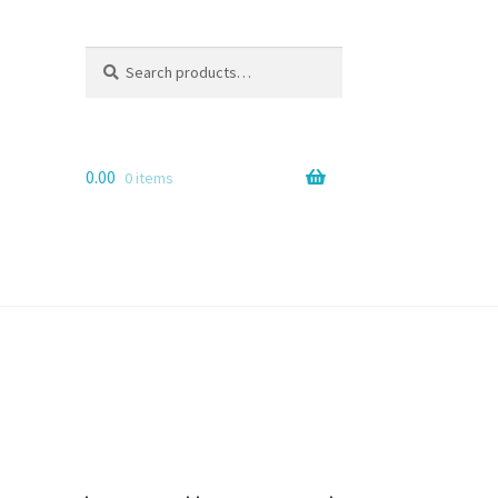
Search
Search
for:
0.00
0 items