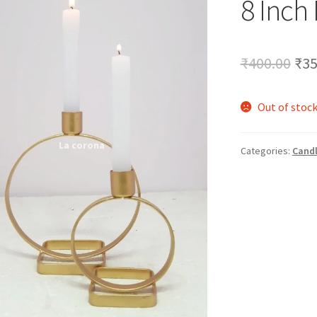
8 Inch
🔍
Ori
₹
400.00
₹
35
pri
Out of stoc
was
₹40
Categories:
Candl