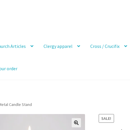
urch Articles
Clergy apparel
Cross / Crucifix
our order
 Metal Candle Stand
SALE!