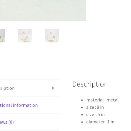
Description
ription
material : metal
tional information
size : 8 in
size : 5 in
diameter : 1 in
ews (0)