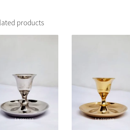
lated products