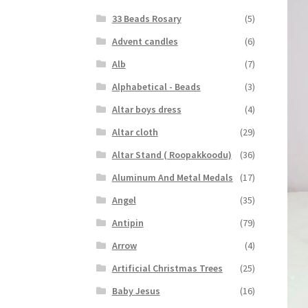
33 Beads Rosary
(5)
Advent candles
(6)
Alb
(7)
Alphabetical - Beads
(3)
Altar boys dress
(4)
Altar cloth
(29)
Altar Stand ( Roopakkoodu)
(36)
Aluminum And Metal Medals
(17)
Angel
(35)
Antipin
(79)
Arrow
(4)
Artificial Christmas Trees
(25)
Baby Jesus
(16)