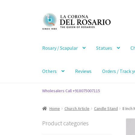
Skip
Skip
to
to
navigation
content
Rosary / Scapular
Statues
Ch
Others
Reviews
Orders / Track y
Wholesalers Call +918075007115
Home
Church Article
Candle Stand
8 Inch
Product categories