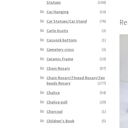
Statues
(160)
Car Hanging
(10)
Re
Car Statues/Car Stand
(76)
Carlo Acutis
(3)
Cassock buttons
(1)
Cemetery cross
(3)
Ceramic Frame
(10)
Chain Rosary
(87)
Chain Rosary\Thread Rosary\Ten
beads Rosary
(277)
Chalice
(54)
Chalice pall
(20)
Charcoal
(1)
Children's Book
(5)