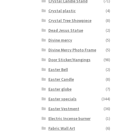
Crystal Candle Stand
(71)
Crystal plastic
(4)
Crystal Tree Showpiece
(8)
Dead Jesus Statue
(2)
Divine mercy
(5)
Divine Mercy Photo Frame
(5)
Door Sticker/Hangings
(98)
Easter Bell
(2)
Easter Candle
(8)
Easter globe
(7)
Easter specials
(344)
Easter Vestment
(36)
Electric Incense burner
(1)
Fabric Wall Art
(6)