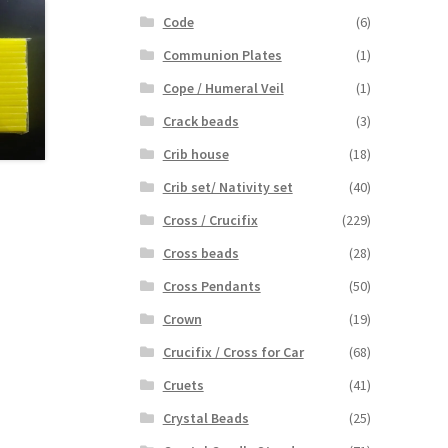
Code
(6)
Communion Plates
(1)
Cope / Humeral Veil
(1)
Crack beads
(3)
Crib house
(18)
Crib set/ Nativity set
(40)
Cross / Crucifix
(229)
Cross beads
(28)
Cross Pendants
(50)
Crown
(19)
Crucifix / Cross for Car
(68)
Cruets
(41)
Crystal Beads
(25)