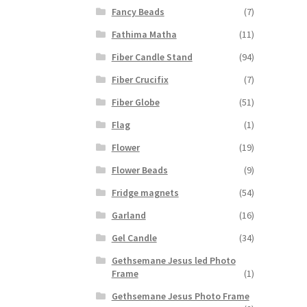
Fancy Beads
(7)
Fathima Matha
(11)
Fiber Candle Stand
(94)
Fiber Crucifix
(7)
Fiber Globe
(51)
Flag
(1)
Flower
(19)
Flower Beads
(9)
Fridge magnets
(54)
Garland
(16)
Gel Candle
(34)
Gethsemane Jesus led Photo
Frame
(1)
Gethsemane Jesus Photo Frame