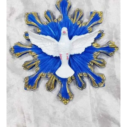
Expand
My account
child
menu