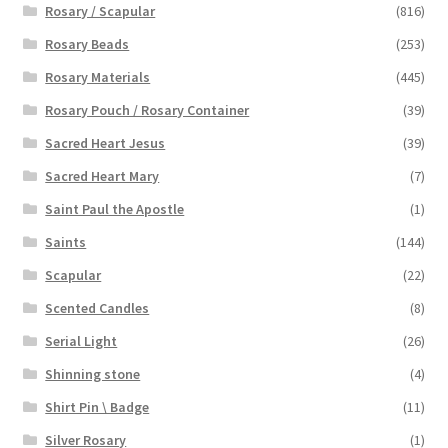
Rosary / Scapular
(816)
Rosary Beads
(253)
Rosary Materials
(445)
Rosary Pouch / Rosary Container
(39)
Sacred Heart Jesus
(39)
Sacred Heart Mary
(7)
Saint Paul the Apostle
(1)
Saints
(144)
Scapular
(22)
Scented Candles
(8)
Serial Light
(26)
Shinning stone
(4)
Shirt Pin \ Badge
(11)
Silver Rosary
(1)