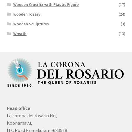
Wooden Crucifix with Plastic Figure
(17)
wooden rosary
(24)
Wooden Sculptures
(3)
Wreath
(13)
Head office
La corona del rosario Ho,
Koonamavu,
ITC Road Eranakulam -683518