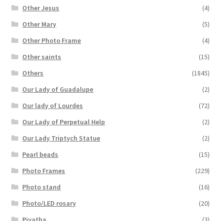
Other Jesus
(4)
Other Mary
(5)
Other Photo Frame
(4)
Other saints
(15)
Others
(1845)
Our Lady of Guadalupe
(2)
Our lady of Lourdes
(72)
Our Lady of Perpetual Help
(2)
Our Lady Triptych Statue
(2)
Pearl beads
(15)
Photo Frames
(229)
Photo stand
(16)
Photo/LED rosary
(20)
Piyatha
(3)