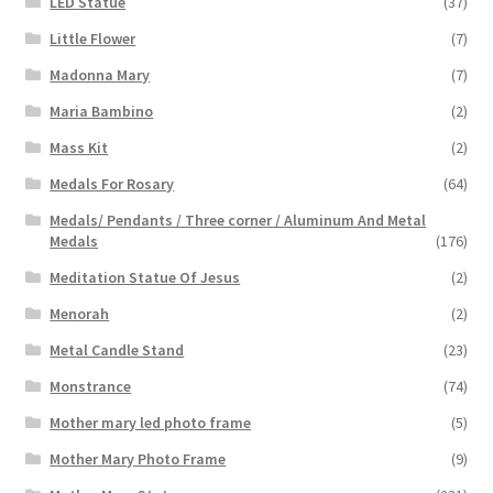
LED Statue
(37)
Little Flower
(7)
Madonna Mary
(7)
Maria Bambino
(2)
Mass Kit
(2)
Medals For Rosary
(64)
Medals/ Pendants / Three corner / Aluminum And Metal
Medals
(176)
Meditation Statue Of Jesus
(2)
Menorah
(2)
Metal Candle Stand
(23)
Monstrance
(74)
Mother mary led photo frame
(5)
Mother Mary Photo Frame
(9)