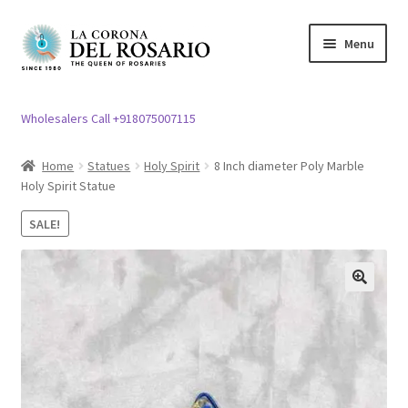
Skip
Skip
Menu
to
to
navigation
content
Expand
Rosary / Scapular
child
Wholesalers Call +918075007115
menu
Expand
Statues
child
Home
Statues
Holy Spirit
8 Inch diameter Poly Marble
menu
Holy Spirit Statue
Expand
Church Article
child
SALE!
menu
Expand
Clergy apparel
child
menu
Expand
Cross / Crucifix
🔍
child
menu
Expand
Others
child
menu
Customer Reviews