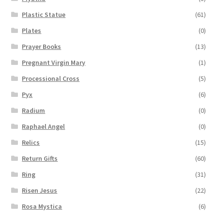
Plastic Statue
(61)
Plates
(0)
Prayer Books
(13)
Pregnant Virgin Mary
(1)
Processional Cross
(5)
Pyx
(6)
Radium
(0)
Raphael Angel
(0)
Relics
(15)
Return Gifts
(60)
Ring
(31)
Risen Jesus
(22)
Rosa Mystica
(6)