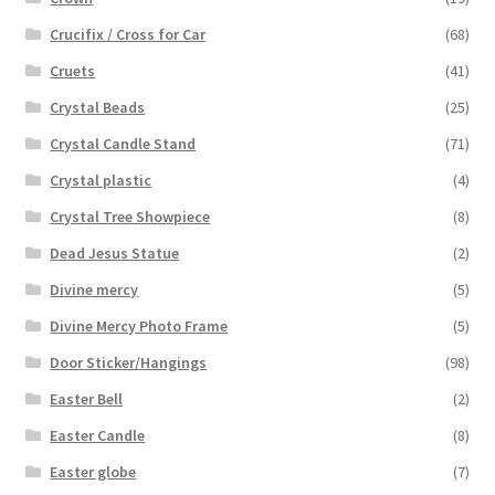
Crucifix / Cross for Car
(68)
Cruets
(41)
Crystal Beads
(25)
Crystal Candle Stand
(71)
Crystal plastic
(4)
Crystal Tree Showpiece
(8)
Dead Jesus Statue
(2)
Divine mercy
(5)
Divine Mercy Photo Frame
(5)
Door Sticker/Hangings
(98)
Easter Bell
(2)
Easter Candle
(8)
Easter globe
(7)