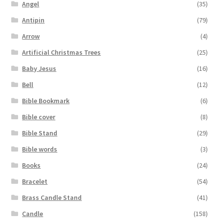
Angel
(35)
Antipin
(79)
Arrow
(4)
Artificial Christmas Trees
(25)
Baby Jesus
(16)
Bell
(12)
Bible Bookmark
(6)
Bible cover
(8)
Bible Stand
(29)
Bible words
(3)
Books
(24)
Bracelet
(54)
Brass Candle Stand
(41)
Candle
(158)