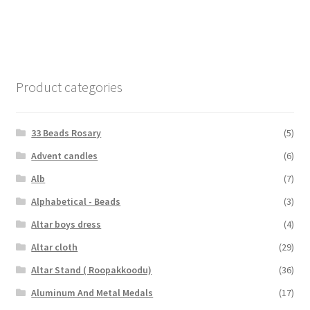
Product categories
33 Beads Rosary
(5)
Advent candles
(6)
Alb
(7)
Alphabetical - Beads
(3)
Altar boys dress
(4)
Altar cloth
(29)
Altar Stand ( Roopakkoodu)
(36)
Aluminum And Metal Medals
(17)