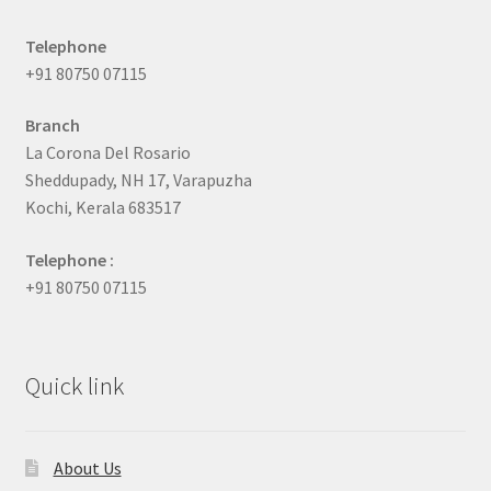
Telephone
+91 80750 07115
Branch
La Corona Del Rosario
Sheddupady, NH 17, Varapuzha
Kochi, Kerala 683517
Telephone :
+91 80750 07115
Quick link
About Us