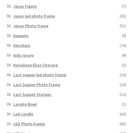
Jesus Figure
(7)
Jesus led photo frame
(42)
Jesus Photo frame
(51)
Kappela
(9)
Keychain
(74)
kids rosary
(4)
Kuriakose Elias Chavara
(2)
Last supper led photo frame
(10)
Last Supper Photo Frame
(20)
Last Supper Statues
(12)
Lavabo Bowl
(1)
Led candle
(63)
LED Photo Frame
(65)