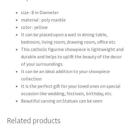
size : 8 in Diameter
material : poly marble
color : yellow
It can be placed upon a wall in dining table,
bedroom, living room, drawing room, office etc
This catholic figurine showpiece is lightweight and
durable and helps to uplift the beauty of the decor
of your surroundings.
It can be an ideal addition to your showpiece
collection
It is the perfect gift for your loved ones on special
occasion like wedding, festivals, birthday, etc.
Beautiful carving on Statues can be seen
Related products