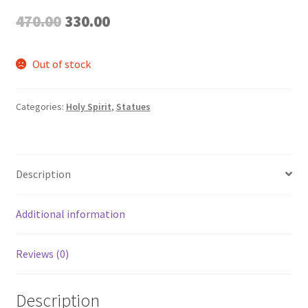
Original
Current
470.00
330.00
price
price
Out of stock
was:
is:
₹470.00.
₹330.00.
Categories:
Holy Spirit
,
Statues
Description
Additional information
Reviews (0)
Description