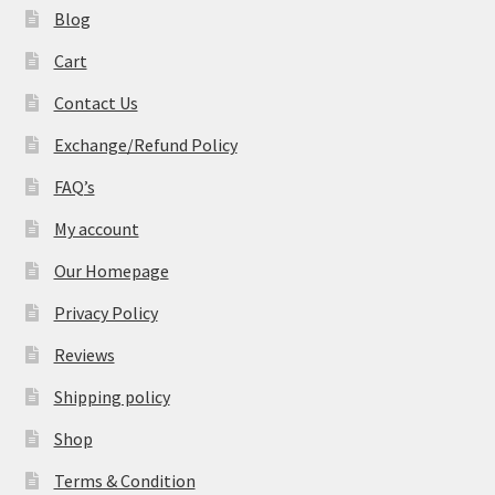
Blog
Cart
Contact Us
Exchange/Refund Policy
FAQ’s
My account
Our Homepage
Privacy Policy
Reviews
Shipping policy
Shop
Terms & Condition