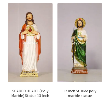
SCARED HEART (Poly
12 Inch St Jude poly
Marble) Statue 13 Inch
marble statue