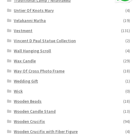
Traditional Lamp / Nilavlakku
(2)
Untier Of Knots Mary
(4)
Velakanni Matha
(19)
Vestment
(131)
Vincent D Paul Statue Collection
(2)
Wall Hanging Scroll
(4)
Wax Candle
(29)
Way Of Cross Photo Frame
(18)
Wedding Gift
(1)
Wick
(0)
Wooden Beads
(18)
Wooden Candle Stand
(13)
Wooden Crucifix
(94)
Wooden Crucifix with Fiber Figure
(4)