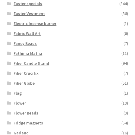
Easter specials
(344)
Easter Vestment
(36)
Electric Incense burner
(1)
Fabric Wall Art
(6)
Fancy Beads
(7)
Fathima Matha
(11)
Fiber Candle Stand
(94)
Fiber Crucifix
(7)
Fiber Globe
(51)
Flag
(1)
Flower
(19)
Flower Beads
(9)
Fridge magnets
(54)
Garland
(16)