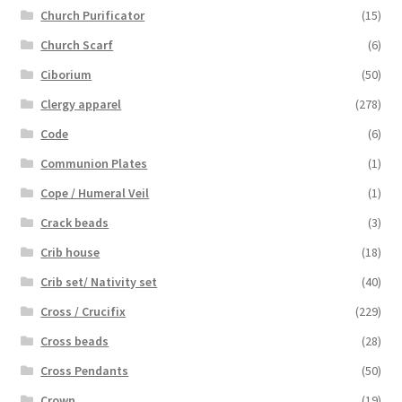
Church Purificator
(15)
Church Scarf
(6)
Ciborium
(50)
Clergy apparel
(278)
Code
(6)
Communion Plates
(1)
Cope / Humeral Veil
(1)
Crack beads
(3)
Crib house
(18)
Crib set/ Nativity set
(40)
Cross / Crucifix
(229)
Cross beads
(28)
Cross Pendants
(50)
Crown
(19)