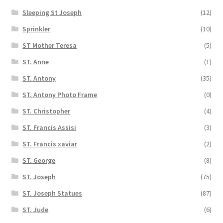
Sleeping St Joseph
(12)
Sprinkler
(10)
ST Mother Teresa
(5)
ST. Anne
(1)
ST. Antony
(35)
ST. Antony Photo Frame
(0)
ST. Christopher
(4)
ST. Francis Assisi
(3)
ST. Francis xaviar
(2)
ST. George
(8)
ST. Joseph
(75)
ST. Joseph Statues
(87)
ST. Jude
(6)