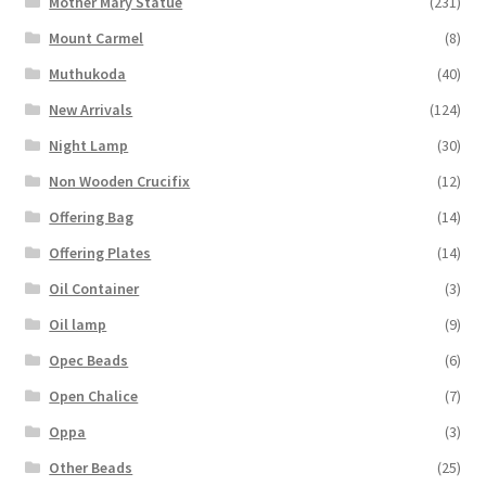
Mother Mary Statue
(231)
Mount Carmel
(8)
Muthukoda
(40)
New Arrivals
(124)
Night Lamp
(30)
Non Wooden Crucifix
(12)
Offering Bag
(14)
Offering Plates
(14)
Oil Container
(3)
Oil lamp
(9)
Opec Beads
(6)
Open Chalice
(7)
Oppa
(3)
Other Beads
(25)