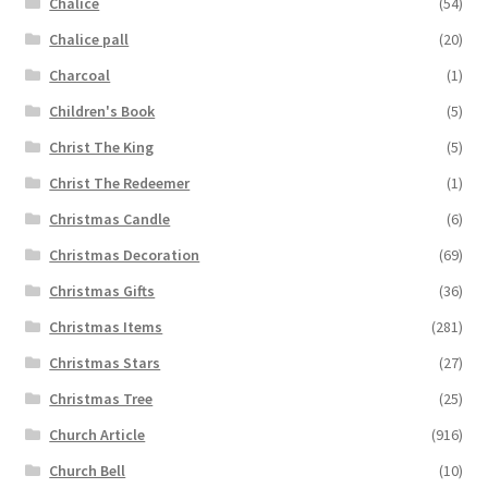
Chalice
(54)
Chalice pall
(20)
Charcoal
(1)
Children's Book
(5)
Christ The King
(5)
Christ The Redeemer
(1)
Christmas Candle
(6)
Christmas Decoration
(69)
Christmas Gifts
(36)
Christmas Items
(281)
Christmas Stars
(27)
Christmas Tree
(25)
Church Article
(916)
Church Bell
(10)