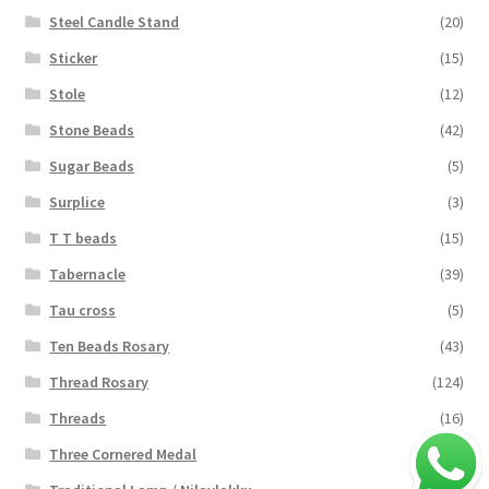
Steel Candle Stand
(20)
Sticker
(15)
Stole
(12)
Stone Beads
(42)
Sugar Beads
(5)
Surplice
(3)
T T beads
(15)
Tabernacle
(39)
Tau cross
(5)
Ten Beads Rosary
(43)
Thread Rosary
(124)
Threads
(16)
Three Cornered Medal
(40)