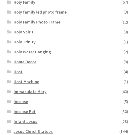
Holy Family
(67)
Holy family led photo frame
(3)
Holy Family Photo Frame
(12)
Holy Spirit
(8)
Holy Trinity
(1)
Holy Water Hanging
(2)
Home Decor
(8)
Host
(4)
Host Machine
(1)
Immaculate Mary
(40)
Incense
(5)
Incense Pot
(30)
Infant Jesus
(28)
Jesus Christ Statues
(144)