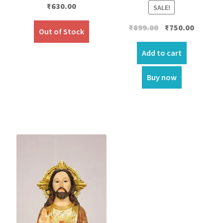
₹
630.00
SALE!
Original
Current
₹
899.00
₹
750.00
Out of Stock
price
price
was:
is:
Add to cart
₹899.00.
₹750.00.
Buy now