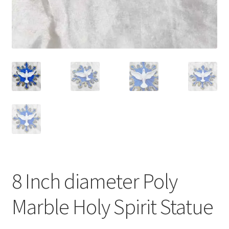
8 Inch diameter Poly
Marble Holy Spirit Statue