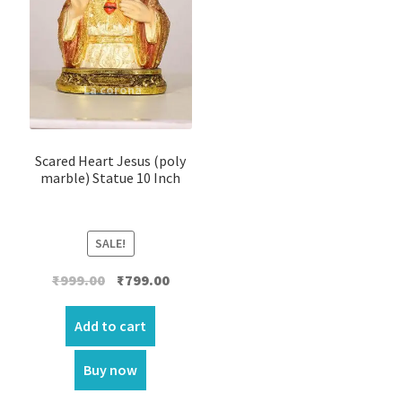
Scared Heart Jesus (poly
marble) Statue 10 Inch
SALE!
Original
Current
₹
999.00
₹
799.00
price
price
was:
is:
Add to cart
₹999.00.
₹799.00.
Buy now