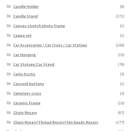
Candle Holder
(6)
Candle Stand
(271)
Canvas stretch photo frame
(1)
Cappa set
(1)
Car Accessories / Car Cross / Car Statues
(160)
Car Hanging
(10)
Car Statues/Car Stand
(76)
Carlo Acutis
(3)
Cassock buttons
(1)
Cemetery cross
(3)
Ceramic Frame
(10)
Chain Rosary
(87)
Chain Rosary\Thread Rosary\Ten beads Rosary
(277)