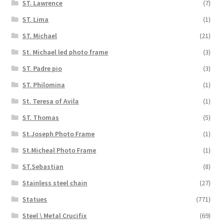
ST. Lawrence
(7)
ST. Lima
(1)
ST. Michael
(21)
St. Michael led photo frame
(3)
ST. Padre pio
(3)
ST. Philomina
(1)
St. Teresa of Avila
(1)
ST. Thomas
(5)
St.Joseph Photo Frame
(1)
St.Micheal Photo Frame
(1)
ST.Sebastian
(8)
Stainless steel chain
(27)
Statues
(771)
Steel \ Metal Crucifix
(69)