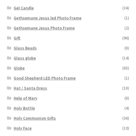
Gel Candle
(34)
Gethsemane Jesus led Photo Frame
(1)
Gethsemane Jesus Photo Frame
(2)
Gift
(96)
Glass Beads
(8)
Glass globe
(14)
Globe
(65)
Good Shepherd LED Photo Frame
(1)
Hat / Santa Dress
(18)
Help of Mary
(8)
Holy Bottle
(4)
Holy Communion Gifts
(36)
Holy Face
(10)