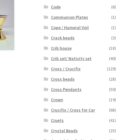
Code
(6)
Communion Plates
(1)
Cope / Humeral Veil
(1)
Crack beads
(3)
Crib house
(18)
Crib set/ Nativity set
(40)
Cross / Crucifix
(229)
Cross beads
(28)
Cross Pendants
(50)
Crown
(19)
Crucifix / Cross for Car
(68)
Cruets
(41)
Crystal Beads
(25)