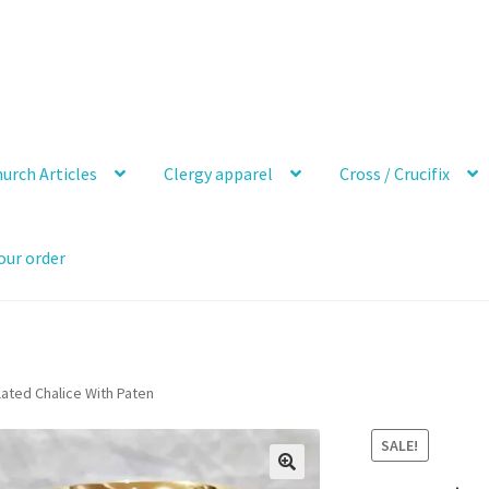
urch Articles
Clergy apparel
Cross / Crucifix
our order
lated Chalice With Paten
SALE!