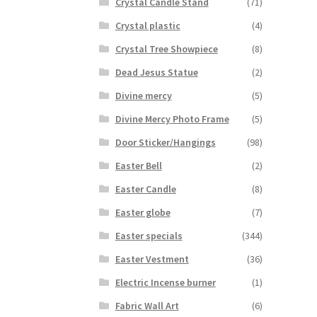
Crystal Candle Stand
(71)
Crystal plastic
(4)
Crystal Tree Showpiece
(8)
Dead Jesus Statue
(2)
Divine mercy
(5)
Divine Mercy Photo Frame
(5)
Door Sticker/Hangings
(98)
Easter Bell
(2)
Easter Candle
(8)
Easter globe
(7)
Easter specials
(344)
Easter Vestment
(36)
Electric Incense burner
(1)
Fabric Wall Art
(6)