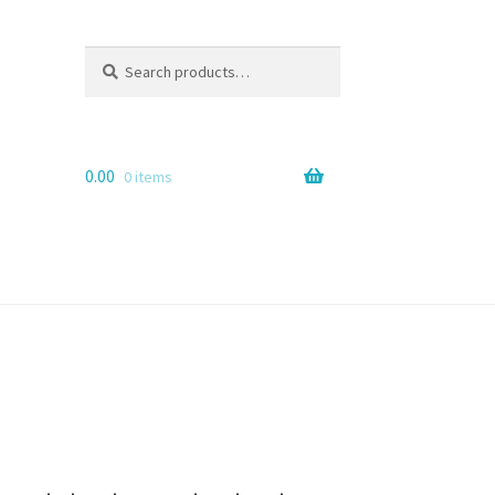
Search
Search
for:
0.00
0 items