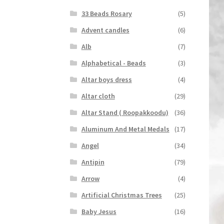
33 Beads Rosary
(5)
Advent candles
(6)
Alb
(7)
Alphabetical - Beads
(3)
Altar boys dress
(4)
Altar cloth
(29)
Altar Stand ( Roopakkoodu)
(36)
Aluminum And Metal Medals
(17)
Angel
(34)
Antipin
(79)
Arrow
(4)
Artificial Christmas Trees
(25)
Baby Jesus
(16)