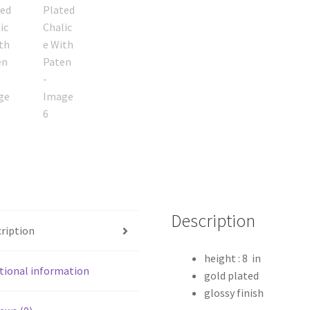
Description
ription
height : 8 in
tional information
gold plated
glossy finish