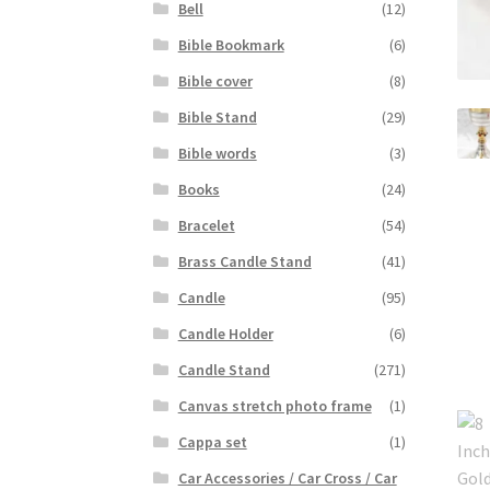
Bell
(12)
Bible Bookmark
(6)
Bible cover
(8)
Bible Stand
(29)
Bible words
(3)
Books
(24)
Bracelet
(54)
Brass Candle Stand
(41)
Candle
(95)
Candle Holder
(6)
Candle Stand
(271)
Canvas stretch photo frame
(1)
Cappa set
(1)
Car Accessories / Car Cross / Car