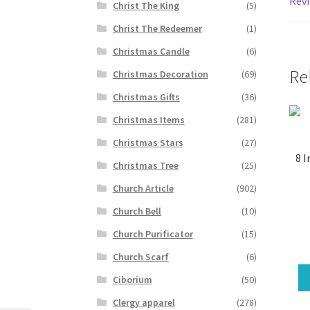
Revi
Christ The King
(5)
Christ The Redeemer
(1)
Christmas Candle
(6)
Re
Christmas Decoration
(69)
Christmas Gifts
(36)
Christmas Items
(281)
Christmas Stars
(27)
8 I
Christmas Tree
(25)
Church Article
(902)
Church Bell
(10)
Church Purificator
(15)
Church Scarf
(6)
Ciborium
(50)
Clergy apparel
(278)