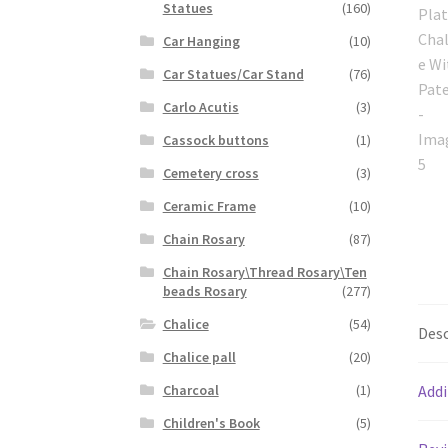
Statues
(160)
Car Hanging
(10)
Car Statues/Car Stand
(76)
Carlo Acutis
(3)
Cassock buttons
(1)
Cemetery cross
(3)
Ceramic Frame
(10)
Chain Rosary
(87)
Chain Rosary\Thread Rosary\Ten
beads Rosary
(277)
Chalice
(54)
Desc
Chalice pall
(20)
Charcoal
(1)
Addi
Children's Book
(5)