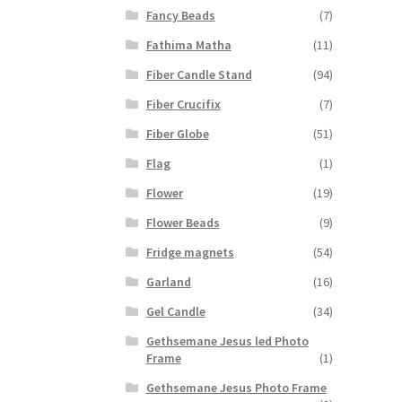
Fancy Beads
(7)
Fathima Matha
(11)
Fiber Candle Stand
(94)
Fiber Crucifix
(7)
Fiber Globe
(51)
Flag
(1)
Flower
(19)
Flower Beads
(9)
Fridge magnets
(54)
Garland
(16)
Gel Candle
(34)
Gethsemane Jesus led Photo
Frame
(1)
Gethsemane Jesus Photo Frame