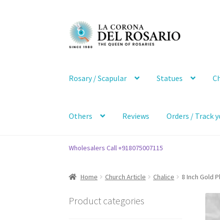
Skip
Skip
to
to
navigation
content
Rosary / Scapular
Statues
Ch
Others
Reviews
Orders / Track y
Wholesalers Call +918075007115
Home
Church Article
Chalice
8 Inch Gold P
Product categories