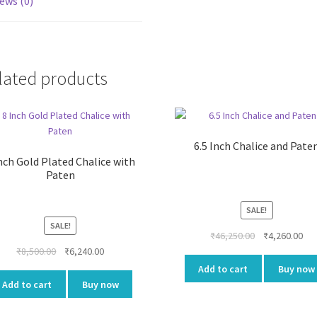
ews (0)
lated products
6.5 Inch Chalice and Pate
nch Gold Plated Chalice with
Paten
SALE!
SALE!
Original
Cur
₹
46,250.00
₹
4,260.00
Original
Current
price
pri
₹
8,500.00
₹
6,240.00
price
price
was:
is:
Add to cart
Buy now
was:
is:
₹46,250.00.
₹4,
Add to cart
Buy now
₹8,500.00.
₹6,240.00.